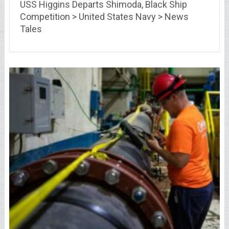
USS Higgins Departs Shimoda, Black Ship
Competition > United States Navy > News
Tales