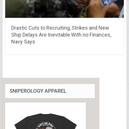
Drastic Cuts to Recruiting, Strikes and New
Ship Delays Are Inevitable With no Finances,
Navy Says
SNIPEROLOGY APPAREL