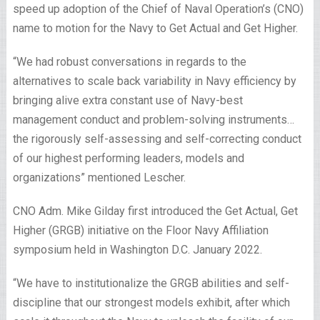
speed up adoption of the Chief of Naval Operation’s (CNO)
name to motion for the Navy to Get Actual and Get Higher.
“We had robust conversations in regards to the
alternatives to scale back variability in Navy efficiency by
bringing alive extra constant use of Navy-best
management conduct and problem-solving instruments…
the rigorously self-assessing and self-correcting conduct
of our highest performing leaders, models and
organizations” mentioned Lescher.
CNO Adm. Mike Gilday first introduced the Get Actual, Get
Higher (GRGB) initiative on the Floor Navy Affiliation
symposium held in Washington D.C. January 2022.
“We have to institutionalize the GRGB abilities and self-
discipline that our strongest models exhibit, after which