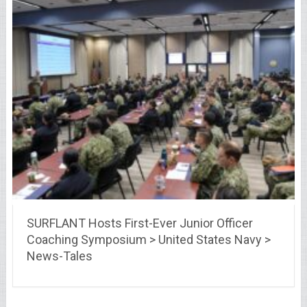
SURFLANT Hosts First-Ever Junior Officer
Coaching Symposium > United States Navy >
News-Tales