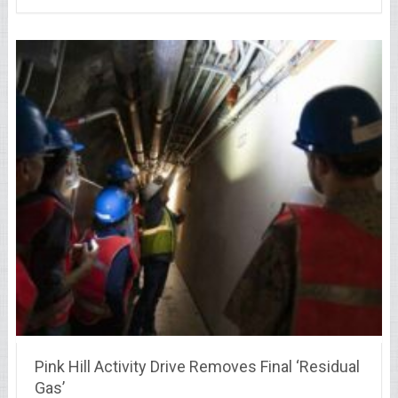
Pink Hill Activity Drive Removes Final ‘Residual
Gas’