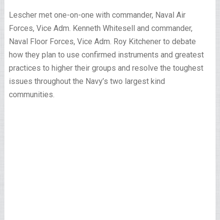
Lescher met one-on-one with commander, Naval Air
Forces, Vice Adm. Kenneth Whitesell and commander,
Naval Floor Forces, Vice Adm. Roy Kitchener to debate
how they plan to use confirmed instruments and greatest
practices to higher their groups and resolve the toughest
issues throughout the Navy’s two largest kind
communities.