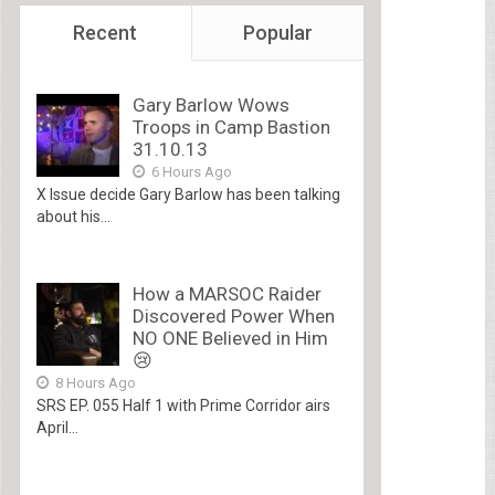
Recent
Popular
Gary Barlow Wows
Troops in Camp Bastion
31.10.13
6 Hours Ago
X Issue decide Gary Barlow has been talking
about his...
How a MARSOC Raider
Discovered Power When
NO ONE Believed in Him
😢
8 Hours Ago
SRS EP. 055 Half 1 with Prime Corridor airs
April...