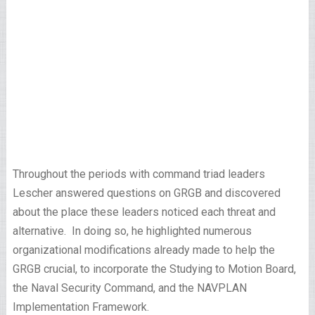
Throughout the periods with command triad leaders
Lescher answered questions on GRGB and discovered
about the place these leaders noticed each threat and
alternative. In doing so, he highlighted numerous
organizational modifications already made to help the
GRGB crucial, to incorporate the Studying to Motion Board,
the Naval Security Command, and the NAVPLAN
Implementation Framework.