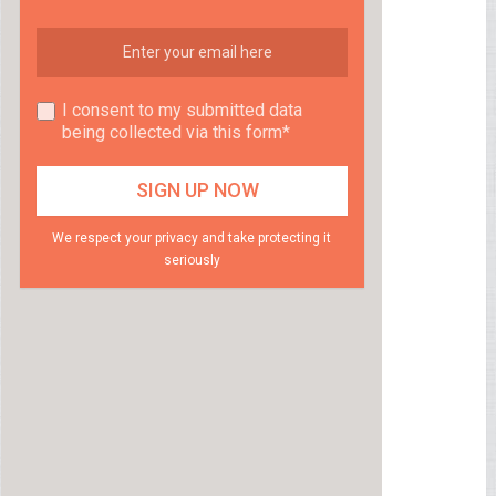
I consent to my submitted data
being collected via this form*
We respect your privacy and take protecting it
seriously