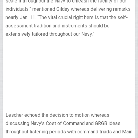
scale it throughout the Navy to unleash the facility of our
individuals,” mentioned Gilday whereas delivering remarks
nearly Jan. 11. “The vital crucial right here is that the self-
assessment tradition and instruments should be
extensively tailored throughout our Navy.”
Lescher echoed the decision to motion whereas
discussing Navy’s Cost of Command and GRGB ideas
throughout listening periods with command triads and Main