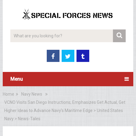
Menu
Home
Navy News
VCNO Visits San Diego Instructions; Emphasizes Get Actual, Get
Higher Ideas to Advance Navy’s Maritime Edge > United States
Navy > News-Tales