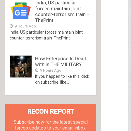
India, US particular
forces maintain joint
counter-terrorism train –
ThePrint
9 Hours Ago
India, US particular forces maintain joint
counter-terrorism train ThePrint
How Enterprise Is Dealt
with in THE MILITARY.
9 Hours Ago
If you happen to like this, click
on subscribe, like...
RECON REPORT
Subscribe now for the latest special
forces updates to your email inbox.