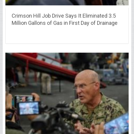
Crimson Hill Job Drive Says It Eliminated 3.5
Million Gallons of Gas in First Day of Drainage