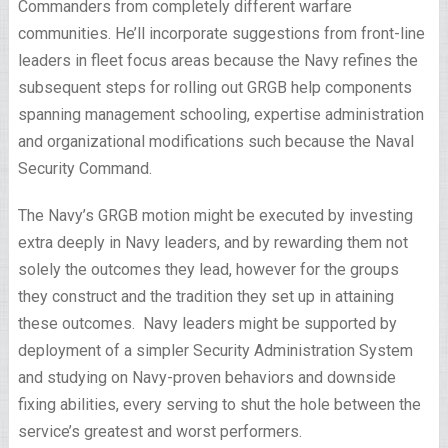
Commanders from completely different warfare
communities. He’ll incorporate suggestions from front-line
leaders in fleet focus areas because the Navy refines the
subsequent steps for rolling out GRGB help components
spanning management schooling, expertise administration
and organizational modifications such because the Naval
Security Command.
The Navy’s GRGB motion might be executed by investing
extra deeply in Navy leaders, and by rewarding them not
solely the outcomes they lead, however for the groups
they construct and the tradition they set up in attaining
these outcomes. Navy leaders might be supported by
deployment of a simpler Security Administration System
and studying on Navy-proven behaviors and downside
fixing abilities, every serving to shut the hole between the
service’s greatest and worst performers.