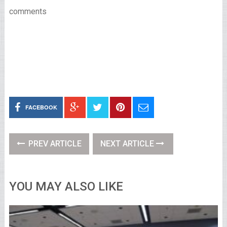
comments
FACEBOOK
PREV ARTICLE
NEXT ARTICLE
YOU MAY ALSO LIKE