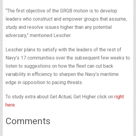
“The first objective of the GRGB motion is to develop
leaders who construct and empower groups that assume,
study and resolve issues higher than any potential
adversary,” mentioned Lescher.
Lescher plans to satisfy with the leaders of the rest of
Navy’s 17 communities over the subsequent few weeks to
listen to suggestions on how the fleet can cut back
variability in efficiency to sharpen the Navy’s maritime
edge in opposition to pacing threats.
To study extra about Get Actual, Get Higher click on
right
here
.
Comments