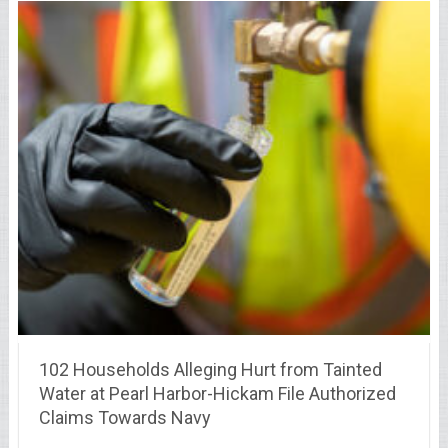
102 Households Alleging Hurt from Tainted
Water at Pearl Harbor-Hickam File Authorized
Claims Towards Navy