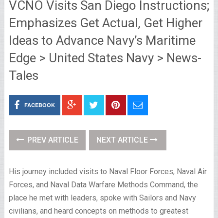
VCNO Visits San Diego Instructions;
Emphasizes Get Actual, Get Higher
Ideas to Advance Navy’s Maritime
Edge > United States Navy > News-
Tales
FACEBOOK
PREV ARTICLE
NEXT ARTICLE
His journey included visits to Naval Floor Forces, Naval Air
Forces, and Naval Data Warfare Methods Command, the
place he met with leaders, spoke with Sailors and Navy
civilians, and heard concepts on methods to greatest