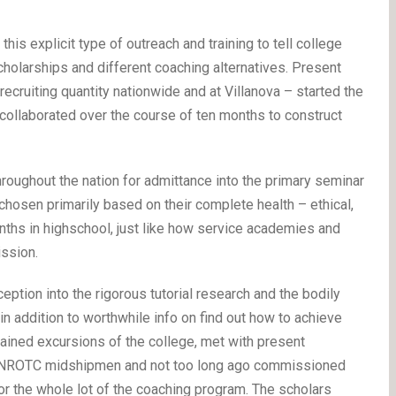
is explicit type of outreach and training to tell college
olarships and different coaching alternatives. Present
ecruiting quantity nationwide and at Villanova – started the
 collaborated over the course of ten months to construct
hroughout the nation for admittance into the primary seminar
 chosen primarily based on their complete health – ethical,
onths in highschool, just like how service academies and
ssion.
ption into the rigorous tutorial research and the bodily
in addition to worthwhile info on find out how to achieve
btained excursions of the college, met with present
nt NROTC midshipmen and not too long ago commissioned
r the whole lot of the coaching program. The scholars