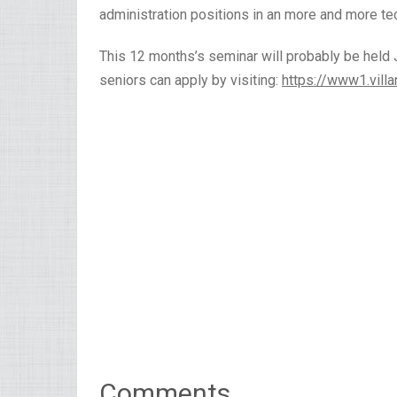
administration positions in an more and more t
This 12 months’s seminar will probably be held J
seniors can apply by visiting:
https://www1.vill
Comments