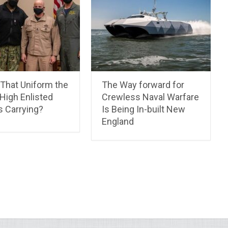
 That Uniform the
The Way forward for
High Enlisted
Crewless Naval Warfare
Is Carrying?
Is Being In-built New
England