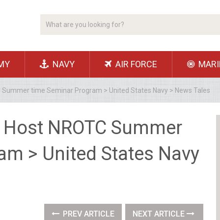
MY
NAVY
AIR FORCE
MARI
TC Summer time Seminar Program > United States Navy > News Tales
to Host NROTC Summer
am > United States Navy
PREV ARTICLE
NEXT ARTICLE