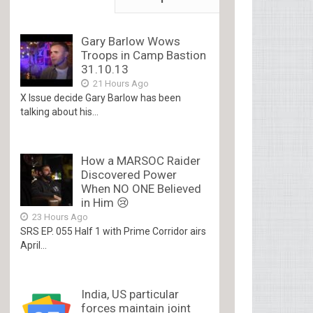
Gary Barlow Wows
Troops in Camp Bastion
31.10.13
21 Hours Ago
X Issue decide Gary Barlow has been
talking about his...
How a MARSOC Raider
Discovered Power
When NO ONE Believed
in Him 😢
23 Hours Ago
SRS EP. 055 Half 1 with Prime Corridor airs
April...
India, US particular
forces maintain joint