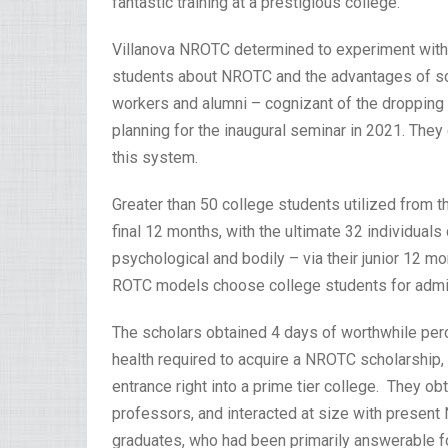
fantastic training at a prestigious college.”
Villanova NROTC determined to experiment with th
students about NROTC and the advantages of sch
workers and alumni – cognizant of the dropping r
planning for the inaugural seminar in 2021. They
this system.
Greater than 50 college students utilized from t
final 12 months, with the ultimate 32 individuals
psychological and bodily – via their junior 12 m
ROTC models choose college students for admi
The scholars obtained 4 days of worthwhile perce
health required to acquire a NROTC scholarship, 
entrance right into a prime tier college. They o
professors, and interacted at size with prese
graduates, who had been primarily answerable fo