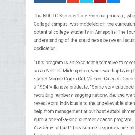
The NROTC Summer time Seminar program, which h
College campus, was modeled off the curriculu
potential college students in Annapolis. The fou
understanding of the steadiness between facult
dedication.
“This program is an excellent alternative to reve
as an NROTC Midshipmen, whereas displaying th
stated Marine Corps Col. Vincent Ciuccoli, Com
a 1994 Villanova graduate. “Some very engaged 
recruiting numbers sagging nationwide, and we th
reveal extra individuals to the unbelievable alt
help from management at our host establishment
such a one-of-a-kind summer season program. Fo
Academy or bust.’ This seminar exposes one othe