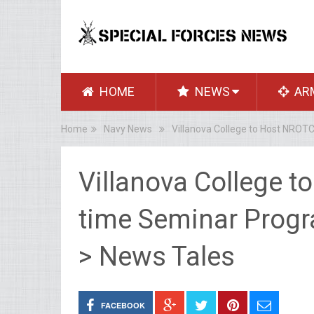
HOME
NEWS
AR
Home
Navy News
Villanova College to Host NRO
Villanova College 
time Seminar Progr
> News Tales
FACEBOOK