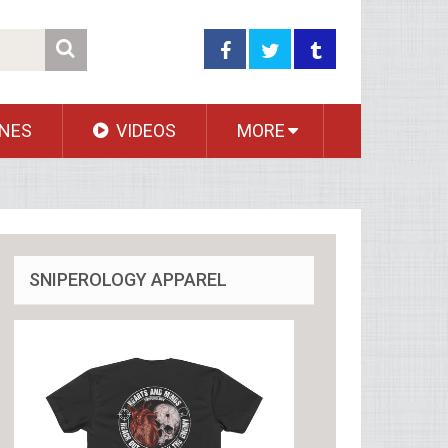
NES
VIDEOS
MORE
SNIPEROLOGY APPAREL