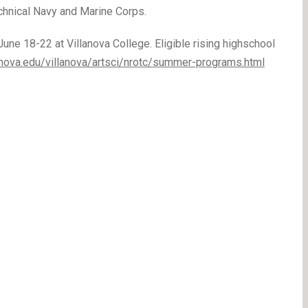
echnical Navy and Marine Corps.
une 18-22 at Villanova College. Eligible rising highschool
anova.edu/villanova/artsci/nrotc/summer-programs.html