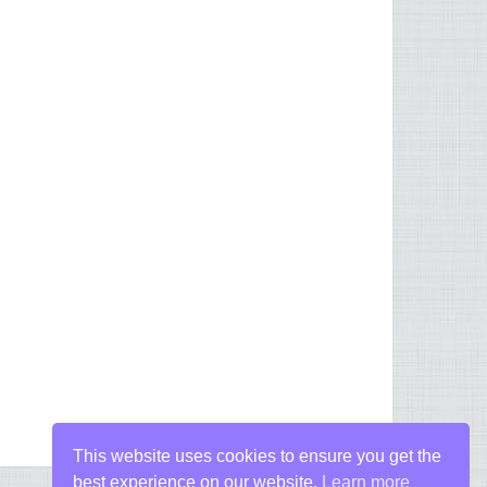
This website uses cookies to ensure you get the
best experience on our website.
Learn more