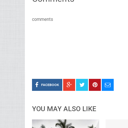
comments
FACEBOOK
YOU MAY ALSO LIKE