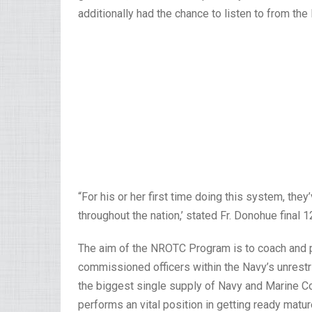
additionally had the chance to listen to from th
“For his or her first time doing this system, the
throughout the nation,’ stated Fr. Donohue final 1
The aim of the NROTC Program is to coach and p
commissioned officers within the Navy’s unrestr
the biggest single supply of Navy and Marine C
performs an vital position in getting ready m