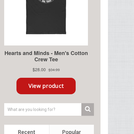
Recent
Popular