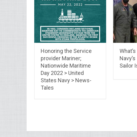
Honoring the Service
What’s
provider Mariner;
Navy’s 
Nationwide Maritime
Sailor 
Day 2022 > United
States Navy > News-
Tales