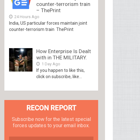
counter-terrorism train
– ThePrint
24 Hours Ago
India, US particular forces maintain joint
counter-terrorism train ThePrint
How Enterprise Is Dealt
with in THE MILITARY.
1 Day Ago
If you happen to like this,
click on subscribe, like...
RECON REPORT
Subscribe now for the latest special
forces updates to your email inbox.