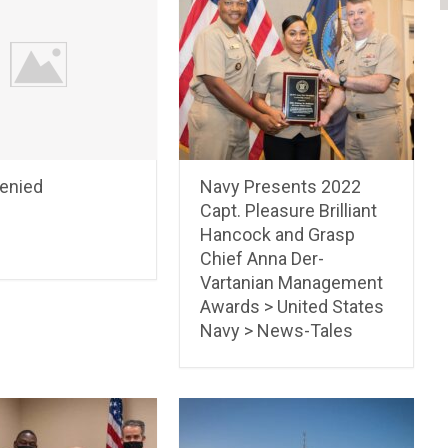
Denied
Navy Presents 2022
Capt. Pleasure Brilliant
Hancock and Grasp
Chief Anna Der-
Vartanian Management
Awards > United States
Navy > News-Tales