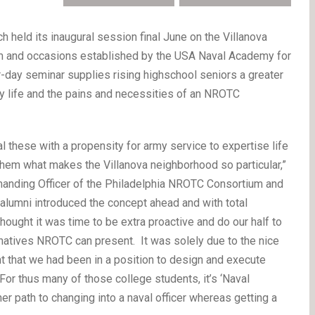
eld its inaugural session final June on the Villanova
m and occasions established by the USA Naval Academy for
r-day seminar supplies rising highschool seniors a greater
y life and the pains and necessities of an NROTC
al these with a propensity for army service to expertise life
em what makes the Villanova neighborhood so particular,”
manding Officer of the Philadelphia NROTC Consortium and
alumni introduced the concept ahead and with total
ought it was time to be extra proactive and do our half to
ernatives NROTC can present. It was solely due to the nice
 that we had been in a position to design and execute
r thus many of those college students, it’s ‘Naval
r path to changing into a naval officer whereas getting a