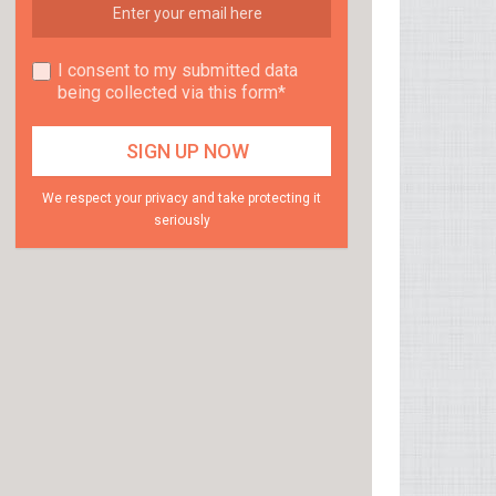
I consent to my submitted data
being collected via this form*
We respect your privacy and take protecting it
seriously