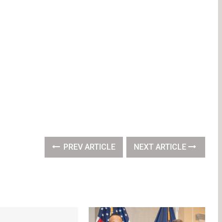
PREV ARTICLE
NEXT ARTICLE