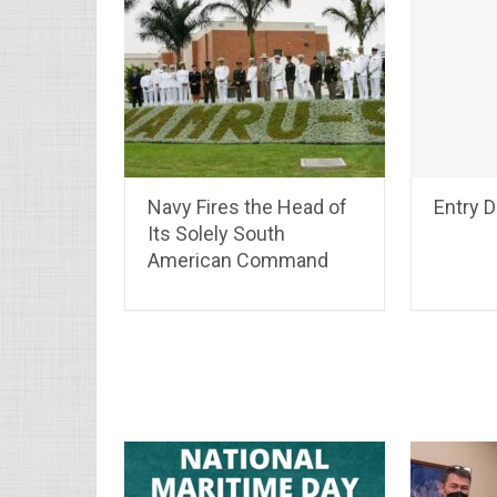
Navy Fires the Head of
Entry 
Its Solely South
American Command