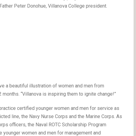
e Father Peter Donohue, Villanova College president.
y’ve a beautiful illustration of women and men from
2 months. “Villanova is inspiring them to ignite change!”
ractice certified younger women and men for service as
icted line, the Navy Nurse Corps and the Marine Corps. As
orps officers, the Naval ROTC Scholarship Program
ature younger women and men for management and