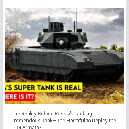
The Reality Behind Russia’s Lacking
Tremendous Tank—Too Harmful to Deploy the
T-14 Armata?