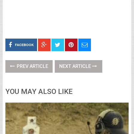
FACEBOOK
PREV ARTICLE
NEXT ARTICLE
YOU MAY ALSO LIKE