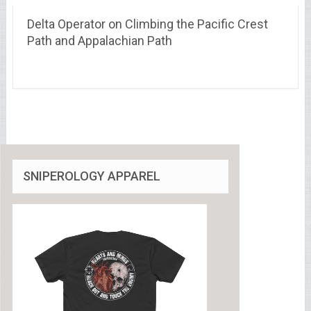
Delta Operator on Climbing the Pacific Crest
Path and Appalachian Path
SNIPEROLOGY APPAREL