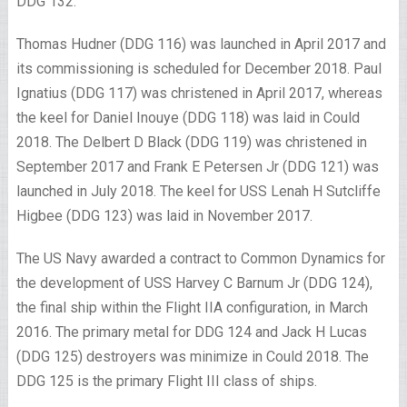
DDG 132.
Thomas Hudner (DDG 116) was launched in April 2017 and
its commissioning is scheduled for December 2018. Paul
Ignatius (DDG 117) was christened in April 2017, whereas
the keel for Daniel Inouye (DDG 118) was laid in Could
2018. The Delbert D Black (DDG 119) was christened in
September 2017 and Frank E Petersen Jr (DDG 121) was
launched in July 2018. The keel for USS Lenah H Sutcliffe
Higbee (DDG 123) was laid in November 2017.
The US Navy awarded a contract to Common Dynamics for
the development of USS Harvey C Barnum Jr (DDG 124),
the final ship within the Flight IIA configuration, in March
2016. The primary metal for DDG 124 and Jack H Lucas
(DDG 125) destroyers was minimize in Could 2018. The
DDG 125 is the primary Flight III class of ships.