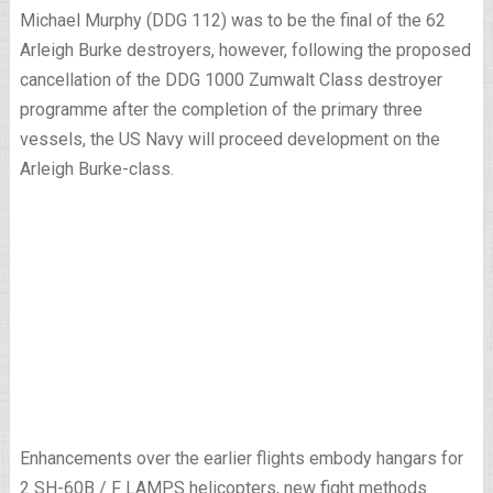
Michael Murphy (DDG 112) was to be the final of the 62
Arleigh Burke destroyers, however, following the proposed
cancellation of the DDG 1000 Zumwalt Class destroyer
programme after the completion of the primary three
vessels, the US Navy will proceed development on the
Arleigh Burke-class.
Enhancements over the earlier flights embody hangars for
2 SH-60B / F LAMPS helicopters, new fight methods