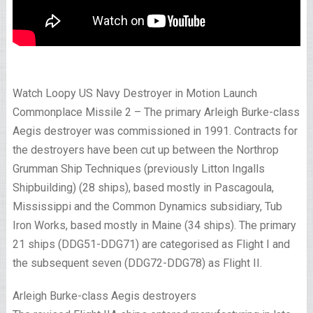
Watch Loopy US Navy Destroyer in Motion Launch
Commonplace Missile 2 – The primary Arleigh Burke-class
Aegis destroyer was commissioned in 1991. Contracts for
the destroyers have been cut up between the Northrop
Grumman Ship Techniques (previously Litton Ingalls
Shipbuilding) (28 ships), based mostly in Pascagoula,
Mississippi and the Common Dynamics subsidiary, Tub
Iron Works, based mostly in Maine (34 ships). The primary
21 ships (DDG51-DDG71) are categorised as Flight I and
the subsequent seven (DDG72-DDG78) as Flight II.
Arleigh Burke-class Aegis destroyers