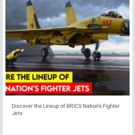
Discover the Lineup of BRICS Nation’s Fighter
Jets