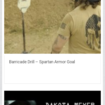
Barricade Drill – Spartan Armor Goal