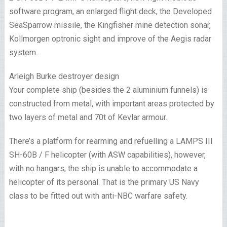
software program, an enlarged flight deck, the Developed
SeaSparrow missile, the Kingfisher mine detection sonar,
Kollmorgen optronic sight and improve of the Aegis radar
system.
Arleigh Burke destroyer design
Your complete ship (besides the 2 aluminium funnels) is
constructed from metal, with important areas protected by
two layers of metal and 70t of Kevlar armour.
There’s a platform for rearming and refuelling a LAMPS III
SH-60B / F helicopter (with ASW capabilities), however,
with no hangars, the ship is unable to accommodate a
helicopter of its personal. That is the primary US Navy
class to be fitted out with anti-NBC warfare safety.