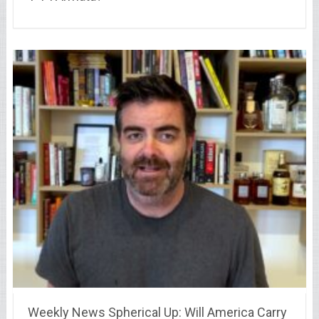
Weekly News Spherical Up: Will America Carry