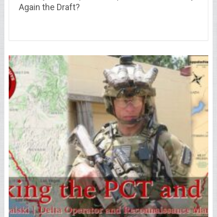
Again the Draft?