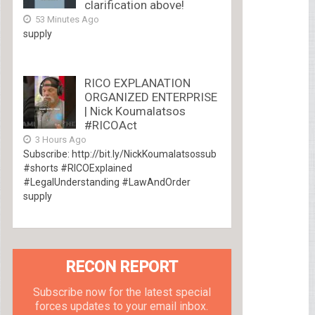
clarification above!
53 Minutes Ago
supply
RICO EXPLANATION
ORGANIZED ENTERPRISE
| Nick Koumalatsos
#RICOAct
3 Hours Ago
Subscribe: http://bit.ly/NickKoumalatsossub
#shorts #RICOExplained
#LegalUnderstanding #LawAndOrder
supply
RECON REPORT
Subscribe now for the latest special
forces updates to your email inbox.