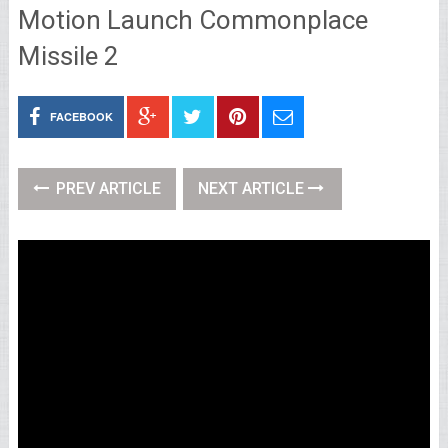
Motion Launch Commonplace
Missile 2
FACEBOOK
PREV ARTICLE
NEXT ARTICLE