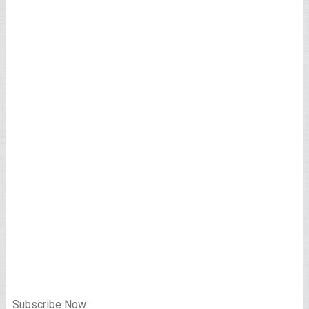
Subscribe Now :