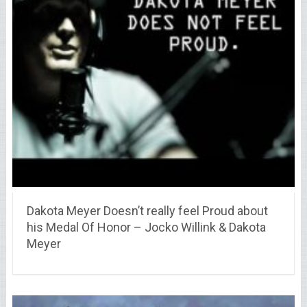
Dakota Meyer Doesn’t really feel Proud about
his Medal Of Honor – Jocko Willink & Dakota
Meyer