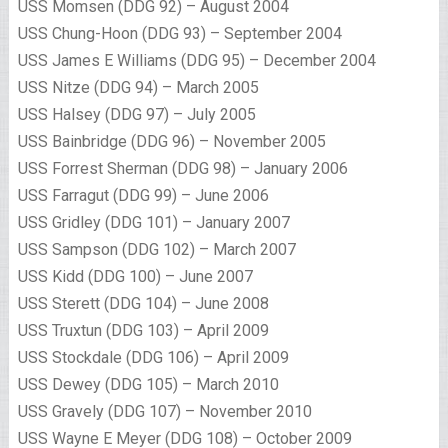
USS Momsen (DDG 92) – August 2004
USS Chung-Hoon (DDG 93) – September 2004
USS James E Williams (DDG 95) – December 2004
USS Nitze (DDG 94) – March 2005
USS Halsey (DDG 97) – July 2005
USS Bainbridge (DDG 96) – November 2005
USS Forrest Sherman (DDG 98) – January 2006
USS Farragut (DDG 99) – June 2006
USS Gridley (DDG 101) – January 2007
USS Sampson (DDG 102) – March 2007
USS Kidd (DDG 100) – June 2007
USS Sterett (DDG 104) – June 2008
USS Truxtun (DDG 103) – April 2009
USS Stockdale (DDG 106) – April 2009
USS Dewey (DDG 105) – March 2010
USS Gravely (DDG 107) – November 2010
USS Wayne E Meyer (DDG 108) – October 2009