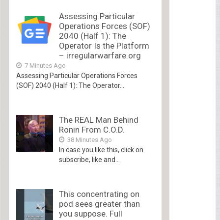
Assessing Particular
Operations Forces (SOF)
2040 (Half 1): The
Operator Is the Platform
– irregularwarfare.org
7 Minutes Ago
Assessing Particular Operations Forces
(SOF) 2040 (Half 1): The Operator...
The REAL Man Behind
Ronin From C.O.D.
38 Minutes Ago
In case you like this, click on
subscribe, like and...
This concentrating on
pod sees greater than
you suppose. Full