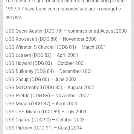
The revised Flight IIA ships entered manufacturing in late
1997. 37 have been commissioned and are in energetic
service:
USS Oscar Austin (DDG 79) – commissioned August 2000
USS Roosevelt (DDG 80) – November 2000
USS Winston S Churchill (DDG 81) – March 2001
USS Lassen (DDG 82) – April 2001
USS Howard (DDG 83) – October 2001
USS Bulkeley (DDG 84) – December 2001
USS Shoup (DDG 86) – June 2002
USS McCampbell (DDG 85) – August 2002
USS Preble (DDG 88) – November 2002
USS Mason (DDG 87) – April 2003
USS USS Mustin (DDG 89) – July 2003
USS Chafee (DDG 90) – October 2003
USS Pinkney (DDG 91) – Could 2004