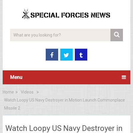
Menu
Home
Videos
Watch Loopy US Navy Destroyer in Motion Launch Commonplace
Missile 2
Watch Loopy US Navy Destroyer in