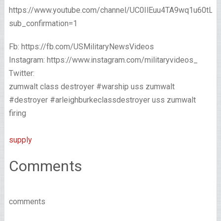
https://www.youtube.com/channel/UC0IlEuu4TA9wq1u60tL
sub_confirmation=1
Fb: https://fb.com/USMilitaryNewsVideos
Instagram: https://www.instagram.com/militaryvideos_
Twitter:
zumwalt class destroyer #warship uss zumwalt
#destroyer #arleighburkeclassdestroyer uss zumwalt
firing
supply
Comments
comments