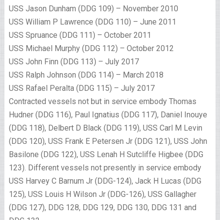
USS Jason Dunham (DDG 109) – November 2010
USS William P Lawrence (DDG 110) – June 2011
USS Spruance (DDG 111) – October 2011
USS Michael Murphy (DDG 112) – October 2012
USS John Finn (DDG 113) – July 2017
USS Ralph Johnson (DDG 114) – March 2018
USS Rafael Peralta (DDG 115) – July 2017
Contracted vessels not but in service embody Thomas
Hudner (DDG 116), Paul Ignatius (DDG 117), Daniel Inouye
(DDG 118), Delbert D Black (DDG 119), USS Carl M Levin
(DDG 120), USS Frank E Petersen Jr (DDG 121), USS John
Basilone (DDG 122), USS Lenah H Sutcliffe Higbee (DDG
123). Different vessels not presently in service embody
USS Harvey C Barnum Jr (DDG-124), Jack H Lucas (DDG
125), USS Louis H Wilson Jr (DDG-126), USS Gallagher
(DDG 127), DDG 128, DDG 129, DDG 130, DDG 131 and