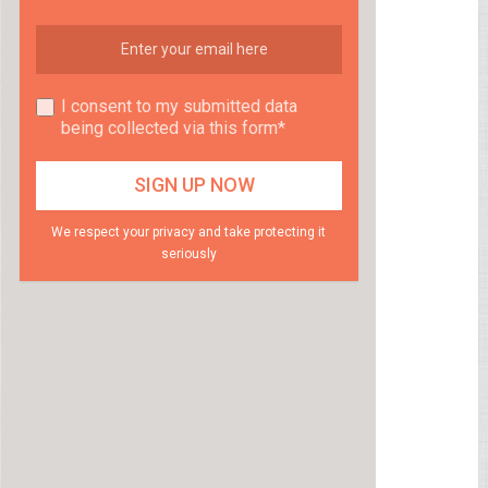
I consent to my submitted data
being collected via this form*
We respect your privacy and take protecting it
seriously