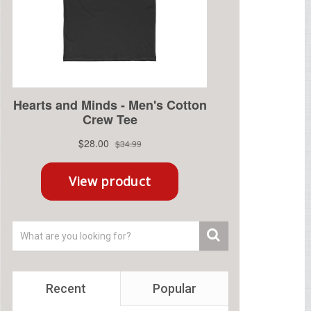
Recent
Popular