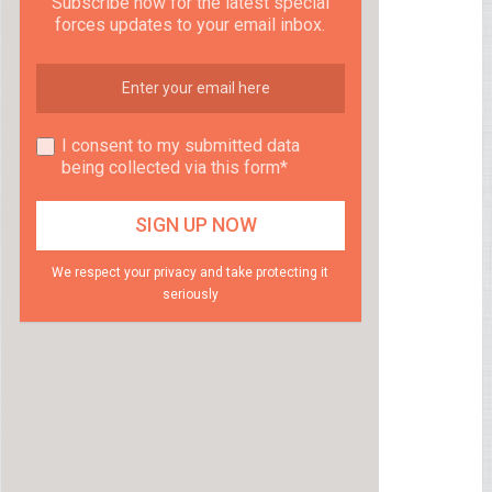
Subscribe now for the latest special
forces updates to your email inbox.
I consent to my submitted data
being collected via this form*
We respect your privacy and take protecting it
seriously