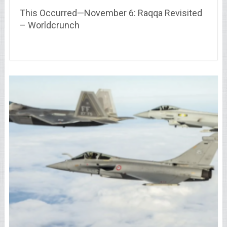
This Occurred—November 6: Raqqa Revisited
– Worldcrunch