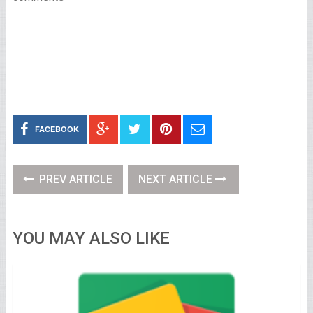
FACEBOOK
PREV ARTICLE
NEXT ARTICLE
YOU MAY ALSO LIKE