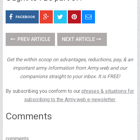
FACEBOOK
PREV ARTICLE
NEXT ARTICLE
Get the within scoop on advantages, reductions, pay, & an
important army information from Army.web and our
companions straight to your inbox. It is FREE!
By subscribing you conform to our
phrases & situations for
subscribing to the Army.web e-newsletter.
Comments
comments