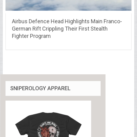
Airbus Defence Head Highlights Main Franco-
German Rift Crippling Their First Stealth
Fighter Program
SNIPEROLOGY APPAREL