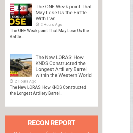
The ONE Weak point That
May Lose Us the Battle
With Iran
2 Hours Ago
The ONE Weak point That May Lose Us the
Battle...
The New LORAS: How
KNDS Constructed the
Longest Artillery Barrel
within the Western World
2 Hours Ago
The New LORAS: How KNDS Constructed
the Longest Artillery Barrel...
RECON REPORT