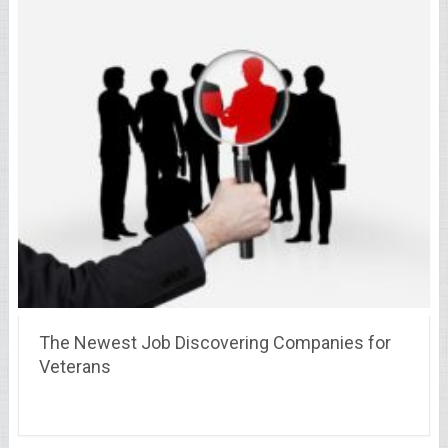
The Newest Job Discovering Companies for
Veterans