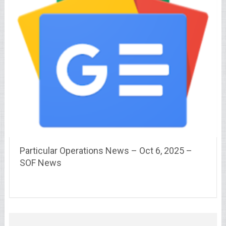
Particular Operations News – Oct 6, 2025 –
SOF News