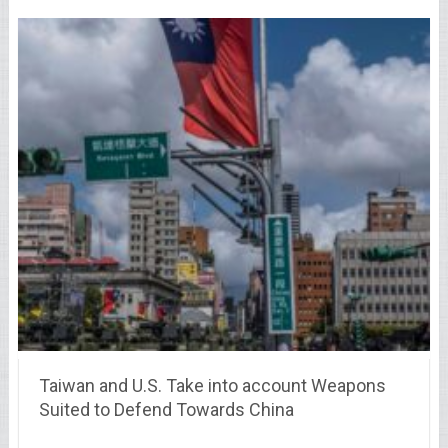
Taiwan and U.S. Take into account Weapons
Suited to Defend Towards China