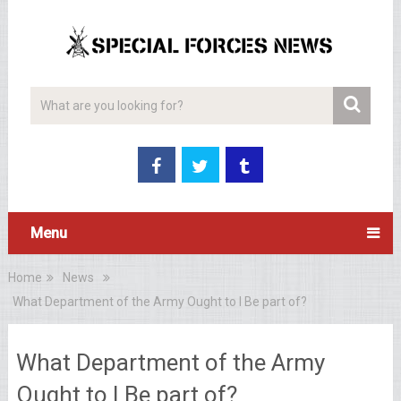
Menu
Home
News
What Department of the Army Ought to I Be part of?
What Department of the Army
Ought to I Be part of?