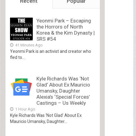
Recent
Popular
Yeonmi Park – Escaping
the Horrors of North
Korea & the Kim Dynasty |
SRS #54
41 Minutes Ago
Yeonmi Park is an activist and creator who
fled to...
Kyle Richards Was ‘Not
Glad’ About Ex Mauricio
Umansky, Daughter
Alexia’s ‘Special Forces’
Castings – Us Weekly
1 Hour Ago
Kyle Richards Was ‘Not Glad’ About Ex
Mauricio Umansky, Daughter...