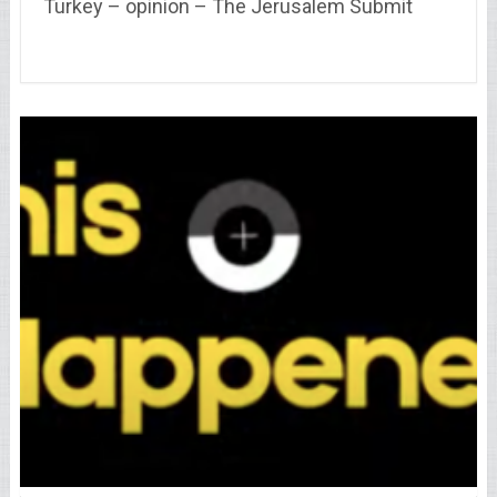
Turkey – opinion – The Jerusalem Submit