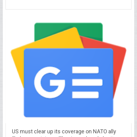
US must clear up its coverage on NATO ally