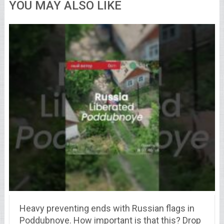
YOU MAY ALSO LIKE
Heavy preventing ends with Russian flags in
Poddubnoye. How important is that this? Drop