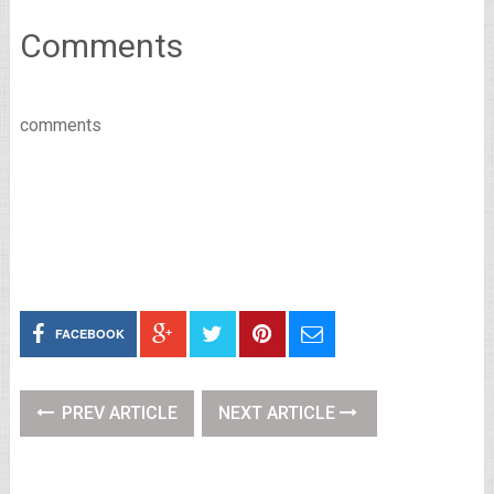
Comments
comments
FACEBOOK
PREV ARTICLE
NEXT ARTICLE