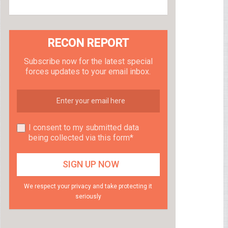
RECON REPORT
Subscribe now for the latest special
forces updates to your email inbox.
I consent to my submitted data
being collected via this form*
We respect your privacy and take protecting it
seriously