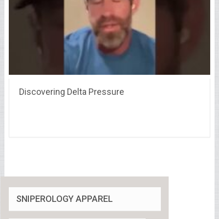
Discovering Delta Pressure
SNIPEROLOGY APPAREL