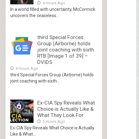
4 Hours Ago
In a world filled with uncertainty, McCormick
uncovers the ceaseless...
third Special Forces
Group (Airborne) holds
joint coaching with sixth
RTB [Image 1 of 39] –
DVIDS
4 Hours Ago
third Special Forces Group (Airborne) holds
joint coaching with sixth...
Ex-CIA Spy Reveals What
Choice is Actually Like &
What They Look For
5 Hours Ago
Ex-CIA Spy Reveals What Choice is Actually
Like & What...