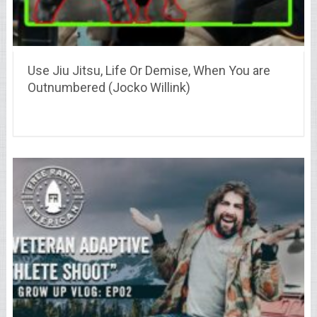
Use Jiu Jitsu, Life Or Demise, When You are
Outnumbered (Jocko Willink)