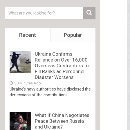
Recent
Popular
Ukraine Confirms
Reliance on Over 16,000
Overseas Contractors to
Fill Ranks as Personnel
Disaster Worsens
30 Minutes Ago
Ukraine’s navy authorities have disclosed the
dimensions of the contributions...
What If China Negotiates
Peace Between Russia
and Ukraine?