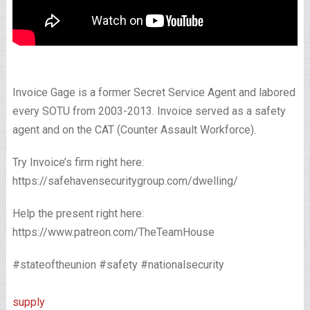
Invoice Gage is a former Secret Service Agent and labored
every SOTU from 2003-2013. Invoice served as a safety
agent and on the CAT (Counter Assault Workforce).
Try Invoice’s firm right here:
https://safehavensecuritygroup.com/dwelling/
Help the present right here:
https://www.patreon.com/TheTeamHouse
#stateoftheunion #safety #nationalsecurity
supply