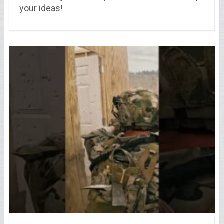
your ideas!