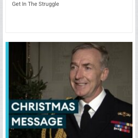
Get In The Struggle