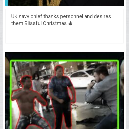
UK navy chief thanks personnel and desires
them Blissful Christmas 🎄