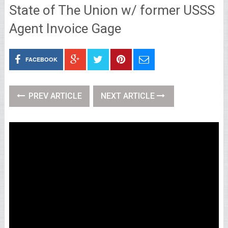
State of The Union w/ former USSS
Agent Invoice Gage
FACEBOOK
PREV ARTICLE
NEXT ARTICLE