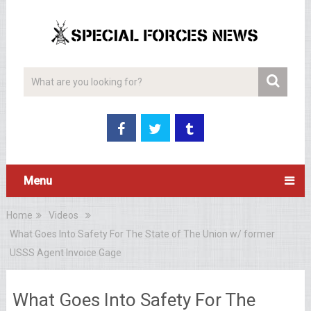
Menu
Home
Videos
What Goes Into Safety For The State of The Union w/ former
USSS Agent Invoice Gage
What Goes Into Safety For The