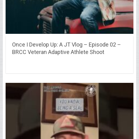
Once I Develop Up: A JT Vlog – Episode 02 –
BRCC Veteran Adaptive Athlete Shoot