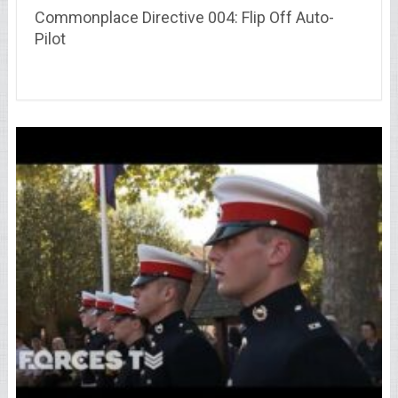
Commonplace Directive 004: Flip Off Auto-
Pilot