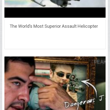
The World’s Most Superior Assault Helicopter