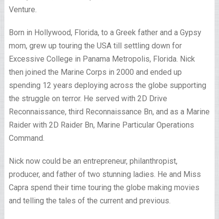
Venture.
Born in Hollywood, Florida, to a Greek father and a Gypsy
mom, grew up touring the USA till settling down for
Excessive College in Panama Metropolis, Florida. Nick
then joined the Marine Corps in 2000 and ended up
spending 12 years deploying across the globe supporting
the struggle on terror. He served with 2D Drive
Reconnaissance, third Reconnaissance Bn, and as a Marine
Raider with 2D Raider Bn, Marine Particular Operations
Command.
Nick now could be an entrepreneur, philanthropist,
producer, and father of two stunning ladies. He and Miss
Capra spend their time touring the globe making movies
and telling the tales of the current and previous.