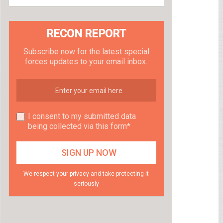
RECON REPORT
Subscribe now for the latest special
forces updates to your email inbox.
I consent to my submitted data
being collected via this form*
We respect your privacy and take protecting it
seriously