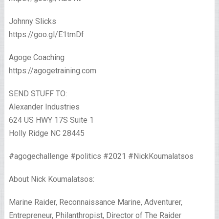
Johnny Slicks
https://goo.gl/E1tmDf
Agoge Coaching
https://agogetraining.com
SEND STUFF TO:
Alexander Industries
624 US HWY 17S Suite 1
Holly Ridge NC 28445
#agogechallenge #politics #2021 #NickKoumalatsos
About Nick Koumalatsos:
Marine Raider, Reconnaissance Marine, Adventurer,
Entrepreneur, Philanthropist, Director of The Raider