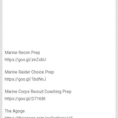
Marine Recon Prep
https://goo.gl/zeZcbU
Marine Raider Choice Prep
https://goo.gl/1bdNnJ
Marine Corps Recruit Coaching Prep
https://goo.gl/D716Bt
The Agoge