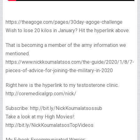
https://theagoge.com/pages/30day-agoge-challenge
Wish to lose 20 kilos in January? Hit the hyperlink above.
That is becoming a member of the army information we
mentioned.
https://www.nickkoumalatsos.com/the-guide/2020/1/8/7-
pieces-of-advice-for-joining-the-military-in-2020
Right here is the hyperlink to my testosterone clinic.
http://coremedicalgrp.com/nick/
Subscribe: http://bit.ly/NickKoumalatsossub
Take a look at my High Movies!:
http://bit.ly/NickKoumalatsosTopVideos
My E-book Excommunicated Warrior: