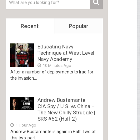
Recent
Popular
Educating Navy
Technique at West Level
Navy Academy
10 Minutes Ago
After a number of deployments to Iraq for
the invasion...
Andrew Bustamante –
CIA Spy / U.S. vs China –
The New Chilly Struggle |
SRS #52 (Half 2)
1 Hour Ago
Andrew Bustamante is again in Half Two of
this two-part...