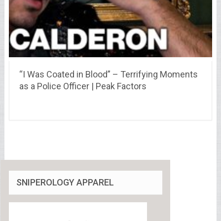
“I Was Coated in Blood” – Terrifying Moments
as a Police Officer | Peak Factors
SNIPEROLOGY APPAREL