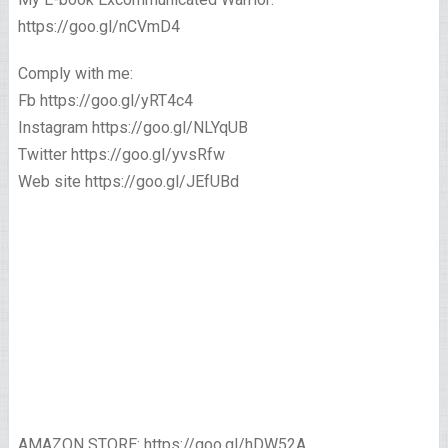
https://goo.gl/nCVmD4
Comply with me:
Fb https://goo.gl/yRT4c4
Instagram https://goo.gl/NLYqUB
Twitter https://goo.gl/yvsRfw
Web site https://goo.gl/JEfUBd
AMAZON STORE: https://goo.gl/hDW52A