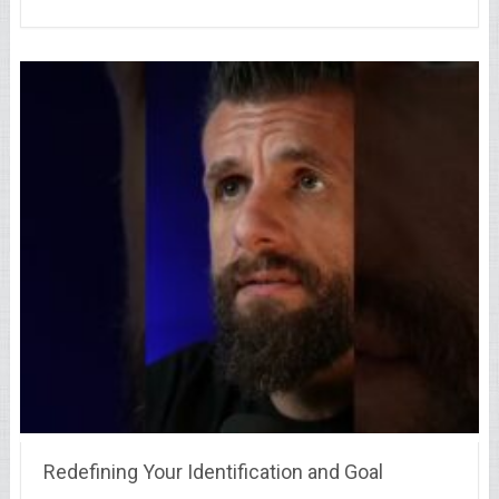
Redefining Your Identification and Goal