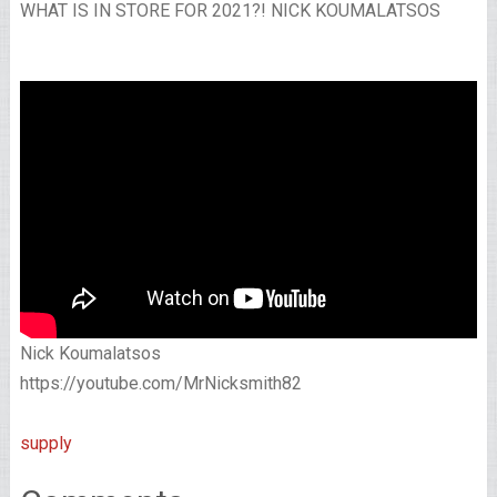
WHAT IS IN STORE FOR 2021?! NICK KOUMALATSOS
Nick Koumalatsos
https://youtube.com/MrNicksmith82
supply