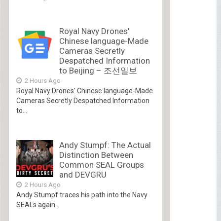
Royal Navy Drones'
Chinese language-Made
Cameras Secretly
Despatched Information
to Beijing – 조선일보
2 Hours Ago
Royal Navy Drones’ Chinese language-Made
Cameras Secretly Despatched Information
to...
Andy Stumpf: The Actual
Distinction Between
Common SEAL Groups
and DEVGRU
2 Hours Ago
Andy Stumpf traces his path into the Navy
SEALs again...