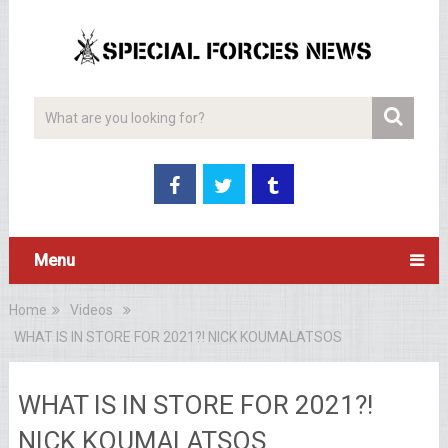
Menu
Home
Videos
WHAT IS IN STORE FOR 2021?! NICK KOUMALATSOS
WHAT IS IN STORE FOR 2021?!
NICK KOUMALATSOS