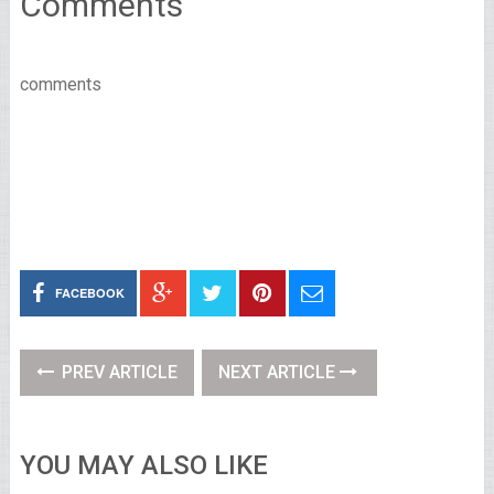
Comments
comments
FACEBOOK
PREV ARTICLE
NEXT ARTICLE
YOU MAY ALSO LIKE