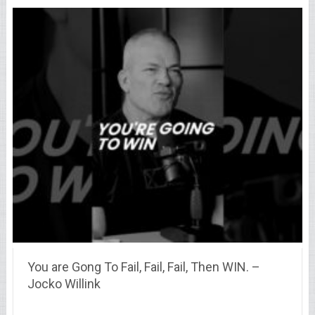
You are Gong To Fail, Fail, Fail, Then WIN. –
Jocko Willink