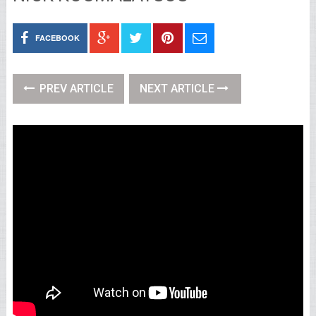
FACEBOOK
PREV ARTICLE
NEXT ARTICLE