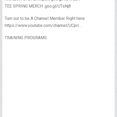
TEE SPRING MERCH: goo.gl/UTsNj8
Turn out to be A Channel Member Right here:
https://www.youtube.com/channel/UCprI…
TRAINING PROGRAMS: