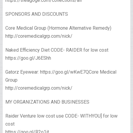
https://theagoge.com/collections/all
SPONSORS AND DISCOUNTS
Core Medical Group (Hormone Alternative Remedy)
http://coremedicalgrp.com/nick/
Naked Efficiency Diet CODE- RAIDER for low cost
https://goo.gl/J6EShh
Gatorz Eyewear: https://goo.gl/wKwE7QCore Medical
Group
http://coremedicalgrp.com/nick/
MY ORGANIZATIONS AND BUSINESSES
Raider Venture low cost use CODE- WITHYOU] for low
cost
https://goo.gl/R2o1it