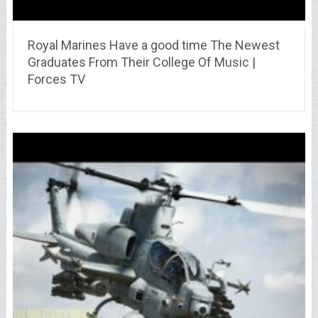
Royal Marines Have a good time The Newest
Graduates From Their College Of Music |
Forces TV