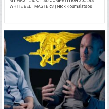
MY FIRST JIU-JITSU COMPETITION 205LBS
WHITE BELT MASTERS | Nick Koumalatsos