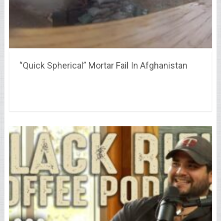
“Quick Spherical” Mortar Fail In Afghanistan