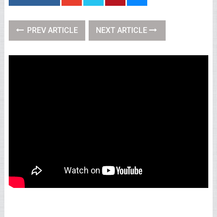
PREV ARTICLE
NEXT ARTICLE