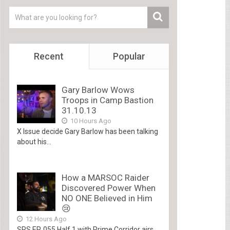
Recent
Popular
Gary Barlow Wows
Troops in Camp Bastion
31.10.13
10 Hours Ago
X Issue decide Gary Barlow has been talking
about his...
How a MARSOC Raider
Discovered Power When
NO ONE Believed in Him
😢
12 Hours Ago
SRS EP. 055 Half 1 with Prime Corridor airs