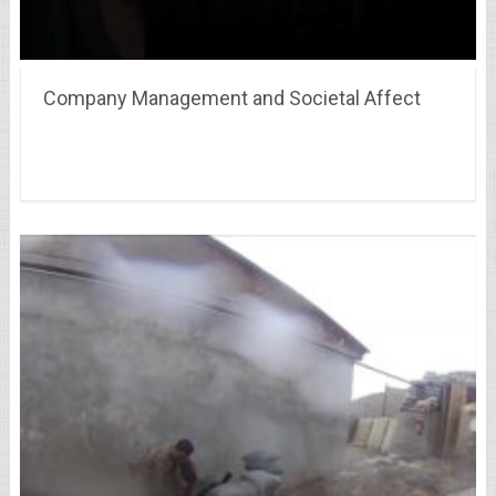
Company Management and Societal Affect