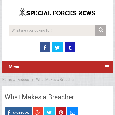
Menu
Home
Videos
What Makes a Breacher
What Makes a Breacher
FACEBOOK