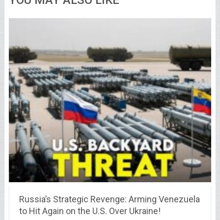
YOU MAY ALSO LIKE
Russia’s Strategic Revenge: Arming Venezuela
to Hit Again on the U.S. Over Ukraine!