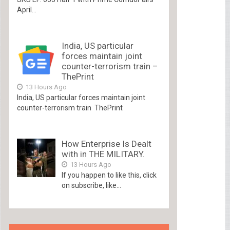
April...
India, US particular
forces maintain joint
counter-terrorism train –
ThePrint
13 Hours Ago
India, US particular forces maintain joint
counter-terrorism train ThePrint
How Enterprise Is Dealt
with in THE MILITARY.
13 Hours Ago
If you happen to like this, click
on subscribe, like...