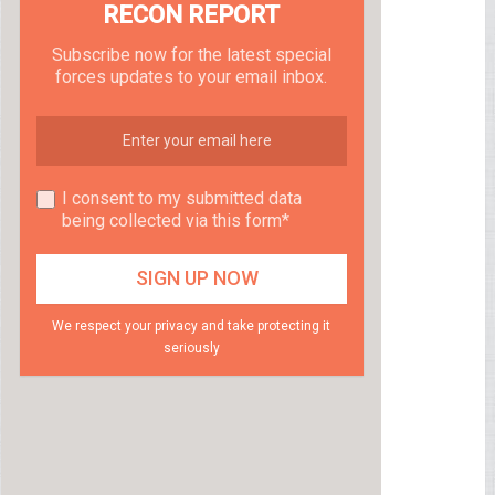
RECON REPORT
Subscribe now for the latest special
forces updates to your email inbox.
I consent to my submitted data
being collected via this form*
We respect your privacy and take protecting it
seriously