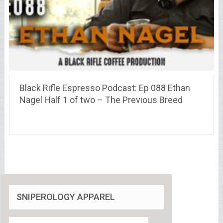
Black Rifle Espresso Podcast: Ep 088 Ethan
Nagel Half 1 of two – The Previous Breed
SNIPEROLOGY APPAREL