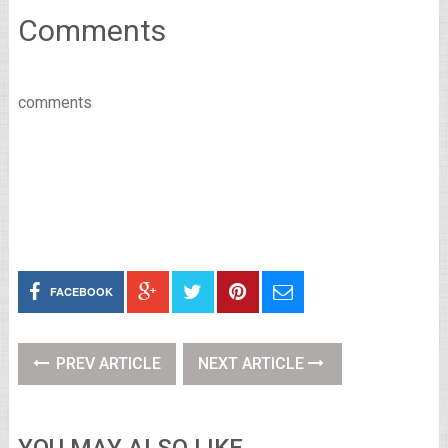
Comments
comments
FACEBOOK
PREV ARTICLE
NEXT ARTICLE