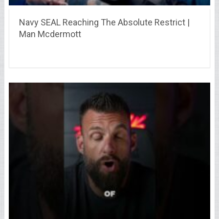
Navy SEAL Reaching The Absolute Restrict |
Man Mcdermott