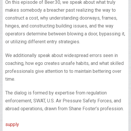
On this episode of Beer:30, we speak about what truly
makes somebody a breacher past realizing the way to
construct a cost, why understanding doorways, frames,
hinges, and constructing building issues, and the way
operators determine between blowing a door, bypassing it,
or utilizing different entry strategies.
We additionally speak about widespread errors seen in
coaching, how ego creates unsafe habits, and what skilled
professionals give attention to to maintain bettering over
time.
The dialog is formed by expertise from regulation
enforcement, SWAT, U.S. Air Pressure Safety Forces, and
abroad operations, drawn from Shane Foster’s profession.
supply