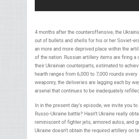
4 months after the counteroffensive, the Ukraini
out of bullets and shells for his or her Soviet-er
an more and more deprived place within the artille
of the nation. Russian artillery items are firing 
their Ukrainian counterparts, estimated to achiev
hearth ranges from 6,000 to 7,000 rounds every 
weaponry, the deliveries are lagging each by wa
arsenal that continues to be inadequately refilled
In in the present day’s episode, we invite you to
Russo-Ukraine battle? Hasn’t Ukraine really obt
reminiscent of fighter jets, armored autos, and
Ukraine doesn’t obtain the required artillery on t