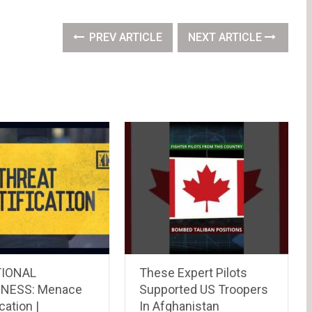
PREV ARTICLE
NEXT ARTICLE
TIONAL
These Expert Pilots
NESS: Menace
Supported US Troopers
cation |
In Afghanistan