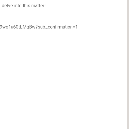
delve into this matter!
TA9wq1u60tLMqBw?sub_confirmation=1