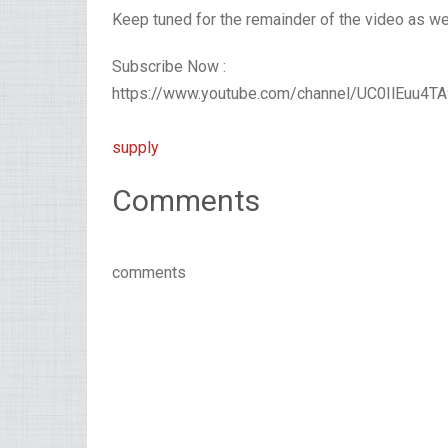
Keep tuned for the remainder of the video as we 
Subscribe Now :
https://www.youtube.com/channel/UC0IlEuu4
supply
Comments
comments