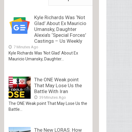
Kyle Richards Was ‘Not
Glad’ About Ex Mauricio
Umansky, Daughter
Alexia’s ‘Special Forces’
Castings – Us Weekly
7 Minutes Ago
Kyle Richards Was ‘Not Glad’ About Ex
Mauricio Umansky, Daughter...
The ONE Weak point
That May Lose Us the
Battle With Iran
39 Minutes Ago
The ONE Weak point That May Lose Us the
Battle...
The New LORAS: How