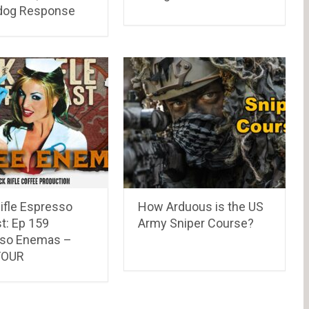
dog Response
ifle Espresso
How Arduous is the US
t: Ep 159
Army Sniper Course?
so Enemas –
FOUR