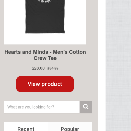
Recent
Popular