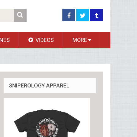
NES
VIDEOS
MORE
SNIPEROLOGY APPAREL