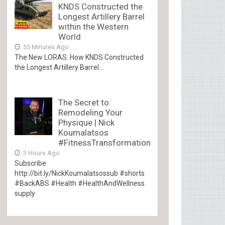
KNDS Constructed the
Longest Artillery Barrel
within the Western
World
55 Minutes Ago
The New LORAS: How KNDS Constructed
the Longest Artillery Barrel...
The Secret to
Remodeling Your
Physique | Nick
Koumalatsos
#FitnessTransformation
3 Hours Ago
Subscribe:
http://bit.ly/NickKoumalatsossub #shorts
#BackABS #Health #HealthAndWellness
supply