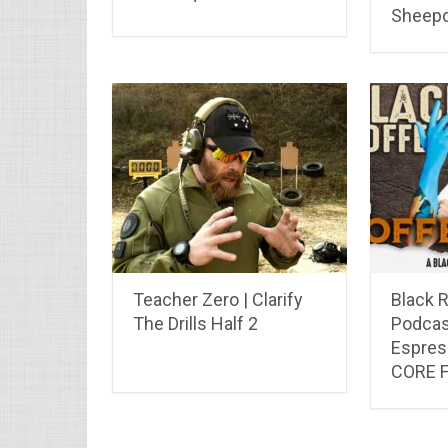
Sheep
Teacher Zero | Clarify
Black R
The Drills Half 2
Podcas
Espres
CORE 