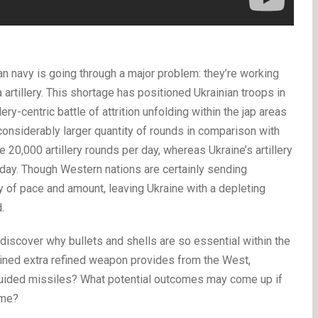
an navy is going through a major problem: they’re working
a artillery. This shortage has positioned Ukrainian troops in
ry-centric battle of attrition unfolding within the jap areas
a considerably larger quantity of rounds in comparison with
e 20,000 artillery rounds per day, whereas Ukraine’s artillery
day. Though Western nations are certainly sending
y of pace and amount, leaving Ukraine with a depleting
.
 discover why bullets and shells are so essential within the
ained extra refined weapon provides from the West,
 guided missiles? What potential outcomes may come up if
ime?