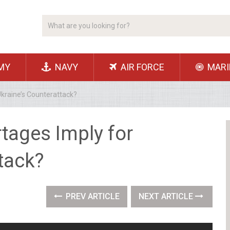
MY
NAVY
AIR FORCE
MARI
kraine’s Counterattack?
tages Imply for
tack?
PREV ARTICLE
NEXT ARTICLE