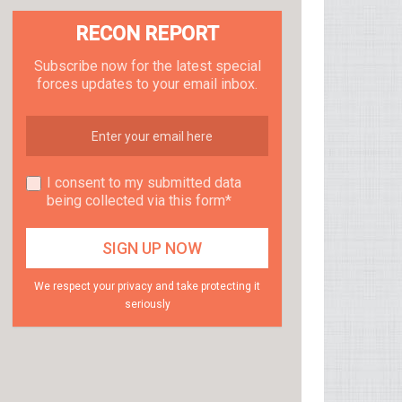
RECON REPORT
Subscribe now for the latest special
forces updates to your email inbox.
I consent to my submitted data
being collected via this form*
We respect your privacy and take protecting it
seriously