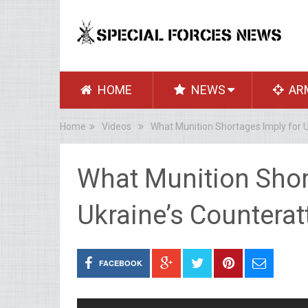
HOME
NEWS
AR
Home
Videos
What Munition Shortages Imply for U
What Munition Shor
Ukraine’s Counterat
FACEBOOK