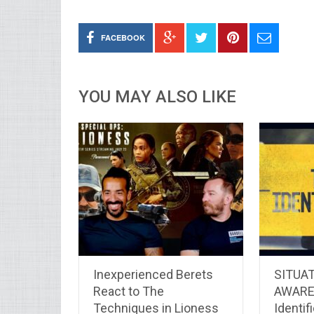
FACEBOOK
YOU MAY ALSO LIKE
Inexperienced Berets
SITUA
React to The
AWARE
Techniques in Lioness
Identifi