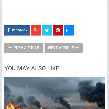
FACEBOOK
PREV ARTICLE
NEXT ARTICLE
YOU MAY ALSO LIKE