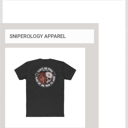
SNIPEROLOGY APPAREL