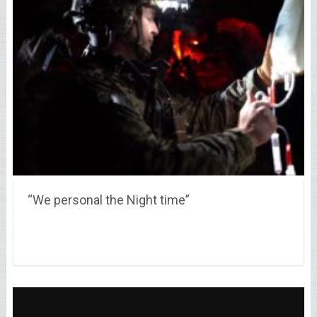
“We personal the Night time”