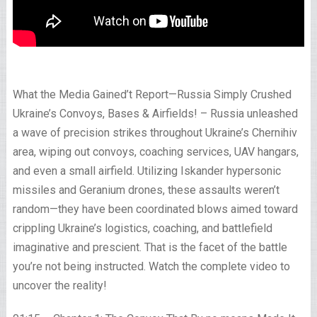
What the Media Gained’t Report—Russia Simply Crushed
Ukraine’s Convoys, Bases & Airfields! – Russia unleashed
a wave of precision strikes throughout Ukraine’s Chernihiv
area, wiping out convoys, coaching services, UAV hangars,
and even a small airfield. Utilizing Iskander hypersonic
missiles and Geranium drones, these assaults weren’t
random—they have been coordinated blows aimed toward
crippling Ukraine’s logistics, coaching, and battlefield
imaginative and prescient. That is the facet of the battle
you’re not being instructed. Watch the complete video to
uncover the reality!