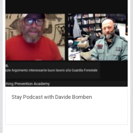
Stay Podcast with Davide Bomben