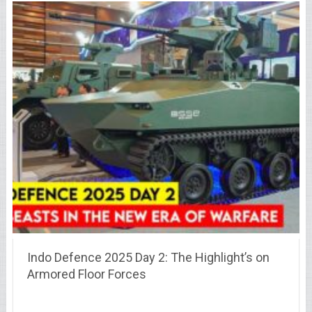
Indo Defence 2025 Day 2: The Highlight’s on
Armored Floor Forces