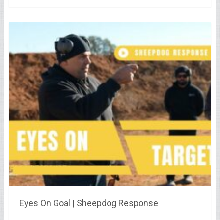
Eyes On Goal | Sheepdog Response