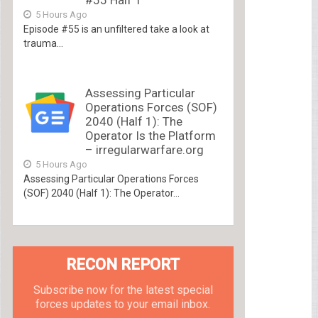
#55 Half 1
5 Hours Ago
Episode #55 is an unfiltered take a look at
trauma...
Assessing Particular
Operations Forces (SOF)
2040 (Half 1): The
Operator Is the Platform
– irregularwarfare.org
5 Hours Ago
Assessing Particular Operations Forces
(SOF) 2040 (Half 1): The Operator...
RECON REPORT
Subscribe now for the latest special
forces updates to your email inbox.