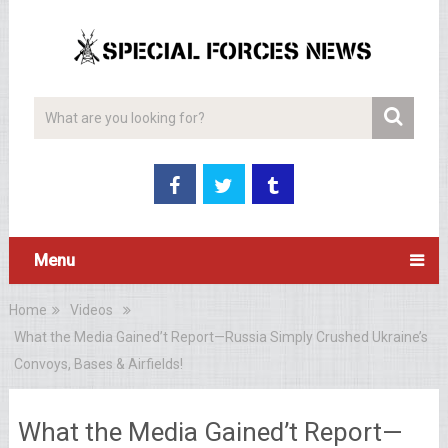
Menu
Home
Videos
What the Media Gained’t Report—Russia Simply Crushed Ukraine’s
Convoys, Bases & Airfields!
What the Media Gained’t Report—