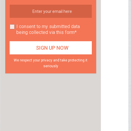
I consent to my submitted data
being collected via this form*
We respect your privacy and take protecting it
seriously