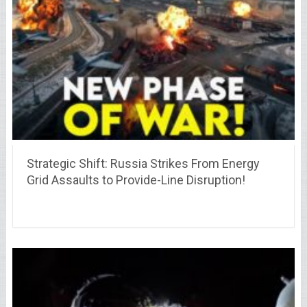
Strategic Shift: Russia Strikes From Energy
Grid Assaults to Provide-Line Disruption!