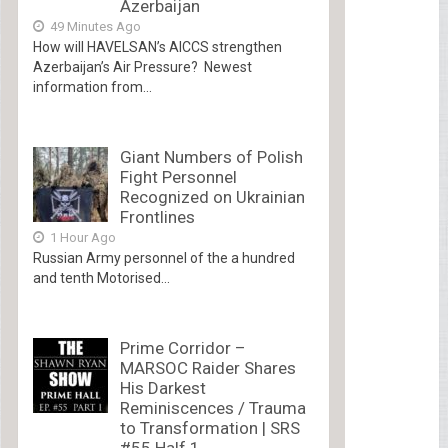
Azerbaijan
49 Minutes Ago
How will HAVELSAN’s AICCS strengthen
Azerbaijan’s Air Pressure? Newest
information from...
Giant Numbers of Polish
Fight Personnel
Recognized on Ukrainian
Frontlines
1 Hour Ago
Russian Army personnel of the a hundred
and tenth Motorised...
Prime Corridor –
MARSOC Raider Shares
His Darkest
Reminiscences / Trauma
to Transformation | SRS