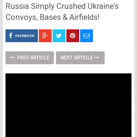
Russia Simply Crushed Ukraine’s
Convoys, Bases & Airfields!
FACEBOOK
PREV ARTICLE
NEXT ARTICLE