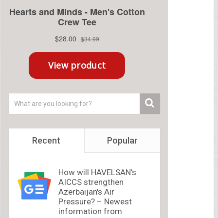
Recent
Popular
How will HAVELSAN's
AICCS strengthen
Azerbaijan's Air
Pressure? – Newest
information from