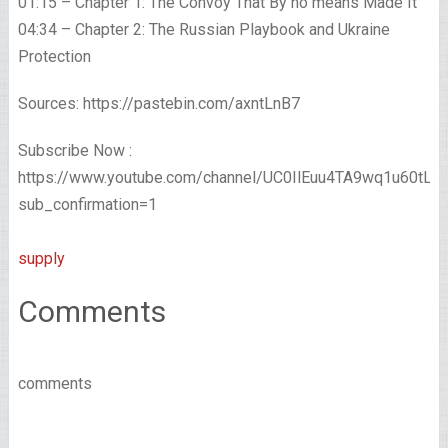
01:15 – Chapter 1: The Convoy That By no means Made It
04:34 – Chapter 2: The Russian Playbook and Ukraine
Protection
Sources: https://pastebin.com/axntLnB7
Subscribe Now :
https://www.youtube.com/channel/UC0IlEuu4TA9wq1u60tL
sub_confirmation=1
supply
Comments
comments