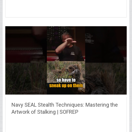
Navy SEAL Stealth Techniques: Mastering the
Artwork of Stalking | SOFREP