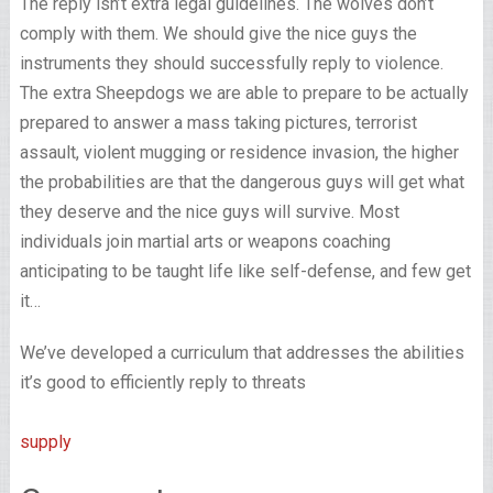
The reply isn’t extra legal guidelines. The wolves don’t
comply with them. We should give the nice guys the
instruments they should successfully reply to violence.
The extra Sheepdogs we are able to prepare to be actually
prepared to answer a mass taking pictures, terrorist
assault, violent mugging or residence invasion, the higher
the probabilities are that the dangerous guys will get what
they deserve and the nice guys will survive. Most
individuals join martial arts or weapons coaching
anticipating to be taught life like self-defense, and few get
it…
We’ve developed a curriculum that addresses the abilities
it’s good to efficiently reply to threats
supply