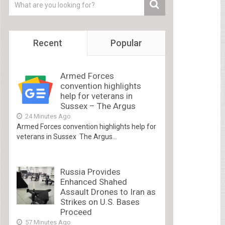
Recent
Popular
Armed Forces
convention highlights
help for veterans in
Sussex – The Argus
24 Minutes Ago
Armed Forces convention highlights help for
veterans in Sussex The Argus...
Russia Provides
Enhanced Shahed
Assault Drones to Iran as
Strikes on U.S. Bases
Proceed
57 Minutes Ago