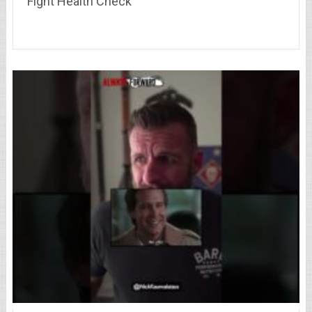
Fight Health Check