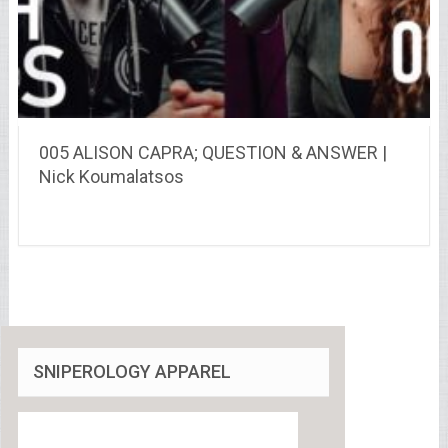
005 ALISON CAPRA; QUESTION & ANSWER |
Nick Koumalatsos
SNIPEROLOGY APPAREL