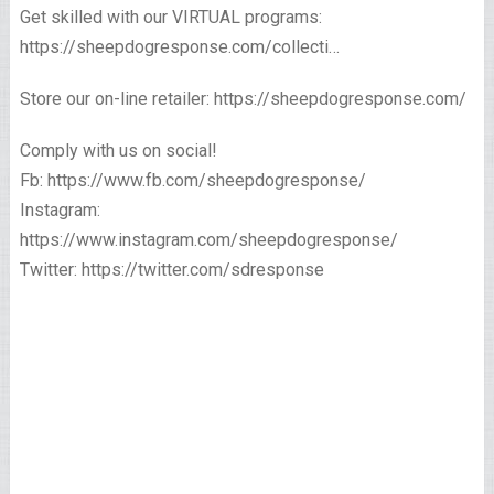
Get skilled with our VIRTUAL programs:
https://sheepdogresponse.com/collecti…
Store our on-line retailer: https://sheepdogresponse.com/
Comply with us on social!
Fb: https://www.fb.com/sheepdogresponse/
Instagram:
https://www.instagram.com/sheepdogresponse/
Twitter: https://twitter.com/sdresponse