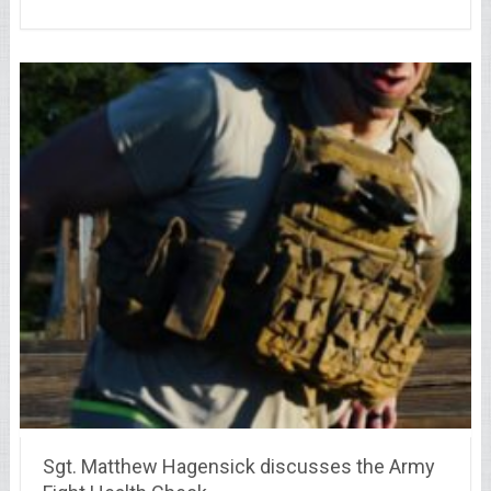
Sgt. Matthew Hagensick discusses the Army