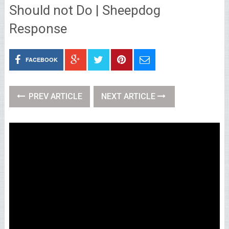
Should not Do | Sheepdog
Response
FACEBOOK
PREV ARTICLE
NEXT ARTICLE