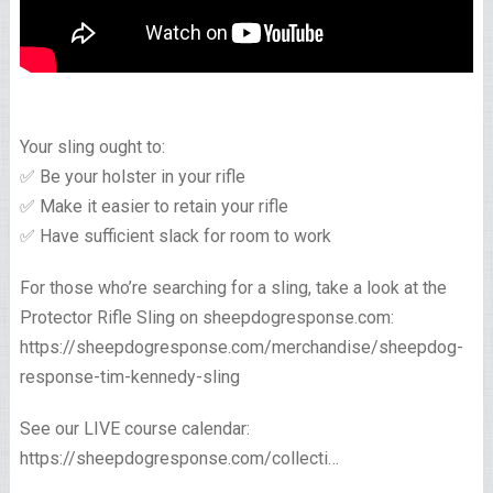
Your sling ought to:
✅ Be your holster in your rifle
✅ Make it easier to retain your rifle
✅ Have sufficient slack for room to work
For those who’re searching for a sling, take a look at the
Protector Rifle Sling on sheepdogresponse.com:
https://sheepdogresponse.com/merchandise/sheepdog-
response-tim-kennedy-sling
See our LIVE course calendar:
https://sheepdogresponse.com/collecti…