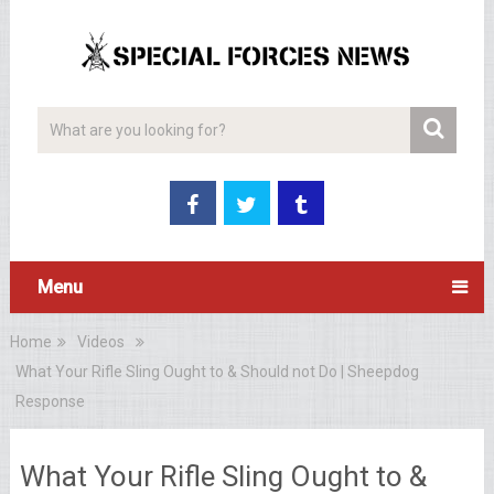
Menu
Home
Videos
What Your Rifle Sling Ought to & Should not Do | Sheepdog
Response
What Your Rifle Sling Ought to &