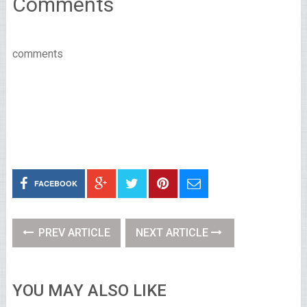
Comments
comments
FACEBOOK
PREV ARTICLE
NEXT ARTICLE
YOU MAY ALSO LIKE