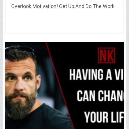
Overlook Motivation! Get Up And Do The Work