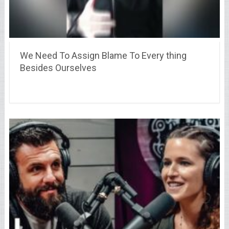
We Need To Assign Blame To Every thing
Besides Ourselves