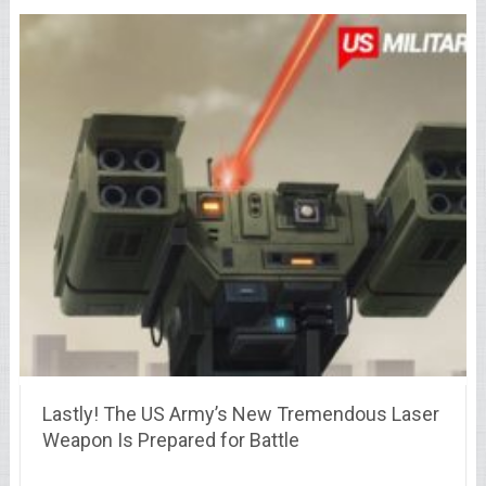
Lastly! The US Army’s New Tremendous Laser
Weapon Is Prepared for Battle