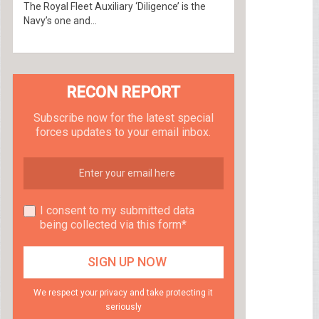
The Royal Fleet Auxiliary ‘Diligence’ is the
Navy’s one and...
RECON REPORT
Subscribe now for the latest special
forces updates to your email inbox.
I consent to my submitted data
being collected via this form*
We respect your privacy and take protecting it
seriously