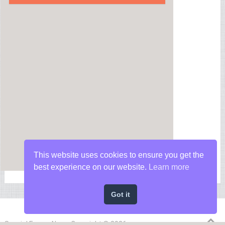
This website uses cookies to ensure you get the
best experience on our website.
Learn more
Got it
Special Forces News
Copyright © 2026.