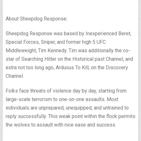
About Sheepdog Response:
Sheepdog Response was based by Inexperienced Beret,
Special Forces, Sniper, and former high 5 UFC
Middleweight, Tim Kennedy. Tim was additionally the co-
star of Searching Hitler on the Historical past Channel, and
extra not too long ago, Arduous To Kill, on the Discovery
Channel.
Folks face threats of violence day by day, starting from
large-scale terrorism to one-on-one assaults. Most
individuals are unprepared, unequipped, and untrained to
reply successfully. This weak point within the flock permits
the wolves to assault with nice ease and success.