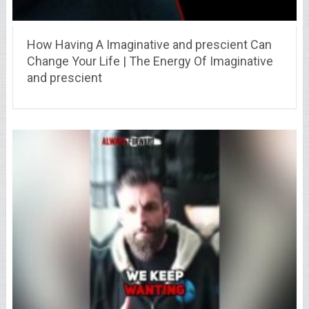
How Having A Imaginative and prescient Can
Change Your Life | The Energy Of Imaginative
and prescient