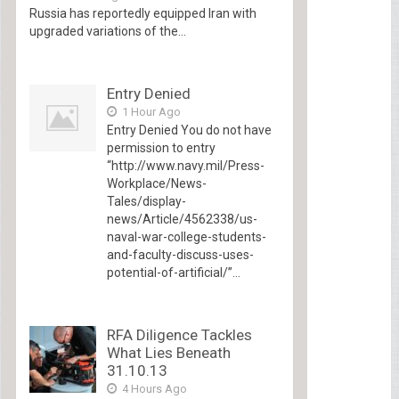
Russia has reportedly equipped Iran with
upgraded variations of the...
Entry Denied
1 Hour Ago
Entry Denied You do not have
permission to entry
“http://www.navy.mil/Press-
Workplace/News-
Tales/display-
news/Article/4562338/us-
naval-war-college-students-
and-faculty-discuss-uses-
potential-of-artificial/”...
RFA Diligence Tackles
What Lies Beneath
31.10.13
4 Hours Ago