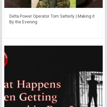
Delta Power Operator Tom Satterly | Making it
By the Evening