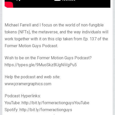
Michael Farrell and I focus on the world of non-fungible
tokens (NFTs), the metaverse, and the way individuals will
work together with it on this clip taken from Ep. 137 of the
Former Motion Guys Podcast.
Wish to be on the Former Motion Guys Podcast?
https://types.gle/9MuoSkzBUgNiVgPu5 ​
Help the podcast and web site:
www.jcramergraphics.com
Podcast Hyperlinks:
YouTube: http://bit.ly/formeractionguysYouTube
Spotify: http://bit.ly/formeractionguys