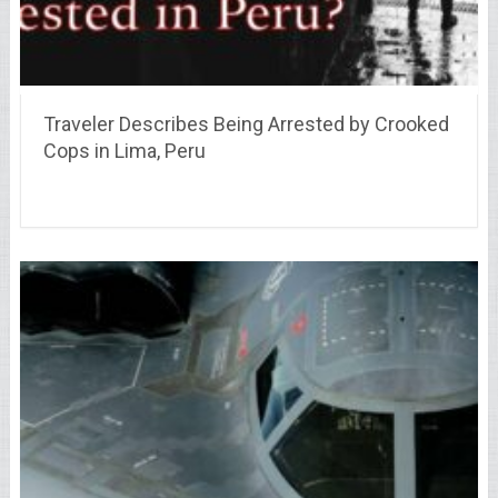
Traveler Describes Being Arrested by Crooked
Cops in Lima, Peru