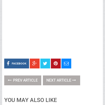
FACEBOOK
PREV ARTICLE
NEXT ARTICLE
YOU MAY ALSO LIKE