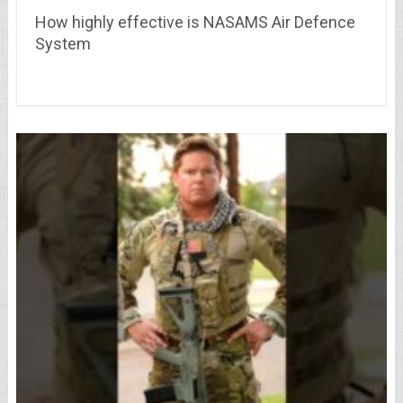
How highly effective is NASAMS Air Defence
System