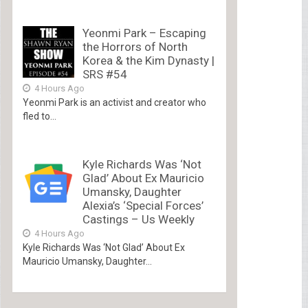
Yeonmi Park – Escaping
the Horrors of North
Korea & the Kim Dynasty |
SRS #54
4 Hours Ago
Yeonmi Park is an activist and creator who
fled to...
Kyle Richards Was ‘Not
Glad’ About Ex Mauricio
Umansky, Daughter
Alexia’s ‘Special Forces’
Castings – Us Weekly
4 Hours Ago
Kyle Richards Was ‘Not Glad’ About Ex
Mauricio Umansky, Daughter...