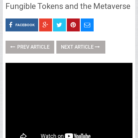
Fungible Tokens and the Metaverse
FACEBOOK
PREV ARTICLE
NEXT ARTICLE