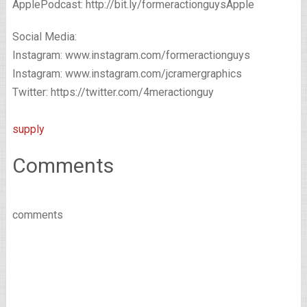
ApplePodcast: http://bit.ly/formeractionguysApple
Social Media:
Instagram: www.instagram.com/formeractionguys
Instagram: www.instagram.com/jcramergraphics
Twitter: https://twitter.com/4meractionguy
supply
Comments
comments