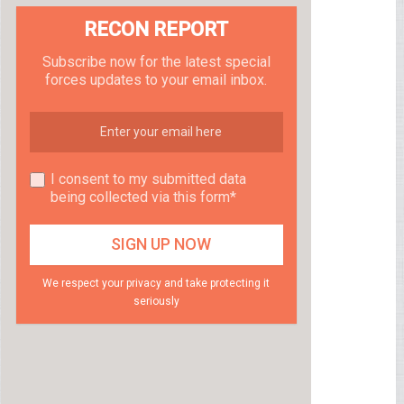
RECON REPORT
Subscribe now for the latest special
forces updates to your email inbox.
I consent to my submitted data
being collected via this form*
We respect your privacy and take protecting it
seriously