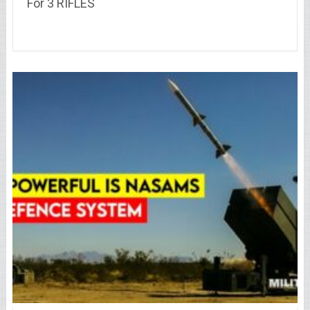
For 3 RIFLES