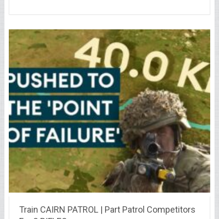
Train CAIRN PATROL | Part Patrol Competitors