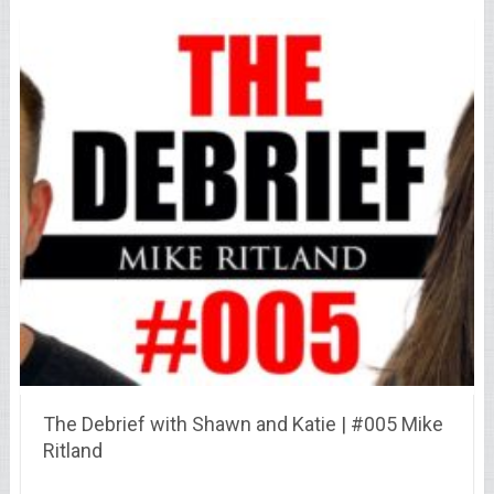
The Debrief with Shawn and Katie | #005 Mike
Ritland