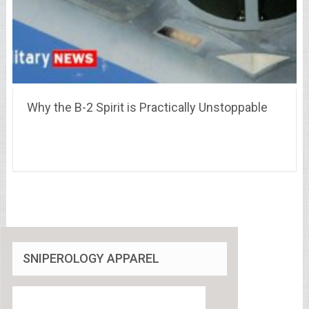
Why the B-2 Spirit is Practically Unstoppable
SNIPEROLOGY APPAREL