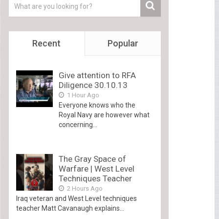
Recent
Popular
Give attention to RFA
Diligence 30.10.13
1 Hour Ago
Everyone knows who the
Royal Navy are however what
concerning...
The Gray Space of
Warfare | West Level
Techniques Teacher
2 Hours Ago
Iraq veteran and West Level techniques
teacher Matt Cavanaugh explains...