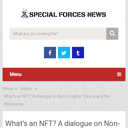
Menu
Home
Videos
What’s an NFT? A dialogue on Non-Fungible Tokens and the
Metaverse
What’s an NFT? A dialogue on Non-