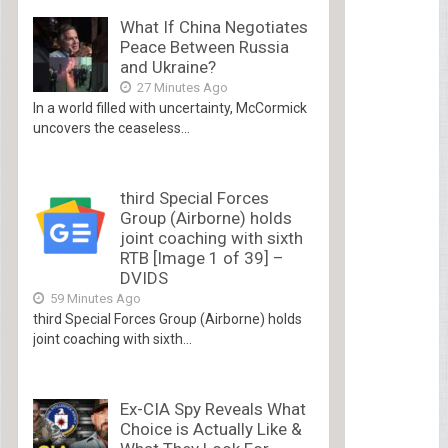
What If China Negotiates
Peace Between Russia
and Ukraine?
27 Minutes Ago
In a world filled with uncertainty, McCormick
uncovers the ceaseless...
third Special Forces
Group (Airborne) holds
joint coaching with sixth
RTB [Image 1 of 39] –
DVIDS
59 Minutes Ago
third Special Forces Group (Airborne) holds
joint coaching with sixth...
Ex-CIA Spy Reveals What
Choice is Actually Like &