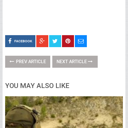
FACEBOOK
PREV ARTICLE
NEXT ARTICLE
YOU MAY ALSO LIKE