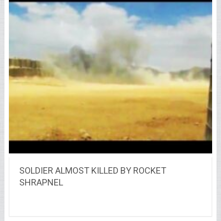
SOLDIER ALMOST KILLED BY ROCKET
SHRAPNEL