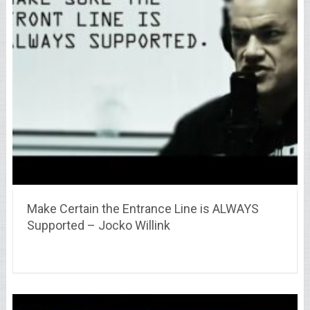
Make Certain the Entrance Line is ALWAYS
Supported – Jocko Willink