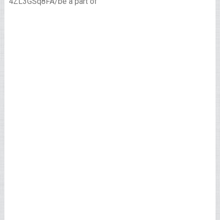
4ZL3GSq8FA/be a part of