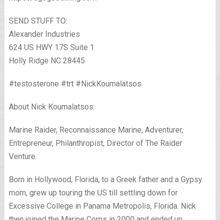
SEND STUFF TO:
Alexander Industries
624 US HWY 17S Suite 1
Holly Ridge NC 28445
#testosterone #trt #NickKoumalatsos
About Nick Koumalatsos:
Marine Raider, Reconnaissance Marine, Adventurer,
Entrepreneur, Philanthropist, Director of The Raider
Venture.
Born in Hollywood, Florida, to a Greek father and a Gypsy
mom, grew up touring the US till settling down for
Excessive College in Panama Metropolis, Florida. Nick
then joined the Marine Corps in 2000 and ended up