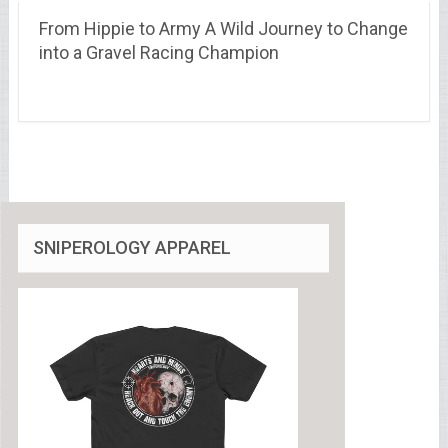
From Hippie to Army A Wild Journey to Change
into a Gravel Racing Champion
SNIPEROLOGY APPAREL