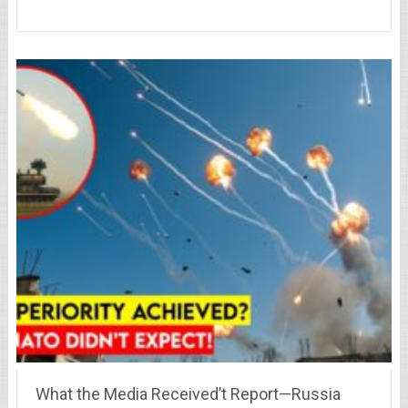
What the Media Received’t Report—Russia