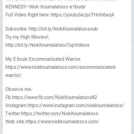
KENNEDY–Nick-Koumalatsos-e1budir
Full Video Right here: https://youtu.be/pcTHvtn6eq4
Subscribe: http://bit.ly/NickKoumalatsossub
Try my High Movies!:
http://bit.ly/NickKoumalatsosTopVideos
My E book Excommunicated Warrior:
https://www.nickkoumalatsos.com/excommunicated-
warrior/
Observe me:
Fb https://www.fb.com/NickKoumalatsos82
Instagram https://www.instagram.com/nickkoumalatsos/
Twitter https://twitter.com/NickKoumalatsos
Web site https://www.nickkoumalatsos.com/