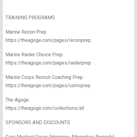
TRAINING PROGRAMS:
Marine Recon Prep
https://theagoge.com/pages/reconprep
Marine Raider Choice Prep
https://theagoge.com/pages/raiderprep
Marine Corps Recruit Coaching Prep
https://theagoge.com/pages/usmcprep
The Agoge
https://theagoge.com/collections/all​
SPONSORS AND DISCOUNTS
Core Medical Group (Hormone Alternative Remedy)