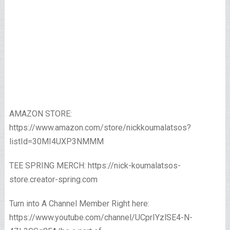
AMAZON STORE:
https://www.amazon.com/store/nickkoumalatsos?
listId=30MI4UXP3NMMM
TEE SPRING MERCH: https://nick-koumalatsos-
store.creator-spring.com
Turn into A Channel Member Right here:
https://www.youtube.com/channel/UCprIYzlSE4-N-