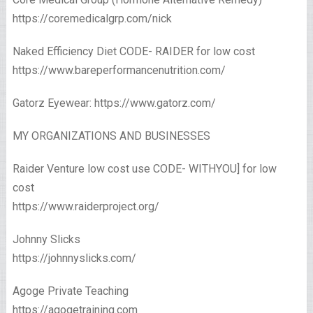
https://coremedicalgrp.com/nick
Naked Efficiency Diet CODE- RAIDER for low cost
https://www.bareperformancenutrition.com/
Gatorz Eyewear: https://www.gatorz.com/
MY ORGANIZATIONS AND BUSINESSES
Raider Venture low cost use CODE- WITHYOU] for low
cost
https://www.raiderproject.org/
Johnny Slicks
https://johnnyslicks.com/
Agoge Private Teaching
https://agogetraining.com