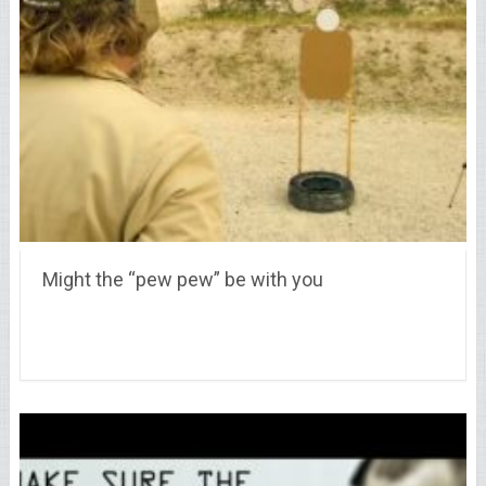
Might the “pew pew” be with you