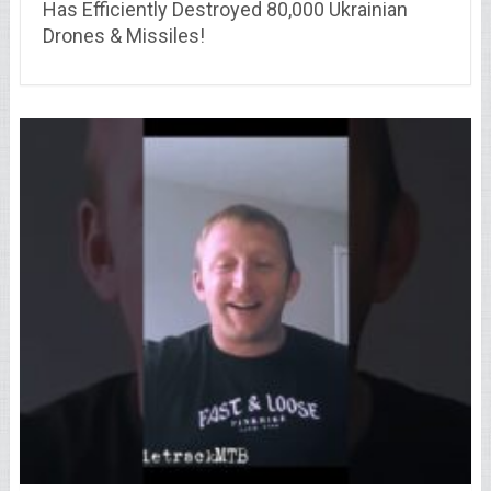
Has Efficiently Destroyed 80,000 Ukrainian
Drones & Missiles!