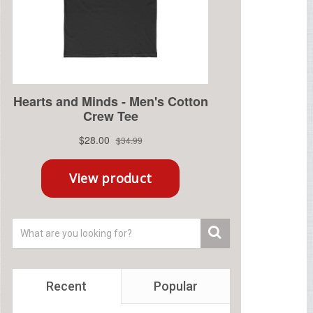
Recent
Popular