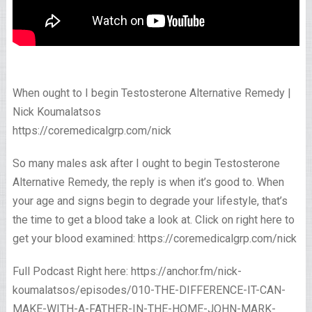
When ought to I begin Testosterone Alternative Remedy |
Nick Koumalatsos
https://coremedicalgrp.com/nick
So many males ask after I ought to begin Testosterone
Alternative Remedy, the reply is when it’s good to. When
your age and signs begin to degrade your lifestyle, that’s
the time to get a blood take a look at. Click on right here to
get your blood examined: https://coremedicalgrp.com/nick
Full Podcast Right here: https://anchor.fm/nick-
koumalatsos/episodes/010-THE-DIFFERENCE-IT-CAN-
MAKE-WITH-A-FATHER-IN-THE-HOME-JOHN-MARK-