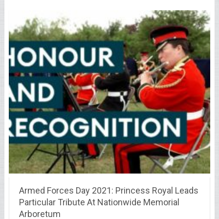
Armed Forces Day 2021: Princess Royal Leads
Particular Tribute At Nationwide Memorial
Arboretum