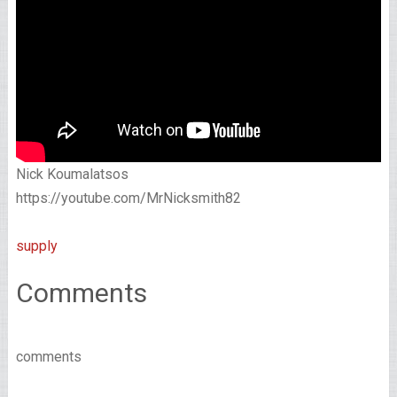
Nick Koumalatsos
https://youtube.com/MrNicksmith82
supply
Comments
comments