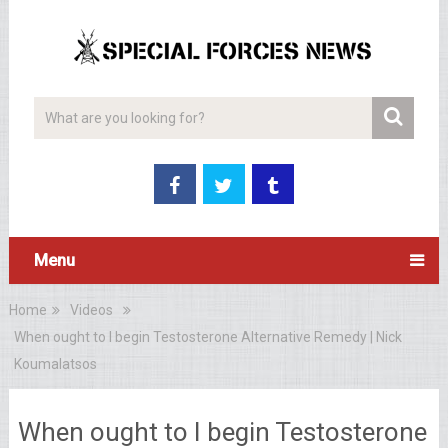
Menu
Home
Videos
When ought to I begin Testosterone Alternative Remedy | Nick
Koumalatsos
When ought to I begin Testosterone