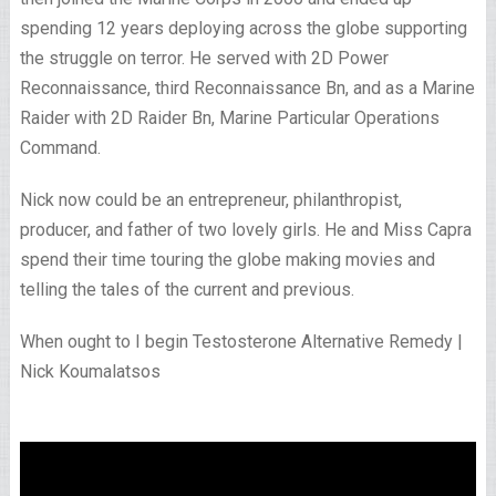
spending 12 years deploying across the globe supporting
the struggle on terror. He served with 2D Power
Reconnaissance, third Reconnaissance Bn, and as a Marine
Raider with 2D Raider Bn, Marine Particular Operations
Command.
Nick now could be an entrepreneur, philanthropist,
producer, and father of two lovely girls. He and Miss Capra
spend their time touring the globe making movies and
telling the tales of the current and previous.
When ought to I begin Testosterone Alternative Remedy |
Nick Koumalatsos