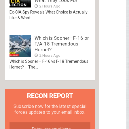
What They Look For
2 Hours Ago
Ex-CIA Spy Reveals What Choice is Actually
Like & What...
Which is Sooner—F-16 or
F/A-18 Tremendous
Hornet?
2 Hours Ago
Which is Sooner— F-16 vs F-18 Tremendous
Hornet? – The...
RECON REPORT
Subscribe now for the latest special
forces updates to your email inbox.