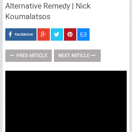
Alternative Remedy | Nick
Koumalatsos
FACEBOOK
PREV ARTICLE
NEXT ARTICLE