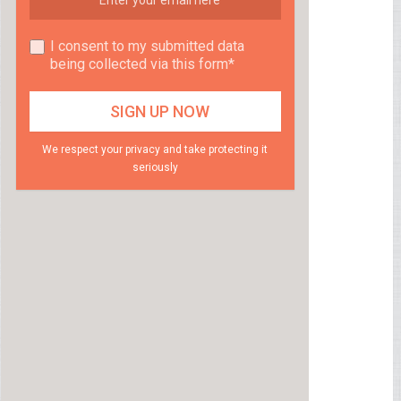
I consent to my submitted data
being collected via this form*
We respect your privacy and take protecting it
seriously