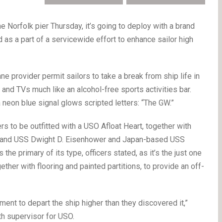
orfolk pier Thursday, it’s going to deploy with a brand
 as a part of a servicewide effort to enhance sailor high
ne provider permit sailors to take a break from ship life in
 and TVs much like an alcohol-free sports activities bar.
a neon blue signal glows scripted letters: “The GW.”
rs to be outfitted with a USO Afloat Heart, together with
 and USS Dwight D. Eisenhower and Japan-based USS
e primary of its type, officers stated, as it’s the just one
ether with flooring and painted partitions, to provide an off-
ent to depart the ship higher than they discovered it,”
th supervisor for USO.