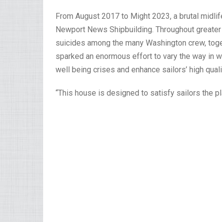
From August 2017 to Might 2023, a brutal midlif
Newport News Shipbuilding. Throughout greater t
suicides among the many Washington crew, togeth
sparked an enormous effort to vary the way in 
well being crises and enhance sailors’ high qualit
“This house is designed to satisfy sailors the pl