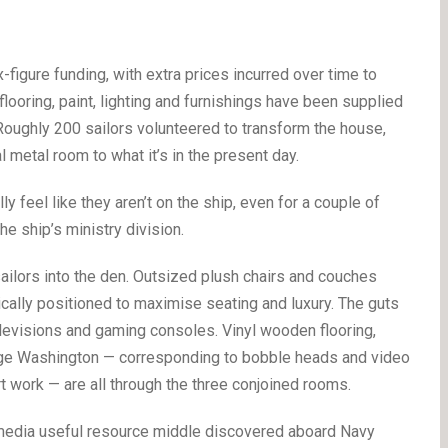
x-figure funding, with extra prices incurred over time to
flooring, paint, lighting and furnishings have been supplied
oughly 200 sailors volunteered to transform the house,
 metal room to what it’s in the present day.
ly feel like they aren’t on the ship, even for a couple of
he ship’s ministry division.
ailors into the den. Outsized plush chairs and couches
ically positioned to maximise seating and luxury. The guts
elevisions and gaming consoles. Vinyl wooden flooring,
ge Washington — corresponding to bobble heads and video
 work — are all through the three conjoined rooms.
nd media useful resource middle discovered aboard Navy