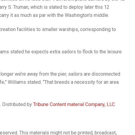
rry S. Truman, which is slated to deploy later this 12
rry it as much as par with the Washington’s middle.
reation facilities to smaller warships, corresponding to
ams stated he expects extra sailors to flock to the leisure
 longer we’re away from the pier, sailors are disconnected
fe,” Williams stated. “That breeds a necessity for an area
. Distributed by
Tribune Content material Company, LLC.
reserved. This materials might not be printed, broadcast,