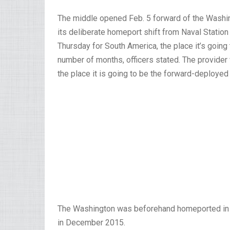
The middle opened Feb. 5 forward of the Washi
its deliberate homeport shift from Naval Statio
Thursday for South America, the place it’s going
number of months, officers stated. The provider w
the place it is going to be the forward-deployed 
The Washington was beforehand homeported in J
in December 2015.