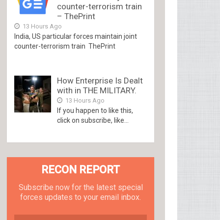
counter-terrorism train
– ThePrint
13 Hours Ago
India, US particular forces maintain joint
counter-terrorism train ThePrint
How Enterprise Is Dealt
with in THE MILITARY.
13 Hours Ago
If you happen to like this,
click on subscribe, like...
RECON REPORT
Subscribe now for the latest special
forces updates to your email inbox.