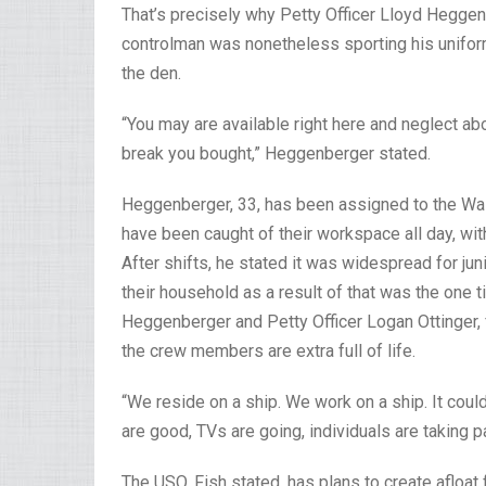
That’s precisely why Petty Officer Lloyd Hegge
controlman was nonetheless sporting his unifor
the den.
“You may are available right here and neglect a
break you bought,” Heggenberger stated.
Heggenberger, 33, has been assigned to the Wash
have been caught of their workspace all day, wi
After shifts, he stated it was widespread for jun
their household as a result of that was the one 
Heggenberger and Petty Officer Logan Ottinger, 
the crew members are extra full of life.
“We reside on a ship. We work on a ship. It coul
are good, TVs are going, individuals are taking pa
The USO, Fish stated, has plans to create afloat f