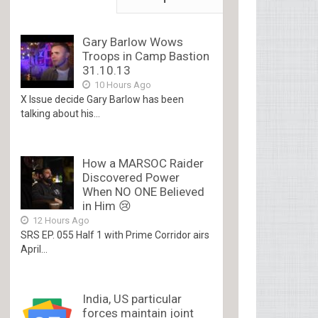
Gary Barlow Wows
Troops in Camp Bastion
31.10.13
10 Hours Ago
X Issue decide Gary Barlow has been
talking about his...
How a MARSOC Raider
Discovered Power
When NO ONE Believed
in Him 😢
12 Hours Ago
SRS EP. 055 Half 1 with Prime Corridor airs
April...
India, US particular
forces maintain joint