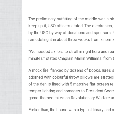
The preliminary outfitting of the middle was a si
keep up it, USO officers stated. The electronics, 
by the USO by way of donations and sponsors. R
remodeling it in about three weeks from a normal
“We needed sailors to stroll in right here and real
minutes,” stated Chaplain Marlin Williams, from t
A mock fire, flanked by dozens of books, lures s
adorned with colourful throw pillows are strateg
of the den is lined with 5 massive flat-screen t
temper lighting and homages to President Geor
game-themed takes on Revolutionary Warfare art
Earlier than, the house was a typical library a