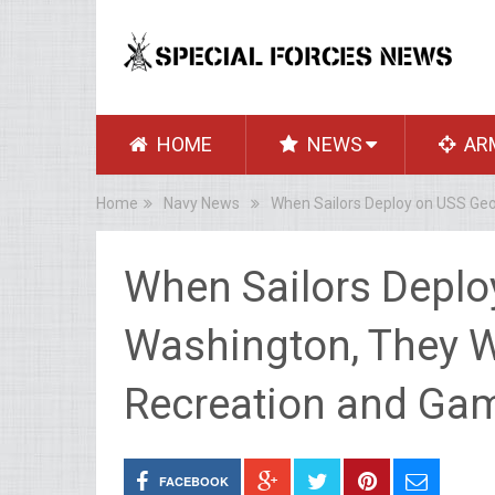
HOME
NEWS
AR
Home
Navy News
When Sailors Deploy on USS Geo
When Sailors Deplo
Washington, They Wi
Recreation and Gam
FACEBOOK