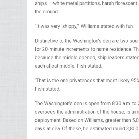
ships — white metal partitions, harsh florescent
the ground.
“It was very ‘shippy,’” Williams stated with fun.
Distinctive to the Washington’s den are two soun
for 20-minute increments to name residence. T
because the middle opened, ship leaders stated.
each afloat middle, Fish stated.
“That is the one privateness that most likely 95
Fish stated.
The Washington’s den is open from 8:30 a.m. to 2
oversees the administration of the house, is aim
deployment. Based on Williams, greater than 5,00
days at sea. Of these, he estimated round 3,800 