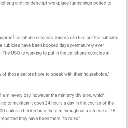
 lighting and nondescript workplace furnishings bolted to
dproof cellphone cubicles. Sailors can hire out the cubicles
he cubicles have been booked days prematurely ever
 The USO is working to put in the cellphone cubicles in
% of those sailors have to speak with their households,”
 a.m. every day, however the ministry division, which
ing to maintain it open 24 hours a day in the course of the
0 sailors checked into the den throughout a interval of 18
reported they have been there “to relax.”