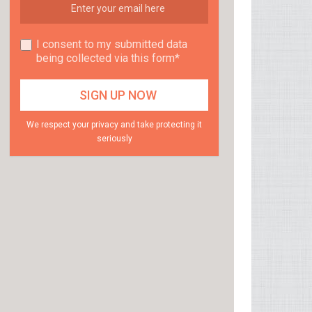
I consent to my submitted data
being collected via this form*
We respect your privacy and take protecting it
seriously