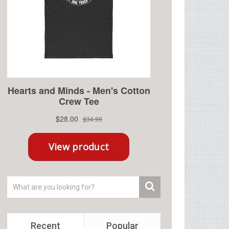
Recent
Popular