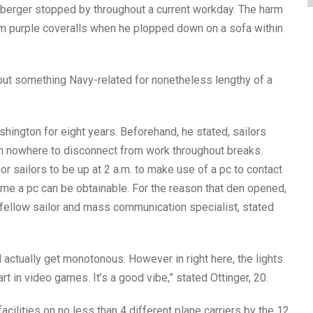
nberger stopped by throughout a current workday. The harm
m purple coveralls when he plopped down on a sofa within
bout something Navy-related for nonetheless lengthy of a
ington for eight years. Beforehand, he stated, sailors
th nowhere to disconnect from work throughout breaks.
ior sailors to be up at 2 a.m. to make use of a pc to contact
time a pc can be obtainable. For the reason that den opened,
fellow sailor and mass communication specialist, stated
d actually get monotonous. However in right here, the lights
rt in video games. It’s a good vibe,” stated Ottinger, 20.
acilities on no less than 4 different plane carriers by the 12