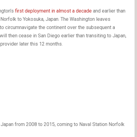
ngton’s
first deployment in almost a decade
and earlier than
n Norfolk to Yokosuka, Japan. The Washington leaves
 to circumnavigate the continent over the subsequent a
ill then cease in San Diego earlier than transiting to Japan,
provider later this 12 months.
apan from 2008 to 2015, coming to Naval Station Norfolk