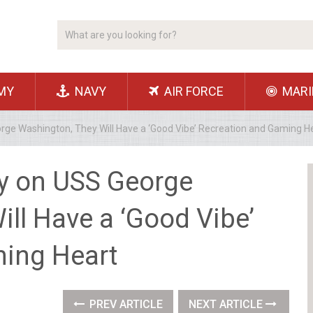
MY
NAVY
AIR FORCE
MARI
rge Washington, They Will Have a ‘Good Vibe’ Recreation and Gaming H
y on USS George
ll Have a ‘Good Vibe’
ing Heart
PREV ARTICLE
NEXT ARTICLE