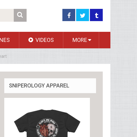
NES
VIDEOS
MORE
eart
SNIPEROLOGY APPAREL