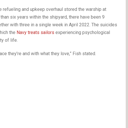
e refueling and upkeep overhaul stored the warship at
han six years within the shipyard, there have been 9
er with three in a single week in April 2022. The suicides
which the
Navy treats sailors
experiencing psychological
y of life.
ace they’re and with what they love,” Fish stated.