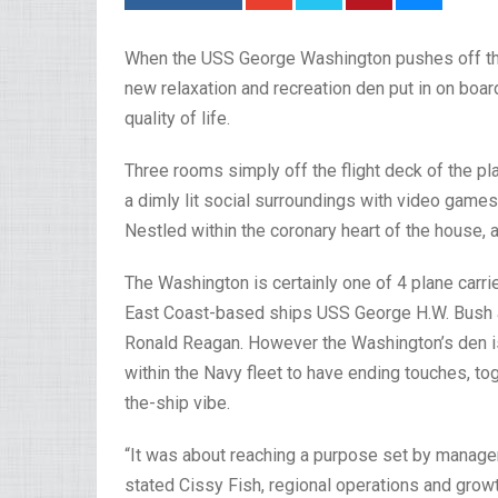
When the USS George Washington pushes off the N
new relaxation and recreation den put in on board
quality of life.
Three rooms simply off the flight deck of the pla
a dimly lit social surroundings with video games
Nestled within the coronary heart of the house, 
The Washington is certainly one of 4 plane carrie
East Coast-based ships USS George H.W. Bush
Ronald Reagan. However the Washington’s den is th
within the Navy fleet to have ending touches, tog
the-ship vibe.
“It was about reaching a purpose set by managem
stated Cissy Fish, regional operations and grow