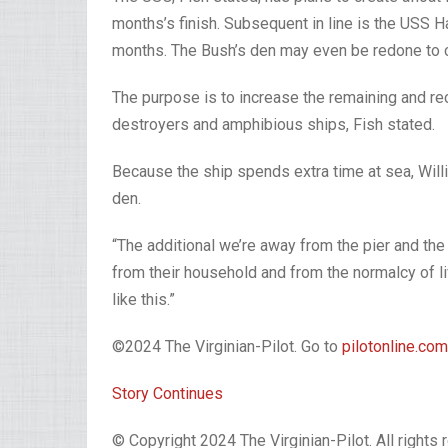
months’s finish. Subsequent in line is the USS Ha
months. The Bush’s den may even be redone to ca
The purpose is to increase the remaining and rec
destroyers and amphibious ships, Fish stated.
Because the ship spends extra time at sea, Willi
den.
“The additional we’re away from the pier and the
from their household and from the normalcy of li
like this.”
©2024 The Virginian-Pilot. Go to
pilotonline.com
Story Continues
© Copyright 2024 The Virginian-Pilot. All rights 