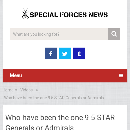
Menu
Home
Videos
Who have been the one 9 5 STAR Generals or Admirals
Who have been the one 9 5 STAR
Generals or Admirals