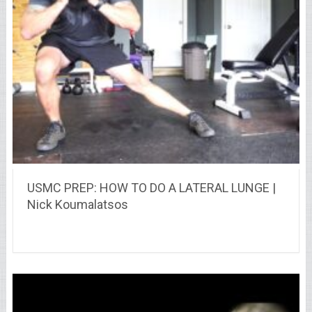
USMC PREP: HOW TO DO A LATERAL LUNGE |
Nick Koumalatsos