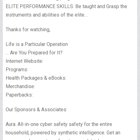
ELITE PERFORMANCE SKILLS: Be taught and Grasp the
instruments and abilities of the elite…
Thanks for watching,
Life is a Particular Operation
… Are You Prepared for It?
Internet Website:
Programs:
Health Packages & eBooks:
Merchandise:
Paperbacks:
Our Sponsors & Associates:
Aura: All-in-one cyber safety safety for the entire
household, powered by synthetic intelligence. Get an