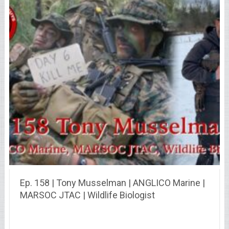
Ep. 158 | Tony Musselman | ANGLICO Marine |
MARSOC JTAC | Wildlife Biologist