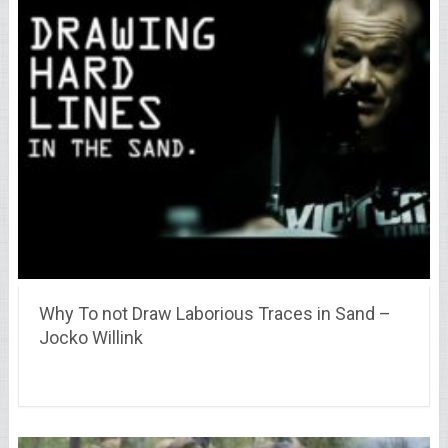
Why To not Draw Laborious Traces in Sand –
Jocko Willink