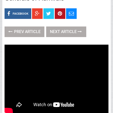
FACEBOOK
PREV ARTICLE
NEXT ARTICLE