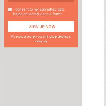
I consent to my submitted data
being collected via this form*
We respect your privacy and take protecting it
seriously