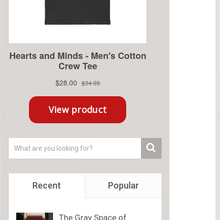
Recent
Popular
The Gray Space of