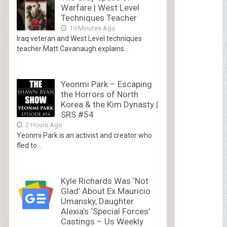
Warfare | West Level
Techniques Teacher
19 Minutes Ago
Iraq veteran and West Level techniques
teacher Matt Cavanaugh explains...
Yeonmi Park – Escaping
the Horrors of North
Korea & the Kim Dynasty |
SRS #54
2 Hours Ago
Yeonmi Park is an activist and creator who
fled to...
Kyle Richards Was ‘Not
Glad’ About Ex Mauricio
Umansky, Daughter
Alexia’s ‘Special Forces’
Castings – Us Weekly