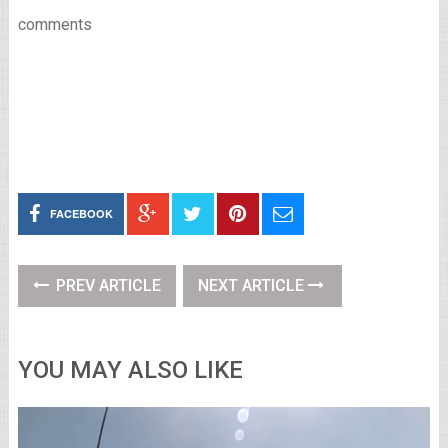
comments
FACEBOOK
PREV ARTICLE
NEXT ARTICLE
YOU MAY ALSO LIKE