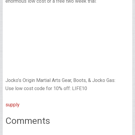
enormous low cost or a free two week trial:
Jocko’s Origin Martial Arts Gear, Boots, & Jocko Gas:
Use low cost code for 10% off: LIFE10
supply
Comments