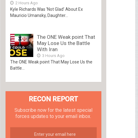
2 Hours Ago
Kyle Richards Was ‘Not Glad’ About Ex
Mauricio Umansky, Daughter...
The ONE Weak point That
May Lose Us the Battle
With Iran
3 Hours Ago
The ONE Weak point That May Lose Us the
Battle...
RECON REPORT
Subscribe now for the latest special
forces updates to your email inbox.