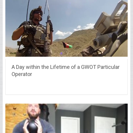
A Day within the Lifetime of a GWOT Particular
Operator