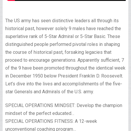
The US army has seen distinctive leaders all through its
historical past, however solely 9 males have reached the
superlative rank of 5-Star Admiral or 5-Star Basic. These
distinguished people performed pivotal roles in shaping
the course of historical past, forsaking legacies that
proceed to encourage generations. Apparently sufficient, 7
of the 9 have been promoted throughout the identical week
in December 1950 below President Franklin D. Roosevelt.
Let’s dive into the lives and accomplishments of the five-
star Generals and Admirals of the U.S. army.
SPECIAL OPERATIONS MINDSET: Develop the champion
mindset of the perfect educated…
SPECIAL OPERATIONS FITNESS: A 12-week
unconventional coaching program…