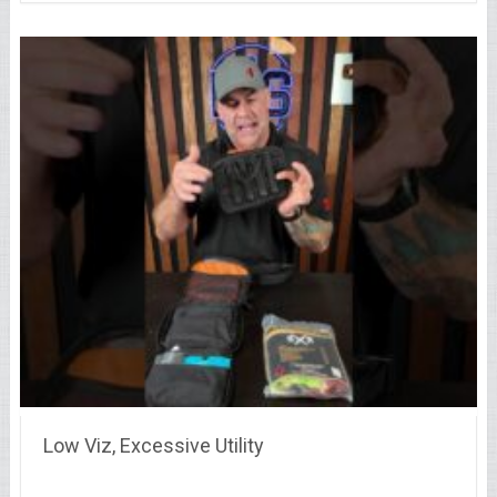
Low Viz, Excessive Utility