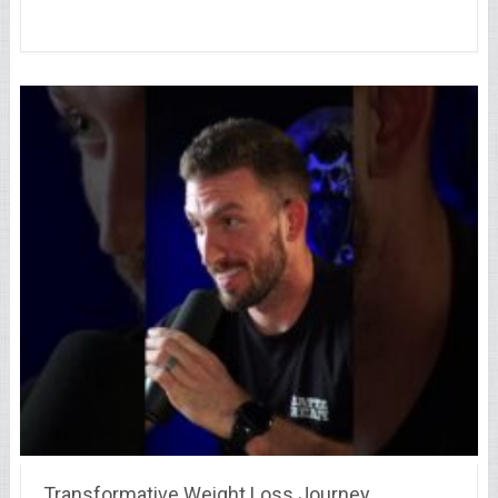
Transformative Weight Loss Journey