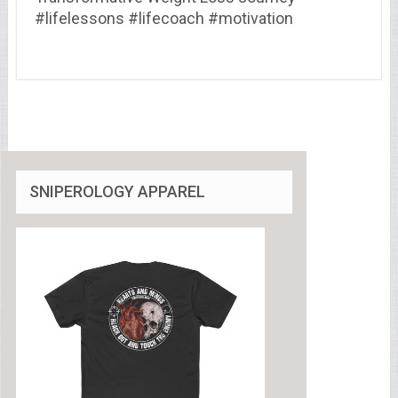
#lifelessons #lifecoach #motivation
SNIPEROLOGY APPAREL