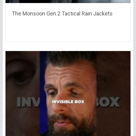
The Monsoon Gen.2 Tactical Rain Jackets