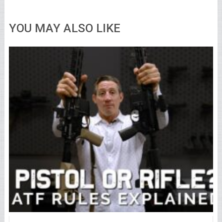
YOU MAY ALSO LIKE