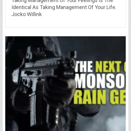
Taking Management Of Your Feelings is The
Identical As Taking Management Of Your Life.
Jocko Willink