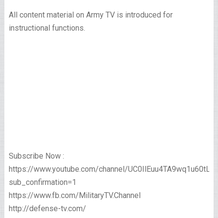
All content material on Army TV is introduced for
instructional functions.
Subscribe Now :
https://www.youtube.com/channel/UC0IlEuu4TA9wq1u60tL
sub_confirmation=1
https://www.fb.com/MilitaryTV.Channel
http://defense-tv.com/