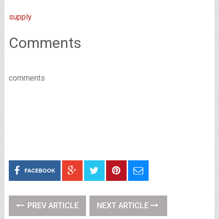
supply
Comments
comments
FACEBOOK
PREV ARTICLE
NEXT ARTICLE