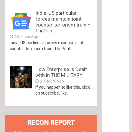
India, US particular
forces maintain joint
counter-terrorism train –
ThePrint
20 Hours Ago
India, US particular forces maintain joint
counter-terrorism train ThePrint
How Enterprise Is Dealt
with in THE MILITARY.
20 Hours Ago
If you happen to like this, click
on subscribe, like...
RECON REPORT