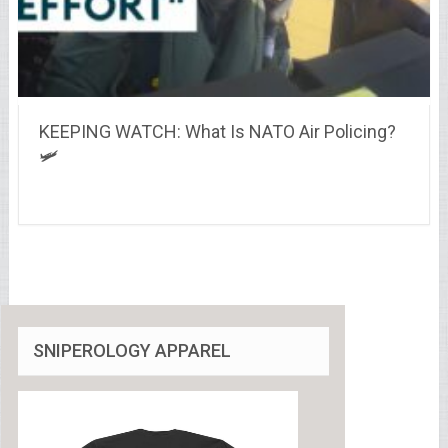
KEEPING WATCH: What Is NATO Air Policing?
🛩️
SNIPEROLOGY APPAREL