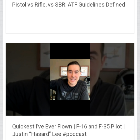
Pistol vs Rifle, vs SBR: ATF Guidelines Defined
Quickest I’ve Ever Flown | F-16 and F-35 Pilot |
Justin “Hasard” Lee #podcast