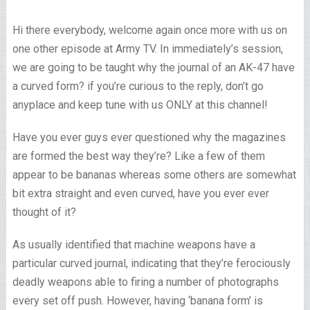
Hi there everybody, welcome again once more with us on
one other episode at Army TV. In immediately’s session,
we are going to be taught why the journal of an AK-47 have
a curved form? if you’re curious to the reply, don’t go
anyplace and keep tune with us ONLY at this channel!
Have you ever guys ever questioned why the magazines
are formed the best way they’re? Like a few of them
appear to be bananas whereas some others are somewhat
bit extra straight and even curved, have you ever ever
thought of it?
As usually identified that machine weapons have a
particular curved journal, indicating that they’re ferociously
deadly weapons able to firing a number of photographs
every set off push. However, having ‘banana form’ is