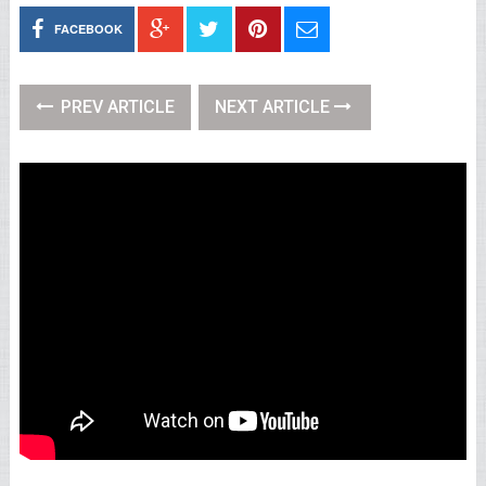
FACEBOOK
PREV ARTICLE
NEXT ARTICLE