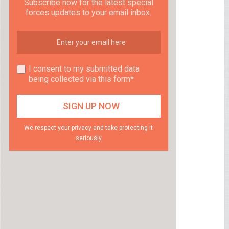
Subscribe now for the latest special
forces updates to your email inbox.
I consent to my submitted data
being collected via this form*
We respect your privacy and take protecting it
seriously