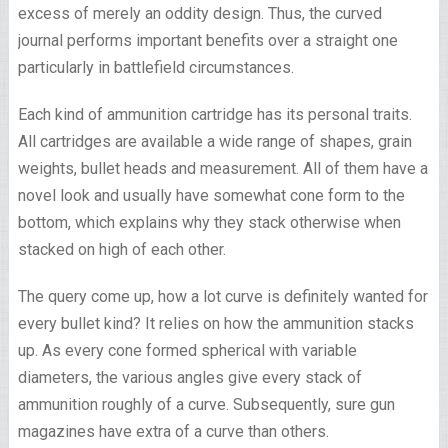
excess of merely an oddity design. Thus, the curved
journal performs important benefits over a straight one
particularly in battlefield circumstances.
Each kind of ammunition cartridge has its personal traits.
All cartridges are available a wide range of shapes, grain
weights, bullet heads and measurement. All of them have a
novel look and usually have somewhat cone form to the
bottom, which explains why they stack otherwise when
stacked on high of each other.
The query come up, how a lot curve is definitely wanted for
every bullet kind? It relies on how the ammunition stacks
up. As every cone formed spherical with variable
diameters, the various angles give every stack of
ammunition roughly of a curve. Subsequently, sure gun
magazines have extra of a curve than others.