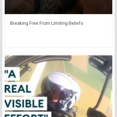
Breaking Free From Limiting Beliefs