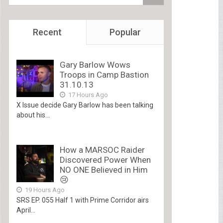
Recent
Popular
Gary Barlow Wows
Troops in Camp Bastion
31.10.13
17 Hours Ago
X Issue decide Gary Barlow has been talking
about his...
How a MARSOC Raider
Discovered Power When
NO ONE Believed in Him
😢
19 Hours Ago
SRS EP. 055 Half 1 with Prime Corridor airs
April...