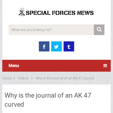
Menu
Home
Videos
Why is the journal of an AK 47 curved
Why is the journal of an AK 47
curved