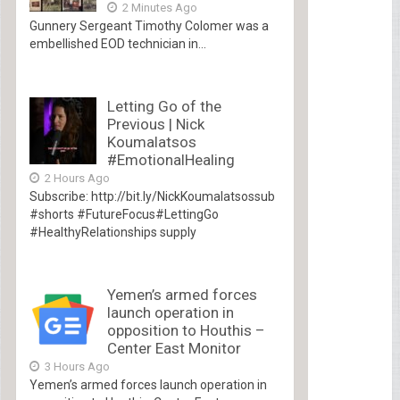
2 Minutes Ago
Gunnery Sergeant Timothy Colomer was a
embellished EOD technician in...
Letting Go of the
Previous | Nick
Koumalatsos
#EmotionalHealing
2 Hours Ago
Subscribe: http://bit.ly/NickKoumalatsossub
#shorts #FutureFocus#LettingGo
#HealthyRelationships supply
Yemen’s armed forces
launch operation in
opposition to Houthis –
Center East Monitor
3 Hours Ago
Yemen’s armed forces launch operation in