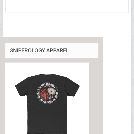
SNIPEROLOGY APPAREL