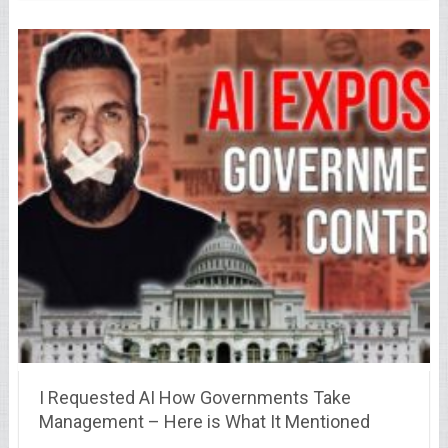
I Requested AI How Governments Take
Management – Here is What It Mentioned