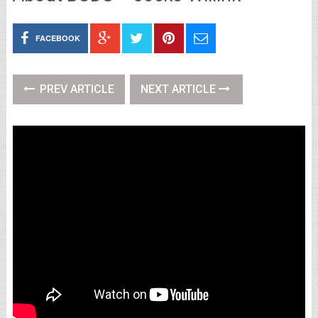
FACEBOOK
PREV ARTICLE
NEXT ARTICLE