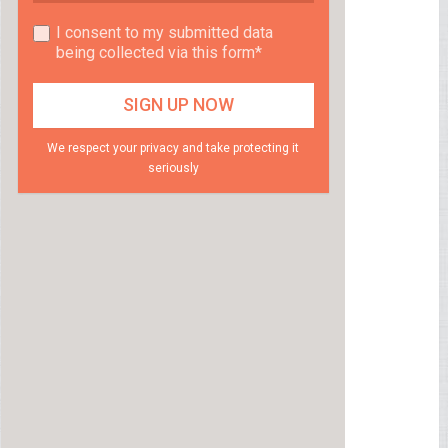
I consent to my submitted data
being collected via this form*
We respect your privacy and take protecting it
seriously