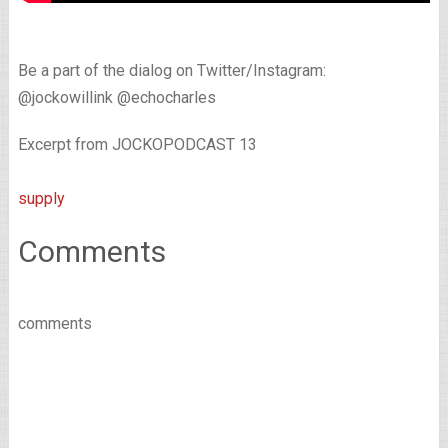
Be a part of the dialog on Twitter/Instagram:
@jockowillink @echocharles
Excerpt from JOCKOPODCAST 13
supply
Comments
comments