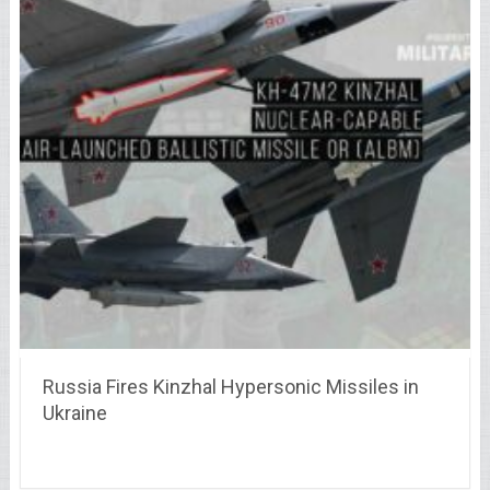
Russia Fires Kinzhal Hypersonic Missiles in
Ukraine