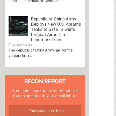
opposition to Houthis Center East...
Republic of China Army
Deploys New U.S. Abrams
Tanks to Safe Taiwan’s
Largest Airport in
Landmark Train
4 Hours Ago
The Republic of China Army has for the
primary time...
RECON REPORT
Subscribe now for the latest special
forces updates to your email inbox.