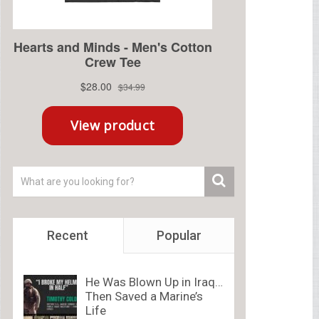
Recent
Popular
He Was Blown Up in Iraq…
Then Saved a Marine’s
Life