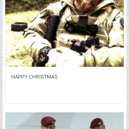
HAPPY CHRISTMAS