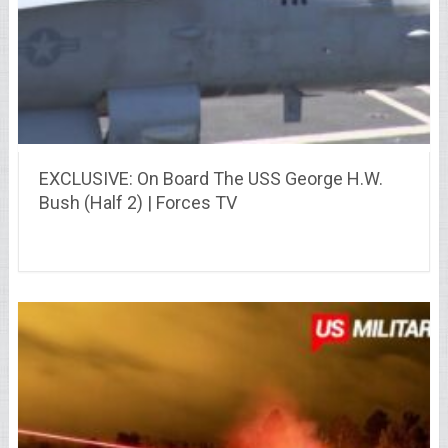
EXCLUSIVE: On Board The USS George H.W.
Bush (Half 2) | Forces TV