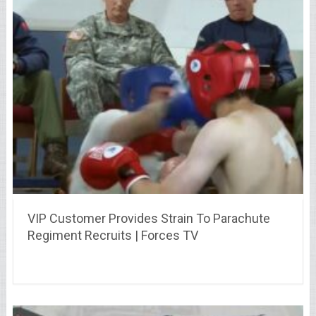
VIP Customer Provides Strain To Parachute
Regiment Recruits | Forces TV