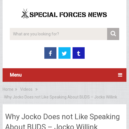
Menu
Home
Videos
Why Jocko Does not Like Speaking About BUDS – Jocko Willink
Why Jocko Does not Like Speaking
About BUDS – Jocko Willink