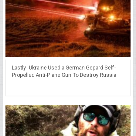
Lastly! Ukraine Used a German Gepard Self-
Propelled Anti-Plane Gun To Destroy Russia