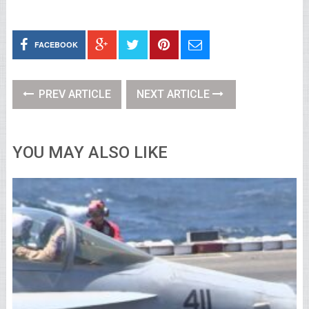
FACEBOOK
PREV ARTICLE
NEXT ARTICLE
YOU MAY ALSO LIKE