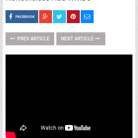
FACEBOOK
PREV ARTICLE
NEXT ARTICLE