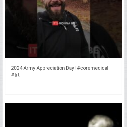
2024 Army Appreciation Day! #coremedical
#trt