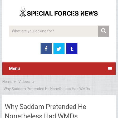
Menu
Home
Videos
Why Saddam Pretended He Nonetheless Had WMDs
Why Saddam Pretended He
Nonetheless Had WMDs