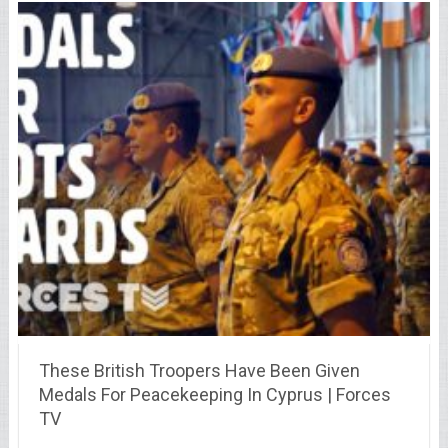
These British Troopers Have Been Given
Medals For Peacekeeping In Cyprus | Forces
TV