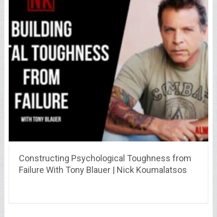
Constructing Psychological Toughness from
Failure With Tony Blauer | Nick Koumalatsos