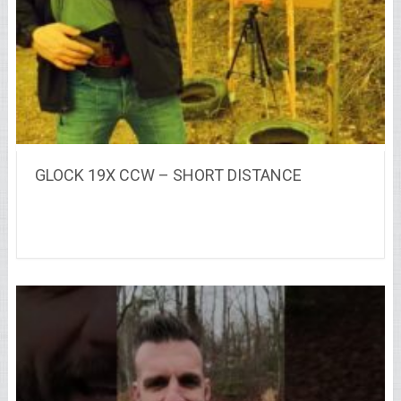
GLOCK 19X CCW – SHORT DISTANCE