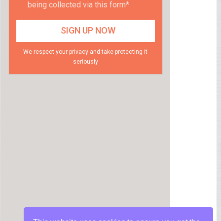
being collected via this form*
We respect your privacy and take protecting it
seriously