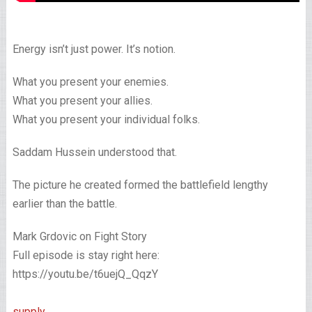
Energy isn’t just power. It’s notion.
What you present your enemies.
What you present your allies.
What you present your individual folks.
Saddam Hussein understood that.
The picture he created formed the battlefield lengthy
earlier than the battle.
Mark Grdovic on Fight Story
Full episode is stay right here:
https://youtu.be/t6uejQ_QqzY
supply