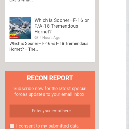
Which is Sooner—F-16 or
F/A-18 Tremendous
Hornet?
4 Hours Ago
Which is Sooner— F-16 vs F-18 Tremendous
Hornet? – The...
RECON REPORT
Subscribe now for the latest special
forces updates to your email inbox.
I consent to my submitted data