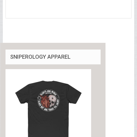
SNIPEROLOGY APPAREL