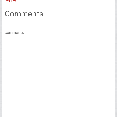
Comments
comments