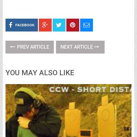
FACEBOOK
PREV ARTICLE
NEXT ARTICLE
YOU MAY ALSO LIKE