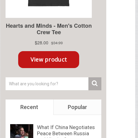
Recent
Popular
What If China Negotiates
Peace Between Russia