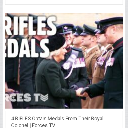
4 RIFLES Obtain Medals From Their Royal
Colonel | Forces TV