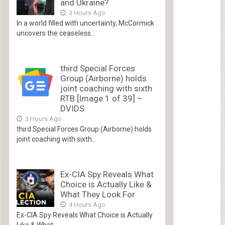
and Ukraine?
3 Hours Ago
In a world filled with uncertainty, McCormick
uncovers the ceaseless...
third Special Forces
Group (Airborne) holds
joint coaching with sixth
RTB [Image 1 of 39] –
DVIDS
3 Hours Ago
third Special Forces Group (Airborne) holds
joint coaching with sixth...
Ex-CIA Spy Reveals What
Choice is Actually Like &
What They Look For
4 Hours Ago
Ex-CIA Spy Reveals What Choice is Actually
Like & What...