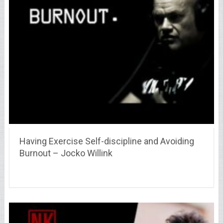
Having Exercise Self-discipline and Avoiding
Burnout – Jocko Willink