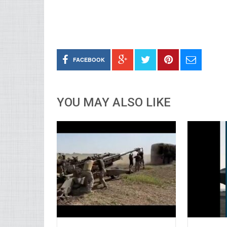
FACEBOOK
YOU MAY ALSO LIKE