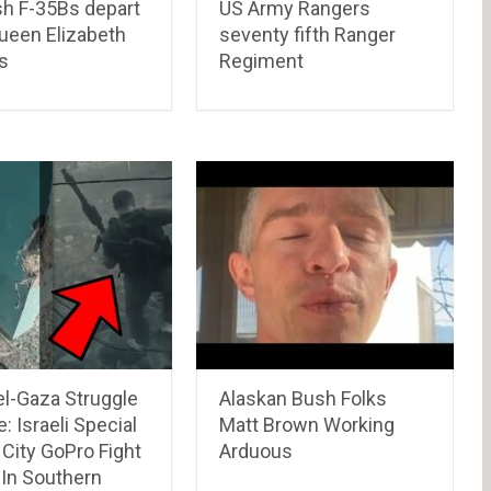
ish F-35Bs depart
US Army Rangers
een Elizabeth
seventy fifth Ranger
s
Regiment
el-Gaza Struggle
Alaskan Bush Folks
: Israeli Special
Matt Brown Working
City GoPro Fight
Arduous
 In Southern