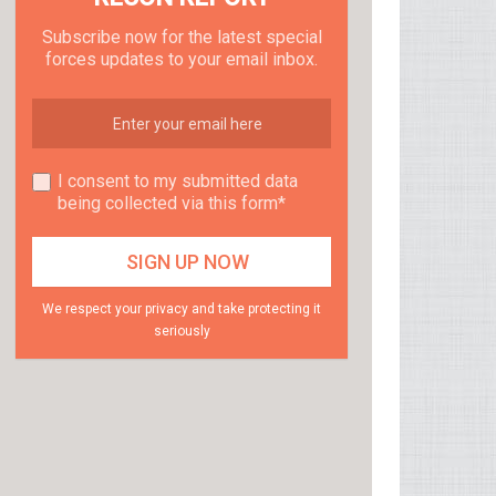
Subscribe now for the latest special
forces updates to your email inbox.
I consent to my submitted data
being collected via this form*
We respect your privacy and take protecting it
seriously