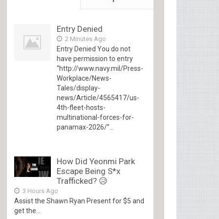
Entry Denied
2 Minutes Ago
Entry Denied You do not
have permission to entry
“http://www.navy.mil/Press-
Workplace/News-
Tales/display-
news/Article/4565417/us-
4th-fleet-hosts-
multinational-forces-for-
panamax-2026/”...
How Did Yeonmi Park
Escape Being S*x
Trafficked? 😥
3 Hours Ago
Assist the Shawn Ryan Present for $5 and
get the...