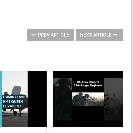
PREV ARTICLE
NEXT ARTICLE