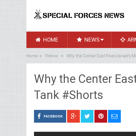
HOME
NEWS
AR
Home
Videos
Why the Center East Fears Israel’s 
Why the Center East
Tank #Shorts
FACEBOOK