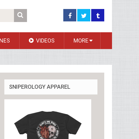
NES
VIDEOS
MORE
SNIPEROLOGY APPAREL