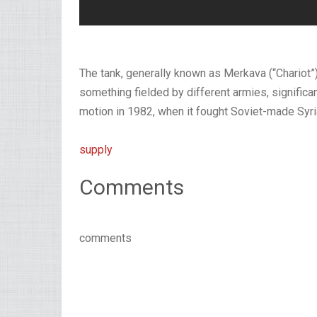
The tank, generally known as Merkava (“Chariot”)
something fielded by different armies, significa
motion in 1982, when it fought Soviet-made Syria
supply
Comments
comments