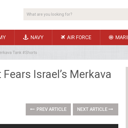
MY
NAVY
AIR FORCE
MARI
Merkava Tank #Shorts
 Fears Israel’s Merkava
PREV ARTICLE
NEXT ARTICLE