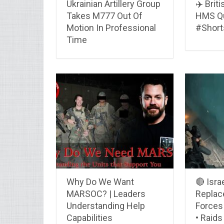
Ukrainian Artillery Group
✈️ Brit
Takes M777 Out Of
HMS Qu
Motion In Professional
#Short
Time
Why Do We Want
🔴 Isra
MARSOC? | Leaders
Replace
Understanding Help
Forces 
Capabilities
• Raids