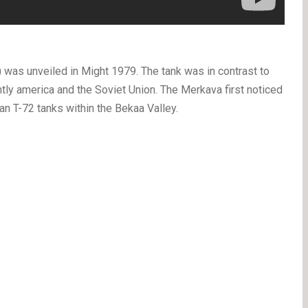
 was unveiled in Might 1979. The tank was in contrast to
ntly america and the Soviet Union. The Merkava first noticed
n T-72 tanks within the Bekaa Valley.