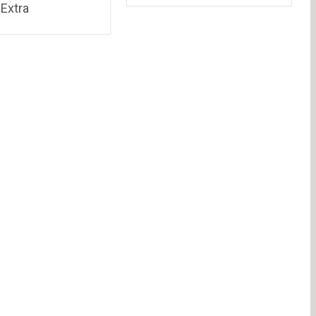
Extra