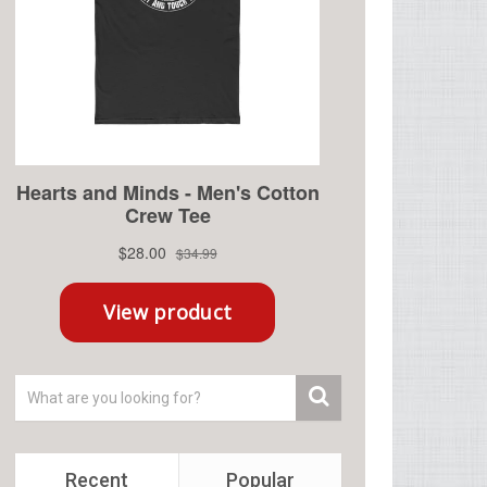
Recent
Popular