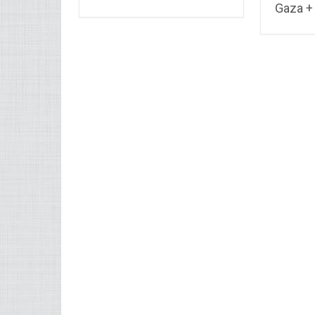
Gaza + 