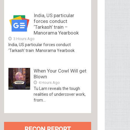
India, US particular
forces conduct
‘Tarkash’ train –
Manorama Yearbook
3 Hours Ago
India, US particular forces conduct
‘Tarkash’ train Manorama Yearbook
When Your Cowl Will get
Blown
4 Hours Ago
Tu Lam reveals the tough
realities of undercover work,
from...
RECON REPORT