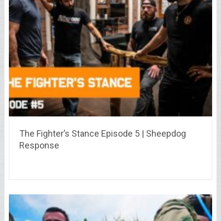
The Fighter’s Stance Episode 5 | Sheepdog
Response