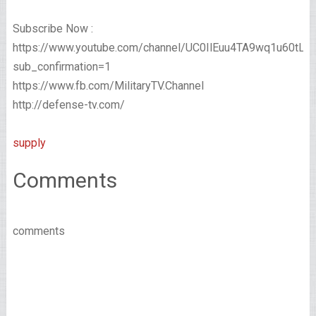
Subscribe Now :
https://www.youtube.com/channel/UC0IlEuu4TA9wq1u60tL
sub_confirmation=1
https://www.fb.com/MilitaryTV.Channel
http://defense-tv.com/
supply
Comments
comments