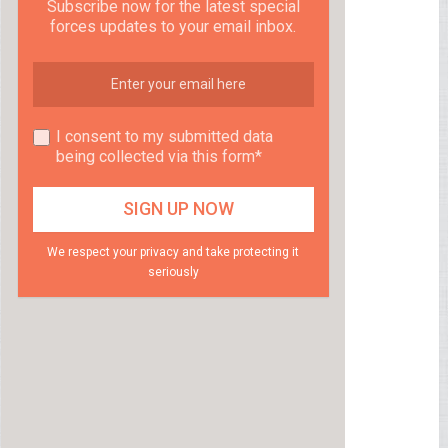
Subscribe now for the latest special
forces updates to your email inbox.
I consent to my submitted data
being collected via this form*
We respect your privacy and take protecting it
seriously