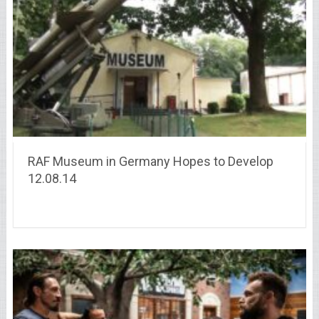
RAF Museum in Germany Hopes to Develop
12.08.14