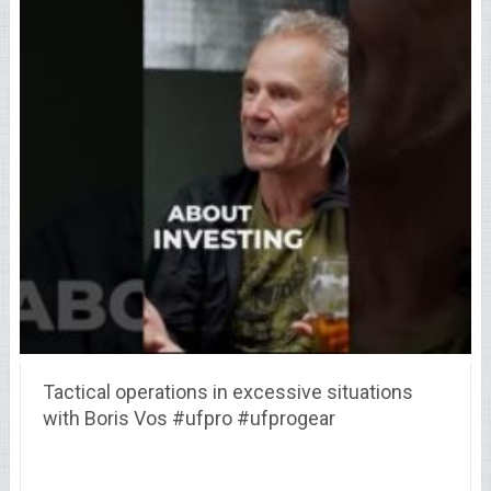
Tactical operations in excessive situations
with Boris Vos #ufpro #ufprogear