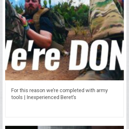
For this reason we’re completed with army
tools | Inexperienced Beret’s