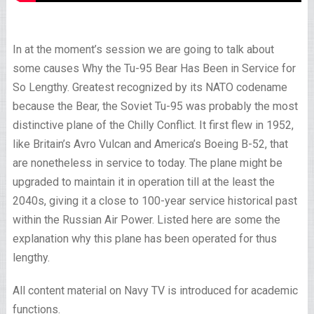
In at the moment’s session we are going to talk about
some causes Why the Tu-95 Bear Has Been in Service for
So Lengthy. Greatest recognized by its NATO codename
because the Bear, the Soviet Tu-95 was probably the most
distinctive plane of the Chilly Conflict. It first flew in 1952,
like Britain’s Avro Vulcan and America’s Boeing B-52, that
are nonetheless in service to today. The plane might be
upgraded to maintain it in operation till at the least the
2040s, giving it a close to 100-year service historical past
within the Russian Air Power. Listed here are some the
explanation why this plane has been operated for thus
lengthy.
All content material on Navy TV is introduced for academic
functions.