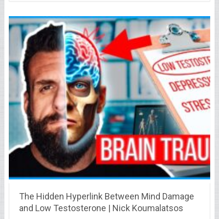
The Hidden Hyperlink Between Mind Damage
and Low Testosterone | Nick Koumalatsos