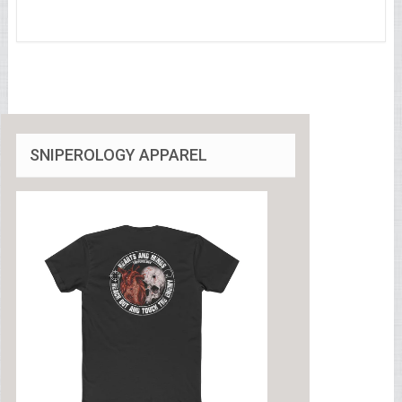
SNIPEROLOGY APPAREL