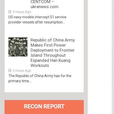
CENTCOM –
ukranews.com
3 Hours Ago
US navy models intercept 51 service
provider vessels after resumption...
Republic of China Army
Makes First Power
Deployment to Frontier
Island Throughout
Expanded Han Kuang
Workouts
3 Hours Ago
The Republic of China Army has for the
primary time...
RECON REPORT