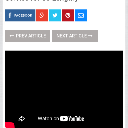
FACEBOOK
PREV ARTICLE
NEXT ARTICLE