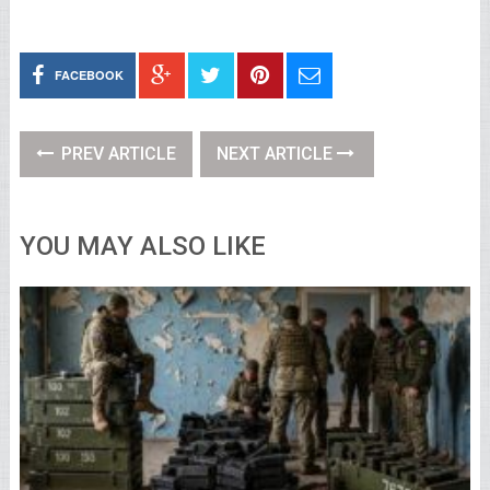
FACEBOOK
PREV ARTICLE
NEXT ARTICLE
YOU MAY ALSO LIKE