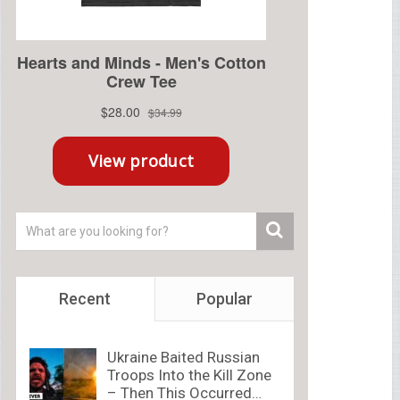
Recent
Popular
Ukraine Baited Russian
Troops Into the Kill Zone
– Then This Occurred…