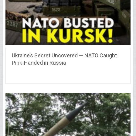
Ukraine’s Secret Uncovered — NATO Caught
Pink-Handed in Russia