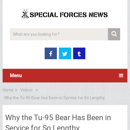
Menu
Home
Videos
Why the Tu-95 Bear Has Been in Service for So Lengthy
Why the Tu-95 Bear Has Been in
Service for So Lengthy