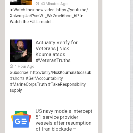
40 Minutes Ago
➤Watch their new video: https://youtu.be/-
XolwoqiUa4?si=W-_Wk2mel6bnq_6P ➤
Watch the FULL model...
Actuality Verify for
Veterans | Nick
Koumalatsos
#VeteranTruths
1 Hour Ago
Subscribe: http://bit.ly/NickKoumalatsossub
#shorts #SelfAccountability
#MarineCorpsTruth #TakeResponsibility
supply
US navy models intercept
51 service provider
vessels after resumption
of Iran blockade –