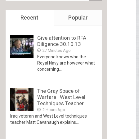
Recent
Popular
Give attention to RFA
Diligence 30.10.13
27 Minutes Ago
Everyone knows who the
Royal Navy are however what
concerning...
The Gray Space of
Warfare | West Level
Techniques Teacher
2 Hours Ago
Iraq veteran and West Level techniques
teacher Matt Cavanaugh explains...