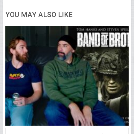
YOU MAY ALSO LIKE