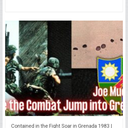
Contained in the Fight Soar in Grenada 1983 |