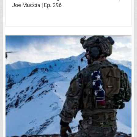
Joe Muccia | Ep. 296