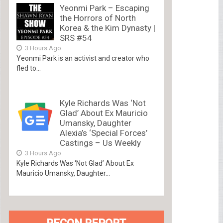
Yeonmi Park – Escaping
the Horrors of North
Korea & the Kim Dynasty |
SRS #54
3 Hours Ago
Yeonmi Park is an activist and creator who
fled to...
Kyle Richards Was ‘Not
Glad’ About Ex Mauricio
Umansky, Daughter
Alexia’s ‘Special Forces’
Castings – Us Weekly
3 Hours Ago
Kyle Richards Was ‘Not Glad’ About Ex
Mauricio Umansky, Daughter...