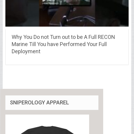
Why You Do not Turn out to be A Full RECON
Marine Till You have Performed Your Full
Deployment
SNIPEROLOGY APPAREL