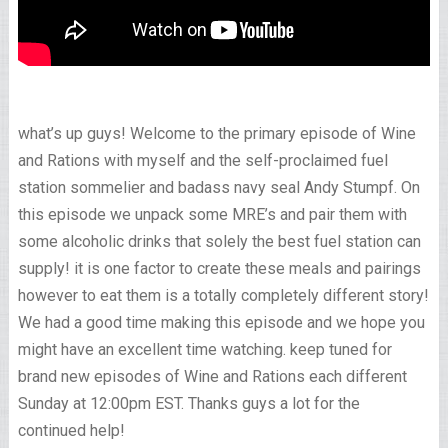
what’s up guys! Welcome to the primary episode of Wine
and Rations with myself and the self-proclaimed fuel
station sommelier and badass navy seal Andy Stumpf. On
this episode we unpack some MRE’s and pair them with
some alcoholic drinks that solely the best fuel station can
supply! it is one factor to create these meals and pairings
however to eat them is a totally completely different story!
We had a good time making this episode and we hope you
might have an excellent time watching. keep tuned for
brand new episodes of Wine and Rations each different
Sunday at 12:00pm EST. Thanks guys a lot for the
continued help!