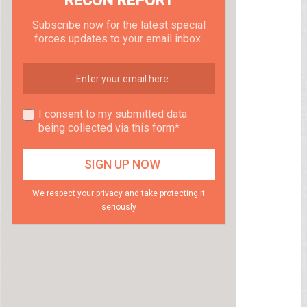
RECON REPORT
Subscribe now for the latest special
forces updates to your email inbox.
I consent to my submitted data
being collected via this form*
We respect your privacy and take protecting it
seriously