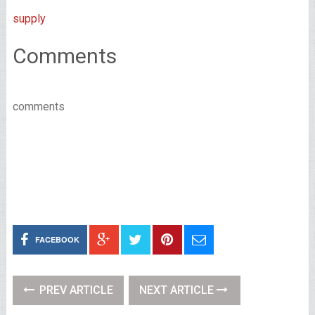
supply
Comments
comments
FACEBOOK
PREV ARTICLE
NEXT ARTICLE