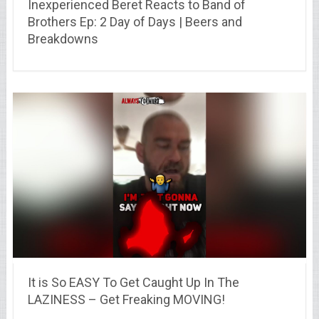
Inexperienced Beret Reacts to Band of
Brothers Ep: 2 Day of Days | Beers and
Breakdowns
It is So EASY To Get Caught Up In The
LAZINESS – Get Freaking MOVING!