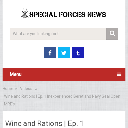
Menu
Home
Videos
Wine and Rations | Ep. 1 Inexperienced Beret and Navy Seal Open
MRE’s
Wine and Rations | Ep. 1