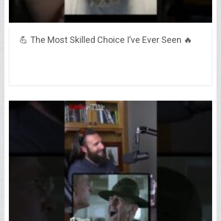
💪 The Most Skilled Choice I’ve Ever Seen 🔥