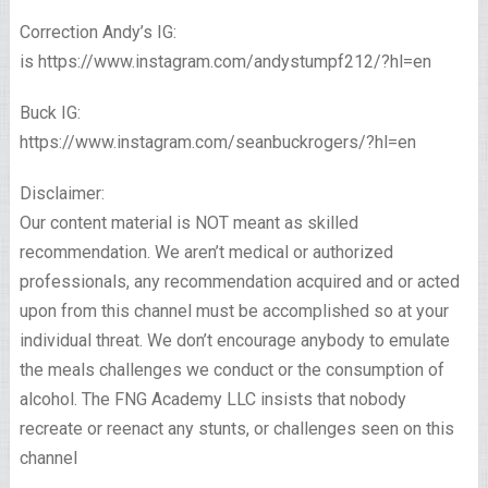
Correction Andy’s IG:
is https://www.instagram.com/andystumpf212/?hl=en
Buck IG:
https://www.instagram.com/seanbuckrogers/?hl=en
Disclaimer:
Our content material is NOT meant as skilled
recommendation. We aren’t medical or authorized
professionals, any recommendation acquired and or acted
upon from this channel must be accomplished so at your
individual threat. We don’t encourage anybody to emulate
the meals challenges we conduct or the consumption of
alcohol. The FNG Academy LLC insists that nobody
recreate or reenact any stunts, or challenges seen on this
channel