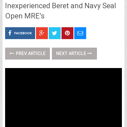
Inexperienced Beret and Navy Seal
Open MRE’s
FACEBOOK
PREV ARTICLE
NEXT ARTICLE