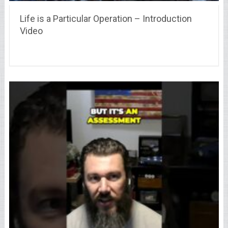
Life is a Particular Operation – Introduction
Video