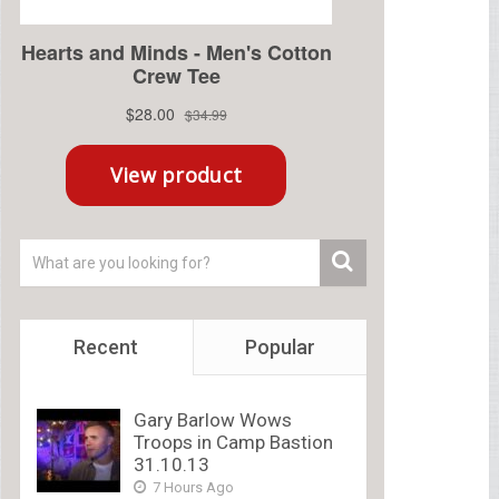
Recent
Popular
Gary Barlow Wows
Troops in Camp Bastion
31.10.13
7 Hours Ago