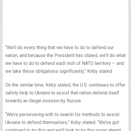
“We’ll do every thing that we have to do to defend our
nation, and because the President has stated, we’ll do what
we have to do to defend each inch of NATO territory — and
we take these obligations significantly,” Kirby stated.
On the similar time, Kirby stated, the U.S. continues to offer
safety help to Ukraine to assist that nation defend itself
towards an illegal invasion by Russia.
“We’re persevering with to search for methods to assist
Ukraine to defend themselves,” Kirby stated. “We’ve got
continued to try this and we’ll look to try this going ahead.