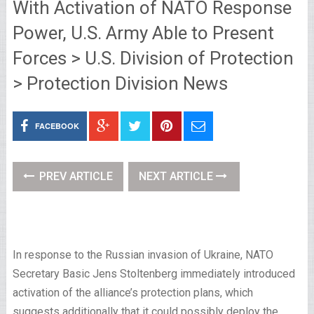
With Activation of NATO Response
Power, U.S. Army Able to Present
Forces > U.S. Division of Protection
> Protection Division News
FACEBOOK
PREV ARTICLE
NEXT ARTICLE
In response to the Russian invasion of Ukraine, NATO
Secretary Basic Jens Stoltenberg immediately introduced
activation of the alliance’s protection plans, which
suggests additionally that it could possibly deploy the