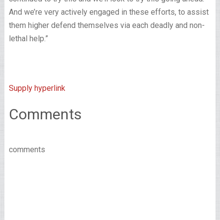
And we’re very actively engaged in these efforts, to assist
them higher defend themselves via each deadly and non-
lethal help.”
Supply hyperlink
Comments
comments