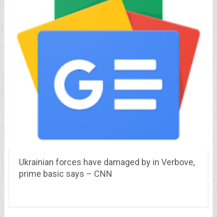
Ukrainian forces have damaged by in Verbove,
prime basic says – CNN