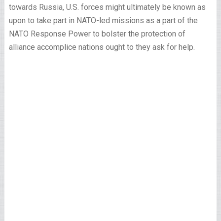
towards Russia, U.S. forces might ultimately be known as
upon to take part in NATO-led missions as a part of the
NATO Response Power to bolster the protection of
alliance accomplice nations ought to they ask for help.