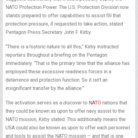
NATO Protection Power. The U.S. Protection Division now
stands prepared to offer capabilities to assist fill that
protection pressure, if requested to take action, stated
Pentagon Press Secretary John F. Kirby.
“There is a historic nature to all this,” Kirby instructed
reporters throughout a briefing on the Pentagon
immediately. “That is the primary time that the alliance has
employed these excessive readiness forces in a
deterrence and protection function. So it isn’t an
insignificant transfer by the alliance.”
The activation serves as a discover to
NATO
nations that
they could be known as upon to offer navy assist to the
NATO mission, Kirby stated. This additionally means the
USA could also be known as upon to offer each personnel
and tools to assist the NATO mission — and that is one