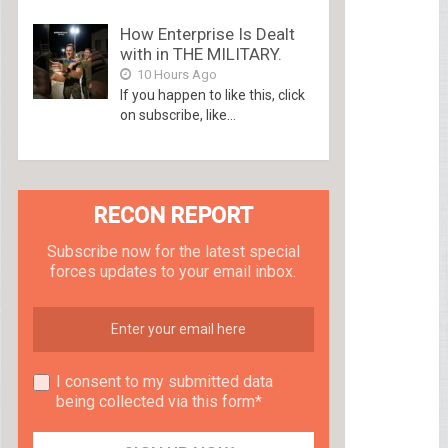
How Enterprise Is Dealt
with in THE MILITARY.
10 Hours Ago
If you happen to like this, click
on subscribe, like...
RECON REPORT
Subscribe now for the latest special
forces updates to your email inbox.
I consent to my submitted data
being collected via this form*