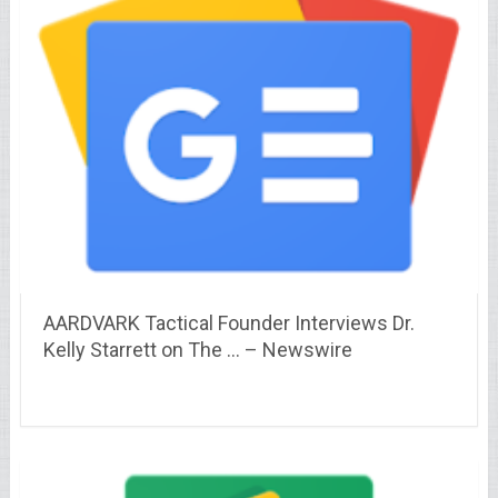
AARDVARK Tactical Founder Interviews Dr.
Kelly Starrett on The … – Newswire