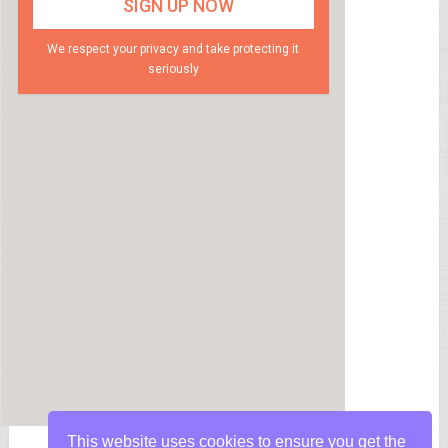
We respect your privacy and take protecting it
seriously
This website uses cookies to ensure you get the