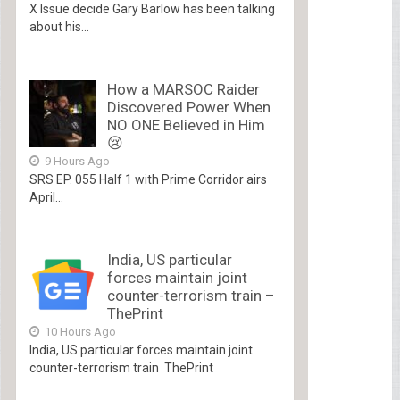
X Issue decide Gary Barlow has been talking
about his...
How a MARSOC Raider
Discovered Power When
NO ONE Believed in Him
😢
9 Hours Ago
SRS EP. 055 Half 1 with Prime Corridor airs
April...
India, US particular
forces maintain joint
counter-terrorism train –
ThePrint
10 Hours Ago
India, US particular forces maintain joint
counter-terrorism train ThePrint