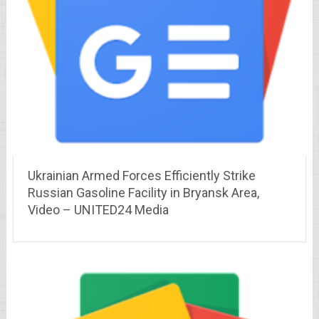
Ukrainian Armed Forces Efficiently Strike
Russian Gasoline Facility in Bryansk Area,
Video – UNITED24 Media