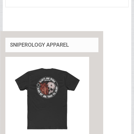
SNIPEROLOGY APPAREL