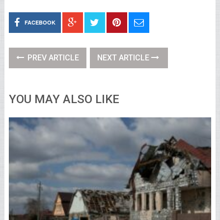
FACEBOOK
PREV ARTICLE
NEXT ARTICLE
YOU MAY ALSO LIKE