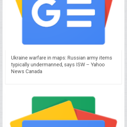
Ukraine warfare in maps: Russian army items
typically undermanned, says ISW – Yahoo
News Canada