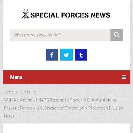
Menu
Home
Units
With Activation of NATO Response Power, U.S. Army Able to
Present Forces > U.S. Division of Protection > Protection Division
News