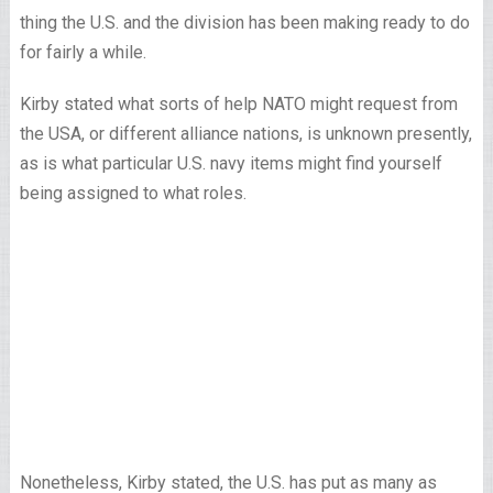
thing the U.S. and the division has been making ready to do
for fairly a while.
Kirby stated what sorts of help NATO might request from
the USA, or different alliance nations, is unknown presently,
as is what particular U.S. navy items might find yourself
being assigned to what roles.
Nonetheless, Kirby stated, the U.S. has put as many as