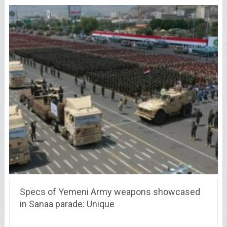
Specs of Yemeni Army weapons showcased
in Sanaa parade: Unique