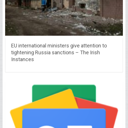
EU international ministers give attention to
tightening Russia sanctions – The Irish
Instances