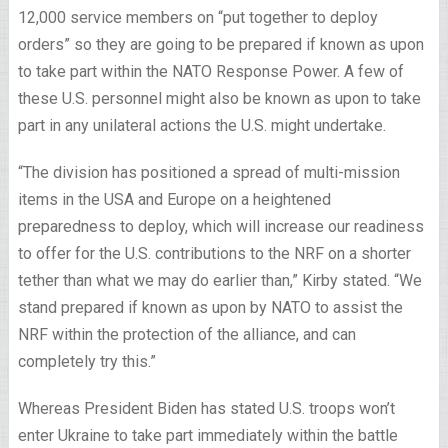
12,000 service members on “put together to deploy
orders” so they are going to be prepared if known as upon
to take part within the NATO Response Power. A few of
these U.S. personnel might also be known as upon to take
part in any unilateral actions the U.S. might undertake.
“The division has positioned a spread of multi-mission
items in the USA and Europe on a heightened
preparedness to deploy, which will increase our readiness
to offer for the U.S. contributions to the NRF on a shorter
tether than what we may do earlier than,” Kirby stated. “We
stand prepared if known as upon by NATO to assist the
NRF within the protection of the alliance, and can
completely try this.”
Whereas President Biden has stated U.S. troops won’t
enter Ukraine to take part immediately within the battle