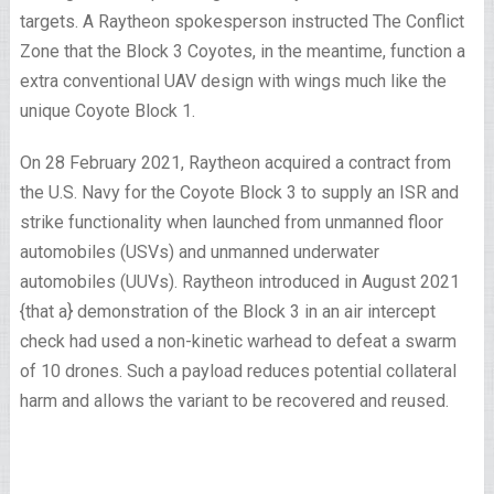
targets. A Raytheon spokesperson instructed The Conflict
Zone that the Block 3 Coyotes, in the meantime, function a
extra conventional UAV design with wings much like the
unique Coyote Block 1.
On 28 February 2021, Raytheon acquired a contract from
the U.S. Navy for the Coyote Block 3 to supply an ISR and
strike functionality when launched from unmanned floor
automobiles (USVs) and unmanned underwater
automobiles (UUVs). Raytheon introduced in August 2021
{that a} demonstration of the Block 3 in an air intercept
check had used a non-kinetic warhead to defeat a swarm
of 10 drones. Such a payload reduces potential collateral
harm and allows the variant to be recovered and reused.