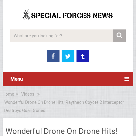
Menu
Home
Videos
Wonderful Drone On Drone Hits! Raytheon Coyote 2 Interceptor
Destroys Goal Drones
Wonderful Drone On Drone Hits!