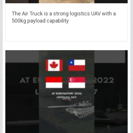
The Air Truck is a strong logistics UAV with a
500kg payload capability