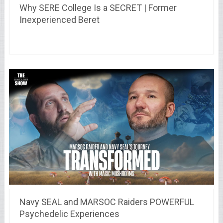
Why SERE College Is a SECRET | Former
Inexperienced Beret
Navy SEAL and MARSOC Raiders POWERFUL
Psychedelic Experiences