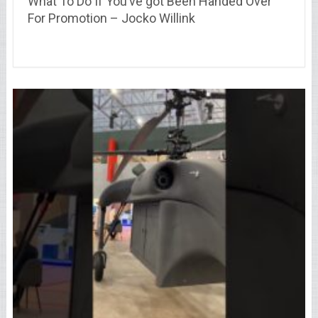
What To Do If You’ve got Been Handed Over
For Promotion – Jocko Willink