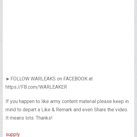
►FOLLOW WARLEAKS on FACEBOOK at
https://FB.com/WARLEAKER
If you happen to like army content material please keep in
mind to depart a Like & Remark and even Share the video.
It means lots. Thanks!
supply