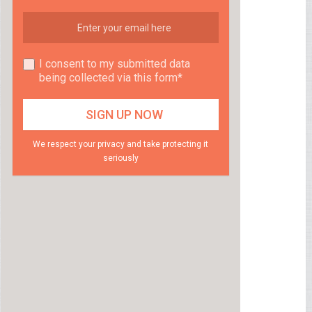
I consent to my submitted data
being collected via this form*
We respect your privacy and take protecting it
seriously