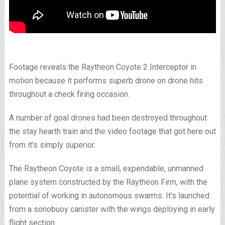
Footage reveals the Raytheon Coyote 2 Interceptor in
motion because it performs superb drone on drone hits
throughout a check firing occasion.
A number of goal drones had been destroyed throughout
the stay hearth train and the video footage that got here out
from it’s simply superior.
The Raytheon Coyote is a small, expendable, unmanned
plane system constructed by the Raytheon Firm, with the
potential of working in autonomous swarms. It’s launched
from a sonobuoy canister with the wings deploying in early
flight section.