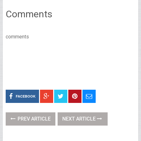
Comments
comments
FACEBOOK
PREV ARTICLE
NEXT ARTICLE