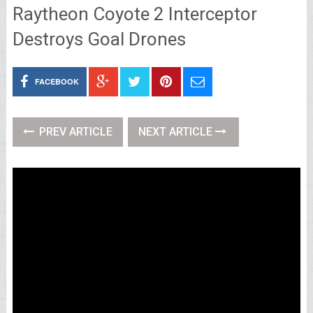
Raytheon Coyote 2 Interceptor
Destroys Goal Drones
FACEBOOK
PREV ARTICLE
NEXT ARTICLE