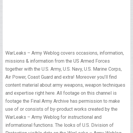
WarLeaks – Army Weblog covers occasions, information,
missions & information from the US Armed Forces
together with the U.S. Army, U.S. Navy, U.S. Marine Corps,
Air Power, Coast Guard and extra! Moreover you’ll find
content material about army weapons, weapon techniques
and expertise right here. All footage on this channel is
footage the Final Army Archive has permission to make
use of or consists of by-product works created by the
WarLeaks – Army Weblog for instructional and
informational functions. The looks of U.S. Division of