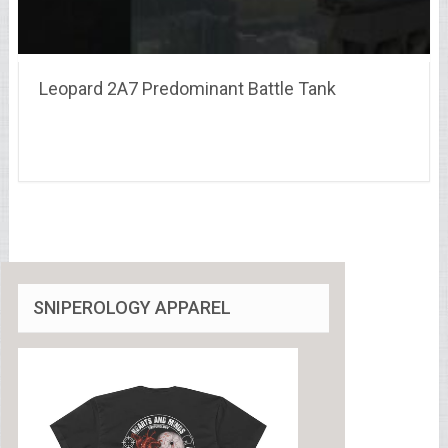
Leopard 2A7 Predominant Battle Tank
SNIPEROLOGY APPAREL