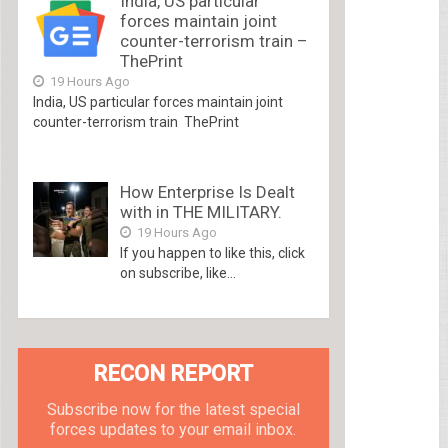
India, US particular
forces maintain joint
counter-terrorism train –
ThePrint
19 Hours Ago
India, US particular forces maintain joint
counter-terrorism train ThePrint
How Enterprise Is Dealt
with in THE MILITARY.
19 Hours Ago
If you happen to like this, click
on subscribe, like...
RECON REPORT
Subscribe now for the latest special
forces updates to your email inbox.