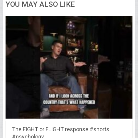
YOU MAY ALSO LIKE
The FIGHT or FLIGHT response #shorts
#psychology