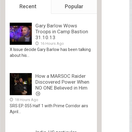
Recent
Popular
Gary Barlow Wows
Troops in Camp Bastion
31.10.13
16 Hours Ago
X Issue decide Gary Barlow has been talking
about his...
How a MARSOC Raider
Discovered Power When
NO ONE Believed in Him
😢
18 Hours Ago
SRS EP. 055 Half 1 with Prime Corridor airs
April...