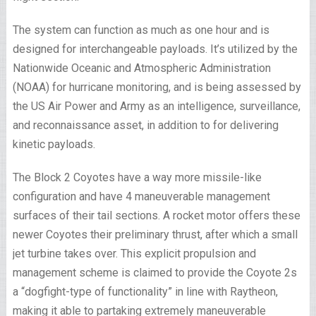
The system can function as much as one hour and is
designed for interchangeable payloads. It’s utilized by the
Nationwide Oceanic and Atmospheric Administration
(NOAA) for hurricane monitoring, and is being assessed by
the US Air Power and Army as an intelligence, surveillance,
and reconnaissance asset, in addition to for delivering
kinetic payloads.
The Block 2 Coyotes have a way more missile-like
configuration and have 4 maneuverable management
surfaces of their tail sections. A rocket motor offers these
newer Coyotes their preliminary thrust, after which a small
jet turbine takes over. This explicit propulsion and
management scheme is claimed to provide the Coyote 2s
a “dogfight-type of functionality” in line with Raytheon,
making it able to partaking extremely maneuverable