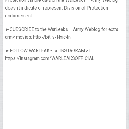
Protection visible data on the WarLeaks – Army Weblog
doesn’t indicate or represent Division of Protection
endorsement.
►SUBSCRIBE to the WarLeaks – Army Weblog for extra
army movies: http://bit.ly/Nnic4n
►FOLLOW WARLEAKS on INSTAGRAM at
https://instagram.com/WARLEAKSOFFICIAL