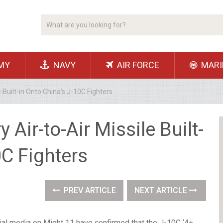
MY
NAVY
AIR FORCE
MARI
e Built-in Onto China’s J-10C Fighters
 Air-to-Air Missile Built-
0C Fighters
PREV ARTICLE
NEXT ARTICLE
al media on Might 11 have confirmed that the J-10C ‘4+