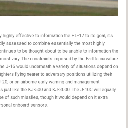
 highly effective to information the PL-17 to its goal, it’s
adly assessed to combine essentially the most highly
 continues to be thought-about to be unable to information the
t most vary. The constraints imposed by the Earth’s curvature
n the J-16 would underneath a variety of situations depend on
ghters flying nearer to adversary positions utilizing their
 J-20, or on airborne early warning and management
 just like the KJ-500 and KJ-3000. The J-10C will equally
 of such missiles, though it would depend on it extra
personal onboard sensors.