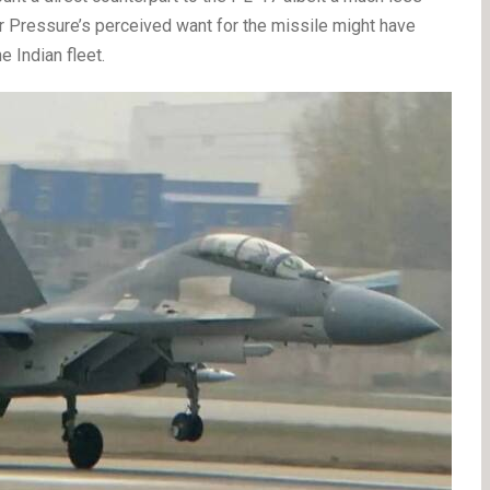
ir Pressure’s perceived want for the missile might have
 Indian fleet.