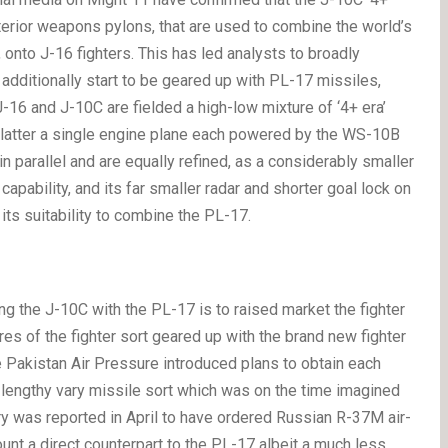
xterior weapons pylons, that are used to combine the world’s
, onto J-16 fighters. This has led analysts to broadly
additionally start to be geared up with PL-17 missiles,
6 and J-10C are fielded a high-low mixture of ‘4+ era’
he latter a single engine plane each powered by the WS-10B
parallel and are equally refined, as a considerably smaller
apability, and its far smaller radar and shorter goal lock on
its suitability to combine the PL-17.
ping the J-10C with the PL-17 is to raised market the fighter
tures of the fighter sort geared up with the brand new fighter
 Pakistan Air Pressure introduced plans to obtain each
lengthy vary missile sort which was on the time imagined
ry was reported in April to have ordered Russian R-37M air-
ount a direct counterpart to the PL-17 albeit a much less