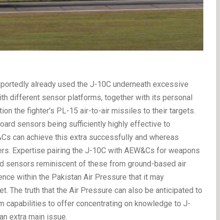
 reportedly already used the J-10C underneath excessive
 with different sensor platforms, together with its personal
 the fighter’s PL-15 air-to-air missiles to their targets.
ard sensors being sufficiently highly effective to
Cs can achieve this extra successfully and whereas
ivers. Expertise pairing the J-10C with AEW&Cs for weapons
rd sensors reminiscent of these from ground-based air
nce within the Pakistan Air Pressure that it may
et.
The truth that the Air Pressure can also be anticipated to
um capabilities to offer concentrating on knowledge to J-
an extra main issue.