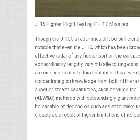
J-16 Fighter Flight Testing PL-17 Missiles
Though the J-10C’s radar shouldn’t be sufficiently
notable that even the J-16, which has been bro
effective radar of any fighter sort on the earth,
extraordinarily lengthy vary missile to targets a
are one contributor to this limitation. Thus eve
concentrating on knowledge from both fifth era fi
superior stealth capabilities, such because the
(AEW&C) methods with outstandingly giant radars
be capable of depend on such assist to make use
closely as a result of higher limitations of its 