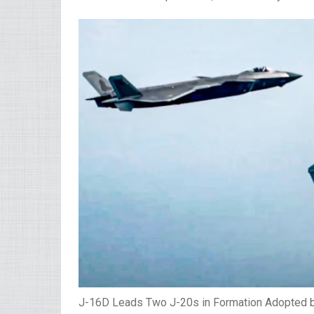
J-16D Leads Two J-20s in Formation Adopted 