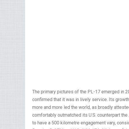
The primary pictures of the PL-17 emerged in 20
confirmed that it was in lively service. Its grow
more and more led the world, as broadly atteste
comfortably outmatched its U.S. counterpart th
to have a 500 kilometre engagement vary, consid