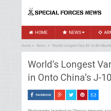
HOME
NEWS
AR
Home
News
World’s Longest Vary Air-to-Air Missil
World’s Longest Vary
in Onto China’s J-1
FACEBOOK
Photographs launched on Chinese language soci