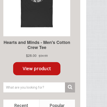
Recent
Popular