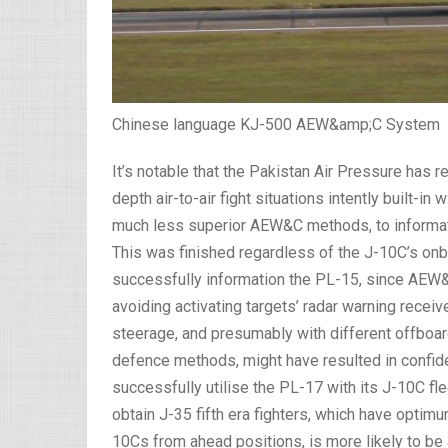
Chinese language KJ-500 AEW&amp;C System
It’s notable that the Pakistan Air Pressure has
depth air-to-air fight situations intently built-in
much less superior AEW&C methods, to information
This was finished regardless of the J-10C’s onbo
successfully information the PL-15, since AEW&
avoiding activating targets’ radar warning rece
steerage, and presumably with different offboa
defence methods, might have resulted in confide
successfully utilise the PL-17 with its J-10C fle
obtain J-35 fifth era fighters, which have optim
10Cs from ahead positions, is more likely to be 