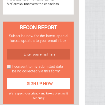
McCormick uncovers the ceaseless...
RECON REPORT
Subscribe now for the latest special
forces updates to your email inbox.
I consent to my submitted data
being collected via this form*
We respect your privacy and take protecting it
seriously