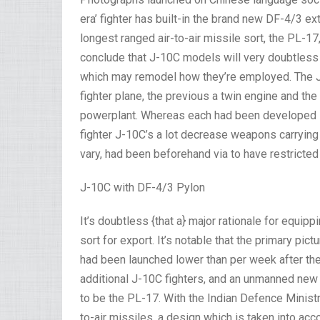
era’ fighter has built-in the brand new DF-4/3 e
longest ranged air-to-air missile sort, the PL-17
conclude that J-10C models will very doubtless 
which may remodel how they’re employed. The J-1
fighter plane, the previous a twin engine and t
powerplant. Whereas each had been developed in 
fighter J-10C’s a lot decrease weapons carrying c
vary, had been beforehand via to have restricted 
J-10C with DF-4/3 Pylon
It’s doubtless {that a} major rationale for equip
sort for export. It’s notable that the primary pic
had been launched lower than per week after the
additional J-10C fighters, and an unmanned new 
to be the PL-17. With the Indian Defence Minist
to-air missiles, a design which is taken into acc