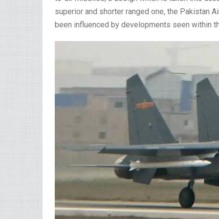
superior and shorter ranged one, the Pakistan A
been influenced by developments seen within the