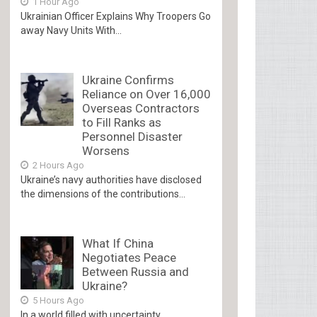
1 Hour Ago
Ukrainian Officer Explains Why Troopers Go
away Navy Units With...
Ukraine Confirms
Reliance on Over 16,000
Overseas Contractors
to Fill Ranks as
Personnel Disaster
Worsens
2 Hours Ago
Ukraine’s navy authorities have disclosed
the dimensions of the contributions...
What If China
Negotiates Peace
Between Russia and
Ukraine?
5 Hours Ago
In a world filled with uncertainty,