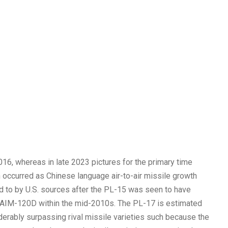
16, whereas in late 2023 pictures for the primary time
th occurred as Chinese language air-to-air missile growth
d to by U.S. sources after the PL-15 was seen to have
e AIM-120D within the mid-2010s. The PL-17 is estimated
erably surpassing rival missile varieties such because the