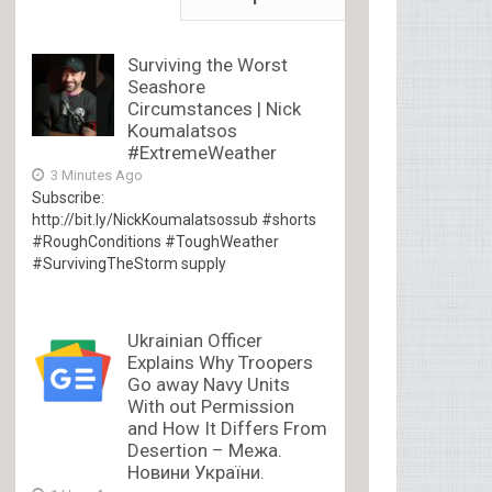
Surviving the Worst
Seashore
Circumstances | Nick
Koumalatsos
#ExtremeWeather
3 Minutes Ago
Subscribe:
http://bit.ly/NickKoumalatsossub #shorts
#RoughConditions #ToughWeather
#SurvivingTheStorm supply
Ukrainian Officer
Explains Why Troopers
Go away Navy Units
With out Permission
and How It Differs From
Desertion – Межа.
Новини України.