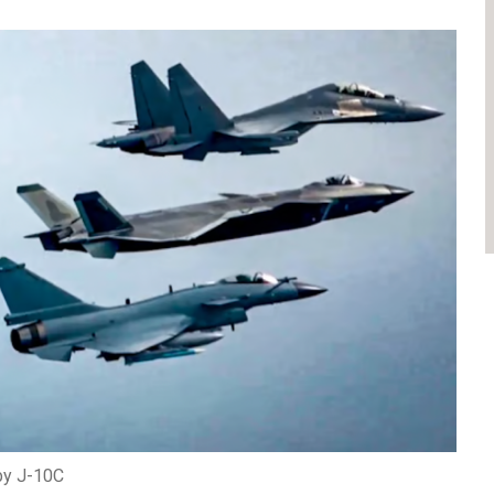
by J-10C