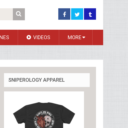
NES
VIDEOS
MORE
SNIPEROLOGY APPAREL