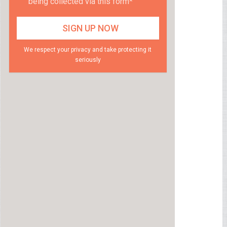
being collected via this form*
We respect your privacy and take protecting it
seriously