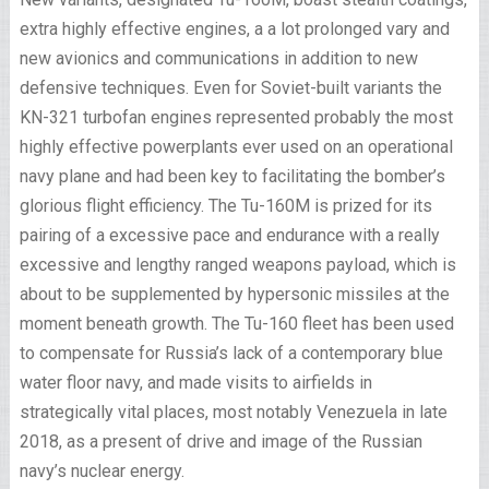
extra highly effective engines, a a lot prolonged vary and
new avionics and communications in addition to new
defensive techniques. Even for Soviet-built variants the
KN-321 turbofan engines represented probably the most
highly effective powerplants ever used on an operational
navy plane and had been key to facilitating the bomber’s
glorious flight efficiency. The Tu-160M is prized for its
pairing of a excessive pace and endurance with a really
excessive and lengthy ranged weapons payload, which is
about to be supplemented by hypersonic missiles at the
moment beneath growth. The Tu-160 fleet has been used
to compensate for Russia’s lack of a contemporary blue
water floor navy, and made visits to airfields in
strategically vital places, most notably Venezuela in late
2018, as a present of drive and image of the Russian
navy’s nuclear energy.