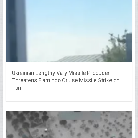
Ukrainian Lengthy Vary Missile Producer
Threatens Flamingo Cruise Missile Strike on
Iran