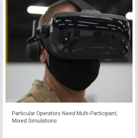
Particular Operators Need Multi-Participant,
Mixed Simulations