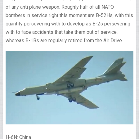
of any anti plane weapon. Roughly half of all NATO
bombers in service right this moment are B-52Hs, with this
quantity persevering with to develop as B-2s persevering
with to face accidents that take them out of service,
whereas B-1Bs are regularly retired from the Air Drive.
H-6N: China