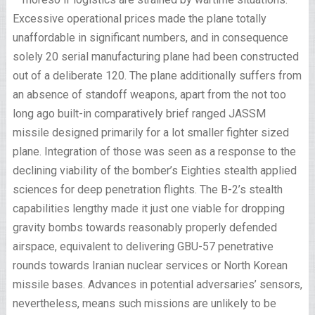
Excessive operational prices made the plane totally
unaffordable in significant numbers, and in consequence
solely 20 serial manufacturing plane had been constructed
out of a deliberate 120. The plane additionally suffers from
an absence of standoff weapons, apart from the not too
long ago built-in comparatively brief ranged JASSM
missile designed primarily for a lot smaller fighter sized
plane. Integration of those was seen as a response to the
declining viability of the bomber’s Eighties stealth applied
sciences for deep penetration flights. The B-2’s stealth
capabilities lengthy made it just one viable for dropping
gravity bombs towards reasonably properly defended
airspace, equivalent to delivering GBU-57 penetrative
rounds towards Iranian nuclear services or North Korean
missile bases. Advances in potential adversaries’ sensors,
nevertheless, means such missions are unlikely to be