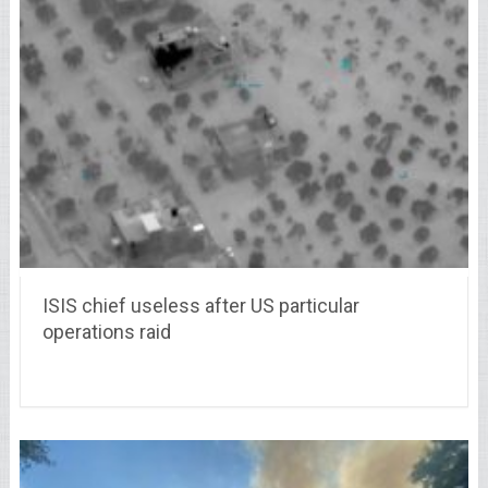
ISIS chief useless after US particular
operations raid