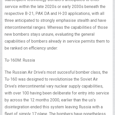
service within the late 2020s or early 2030s beneath the
respective B-21, PAK DA and H-20 applications, with all
three anticipated to strongly emphasise stealth and have
intercontinental ranges. Whereas the capabilities of those
new bombers stays unsure, evaluating the general
capabilities of bombers already in service permits them to
be ranked on efficiency under:
Tu-160M: Russia
The Russian Air Drive’s most succesful bomber class, the
Tu-160 was designed to revolutionise the Soviet Air
Drive’s intercontinental vary nuclear supply capabilities,
with over 100 having been deliberate for entry into service
by across the 12 months 2000, earlier than the us’s
disintegration ended this system leaving Russia with a
fleet of simply 17 plane. The bombers have nonetheless