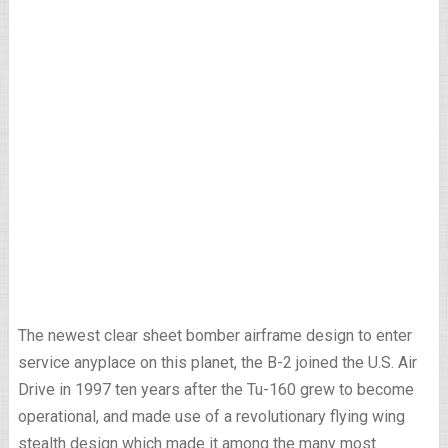
The newest clear sheet bomber airframe design to enter
service anyplace on this planet, the B-2 joined the U.S. Air
Drive in 1997 ten years after the Tu-160 grew to become
operational, and made use of a revolutionary flying wing
stealth design which made it among the many most