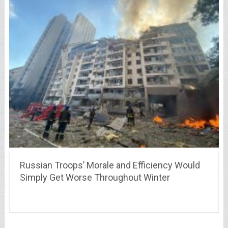
Russian Troops’ Morale and Efficiency Would
Simply Get Worse Throughout Winter