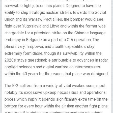
survivable fight jets on this planet. Deigned to have the
ability to ship strategic nuclear strikes towards the Soviet
Union and its Warsaw Pact allies, the bomber would see
fight over Yugoslavia and Libya and within the former was
chargeable for a precision strike on the Chinese language
embassy in Belgrade as a part of a CIA operation. The
plane’s vary, firepower, and stealth capabilities stay
extremely formidable, though its survivability within the
2020s stays questionable attributable to advances in radar
applied sciences and digital warfare countermeasures
within the 40 years for the reason that plane was designed.
The B-2 suffers from a variety of vital weaknesses, most
notably its excessive upkeep necessities and operational
prices which imply it spends significantly extra time on the
bottom for every hour within the air than another fight plane
– moreso if logistics are strained by wartime situations.