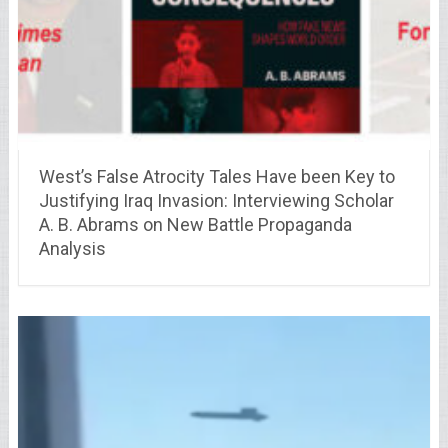
West’s False Atrocity Tales Have been Key to
Justifying Iraq Invasion: Interviewing Scholar
A. B. Abrams on New Battle Propaganda
Analysis