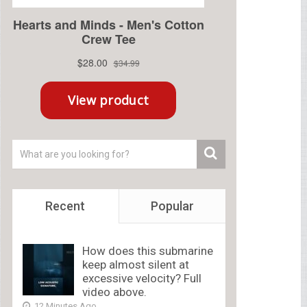
Recent
Popular
How does this submarine
keep almost silent at
excessive velocity? Full
video above.
12 Minutes Ago