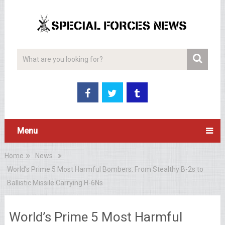
Menu
Home
News
World’s Prime 5 Most Harmful Bombers: From Stealthy B-2s to
Ballistic Missile Carrying H-6Ns
World’s Prime 5 Most Harmful