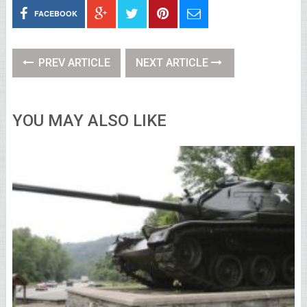
FACEBOOK
PREV ARTICLE
NEXT ARTICLE
YOU MAY ALSO LIKE