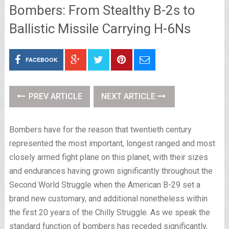
Bombers: From Stealthy B-2s to
Ballistic Missile Carrying H-6Ns
FACEBOOK
PREV ARTICLE
NEXT ARTICLE
Bombers have for the reason that twentieth century
represented the most important, longest ranged and most
closely armed fight plane on this planet, with their sizes
and endurances having grown significantly throughout the
Second World Struggle when the American B-29 set a
brand new customary, and additional nonetheless within
the first 20 years of the Chilly Struggle. As we speak the
standard function of bombers has receded significantly,