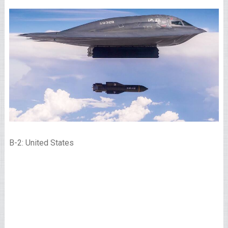
B-2: United States