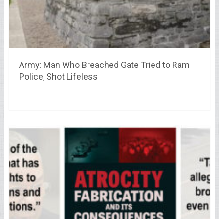
Army: Man Who Breached Gate Tried to Ram
Police, Shot Lifeless