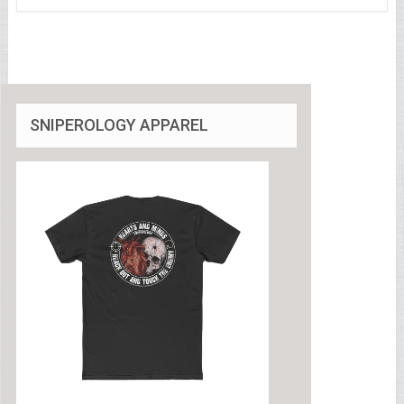
SNIPEROLOGY APPAREL