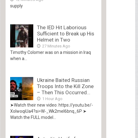
supply
The IED Hit Laborious
Sufficient to Break up His
Helmet in Two
27 Minutes Ago
Timothy Colomer was on a mission in Iraq
when a...
Ukraine Baited Russian
Troops Into the Kill Zone
– Then This Occurred…
1 Hour Ago
➤Watch their new video: https://youtu.be/-
XolwoqiUa4?si=W-_Wk2mel6bnq_6P ➤
Watch the FULL model...