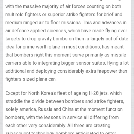
with the massive majority of air forces counting on both
multirole fighters or superior strike fighters for brief and
medium ranged air to floor missions. This and advances in
air defence applied sciences, which have made flying over
targets to drop gravity bombs on them a largely out of date
idea for prime worth plane in most conditions, has meant
that bombers right this moment serve primarily as missile
carriers able to integrating bigger sensor suites, flying a lot
additional and deploying considerably extra firepower than
fighters sized plane can.
Except for North Korea’s fleet of ageing Il-28 jets, which
straddle the divide between bombers and strike fighters,
solely america, Russia and China at the moment function
bombers, with the lessons in service all differing from
each other very considerably. All three are creating
subsequent technology bombers anticipated to enter