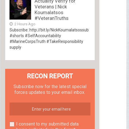
Actuality Verify for
Veterans | Nick
Koumalatsos
#VeteranTruths
2 Hours Ago
Subscribe: http://bit.ly/NickKoumalatsossub
#shorts #SelfAccountability
#MarineCorpsTruth #TakeResponsibility
supply
RECON REPORT
Subscribe now for the latest special
forces updates to your email inbox.
I consent to my submitted data