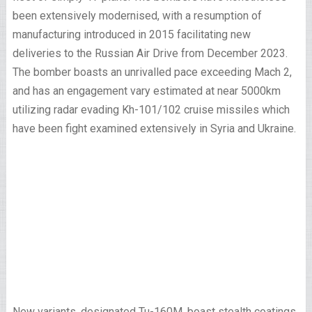
been extensively modernised, with a resumption of
manufacturing introduced in 2015 facilitating new
deliveries to the Russian Air Drive from December 2023.
The bomber boasts an unrivalled pace exceeding Mach 2,
and has an engagement vary estimated at near 5000km
utilizing radar evading Kh-101/102 cruise missiles which
have been fight examined extensively in Syria and Ukraine.
New variants, designated Tu-160M, boast stealth coatings,