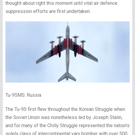
thought-about right this moment until vital air defence
suppression efforts are first undertaken.
Tu-95MS: Russia
The Tu-95 first flew throughout the Korean Struggle when
the Soviet Union was nonetheless led by Joseph Stalin,
and for many of the Chilly Struggle represented the nation’s
solely class of intercontinental vary bomber with over 500