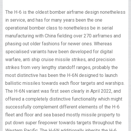
The H-6 is the oldest bomber airframe design nonetheless
in service, and has for many years been the one
operational bomber class to nonetheless be in serial
manufacturing with China fielding over 270 airframes and
phasing out older fashions for newer ones. Whereas
specialised variants have been developed for digital
warfare, anti ship cruise missile strikes, and precision
strikes from very lengthy standoff ranges, probably the
most distinctive has been the H-6N designed to launch
ballistic missiles towards each floor targets and warships.
The H-6N variant was first seen clearly in April 2022, and
offered a completely distinctive functionality which might
successfully complement different elements of the H-6
fleet and floor and sea based mostly missile property to
put down super firepower towards targets throughout the
Western Pacific. The H-6N additionally inherits the H-6