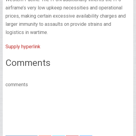
airframe’s very low upkeep necessities and operational
prices, making certain excessive availability charges and
larger immunity to assaults on provide strains and
logistics in wartime.
Supply hyperlink
Comments
comments