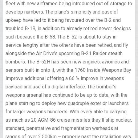
fleet with new airframes being introduced out of storage to
develop numbers. The plane’s simplicity and ease of
upkeep have led to it being favoured over the B-2 and
troubled B-1B, in addition to already retired newer designs
such because the B-58. The B-52 is about to stay in
service lengthy after the others have been retired, and fly
alongside the Air Drive’s upcoming B-21 Raider stealth
bombers. The B-52H has seen new engines, avionics and
sensors built-in onto it, with the 1760 Inside Weapons Bay
Improve additional offering a 66 % improve in weapons
payload and use of a digital interface. The bomber’s
weapons arsenal has continued to be up to date, with the
plane starting to deploy new quadruple exterior launchers
for larger weapons hundreds. With every able to carrying
as much as 20 AGM-86 cruise missiles they’ll ship nuclear,
standard, penetrative and fragmentation warheads at
ranges of over 2,500km – properly past the retaliation vary