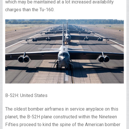
which may be maintained at a lot increased availability
charges than the Tu-160.
B-52H: United States
The oldest bomber airframes in service anyplace on this
planet, the B-52H plane constructed within the Nineteen
Fifties proceed to kind the spine of the American bomber