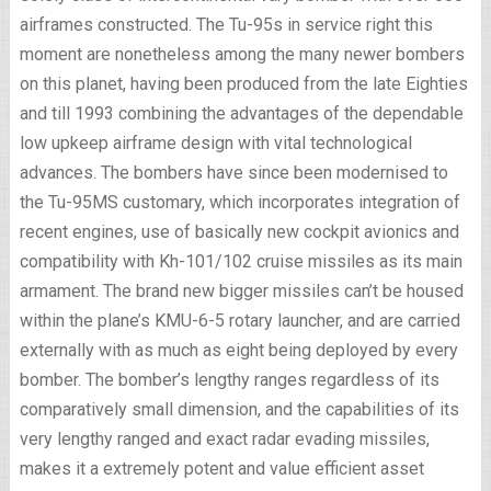
airframes constructed. The Tu-95s in service right this
moment are nonetheless among the many newer bombers
on this planet, having been produced from the late Eighties
and till 1993 combining the advantages of the dependable
low upkeep airframe design with vital technological
advances. The bombers have since been modernised to
the Tu-95MS customary, which incorporates integration of
recent engines, use of basically new cockpit avionics and
compatibility with Kh-101/102 cruise missiles as its main
armament. The brand new bigger missiles can’t be housed
within the plane’s KMU-6-5 rotary launcher, and are carried
externally with as much as eight being deployed by every
bomber. The bomber’s lengthy ranges regardless of its
comparatively small dimension, and the capabilities of its
very lengthy ranged and exact radar evading missiles,
makes it a extremely potent and value efficient asset