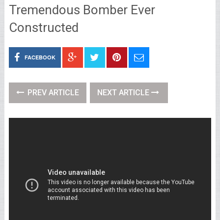
Tremendous Bomber Ever
Constructed
FACEBOOK
PREV ARTICLE
NEXT ARTICLE