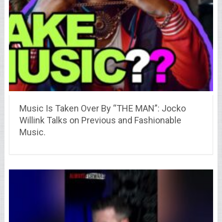
Music Is Taken Over By “THE MAN”: Jocko
Willink Talks on Previous and Fashionable
Music.