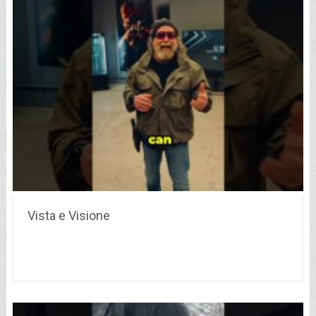
Vista e Visione