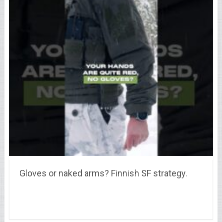
Gloves or naked arms? Finnish SF strategy.