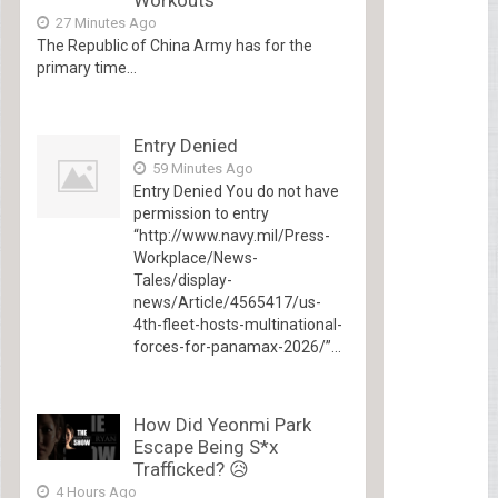
27 Minutes Ago
The Republic of China Army has for the
primary time...
Entry Denied
59 Minutes Ago
Entry Denied You do not have
permission to entry
“http://www.navy.mil/Press-
Workplace/News-
Tales/display-
news/Article/4565417/us-
4th-fleet-hosts-multinational-
forces-for-panamax-2026/”...
How Did Yeonmi Park
Escape Being S*x
Trafficked? 😥
4 Hours Ago