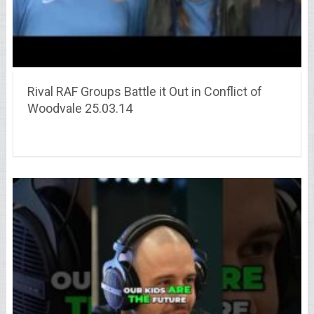
Rival RAF Groups Battle it Out in Conflict of
Woodvale 25.03.14