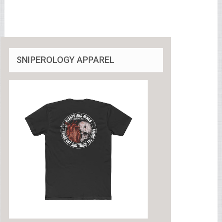
SNIPEROLOGY APPAREL