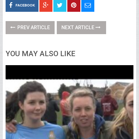
FACEBOOK
PREV ARTICLE
NEXT ARTICLE
YOU MAY ALSO LIKE