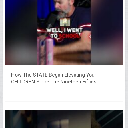
How The STATE Began Elevating Your
CHILDREN Since The Nineteen Fifties