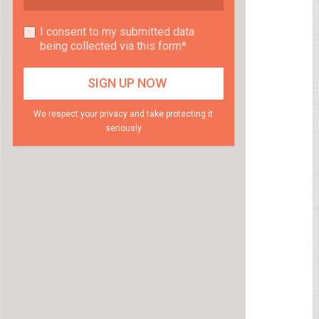
I consent to my submitted data
being collected via this form*
We respect your privacy and take protecting it
seriously