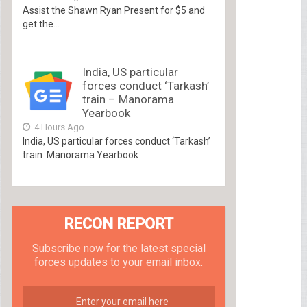
Assist the Shawn Ryan Present for $5 and
get the...
India, US particular
forces conduct ‘Tarkash’
train – Manorama
Yearbook
4 Hours Ago
India, US particular forces conduct ‘Tarkash’
train Manorama Yearbook
RECON REPORT
Subscribe now for the latest special
forces updates to your email inbox.