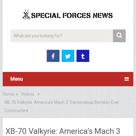
Menu
Home
Videos
XB-70 Valkyrie: America’s Mach 3 Tremendous Bomber Ever
Constructed
XB-70 Valkyrie: America’s Mach 3