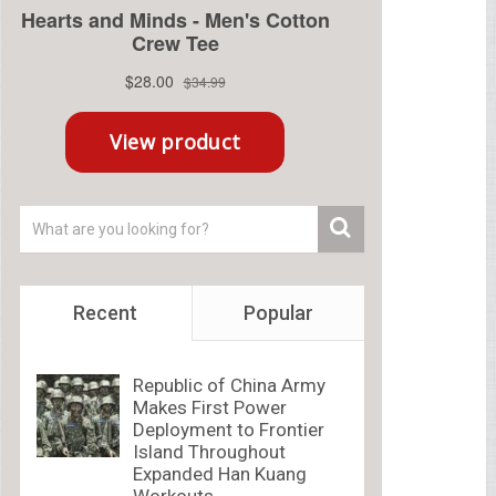
Recent
Popular
Republic of China Army
Makes First Power
Deployment to Frontier
Island Throughout
Expanded Han Kuang
Workouts