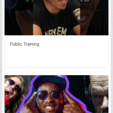
Public Training