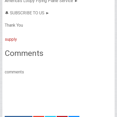
America’s Loopy Flying Plane Service ►
🔔 SUBSCRIBE TO US ►
Thank You
supply
Comments
comments