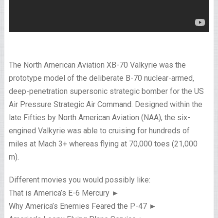
The North American Aviation XB-70 Valkyrie was the
prototype model of the deliberate B-70 nuclear-armed,
deep-penetration supersonic strategic bomber for the US
Air Pressure Strategic Air Command. Designed within the
late Fifties by North American Aviation (NAA), the six-
engined Valkyrie was able to cruising for hundreds of
miles at Mach 3+ whereas flying at 70,000 toes (21,000
m).
Different movies you would possibly like:
That is America’s E-6 Mercury ►
Why America’s Enemies Feared the P-47 ►