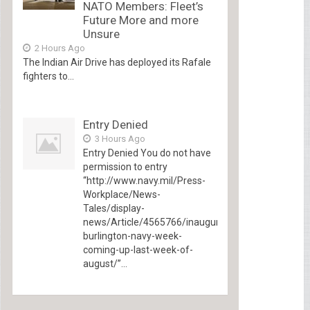
NATO Members: Fleet’s
Future More and more
Unsure
2 Hours Ago
The Indian Air Drive has deployed its Rafale
fighters to...
Entry Denied
3 Hours Ago
Entry Denied You do not have
permission to entry
“http://www.navy.mil/Press-
Workplace/News-
Tales/display-
news/Article/4565766/inaugural-
burlington-navy-week-
coming-up-last-week-of-
august/”...