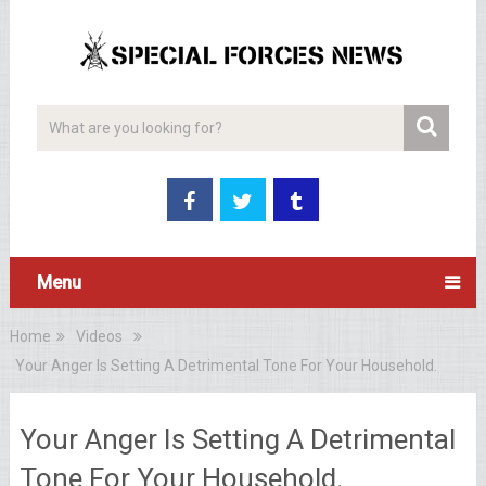
Menu
Home
Videos
Your Anger Is Setting A Detrimental Tone For Your Household.
Your Anger Is Setting A Detrimental
Tone For Your Household.