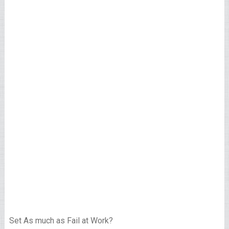
Set As much as Fail at Work?