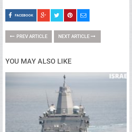
FACEBOOK
PREV ARTICLE
NEXT ARTICLE
YOU MAY ALSO LIKE