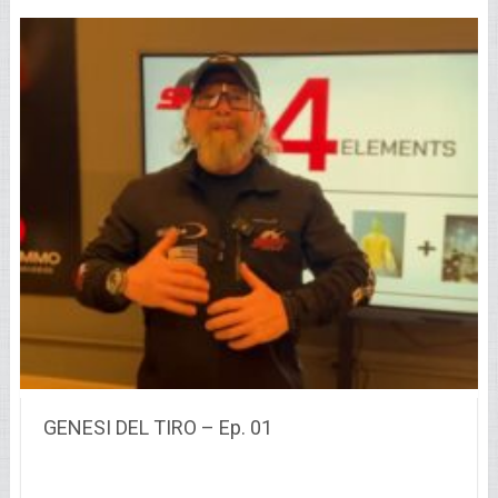
GENESI DEL TIRO – Ep. 01