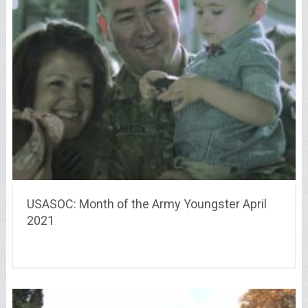
USASOC: Month of the Army Youngster April
2021