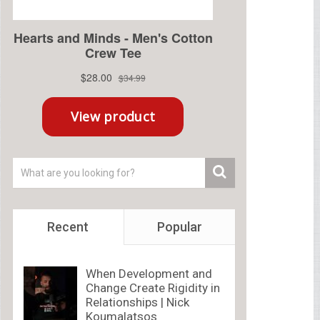
Recent
Popular
When Development and
Change Create Rigidity in
Relationships | Nick
Koumalatsos