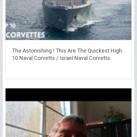
The Astonishing ! This Are The Quickest High
10 Naval Corvetts / Israel Naval Corvetts.