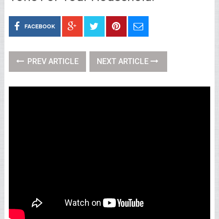
FACEBOOK
PREV ARTICLE
NEXT ARTICLE