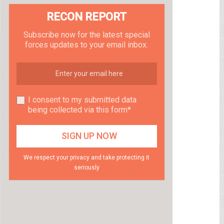
RECON REPORT
Subscribe now for the latest special
forces updates to your email inbox.
I consent to my submitted data
being collected via this form*
We respect your privacy and take protecting it
seriously