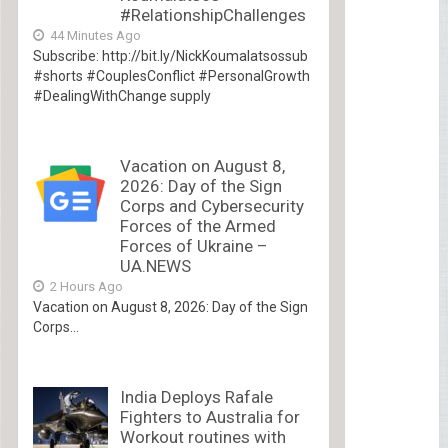
#RelationshipChallenges
44 Minutes Ago
Subscribe: http://bit.ly/NickKoumalatsossub
#shorts #CouplesConflict #PersonalGrowth
#DealingWithChange supply
Vacation on August 8,
2026: Day of the Sign
Corps and Cybersecurity
Forces of the Armed
Forces of Ukraine –
UA.NEWS
2 Hours Ago
Vacation on August 8, 2026: Day of the Sign
Corps...
India Deploys Rafale
Fighters to Australia for
Workout routines with