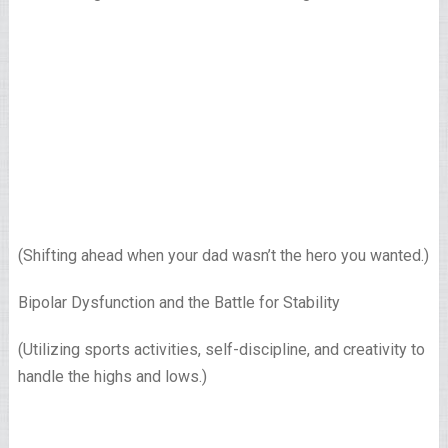
(Shifting ahead when your dad wasn’t the hero you wanted.)
Bipolar Dysfunction and the Battle for Stability
(Utilizing sports activities, self-discipline, and creativity to
handle the highs and lows.)