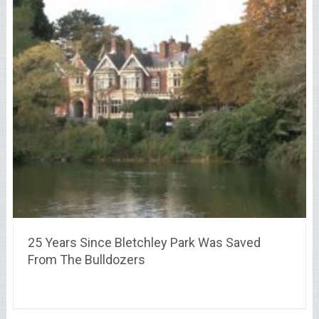
25 Years Since Bletchley Park Was Saved
From The Bulldozers