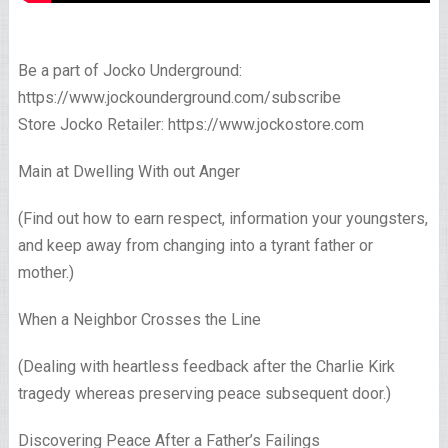
Be a part of Jocko Underground:
https://www.jockounderground.com/subscribe
Store Jocko Retailer: https://www.jockostore.com
Main at Dwelling With out Anger
(Find out how to earn respect, information your youngsters,
and keep away from changing into a tyrant father or
mother.)
When a Neighbor Crosses the Line
(Dealing with heartless feedback after the Charlie Kirk
tragedy whereas preserving peace subsequent door.)
Discovering Peace After a Father’s Failings