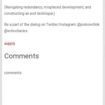
(Navigating redundancy, misplaced development, and
constructing an exit technique.)
Be a part of the dialog on Twitter/Instagram: @jockowillink
@echocharles
supply
Comments
comments