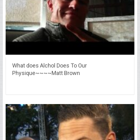
What does Alchol Does To Our
Physique~~~~Matt Brown