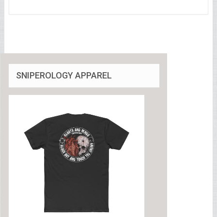
SNIPEROLOGY APPAREL