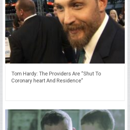
Tom Hardy: The Providers Are “Shut To
Coronary heart And Residence”