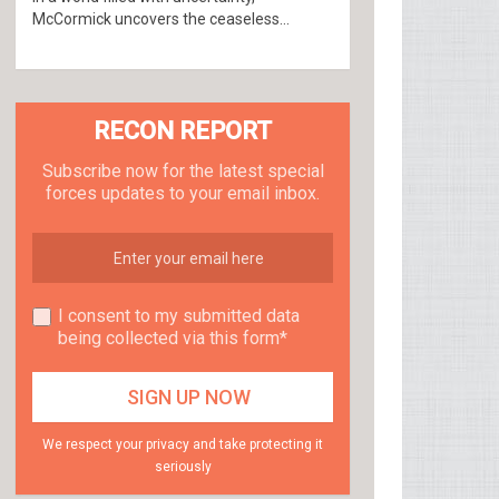
McCormick uncovers the ceaseless...
RECON REPORT
Subscribe now for the latest special
forces updates to your email inbox.
I consent to my submitted data
being collected via this form*
We respect your privacy and take protecting it
seriously