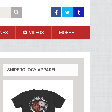
NES
VIDEOS
MORE
SNIPEROLOGY APPAREL