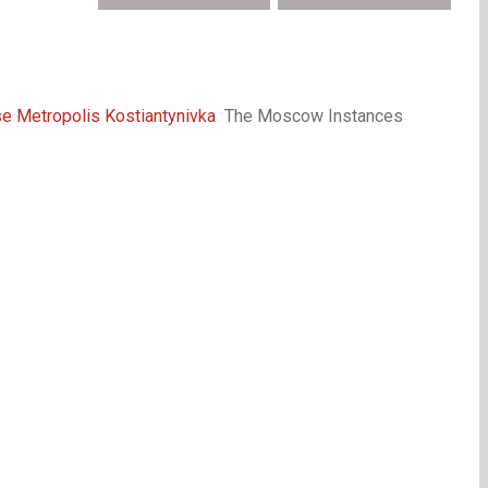
e Metropolis Kostiantynivka
The Moscow Instances