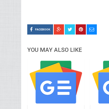
FACEBOOK
YOU MAY ALSO LIKE