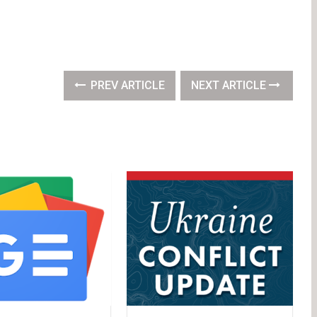
PREV ARTICLE
NEXT ARTICLE