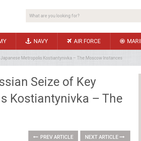
MY
NAVY
AIR FORCE
MARI
y Japanese Metropolis Kostiantynivka – The Moscow Instances
ssian Seize of Key
s Kostiantynivka – The
PREV ARTICLE
NEXT ARTICLE