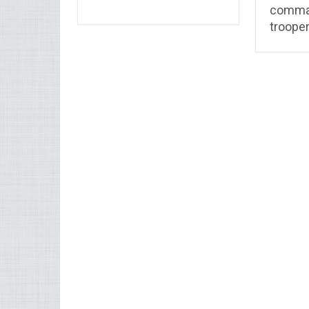
comma
troope