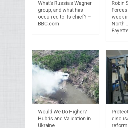
What’s Russia's Wagner
Robin 
group, and what has
Forces 
occurred to its chief? –
week i
BBC.com
North 
Fayette
Would We Do Higher?
Protect
Hubris and Validation in
discus
Ukraine
reform