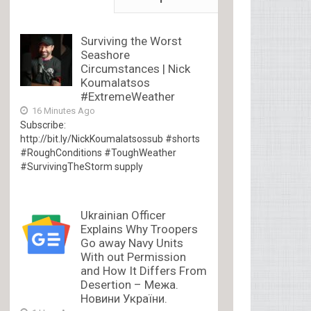
Surviving the Worst
Seashore
Circumstances | Nick
Koumalatsos
#ExtremeWeather
16 Minutes Ago
Subscribe:
http://bit.ly/NickKoumalatsossub #shorts
#RoughConditions #ToughWeather
#SurvivingTheStorm supply
Ukrainian Officer
Explains Why Troopers
Go away Navy Units
With out Permission
and How It Differs From
Desertion – Межа.
Новини України.