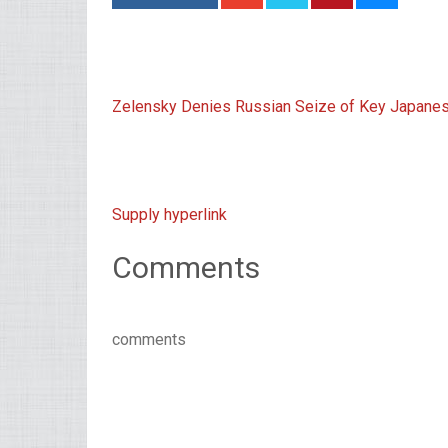
Zelensky Denies Russian Seize of Key Japanes
Supply hyperlink
Comments
comments