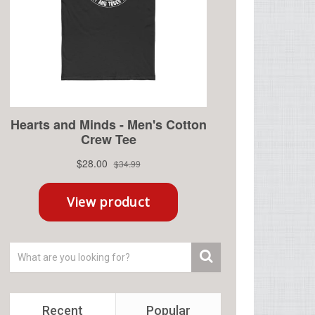
Recent
Popular