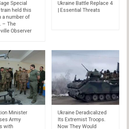
Sage Special
Ukraine Battle Replace 4
train held this
| Essential Threats
n a number of
… – The
ville Observer
ion Minister
Ukraine Deradicalized
ses Army
Its Extremist Troops.
s with
Now They Would