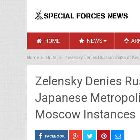
HOME
NEWS
AR
Home
Units
Zelensky Denies Russian Seize of Ke
Zelensky Denies Ru
Japanese Metropoli
Moscow Instances
FACEBOOK