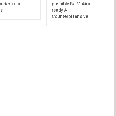
nders and
possibly Be Making
rs
ready A
Counteroffensive.