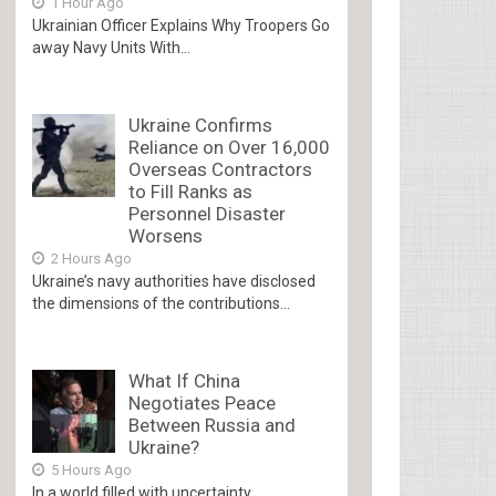
1 Hour Ago
Ukrainian Officer Explains Why Troopers Go
away Navy Units With...
Ukraine Confirms
Reliance on Over 16,000
Overseas Contractors
to Fill Ranks as
Personnel Disaster
Worsens
2 Hours Ago
Ukraine’s navy authorities have disclosed
the dimensions of the contributions...
What If China
Negotiates Peace
Between Russia and
Ukraine?
5 Hours Ago
In a world filled with uncertainty,