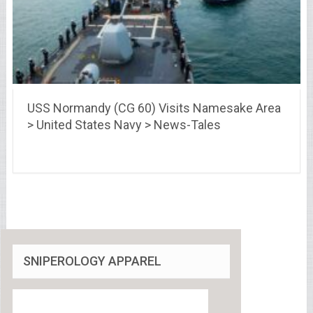
USS Normandy (CG 60) Visits Namesake Area
> United States Navy > News-Tales
SNIPEROLOGY APPAREL