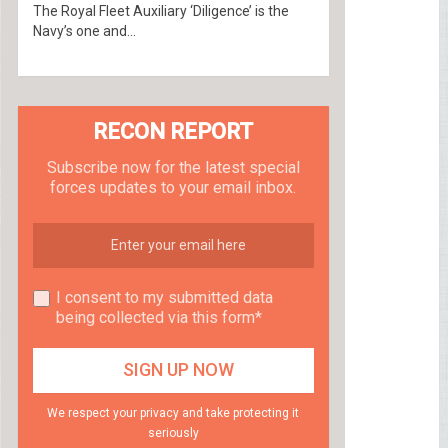
The Royal Fleet Auxiliary ‘Diligence’ is the
Navy’s one and...
RECON REPORT
Subscribe now for the latest special
forces updates to your email inbox.
I consent to my submitted data
being collected via this form*
We respect your privacy and take protecting it
seriously