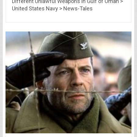
Different Unlawful Weapons in Gulf of Oman >
United States Navy > News-Tales