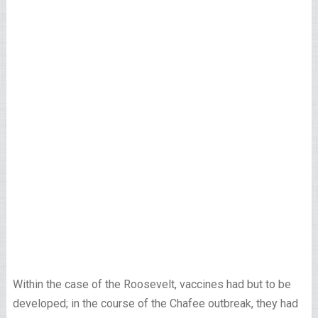
Within the case of the Roosevelt, vaccines had but to be
developed; in the course of the Chafee outbreak, they had