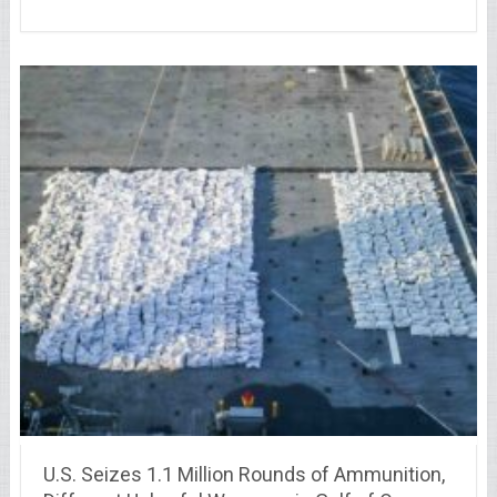
U.S. Seizes 1.1 Million Rounds of Ammunition,