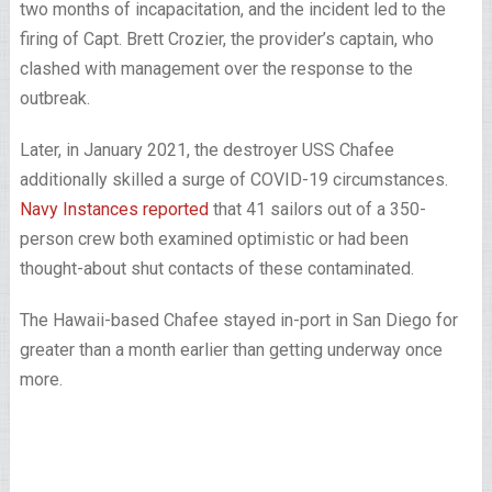
two months of incapacitation, and the incident led to the
firing of Capt. Brett Crozier, the provider’s captain, who
clashed with management over the response to the
outbreak.
Later, in January 2021, the destroyer USS Chafee
additionally skilled a surge of COVID-19 circumstances.
Navy Instances reported
that 41 sailors out of a 350-
person crew both examined optimistic or had been
thought-about shut contacts of these contaminated.
The Hawaii-based Chafee stayed in-port in San Diego for
greater than a month earlier than getting underway once
more.