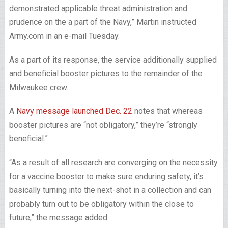
demonstrated applicable threat administration and
prudence on the a part of the Navy,” Martin instructed
Army.com in an e-mail Tuesday.
As a part of its response, the service additionally supplied
and beneficial booster pictures to the remainder of the
Milwaukee crew.
A
Navy message launched Dec. 22
notes that whereas
booster pictures are “not obligatory,” they’re “strongly
beneficial.”
“As a result of all research are converging on the necessity
for a vaccine booster to make sure enduring safety, it’s
basically turning into the next-shot in a collection and can
probably turn out to be obligatory within the close to
future,” the message added.