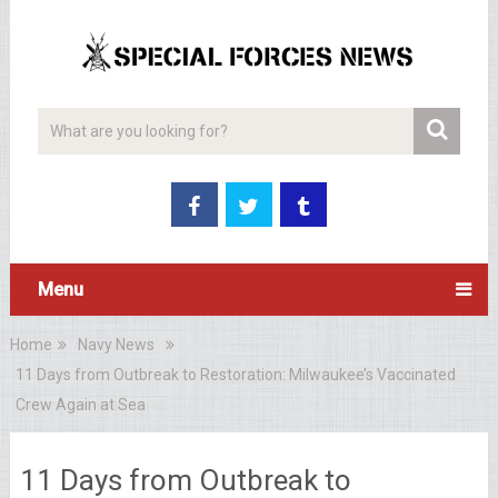
Menu
Home
Navy News
11 Days from Outbreak to Restoration: Milwaukee’s Vaccinated
Crew Again at Sea
11 Days from Outbreak to