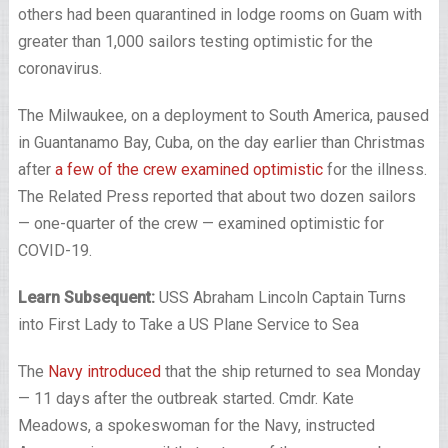
others had been quarantined in lodge rooms on Guam with
greater than 1,000 sailors testing optimistic for the
coronavirus.
The Milwaukee, on a deployment to South America, paused
in Guantanamo Bay, Cuba, on the day earlier than Christmas
after
a few of the crew examined optimistic
for the illness.
The Related Press reported that about two dozen sailors
— one-quarter of the crew — examined optimistic for
COVID-19.
Learn Subsequent:
USS Abraham Lincoln Captain Turns
into First Lady to Take a US Plane Service to Sea
The
Navy introduced
that the ship returned to sea Monday
— 11 days after the outbreak started. Cmdr. Kate
Meadows, a spokeswoman for the Navy, instructed