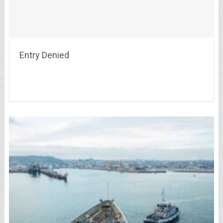
Entry Denied