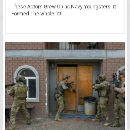
These Actors Grew Up as Navy Youngsters. It
Formed The whole lot