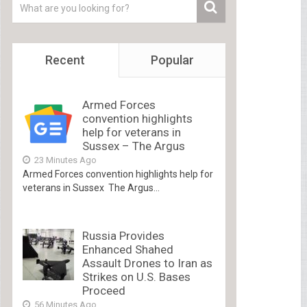
Recent
Popular
Armed Forces
convention highlights
help for veterans in
Sussex – The Argus
23 Minutes Ago
Armed Forces convention highlights help for
veterans in Sussex The Argus...
Russia Provides
Enhanced Shahed
Assault Drones to Iran as
Strikes on U.S. Bases
Proceed
56 Minutes Ago