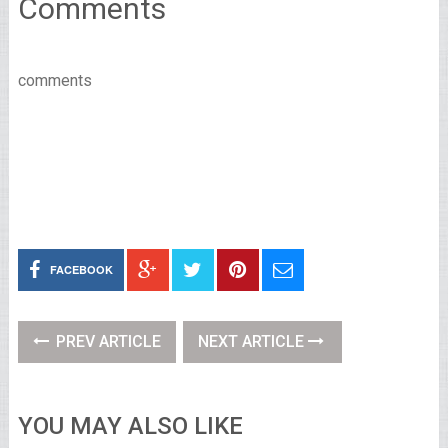
Comments
comments
FACEBOOK
PREV ARTICLE
NEXT ARTICLE
YOU MAY ALSO LIKE