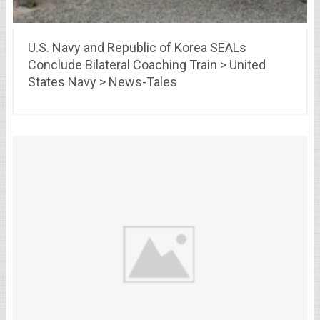
U.S. Navy and Republic of Korea SEALs
Conclude Bilateral Coaching Train > United
States Navy > News-Tales