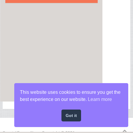
This website uses cookies to ensure you get the
best experience on our website.
Learn more
Got it
Special Forces News
Copyright © 2026.