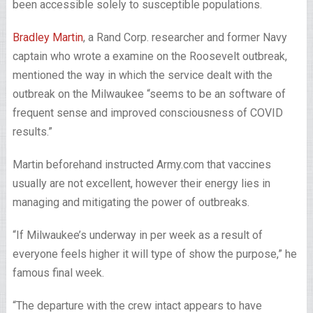
been accessible solely to susceptible populations.
Bradley Martin
, a Rand Corp. researcher and former Navy
captain who wrote a examine on the Roosevelt outbreak,
mentioned the way in which the service dealt with the
outbreak on the Milwaukee “seems to be an software of
frequent sense and improved consciousness of COVID
results.”
Martin beforehand instructed Army.com that vaccines
usually are not excellent, however their energy lies in
managing and mitigating the power of outbreaks.
“If Milwaukee’s underway in per week as a result of
everyone feels higher it will type of show the purpose,” he
famous final week.
“The departure with the crew intact appears to have