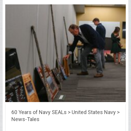
60 Years of Navy SEALs > United States Navy >
News-Tales