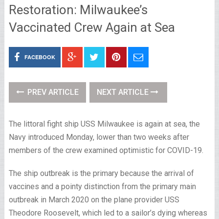
Restoration: Milwaukee’s
Vaccinated Crew Again at Sea
FACEBOOK
PREV ARTICLE
NEXT ARTICLE
The littoral fight ship USS Milwaukee is again at sea, the
Navy introduced Monday, lower than two weeks after
members of the crew examined optimistic for COVID-19.
The ship outbreak is the primary because the arrival of
vaccines and a pointy distinction from the primary main
outbreak in March 2020 on the plane provider USS
Theodore Roosevelt, which led to a sailor’s dying whereas