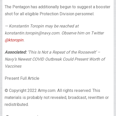
The Pentagon has additionally begun to suggest a booster
shot for all eligible Protection Division personnel.
— Konstantin Toropin may be reached at
konstantin.toropin@navy.com. Observe him on Twitter
@ktoropin
.
Associated:
‘This Is Not a Repeat of the Roosevelt’ –
Navy’s Newest COVID Outbreak Could Present Worth of
Vaccines
Present Full Article
© Copyright 2022 Army.com. All rights reserved. This
materials is probably not revealed, broadcast, rewritten or
redistributed.