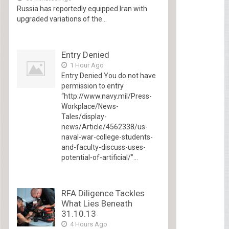
Russia has reportedly equipped Iran with
upgraded variations of the...
Entry Denied
1 Hour Ago
Entry Denied You do not have
permission to entry
“http://www.navy.mil/Press-
Workplace/News-
Tales/display-
news/Article/4562338/us-
naval-war-college-students-
and-faculty-discuss-uses-
potential-of-artificial/”...
RFA Diligence Tackles
What Lies Beneath
31.10.13
4 Hours Ago