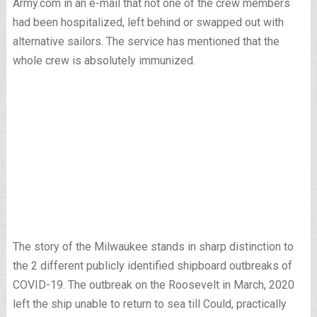
Army.com in an e-mail that not one of the crew members
had been hospitalized, left behind or swapped out with
alternative sailors. The service has mentioned that the
whole crew is absolutely immunized.
The story of the Milwaukee stands in sharp distinction to
the 2 different publicly identified shipboard outbreaks of
COVID-19. The outbreak on the Roosevelt in March, 2020
left the ship unable to return to sea till Could, practically