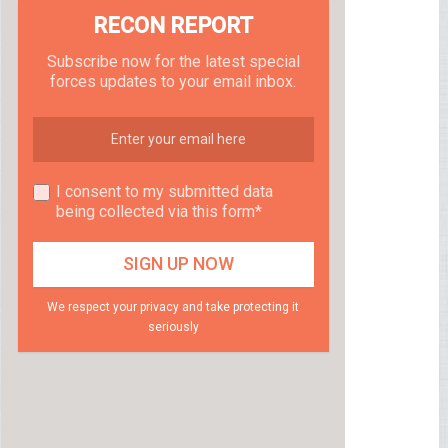
RECON REPORT
Subscribe now for the latest special
forces updates to your email inbox.
I consent to my submitted data
being collected via this form*
We respect your privacy and take protecting it
seriously