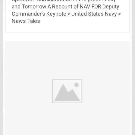
and Tomorrow A Recount of NAVIFOR Deputy
Commander’s Keynote > United States Navy >
News Tales