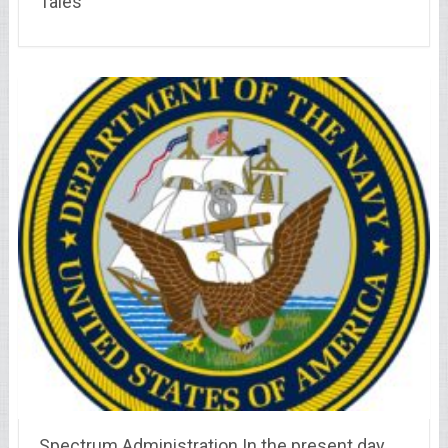
Tales
Spectrum Administration In the present day