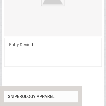
Entry Denied
SNIPEROLOGY APPAREL