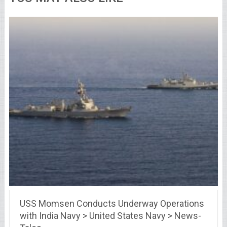
USS Momsen Conducts Underway Operations
with India Navy > United States Navy > News-