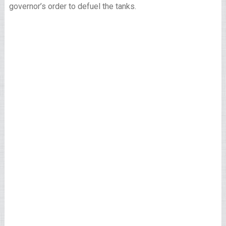
governor’s order to defuel the tanks.