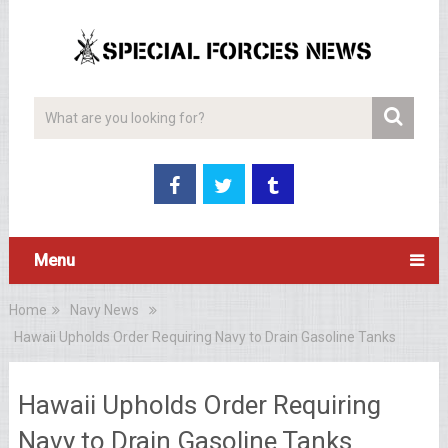
Menu
Home
Navy News
Hawaii Upholds Order Requiring Navy to Drain Gasoline Tanks
Hawaii Upholds Order Requiring
Navy to Drain Gasoline Tanks