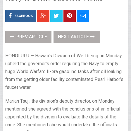
FACEBOOK
PREV ARTICLE
NEXT ARTICLE
HONOLULU — Hawaii’s Division of Well being on Monday
upheld the governor’s order requiring the Navy to empty
huge World Warfare II-era gasoline tanks after oil leaking
from the getting older facility contaminated Pearl Harbor’s
faucet water.
Marian Tsuji, the division’s deputy director, on Monday
mentioned she agreed with the conclusions of an official
appointed by the division to evaluate the details of the
case. She mentioned she would undertake the official’s