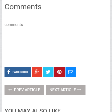
Comments
comments
FACEBOOK
PREV ARTICLE
NEXT ARTICLE
YOU MAY ALSO LIKE