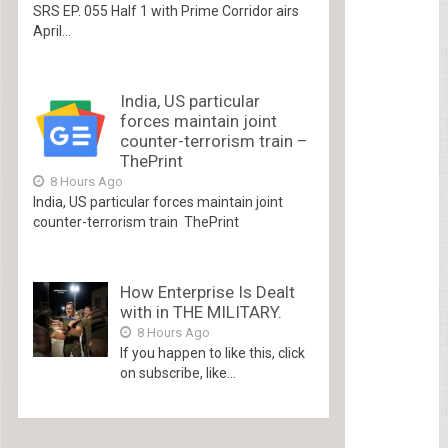
SRS EP. 055 Half 1 with Prime Corridor airs
April...
India, US particular
forces maintain joint
counter-terrorism train –
ThePrint
8 Hours Ago
India, US particular forces maintain joint
counter-terrorism train ThePrint
How Enterprise Is Dealt
with in THE MILITARY.
8 Hours Ago
If you happen to like this, click
on subscribe, like...