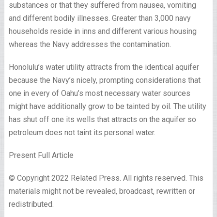
substances or that they suffered from nausea, vomiting
and different bodily illnesses. Greater than 3,000 navy
households reside in inns and different various housing
whereas the Navy addresses the contamination.
Honolulu’s water utility attracts from the identical aquifer
because the Navy’s nicely, prompting considerations that
one in every of Oahu’s most necessary water sources
might have additionally grow to be tainted by oil. The utility
has shut off one its wells that attracts on the aquifer so
petroleum does not taint its personal water.
Present Full Article
© Copyright 2022 Related Press. All rights reserved. This
materials might not be revealed, broadcast, rewritten or
redistributed.