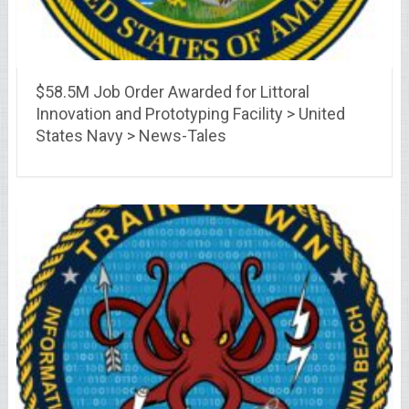
$58.5M Job Order Awarded for Littoral
Innovation and Prototyping Facility > United
States Navy > News-Tales