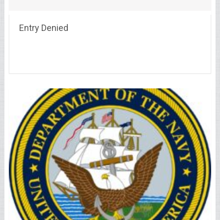
Entry Denied