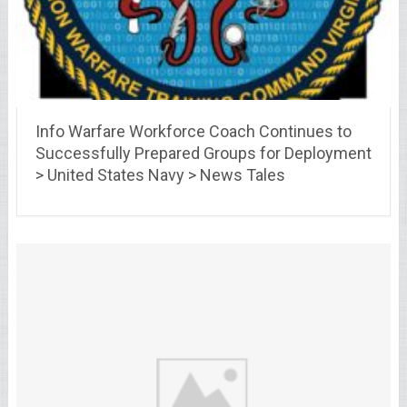
Info Warfare Workforce Coach Continues to
Successfully Prepared Groups for Deployment
> United States Navy > News Tales