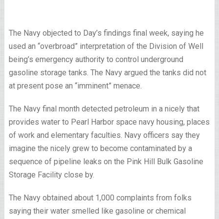
The Navy objected to Day’s findings final week, saying he
used an “overbroad” interpretation of the Division of Well
being’s emergency authority to control underground
gasoline storage tanks. The Navy argued the tanks did not
at present pose an “imminent” menace.
The Navy final month detected petroleum in a nicely that
provides water to Pearl Harbor space navy housing, places
of work and elementary faculties. Navy officers say they
imagine the nicely grew to become contaminated by a
sequence of pipeline leaks on the Pink Hill Bulk Gasoline
Storage Facility close by.
The Navy obtained about 1,000 complaints from folks
saying their water smelled like gasoline or chemical