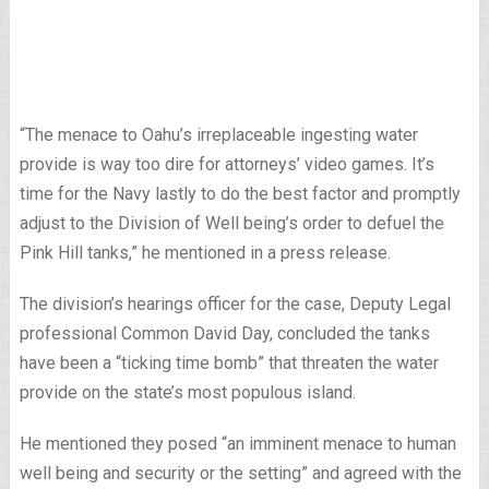
“The menace to Oahu’s irreplaceable ingesting water
provide is way too dire for attorneys’ video games. It’s
time for the Navy lastly to do the best factor and promptly
adjust to the Division of Well being’s order to defuel the
Pink Hill tanks,” he mentioned in a press release.
The division’s hearings officer for the case, Deputy Legal
professional Common David Day, concluded the tanks
have been a “ticking time bomb” that threaten the water
provide on the state’s most populous island.
He mentioned they posed “an imminent menace to human
well being and security or the setting” and agreed with the