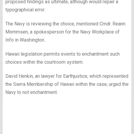
proposed findings as ultimate, although would repair a
typographical error.
The Navy is reviewing the choice, mentioned Cmdr. Reann
Mommsen, a spokesperson for the Navy Workplace of
Info in Washington.
Hawaii legislation permits events to enchantment such
choices within the courtroom system.
David Henkin, an lawyer for Earthjustice, which represented
the Sierra Membership of Hawaii within the case, urged the
Navy to not enchantment.