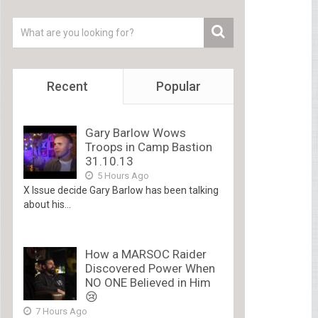
Recent
Popular
Gary Barlow Wows
Troops in Camp Bastion
31.10.13
5 Hours Ago
X Issue decide Gary Barlow has been talking
about his...
How a MARSOC Raider
Discovered Power When
NO ONE Believed in Him
😢
7 Hours Ago