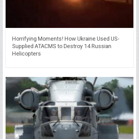
Horrifying Moments! How Ukraine Used US-
Supplied ATACMS to Destroy 14 Russian
Helicopters