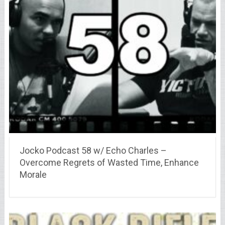
Jocko Podcast 58 w/ Echo Charles –
Overcome Regrets of Wasted Time, Enhance
Morale