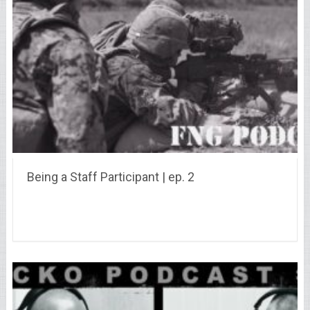
Being a Staff Participant | ep. 2