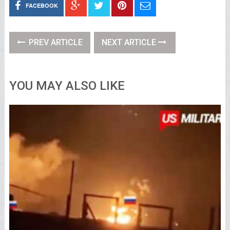
FACEBOOK
PREV ARTICLE
NEXT ARTICLE
YOU MAY ALSO LIKE