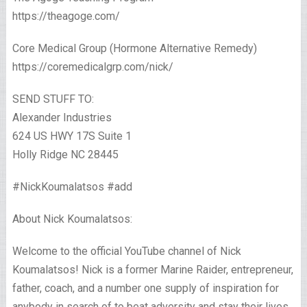
https://theagoge.com/
Core Medical Group (Hormone Alternative Remedy)
https://coremedicalgrp.com/nick/
SEND STUFF TO:
Alexander Industries
624 US HWY 17S Suite 1
Holly Ridge NC 28445
#NickKoumalatsos #add
About Nick Koumalatsos:
Welcome to the official YouTube channel of Nick
Koumalatsos! Nick is a former Marine Raider, entrepreneur,
father, coach, and a number one supply of inspiration for
anybody in search of to beat adversity and stay their lives