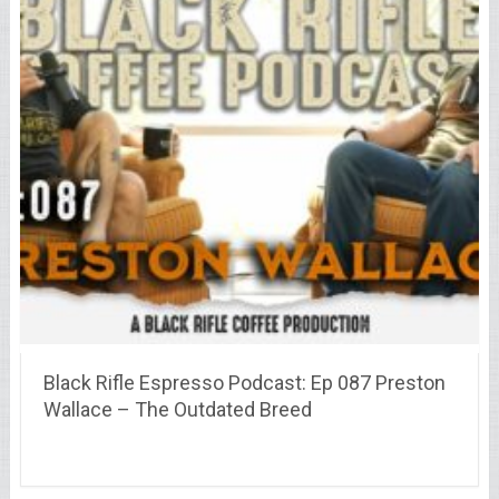
Black Rifle Espresso Podcast: Ep 087 Preston
Wallace – The Outdated Breed