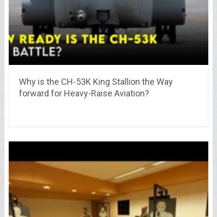
Why is the CH-53K King Stallion the Way
forward for Heavy-Raise Aviation?