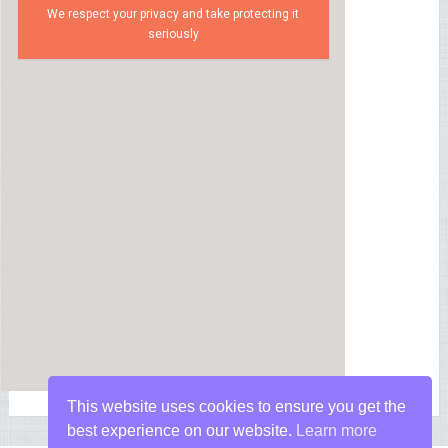
We respect your privacy and take protecting it
seriously
This website uses cookies to ensure you get the
best experience on our website.
Learn more