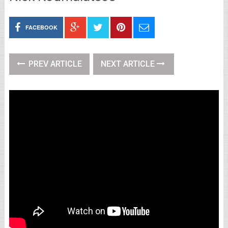
FACEBOOK
PREV ARTICLE
NEXT ARTICLE