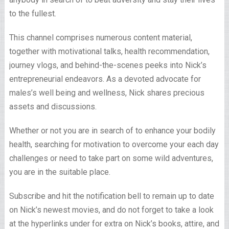
to the fullest.
This channel comprises numerous content material,
together with motivational talks, health recommendation,
journey vlogs, and behind-the-scenes peeks into Nick’s
entrepreneurial endeavors. As a devoted advocate for
males’s well being and wellness, Nick shares precious
assets and discussions.
Whether or not you are in search of to enhance your bodily
health, searching for motivation to overcome your each day
challenges or need to take part on some wild adventures,
you are in the suitable place.
Subscribe and hit the notification bell to remain up to date
on Nick’s newest movies, and do not forget to take a look
at the hyperlinks under for extra on Nick’s books, attire, and