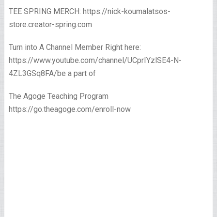
TEE SPRING MERCH: https://nick-koumalatsos-
store.creator-spring.com
Turn into A Channel Member Right here:
https://www.youtube.com/channel/UCprIYzlSE4-N-
4ZL3GSq8FA/be a part of
The Agoge Teaching Program
https://go.theagoge.com/enroll-now