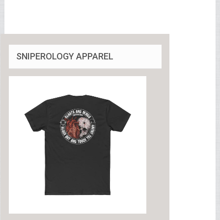
SNIPEROLOGY APPAREL