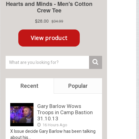
Recent
Popular
Gary Barlow Wows
Troops in Camp Bastion
31.10.13
16 Hours Ago
X Issue decide Gary Barlow has been talking
about his...