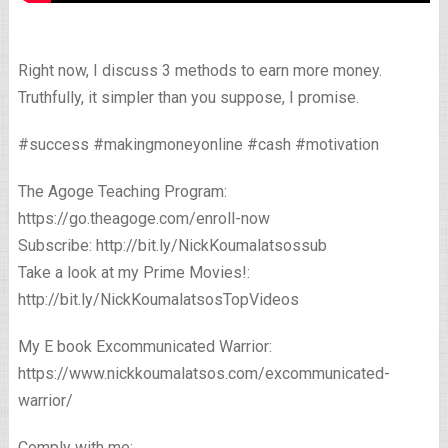
Right now, I discuss 3 methods to earn more money.
Truthfully, it simpler than you suppose, I promise.
#success #makingmoneyonline #cash #motivation
The Agoge Teaching Program:
https://go.theagoge.com/enroll-now
Subscribe: http://bit.ly/NickKoumalatsossub
Take a look at my Prime Movies!:
http://bit.ly/NickKoumalatsosTopVideos
My E book Excommunicated Warrior:
https://www.nickkoumalatsos.com/excommunicated-
warrior/
Comply with me: