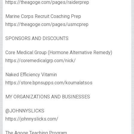
https://theagoge.com/pages/raiderprep
Marine Corps Recruit Coaching Prep
https://theagoge.com/pages/usmcprep
SPONSORS AND DISCOUNTS
Core Medical Group (Hormone Alternative Remedy)
https://coremedicalgrp.com/nick/
Naked Efficiency Vitamin
https://store.bpnsupps.com/koumalatsos
MY ORGANIZATIONS AND BUSINESSES
@JOHNNYSLICKS
https://johnnyslicks.com/
The Agoge Teaching Program