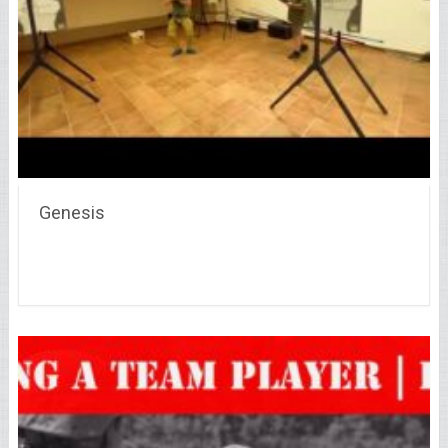
Genesis