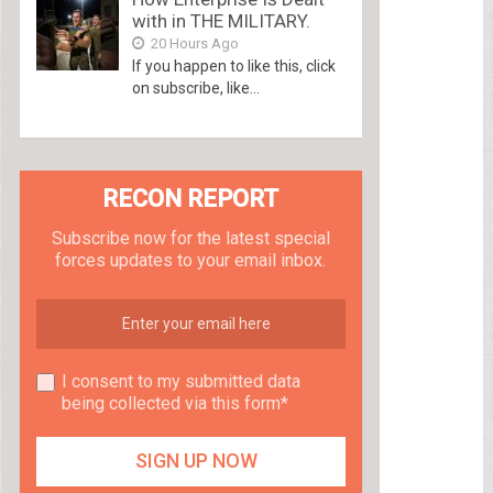
with in THE MILITARY.
20 Hours Ago
If you happen to like this, click
on subscribe, like...
RECON REPORT
Subscribe now for the latest special
forces updates to your email inbox.
I consent to my submitted data
being collected via this form*