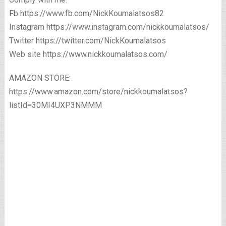
Fb https://www.fb.com/NickKoumalatsos82
Instagram https://www.instagram.com/nickkoumalatsos/
Twitter https://twitter.com/NickKoumalatsos
Web site https://www.nickkoumalatsos.com/
AMAZON STORE:
https://www.amazon.com/store/nickkoumalatsos?
listId=30MI4UXP3NMMM