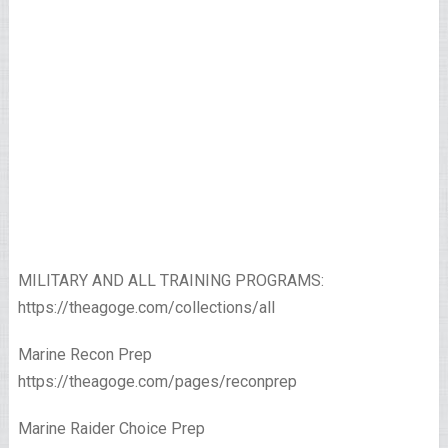
MILITARY AND ALL TRAINING PROGRAMS:
https://theagoge.com/collections/all
Marine Recon Prep
https://theagoge.com/pages/reconprep
Marine Raider Choice Prep