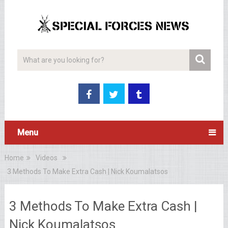
Menu
Home
Videos
3 Methods To Make Extra Cash | Nick Koumalatsos
3 Methods To Make Extra Cash |
Nick Koumalatsos