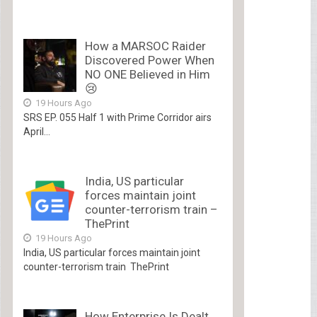
How a MARSOC Raider
Discovered Power When
NO ONE Believed in Him
😢
19 Hours Ago
SRS EP. 055 Half 1 with Prime Corridor airs
April...
India, US particular
forces maintain joint
counter-terrorism train –
ThePrint
19 Hours Ago
India, US particular forces maintain joint
counter-terrorism train ThePrint
How Enterprise Is Dealt