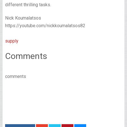
different thrilling tasks.
Nick Koumalatsos
https://youtube.com/nickkoumalatsos82
supply
Comments
comments