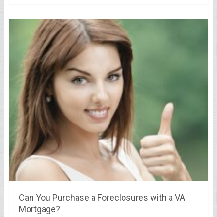
Can You Purchase a Foreclosures with a VA
Mortgage?