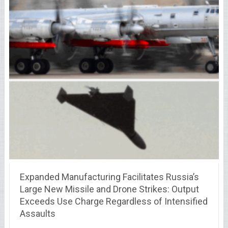
Expanded Manufacturing Facilitates Russia’s
Large New Missile and Drone Strikes: Output
Exceeds Use Charge Regardless of Intensified
Assaults