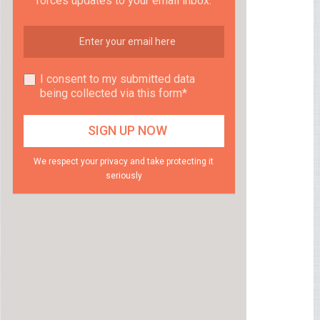
forces updates to your email inbox.
I consent to my submitted data
being collected via this form*
We respect your privacy and take protecting it
seriously