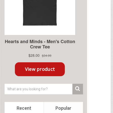
Recent
Popular