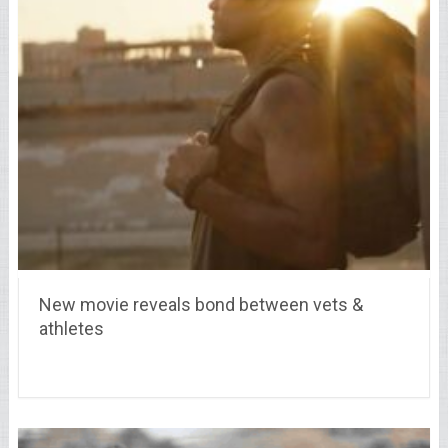
New movie reveals bond between vets &
athletes