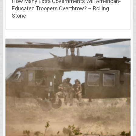
How Many Extra Governments Will American-
Educated Troopers Overthrow? – Rolling
Stone