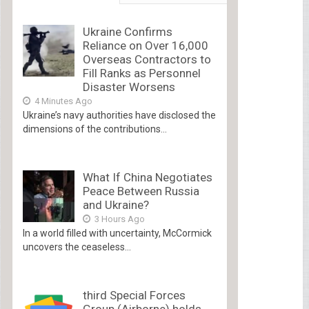
Ukraine Confirms
Reliance on Over 16,000
Overseas Contractors to
Fill Ranks as Personnel
Disaster Worsens
4 Minutes Ago
Ukraine’s navy authorities have disclosed the
dimensions of the contributions...
What If China Negotiates
Peace Between Russia
and Ukraine?
3 Hours Ago
In a world filled with uncertainty, McCormick
uncovers the ceaseless...
third Special Forces
Group (Airborne) holds