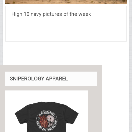
High 10 navy pictures of the week
SNIPEROLOGY APPAREL