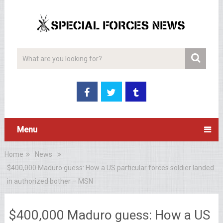
Menu
Home
News
$400,000 Maduro guess: How a US particular forces soldier landed
in authorized bother – MSN
$400,000 Maduro guess: How a US