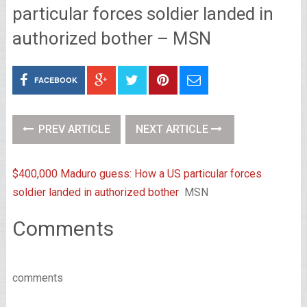
particular forces soldier landed in
authorized bother – MSN
FACEBOOK
PREV ARTICLE
NEXT ARTICLE
$400,000 Maduro guess: How a US particular forces
soldier landed in authorized bother
MSN
Comments
comments