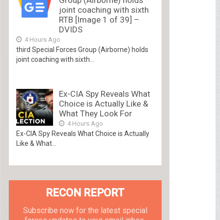
joint coaching with sixth
RTB [Image 1 of 39] –
DVIDS
4 Hours Ago
third Special Forces Group (Airborne) holds
joint coaching with sixth...
Ex-CIA Spy Reveals What
Choice is Actually Like &
What They Look For
4 Hours Ago
Ex-CIA Spy Reveals What Choice is Actually
Like & What...
RECON REPORT
Subscribe now for the latest special