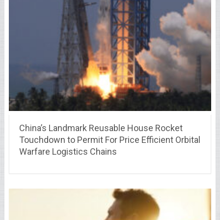
China’s Landmark Reusable House Rocket
Touchdown to Permit For Price Efficient Orbital
Warfare Logistics Chains