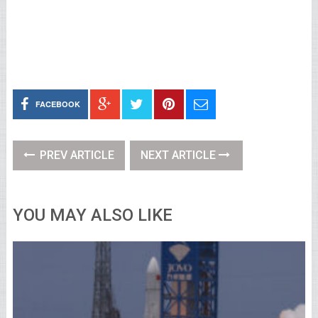
FACEBOOK
PREV ARTICLE
NEXT ARTICLE
YOU MAY ALSO LIKE