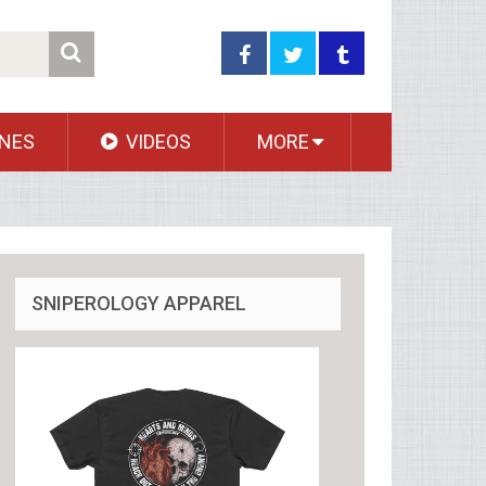
NES
VIDEOS
MORE
SNIPEROLOGY APPAREL