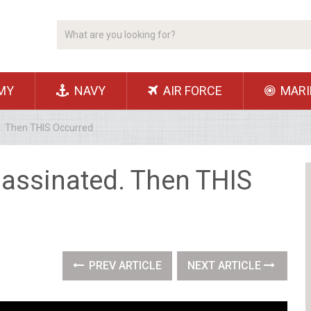
MY
NAVY
AIR FORCE
MARI
. Then THIS Occurred
assinated. Then THIS
PREV ARTICLE
NEXT ARTICLE