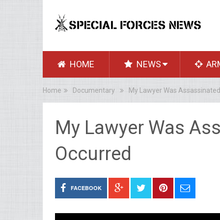
HOME
NEWS
AR
Home
Documentary
My Lawyer Was Assassinated
My Lawyer Was Ass
Occurred
FACEBOOK