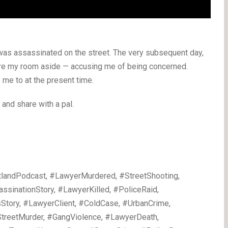
was assassinated on the street. The very subsequent day,
tore my room aside — accusing me of being concerned.
 me to at the present time.
e and share with a pal.
landPodcast, #LawyerMurdered, #StreetShooting,
inationStory, #LawyerKilled, #PoliceRaid,
Story, #LawyerClient, #ColdCase, #UrbanCrime,
treetMurder, #GangViolence, #LawyerDeath,