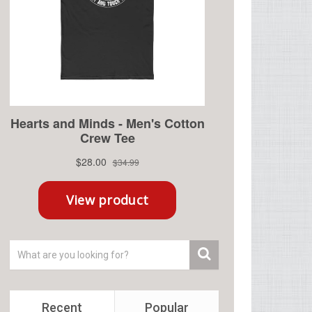
Recent
Popular