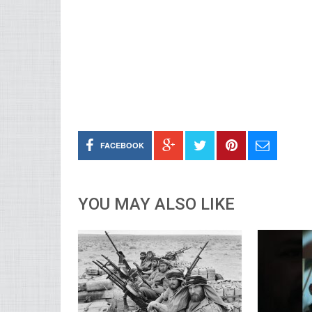
FACEBOOK
YOU MAY ALSO LIKE