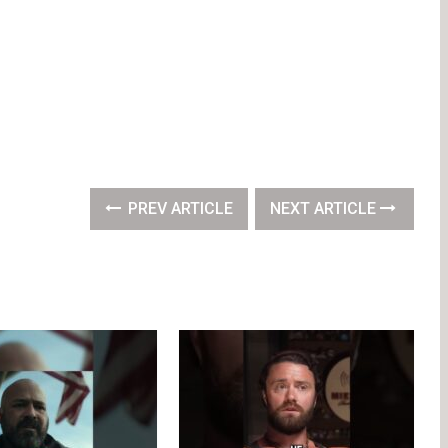
PREV ARTICLE
NEXT ARTICLE