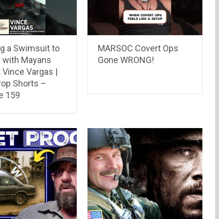
g a Swimsuit to
MARSOC Covert Ops
 with Mayans
Gone WRONG!
 Vince Vargas |
rop Shorts –
e 159