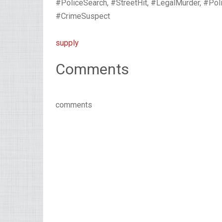
#PoliceSearch, #StreetHit, #LegalMurder, #Pol
#CrimeSuspect
supply
Comments
comments