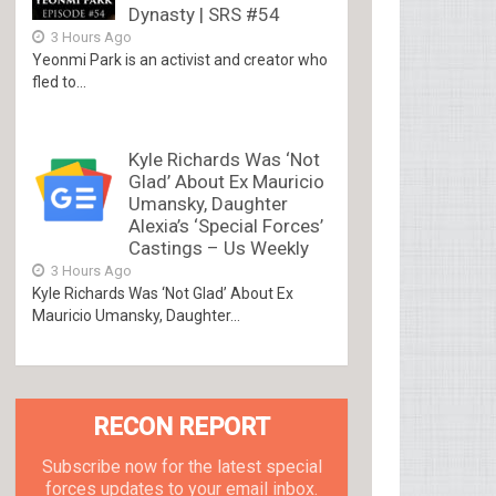
Dynasty | SRS #54
3 Hours Ago
Yeonmi Park is an activist and creator who
fled to...
Kyle Richards Was ‘Not
Glad’ About Ex Mauricio
Umansky, Daughter
Alexia’s ‘Special Forces’
Castings – Us Weekly
3 Hours Ago
Kyle Richards Was ‘Not Glad’ About Ex
Mauricio Umansky, Daughter...
RECON REPORT
Subscribe now for the latest special
forces updates to your email inbox.