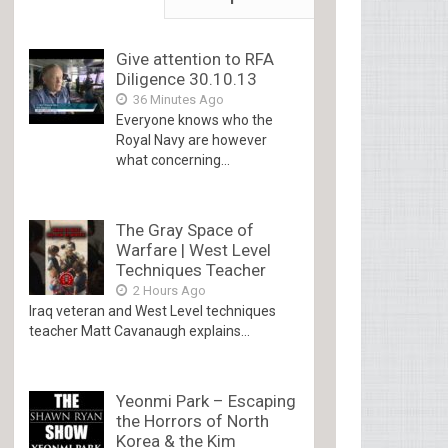
Give attention to RFA
Diligence 30.10.13
36 Minutes Ago
Everyone knows who the
Royal Navy are however
what concerning...
The Gray Space of
Warfare | West Level
Techniques Teacher
2 Hours Ago
Iraq veteran and West Level techniques
teacher Matt Cavanaugh explains...
Yeonmi Park – Escaping
the Horrors of North
Korea & the Kim