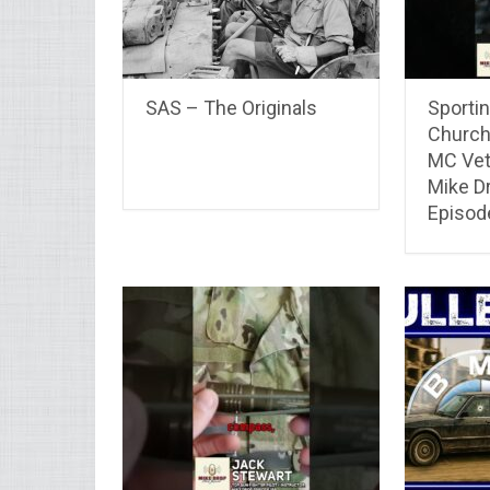
SAS – The Originals
Sportin
Church
MC Vet
Mike D
Episod