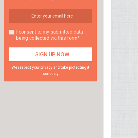
I consent to my submitted data
being collected via this form*
We respect your privacy and take protecting it
seriously