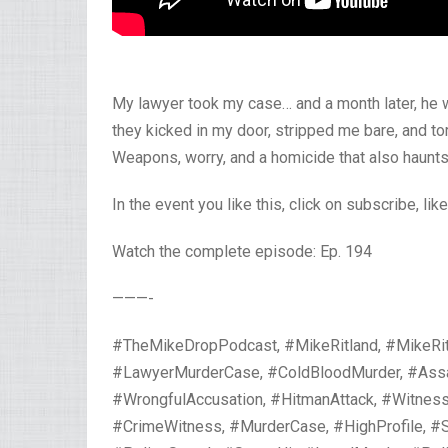
My lawyer took my case… and a month later, he 
they kicked in my door, stripped me bare, and 
Weapons, worry, and a homicide that also haunts
In the event you like this, click on subscribe, lik
Watch the complete episode: Ep. 194
———-
#TheMikeDropPodcast, #MikeRitland, #MikeRit
#LawyerMurderCase, #ColdBloodMurder, #Assass
#WrongfulAccusation, #HitmanAttack, #Witness
#CrimeWitness, #MurderCase, #HighProfile, #S