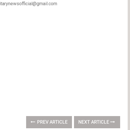
litarynewsofficial@gmail.com
PREV ARTICLE
NEXT ARTICLE