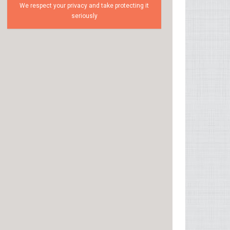
We respect your privacy and take protecting it
seriously