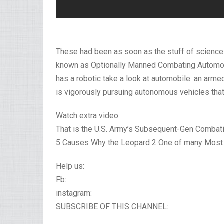
These had been as soon as the stuff of science f
known as Optionally Manned Combating Automobil
has a robotic take a look at automobile: an arm
is vigorously pursuing autonomous vehicles that 
Watch extra video:
That is the U.S. Army’s Subsequent-Gen Combati
5 Causes Why the Leopard 2 One of many Most H
Help us:
Fb:
instagram:
SUBSCRIBE OF THIS CHANNEL: