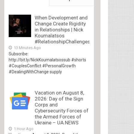
When Development and
Change Create Rigidity
in Relationships | Nick
Koumalatsos
#RelationshipChallenges
13 Minutes Ago
Subscribe:
http://bit.ly/NickKoumalatsossub #shorts
#CouplesConflict #PersonalGrowth
#DealingWithChange supply
Vacation on August 8,
2026: Day of the Sign
Corps and
Cybersecurity Forces of
the Armed Forces of
Ukraine – UA.NEWS
1 Hour Ago