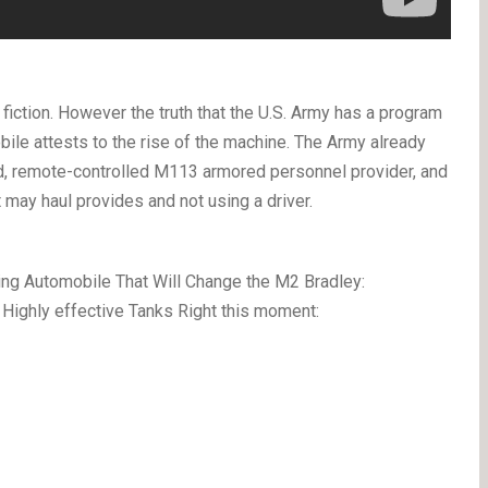
iction. However the truth that the U.S. Army has a program
e attests to the rise of the machine. The Army already
ed, remote-controlled M113 armored personnel provider, and
may haul provides and not using a driver.
ng Automobile That Will Change the M2 Bradley:
ighly effective Tanks Right this moment: