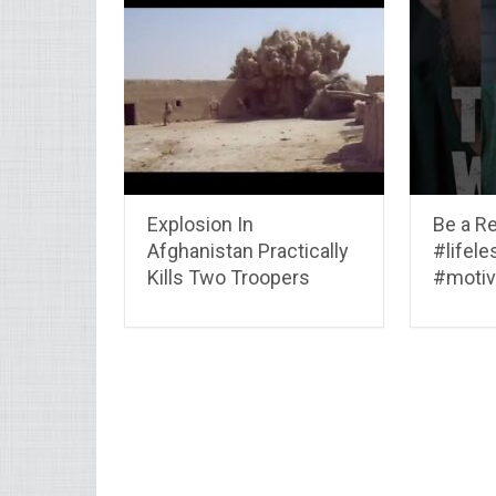
Explosion In
Be a R
Afghanistan Practically
#lifel
Kills Two Troopers
#motiv