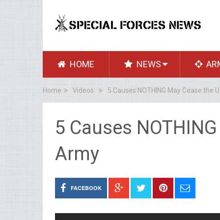
HOME
NEWS
AR
Home
Videos
5 Causes NOTHING May Cease the U
5 Causes NOTHING 
Army
FACEBOOK