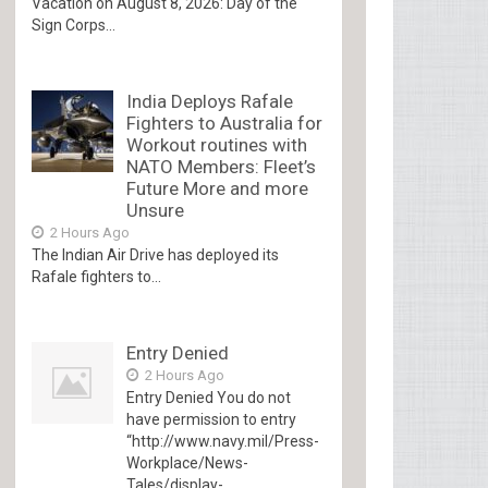
Vacation on August 8, 2026: Day of the
Sign Corps...
India Deploys Rafale
Fighters to Australia for
Workout routines with
NATO Members: Fleet’s
Future More and more
Unsure
2 Hours Ago
The Indian Air Drive has deployed its
Rafale fighters to...
Entry Denied
2 Hours Ago
Entry Denied You do not
have permission to entry
“http://www.navy.mil/Press-
Workplace/News-
Tales/display-