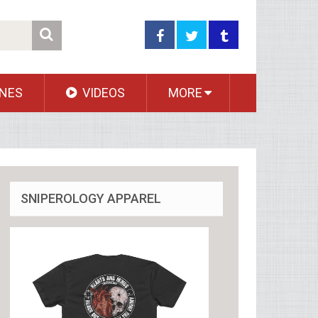
NES
VIDEOS
MORE
SNIPEROLOGY APPAREL