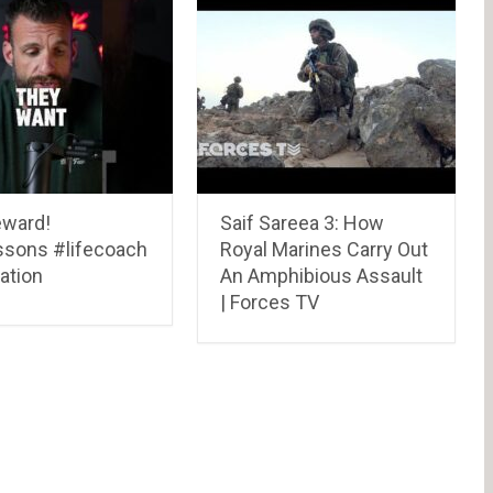
eward!
Saif Sareea 3: How
essons #lifecoach
Royal Marines Carry Out
ation
An Amphibious Assault
| Forces TV