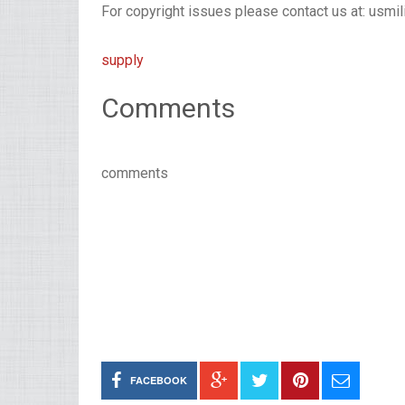
For copyright issues please contact us at: usmi
supply
Comments
comments
FACEBOOK