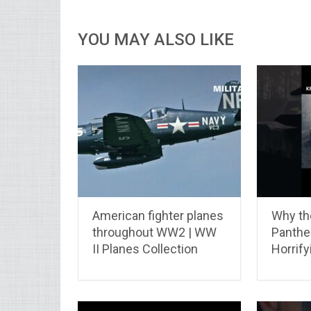
YOU MAY ALSO LIKE
American fighter planes
Why th
throughout WW2 | WW
Panther
II Planes Collection
Horrify