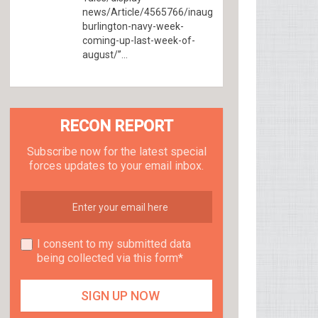
news/Article/4565766/inaugural-
burlington-navy-week-
coming-up-last-week-of-
august/”...
RECON REPORT
Subscribe now for the latest special
forces updates to your email inbox.
I consent to my submitted data
being collected via this form*