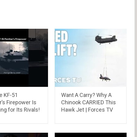
e KF-51
Want A Carry? Why A
’s Firepower Is
Chinook CARRIED This
ing for Its Rivals!
Hawk Jet | Forces TV