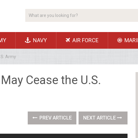
MY
NAVY
AIR FORCE
MARI
.S. Army
May Cease the U.S.
PREV ARTICLE
NEXT ARTICLE