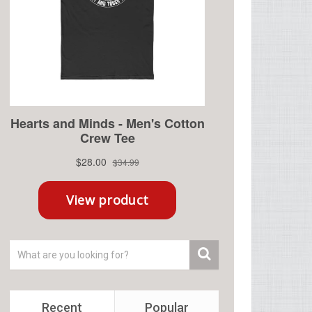
Recent
Popular