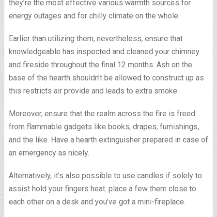
they’re the most effective various warmth sources for
energy outages and for chilly climate on the whole.
Earlier than utilizing them, nevertheless, ensure that
knowledgeable has inspected and cleaned your chimney
and fireside throughout the final 12 months. Ash on the
base of the hearth shouldn’t be allowed to construct up as
this restricts air provide and leads to extra smoke.
Moreover, ensure that the realm across the fire is freed
from flammable gadgets like books, drapes, furnishings,
and the like. Have a hearth extinguisher prepared in case of
an emergency as nicely.
Alternatively, it’s also possible to use candles if solely to
assist hold your fingers heat. place a few them close to
each other on a desk and you’ve got a mini-fireplace.