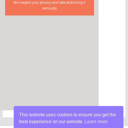
We respect your privacy and take protecting it
seriously
This website uses cookies to ensure you get the
best experience on our website.
Learn more