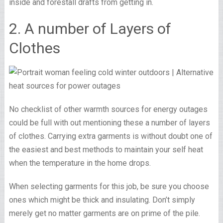
inside and forestall drafts from getting in.
2. A number of Layers of
Clothes
No checklist of other warmth sources for energy outages
could be full with out mentioning these a number of layers
of clothes. Carrying extra garments is without doubt one of
the easiest and best methods to maintain your self heat
when the temperature in the home drops.
When selecting garments for this job, be sure you choose
ones which might be thick and insulating. Don’t simply
merely get no matter garments are on prime of the pile.