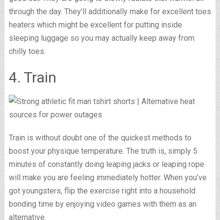
through the day. They’ll additionally make for excellent toes
heaters which might be excellent for putting inside
sleeping luggage so you may actually keep away from
chilly toes.
4. Train
Train is without doubt one of the quickest methods to
boost your physique temperature. The truth is, simply 5
minutes of constantly doing leaping jacks or leaping rope
will make you are feeling immediately hotter. When you’ve
got youngsters, flip the exercise right into a household
bonding time by enjoying video games with them as an
alternative.