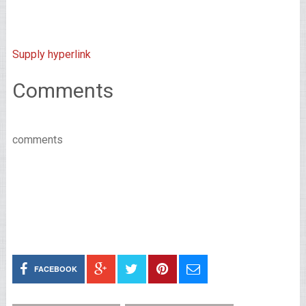
Supply hyperlink
Comments
comments
FACEBOOK