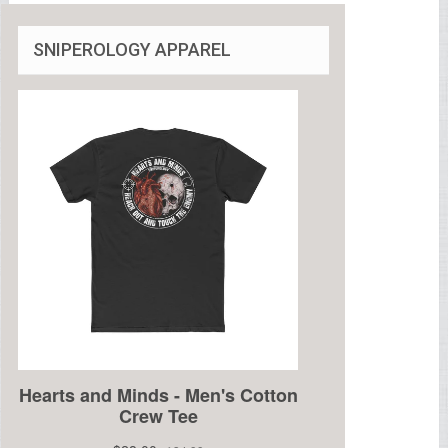
SNIPEROLOGY APPAREL