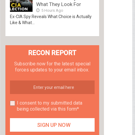
What They Look For
5 Hours Ago
Ex-CIA Spy Reveals What Choice is Actually
Like & What...
RECON REPORT
Subscribe now for the latest special
forces updates to your email inbox.
I consent to my submitted data
being collected via this form*