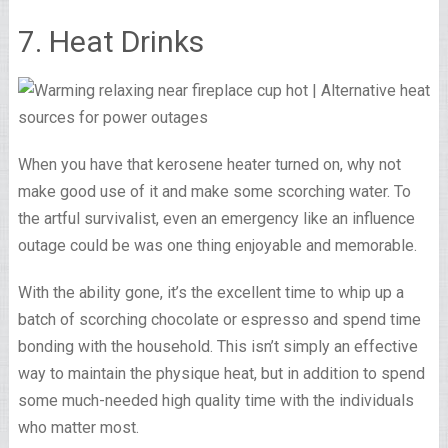
7. Heat Drinks
When you have that kerosene heater turned on, why not
make good use of it and make some scorching water. To
the artful survivalist, even an emergency like an influence
outage could be was one thing enjoyable and memorable.
With the ability gone, it’s the excellent time to whip up a
batch of scorching chocolate or espresso and spend time
bonding with the household. This isn’t simply an effective
way to maintain the physique heat, but in addition to spend
some much-needed high quality time with the individuals
who matter most.