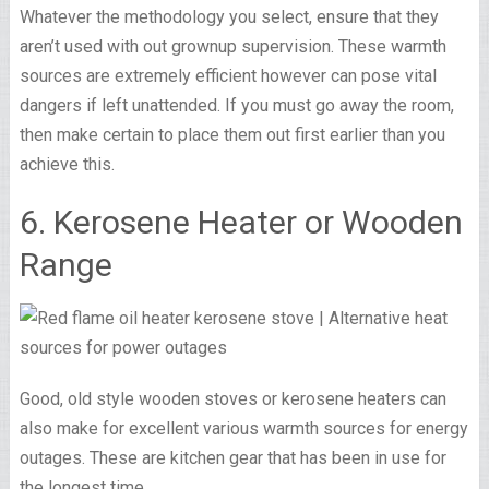
Whatever the methodology you select, ensure that they
aren’t used with out grownup supervision. These warmth
sources are extremely efficient however can pose vital
dangers if left unattended. If you must go away the room,
then make certain to place them out first earlier than you
achieve this.
6. Kerosene Heater or Wooden
Range
Good, old style wooden stoves or kerosene heaters can
also make for excellent various warmth sources for energy
outages. These are kitchen gear that has been in use for
the longest time.