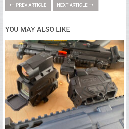
PREV ARTICLE
NEXT ARTICLE
YOU MAY ALSO LIKE