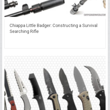
Chiappa Little Badger: Constructing a Survival
Searching Rifle