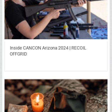
Inside CANCON Arizona 2024 | RECOIL
OFFGRID