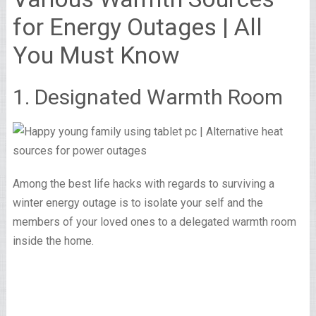
for Energy Outages | All
You Must Know
1. Designated Warmth Room
Among the best life hacks with regards to surviving a
winter energy outage is to isolate your self and the
members of your loved ones to a delegated warmth room
inside the home.