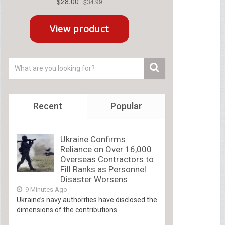
Recent
Popular
Ukraine Confirms
Reliance on Over 16,000
Overseas Contractors to
Fill Ranks as Personnel
Disaster Worsens
9 Minutes Ago
Ukraine’s navy authorities have disclosed the
dimensions of the contributions...