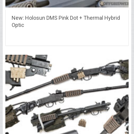
New: Holosun DMS Pink Dot + Thermal Hybrid
Optic