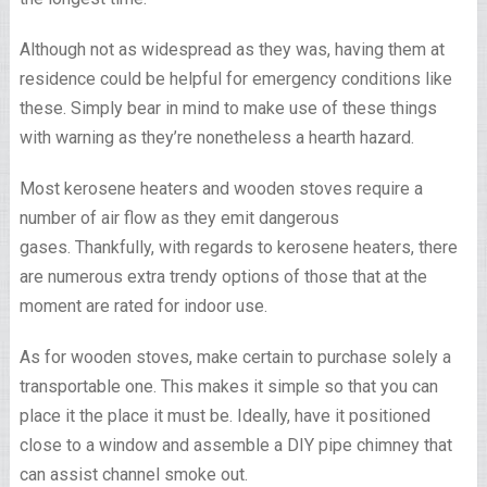
Although not as widespread as they was, having them at
residence could be helpful for emergency conditions like
these. Simply bear in mind to make use of these things
with warning as they’re nonetheless a hearth hazard.
Most kerosene heaters and wooden stoves require a
number of air flow as they emit dangerous
gases. Thankfully, with regards to kerosene heaters, there
are numerous extra trendy options of those that at the
moment are rated for indoor use.
As for wooden stoves, make certain to purchase solely a
transportable one. This makes it simple so that you can
place it the place it must be. Ideally, have it positioned
close to a window and assemble a DIY pipe chimney that
can assist channel smoke out.