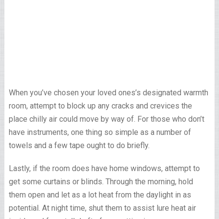
When you’ve chosen your loved ones’s designated warmth
room, attempt to block up any cracks and crevices the
place chilly air could move by way of. For those who don’t
have instruments, one thing so simple as a number of
towels and a few tape ought to do briefly.
Lastly, if the room does have home windows, attempt to
get some curtains or blinds. Through the morning, hold
them open and let as a lot heat from the daylight in as
potential. At night time, shut them to assist lure heat air