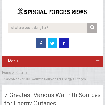
Menu
Home
Gear
7 Greatest Various Warmth Sources for Energy Outages
7 Greatest Various Warmth Sources
for Energy Outages