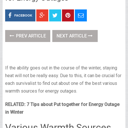
FACEBOOK
PREV ARTICLE
NEXT ARTICLE
If the ability goes out in the course of the winter, staying
heat will not be really easy. Due to this, it can be crucial for
each survivalist to find out about one of the best various
warmth sources for energy outages.
RELATED: 7 Tips about Put together for Energy Outage
in Winter
Various Warmth Sources