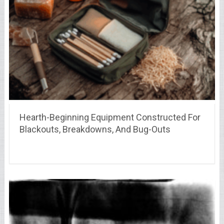
Hearth-Beginning Equipment Constructed For
Blackouts, Breakdowns, And Bug-Outs