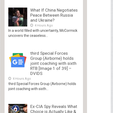
What If China Negotiates
Peace Between Russia
and Ukraine?
4 Hours Ago
In a world filled with uncertainty, McCormick
uncovers the ceaseless...
third Special Forces
Group (Airborne) holds
joint coaching with sixth
RTB [Image 1 of 39] –
DVIDS
4 Hours Ago
third Special Forces Group (Airborne) holds
joint coaching with sixth...
Ex-CIA Spy Reveals What
Choice is Actually Like &