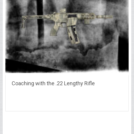
Coaching with the .22 Lengthy Rifle