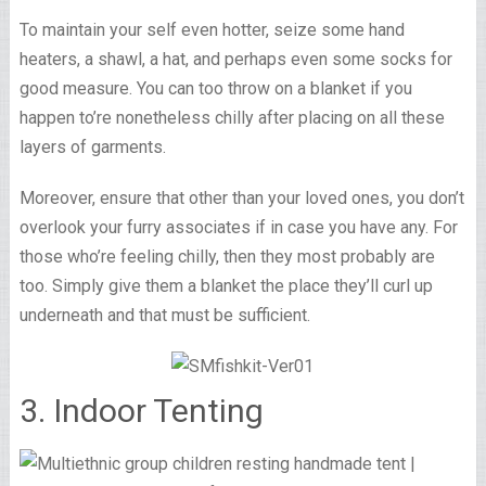
To maintain your self even hotter, seize some hand
heaters, a shawl, a hat, and perhaps even some socks for
good measure. You can too throw on a blanket if you
happen to’re nonetheless chilly after placing on all these
layers of garments.
Moreover, ensure that other than your loved ones, you don’t
overlook your furry associates if in case you have any. For
those who’re feeling chilly, then they most probably are
too. Simply give them a blanket the place they’ll curl up
underneath and that must be sufficient.
3. Indoor Tenting