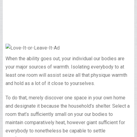
When the ability goes out, your individual our bodies are
your major sources of warmth. Isolating everybody to at
least one room will assist seize all that physique warmth
and hold as a lot of it close to yourselves.
To do that, merely discover one space in your own home
and designate it because the household’s shelter. Select a
room that’s sufficiently small on your our bodies to
maintain comparatively heat, however giant sufficient for
everybody to nonetheless be capable to settle