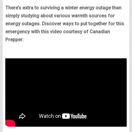
There’s extra to surviving a winter energy outage than
simply studying about various warmth sources for
energy outages. Discover ways to put together for this
emergency with this video courtesy of Canadian
Prepper: