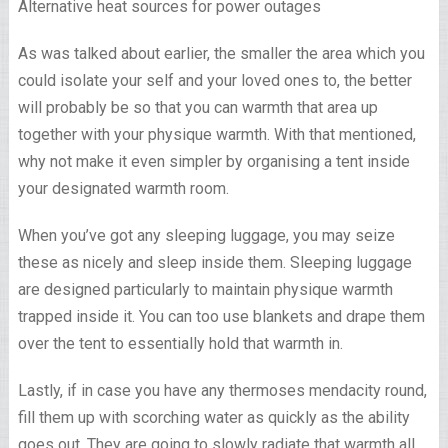
As was talked about earlier, the smaller the area which you
could isolate your self and your loved ones to, the better
will probably be so that you can warmth that area up
together with your physique warmth. With that mentioned,
why not make it even simpler by organising a tent inside
your designated warmth room.
When you’ve got any sleeping luggage, you may seize
these as nicely and sleep inside them. Sleeping luggage
are designed particularly to maintain physique warmth
trapped inside it. You can too use blankets and drape them
over the tent to essentially hold that warmth in.
Lastly, if in case you have any thermoses mendacity round,
fill them up with scorching water as quickly as the ability
goes out. They are going to slowly radiate that warmth all