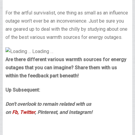
For the artful survivalist, one thing as small as an influence
outage won’t ever be an inconvenience. Just be sure you
are geared up to deal with the chilly by studying about one
of the best various warmth sources for energy outages.
Loading …
Are there different various warmth sources for energy
outages that you can imagine? Share them with us
within the feedback part beneath!
Up Subsequent:
Don’t overlook to remain related with us
on
Fb,
Twitter
, Pinterest, and Instagram!