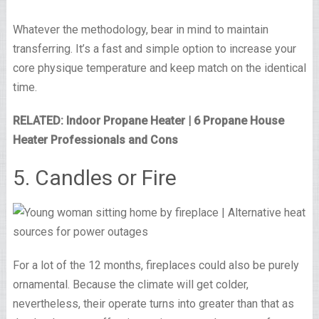
Whatever the methodology, bear in mind to maintain
transferring. It’s a fast and simple option to increase your
core physique temperature and keep match on the identical
time.
RELATED: Indoor Propane Heater | 6 Propane House
Heater Professionals and Cons
5. Candles or Fire
For a lot of the 12 months, fireplaces could also be purely
ornamental. Because the climate will get colder,
nevertheless, their operate turns into greater than that as