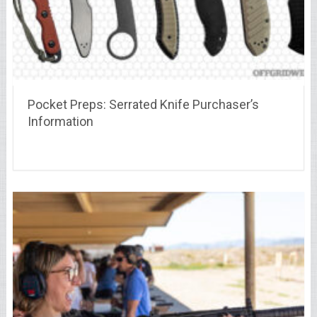
Pocket Preps: Serrated Knife Purchaser’s
Information