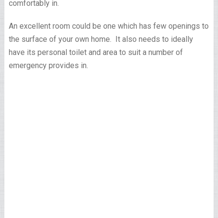
comfortably in.
An excellent room could be one which has few openings to
the surface of your own home. It also needs to ideally
have its personal toilet and area to suit a number of
emergency provides in.