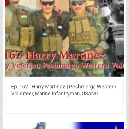
Ep. 162 | Harry Martinez | Peshmerga Western
Volunteer, Marine Infantryman, USANG