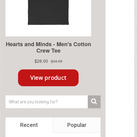
Recent
Popular