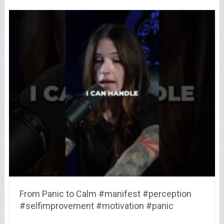
From Panic to Calm #manifest #perception
#selfimprovement #motivation #panic