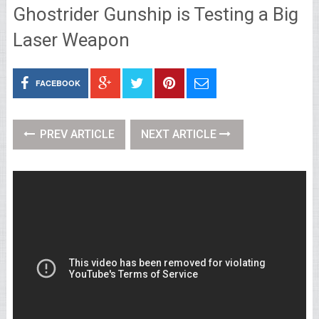
Ghostrider Gunship is Testing a Big
Laser Weapon
FACEBOOK
PREV ARTICLE
NEXT ARTICLE