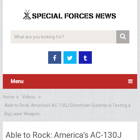
Menu
Home
Videos
Able to Rock: America’s AC-130J Ghostrider Gunship is Testing a
Big Laser Weapon
Able to Rock: America’s AC-130J