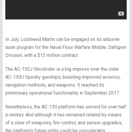
In July, Lockheed Martin can be engaged on its airborne
laser program for the Naval Floor Warfare Middle, Dahlgren
Division, with a $12 million contract.
The AC-130J Ghostrider is a big improve over the older
AC-130U Spooky gunships, boasting improved avionics,
navigation methods, and weapons. It reached its
preliminary operational functionality in September 2017.
Nonetheless, the AC-130 platform has served for over half
a century. And although it has remained related by means
of a slew of weaponry, fire-control, and sensor upgrades,
the platform’s future utility could be considerably