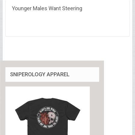
Younger Males Want Steering
SNIPEROLOGY APPAREL