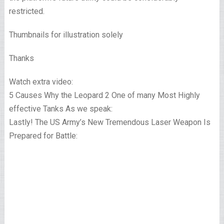
restricted.
Thumbnails for illustration solely
Thanks
Watch extra video:
5 Causes Why the Leopard 2 One of many Most Highly
effective Tanks As we speak:
Lastly! The US Army’s New Tremendous Laser Weapon Is
Prepared for Battle: