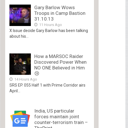
Gary Barlow Wows
Troops in Camp Bastion
31.10.13
11 Hours Ago
X Issue decide Gary Barlow has been talking
about his...
How a MARSOC Raider
Discovered Power When
NO ONE Believed in Him
😢
14 Hours Ago
SRS EP. 055 Half 1 with Prime Corridor airs
April...
India, US particular
forces maintain joint
counter-terrorism train –
ThePrint