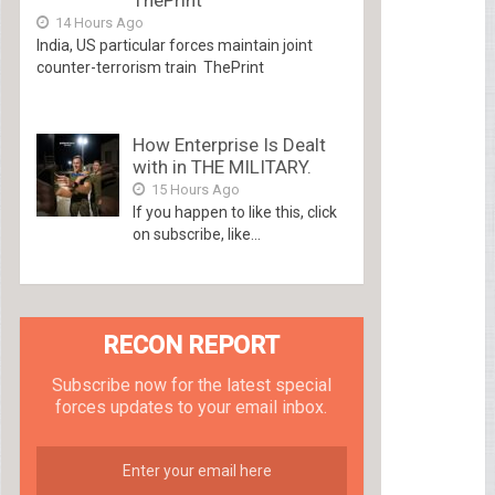
14 Hours Ago
India, US particular forces maintain joint
counter-terrorism train ThePrint
How Enterprise Is Dealt
with in THE MILITARY.
15 Hours Ago
If you happen to like this, click
on subscribe, like...
RECON REPORT
Subscribe now for the latest special
forces updates to your email inbox.