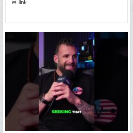
Willink