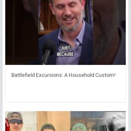
Battlefield Excursions: A Household Custom!