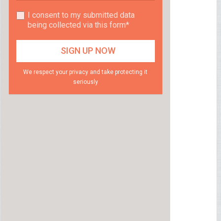
I consent to my submitted data
being collected via this form*
We respect your privacy and take protecting it
seriously