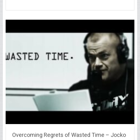
Overcoming Regrets of Wasted Time – Jocko