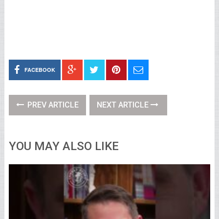
FACEBOOK
PREV ARTICLE
NEXT ARTICLE
YOU MAY ALSO LIKE