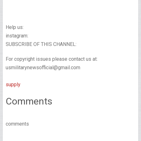
Help us:
instagram:
SUBSCRIBE OF THIS CHANNEL:
For copyright issues please contact us at:
usmilitarynewsofficial@gmail.com
supply
Comments
comments