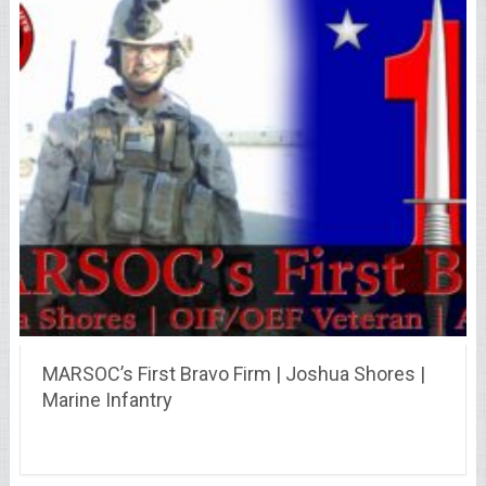
MARSOC’s First Bravo Firm | Joshua Shores |
Marine Infantry