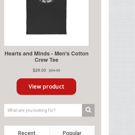
Recent
Popular