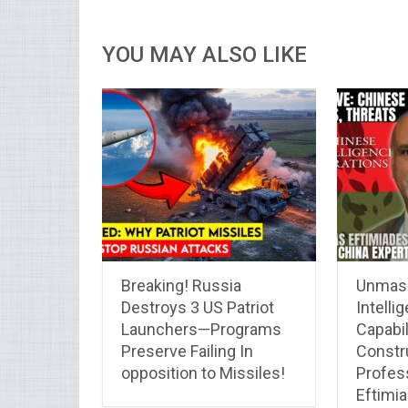
YOU MAY ALSO LIKE
Breaking! Russia
Unmask
Destroys 3 US Patriot
Intelli
Launchers—Programs
Capabil
Preserve Failing In
Constru
opposition to Missiles!
Profes
Eftimi