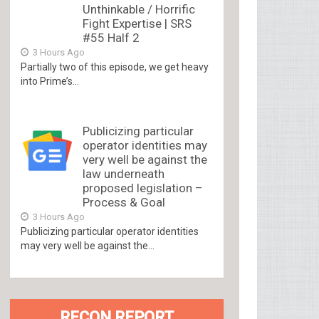
Unthinkable / Horrific
Fight Expertise | SRS
#55 Half 2
3 Hours Ago
Partially two of this episode, we get heavy
into Prime’s...
Publicizing particular
operator identities may
very well be against the
law underneath
proposed legislation –
Process & Goal
3 Hours Ago
Publicizing particular operator identities
may very well be against the...
RECON REPORT