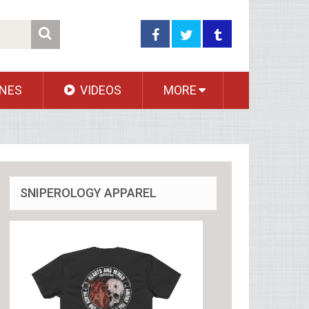
NES
VIDEOS
MORE
SNIPEROLOGY APPAREL