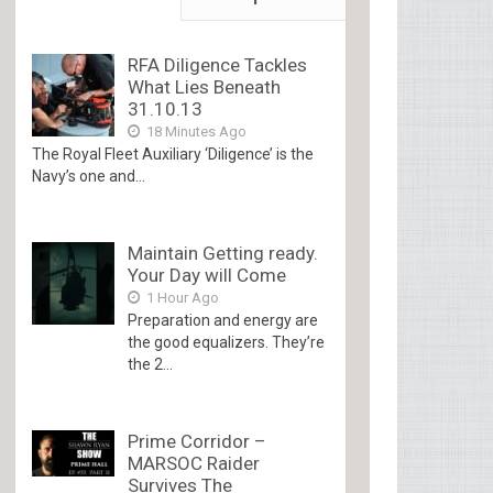
RFA Diligence Tackles
What Lies Beneath
31.10.13
18 Minutes Ago
The Royal Fleet Auxiliary ‘Diligence’ is the
Navy’s one and...
Maintain Getting ready.
Your Day will Come
1 Hour Ago
Preparation and energy are
the good equalizers. They’re
the 2...
Prime Corridor –
MARSOC Raider
Survives The