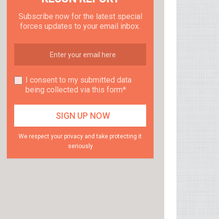
Subscribe now for the latest special
forces updates to your email inbox.
I consent to my submitted data
being collected via this form*
We respect your privacy and take protecting it
seriously