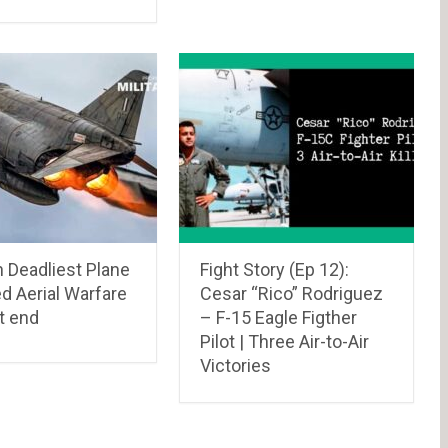
 Deadliest Plane
Fight Story (Ep 12):
d Aerial Warfare
Cesar “Rico” Rodriguez
t end
– F-15 Eagle Figther
Pilot | Three Air-to-Air
Victories