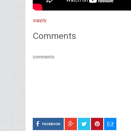
supply
Comments
comments
FACEBOOK