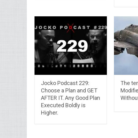
Jocko Podcast 229:
The ten
Choose a Plan and GET
Modifie
AFTER IT. Any Good Plan
Withou
Executed Boldly is
Higher.