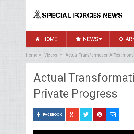
HOME
NEWS
AR
Home
Videos
Actual Transformation A Testimony 
Actual Transformat
Private Progress
FACEBOOK