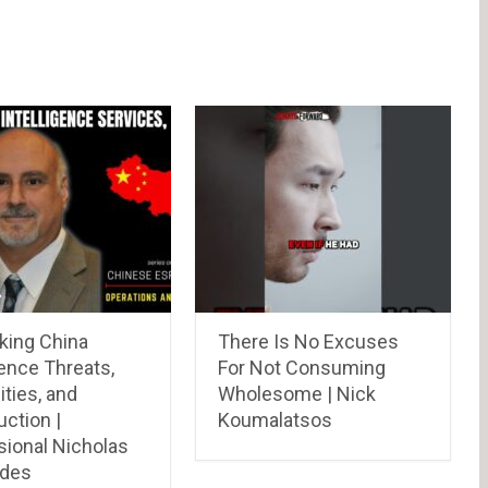
ing China
There Is No Excuses
gence Threats,
For Not Consuming
ities, and
Wholesome | Nick
ction |
Koumalatsos
sional Nicholas
ades