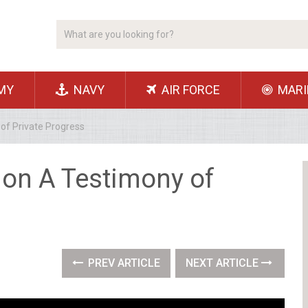
MY
NAVY
AIR FORCE
MARI
of Private Progress
ion A Testimony of
PREV ARTICLE
NEXT ARTICLE