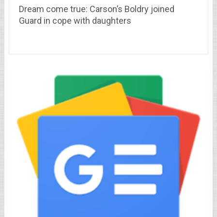
Dream come true: Carson’s Boldry joined
Guard in cope with daughters