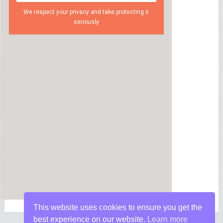
We respect your privacy and take protecting it
seriously
This website uses cookies to ensure you get the
best experience on our website.
Learn more