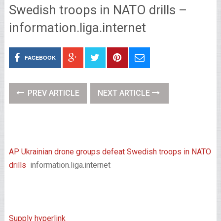
Swedish troops in NATO drills –
information.liga.internet
FACEBOOK
PREV ARTICLE
NEXT ARTICLE
AP Ukrainian drone groups defeat Swedish troops in NATO
drills
information.liga.internet
Supply hyperlink