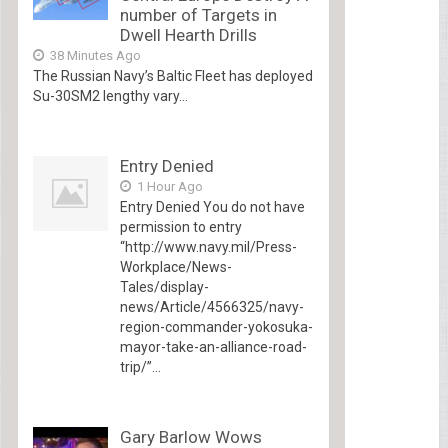
number of Targets in
Dwell Hearth Drills
38 Minutes Ago
The Russian Navy’s Baltic Fleet has deployed
Su-30SM2 lengthy vary...
Entry Denied
1 Hour Ago
Entry Denied You do not have
permission to entry
“http://www.navy.mil/Press-
Workplace/News-
Tales/display-
news/Article/4566325/navy-
region-commander-yokosuka-
mayor-take-an-alliance-road-
trip/”...
Gary Barlow Wows