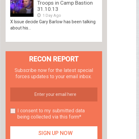
Troops in Camp Bastion
31.10.13
1 Day Ago
X Issue decide Gary Barlow has been talking
about his...
RECON REPORT
Subscribe now for the latest special
forces updates to your email inbox.
I consent to my submitted data
being collected via this form*