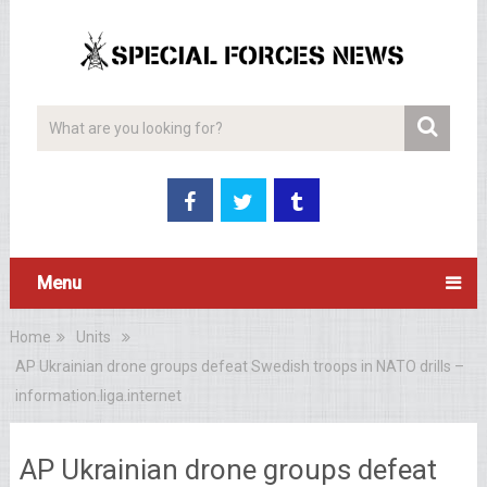
Menu
Home
Units
AP Ukrainian drone groups defeat Swedish troops in NATO drills –
information.liga.internet
AP Ukrainian drone groups defeat