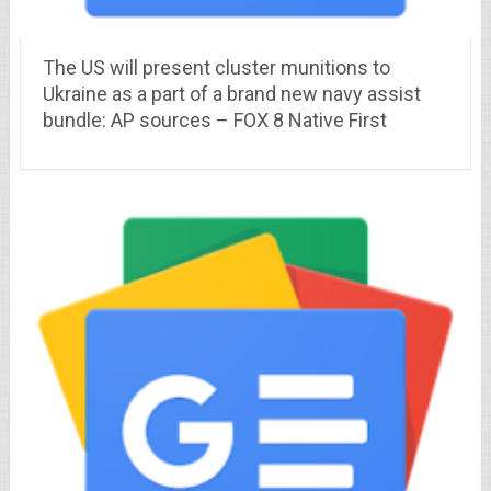
The US will present cluster munitions to
Ukraine as a part of a brand new navy assist
bundle: AP sources – FOX 8 Native First