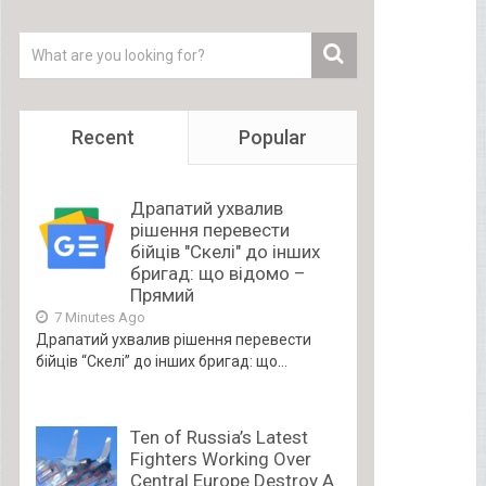
Recent
Popular
Драпатий ухвалив
рішення перевести
бійців "Скелі" до інших
бригад: що відомо –
Прямий
7 Minutes Ago
Драпатий ухвалив рішення перевести
бійців “Скелі” до інших бригад: що...
Ten of Russia’s Latest
Fighters Working Over
Central Europe Destroy A