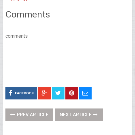
Comments
comments
FACEBOOK
PREV ARTICLE
NEXT ARTICLE