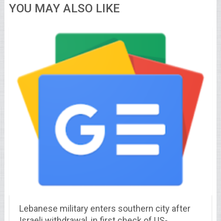
YOU MAY ALSO LIKE
Lebanese military enters southern city after
Israeli withdrawal, in first check of US-