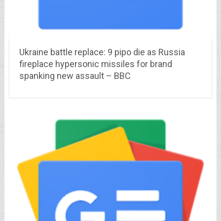
Ukraine battle replace: 9 pipo die as Russia
fireplace hypersonic missiles for brand
spanking new assault – BBC