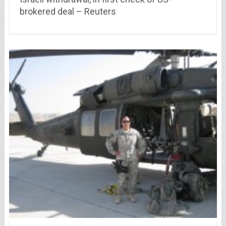
brokered deal – Reuters