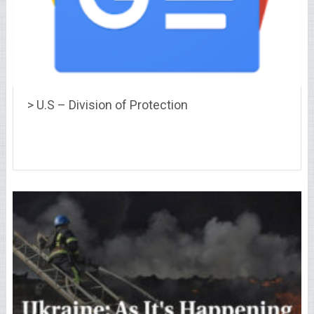
> U.S – Division of Protection