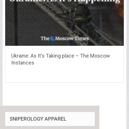
Ukraine: As It's Taking place – The Moscow
Instances
SNIPEROLOGY APPAREL