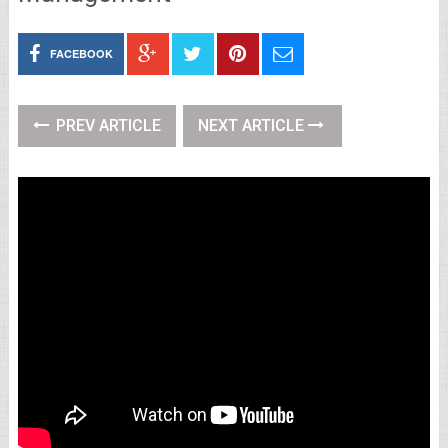
FACEBOOK
PREV ARTICLE
NEXT ARTICLE