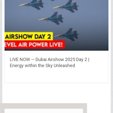
LIVE NOW — Dubai Airshow 2025 Day 2 |
Energy within the Sky Unleashed