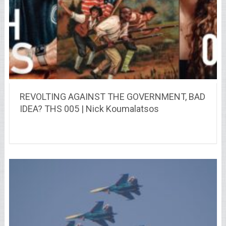
REVOLTING AGAINST THE GOVERNMENT, BAD
IDEA? THS 005 | Nick Koumalatsos