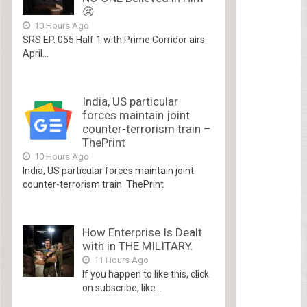
😢
10 Hours Ago
SRS EP. 055 Half 1 with Prime Corridor airs
April...
India, US particular
forces maintain joint
counter-terrorism train –
ThePrint
10 Hours Ago
India, US particular forces maintain joint
counter-terrorism train ThePrint
How Enterprise Is Dealt
with in THE MILITARY.
11 Hours Ago
If you happen to like this, click
on subscribe, like...