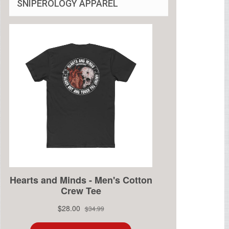
SNIPEROLOGY APPAREL