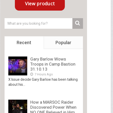
Recent
Popular
Gary Barlow Wows
Troops in Camp Bastion
31.10.13
7 Hours Ago
X Issue decide Gary Barlow has been talking
about his...
How a MARSOC Raider
Discovered Power When
NO ONE Believed in Him