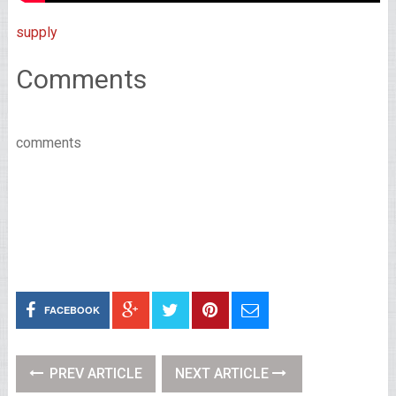
supply
Comments
comments
FACEBOOK
PREV ARTICLE
NEXT ARTICLE