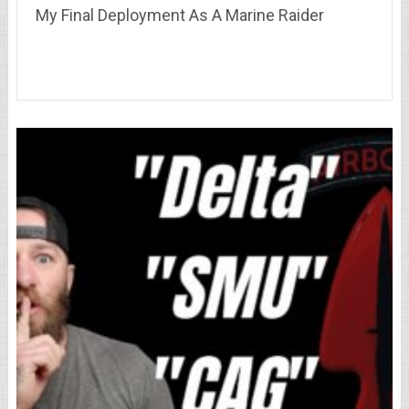
My Final Deployment As A Marine Raider