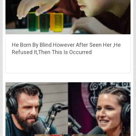
He Born By Blind However After Seen Her ,He
Refused It,Then This Is Occurred