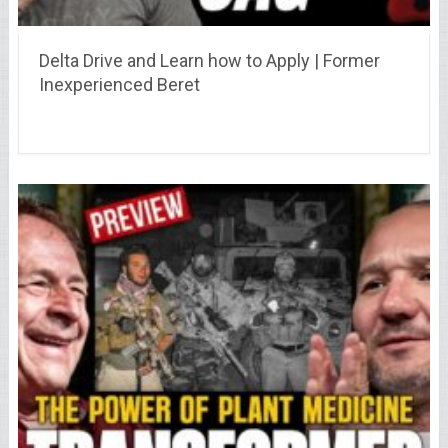
Delta Drive and Learn how to Apply | Former
Inexperienced Beret