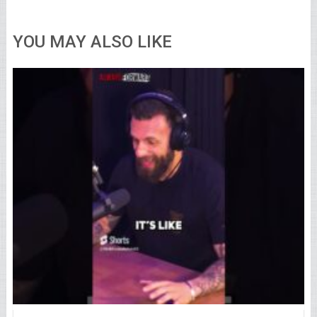
YOU MAY ALSO LIKE