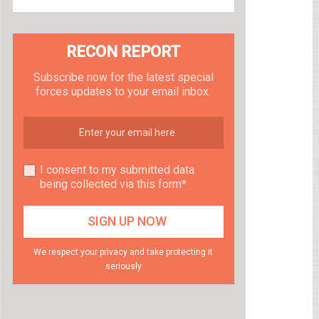
RECON REPORT
Subscribe now for the latest special
forces updates to your email inbox.
I consent to my submitted data
being collected via this form*
We respect your privacy and take protecting it
seriously