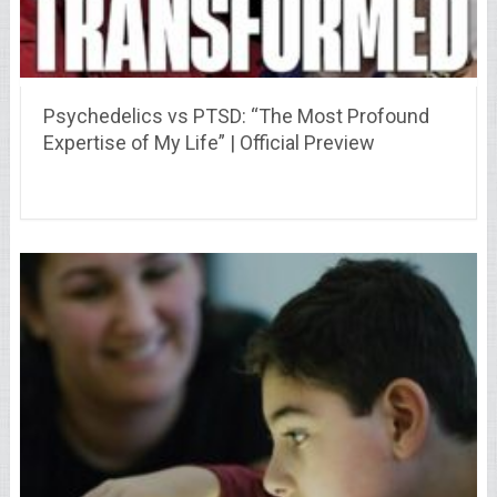
Psychedelics vs PTSD: “The Most Profound
Expertise of My Life” | Official Preview