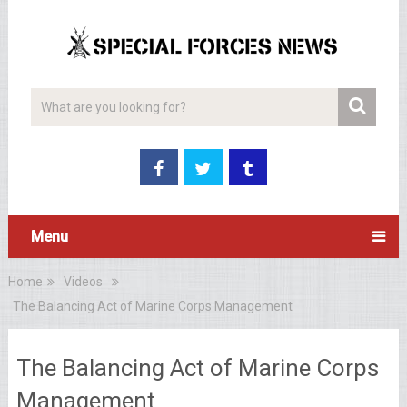
Menu
Home
Videos
The Balancing Act of Marine Corps Management
The Balancing Act of Marine Corps
Management