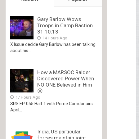
Gary Barlow Wows
Troops in Camp Bastion
31.10.13
14 Hours Ago
X Issue decide Gary Barlow has been talking
about his...
How a MARSOC Raider
Discovered Power When
NO ONE Believed in Him
😢
17 Hours Ago
SRS EP. 055 Half 1 with Prime Corridor airs
April...
India, US particular
forces maintain joint