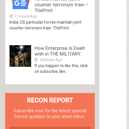
counter-terrorism train –
ThePrint
17 Hours Ago
India, US particular forces maintain joint
counter-terrorism train ThePrint
How Enterprise Is Dealt
with in THE MILITARY.
18 Hours Ago
If you happen to like this, click
on subscribe, like...
RECON REPORT
Subscribe now for the latest special
forces updates to your email inbox.