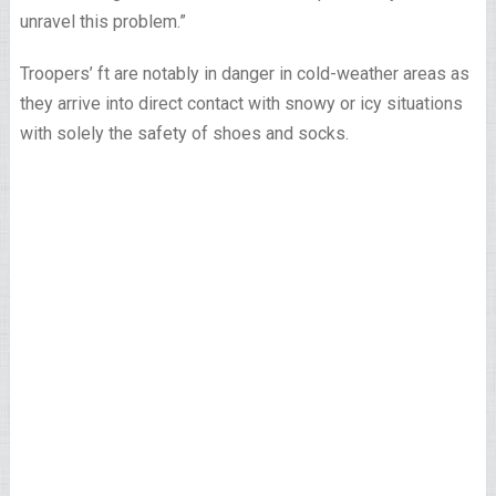
unravel this problem.”
Troopers’ ft are notably in danger in cold-weather areas as
they arrive into direct contact with snowy or icy situations
with solely the safety of shoes and socks.