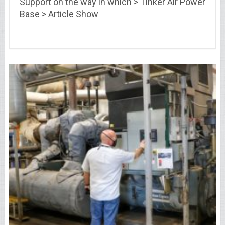
Support on the way in which > Tinker Air Power
Base > Article Show