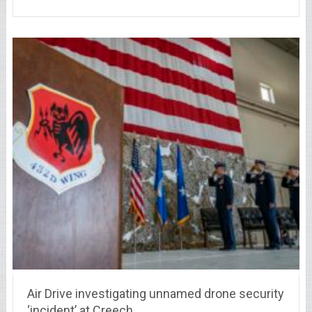
Air Drive investigating unnamed drone security
‘incident’ at Creech