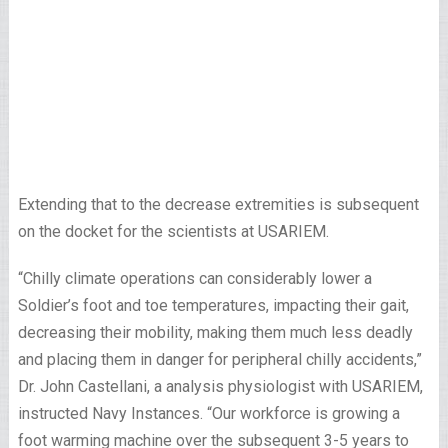
Extending that to the decrease extremities is subsequent
on the docket for the scientists at USARIEM.
“Chilly climate operations can considerably lower a
Soldier’s foot and toe temperatures, impacting their gait,
decreasing their mobility, making them much less deadly
and placing them in danger for peripheral chilly accidents,”
Dr. John Castellani, a analysis physiologist with USARIEM,
instructed Navy Instances. “Our workforce is growing a
foot warming machine over the subsequent 3-5 years to