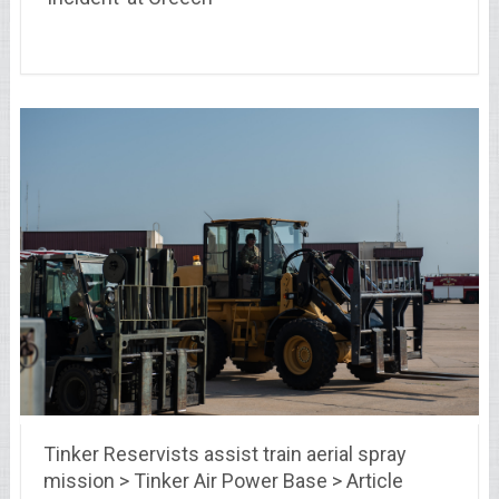
Tinker Reservists assist train aerial spray
mission > Tinker Air Power Base > Article