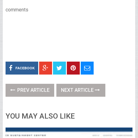
comments
FACEBOOK
PREV ARTICLE
NEXT ARTICLE
YOU MAY ALSO LIKE