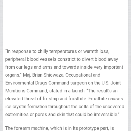
“In response to chilly temperatures or warmth loss,
peripheral blood vessels constrict to divert blood away
from our legs and arms and towards inside very important
organs,” Maj. Brian Shiowaza, Occupational and
Environmental Drugs Command surgeon on the U.S. Joint
Munitions Command, stated in a launch. “The result’s an
elevated threat of frostnip and frostbite. Frostbite causes
ice crystal formation throughout the cells of the uncovered
extremities or pores and skin that could be irreversible.”
The forearm machine, which is in its prototype part, is