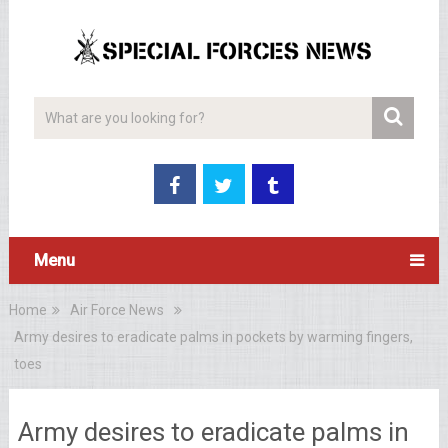
Menu
Home
Air Force News
Army desires to eradicate palms in pockets by warming fingers,
toes
Army desires to eradicate palms in