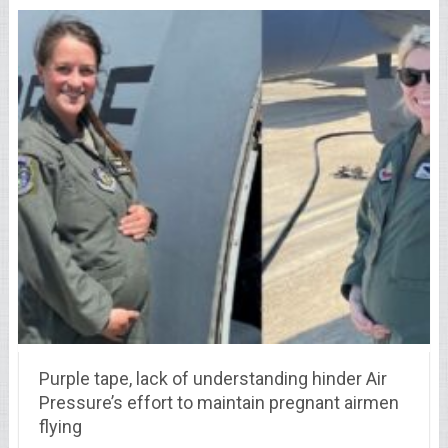
Purple tape, lack of understanding hinder Air
Pressure’s effort to maintain pregnant airmen
flying