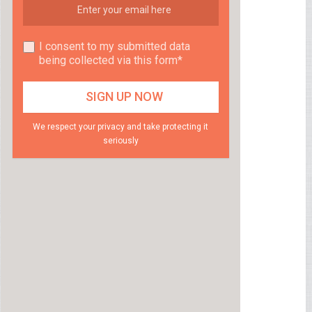
I consent to my submitted data
being collected via this form*
We respect your privacy and take protecting it
seriously