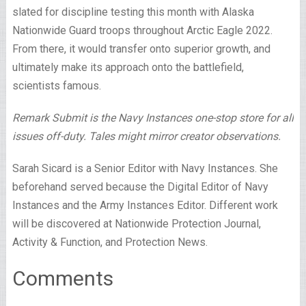
slated for discipline testing this month with Alaska
Nationwide Guard troops throughout Arctic Eagle 2022.
From there, it would transfer onto superior growth, and
ultimately make its approach onto the battlefield,
scientists famous.
Remark Submit is the Navy Instances one-stop store for all
issues off-duty. Tales might mirror creator observations.
Sarah Sicard is a Senior Editor with Navy Instances. She
beforehand served because the Digital Editor of Navy
Instances and the Army Instances Editor. Different work
will be discovered at Nationwide Protection Journal,
Activity & Function, and Protection News.
Comments