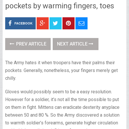
pockets by warming fingers, toes
FACEBOOK
PREV ARTICLE
NEXT ARTICLE
The Army hates it when troopers have their palms their
pockets. Generally, nonetheless, your fingers merely get
chilly.
Gloves would possibly seem to be a easy resolution.
However for a soldier, it’s not all the time possible to put
on them in fight. Mittens can eradicate dexterity anyplace
between 50 and 80 %. So the Army discovered a solution
to warmth soldier’s forearms, generate higher circulation