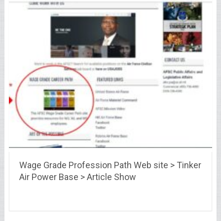
Wage Grade Profession Path Web site > Tinker
Air Power Base > Article Show