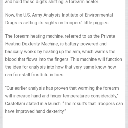
and hold these digits shifting: a forearm heater.
Now, the U.S. Army Analysis Institute of Environmental
Drugs is setting its sights on troopers’ little piggies.
The forearm heating machine, referred to as the Private
Heating Dexterity Machine, is battery-powered and
basically works by heating up the arm, which warms the
blood that flows into the fingers. This machine will function
the idea for analysis into how that very same know-how
can forestall frostbite in toes.
“Our earlier analysis has proven that warming the forearm
will increase hand and finger temperatures considerably,”
Castellani stated in a launch. “The result’s that Troopers can
have improved hand dexterity.”