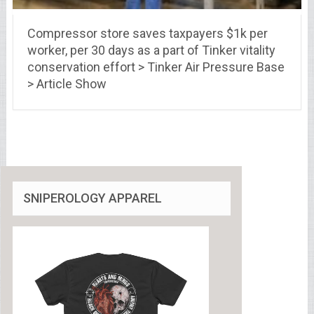
Compressor store saves taxpayers $1k per
worker, per 30 days as a part of Tinker vitality
conservation effort > Tinker Air Pressure Base
> Article Show
SNIPEROLOGY APPAREL