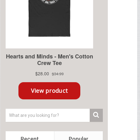
Recent
Popular