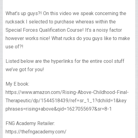
What’s up guys?! On this video we speak concerning the
rucksack I selected to purchase whereas within the
Special Forces Qualification Course! It’s a noisy factor
however works nice! What rucks do you guys like to make
use of?!
Listed below are the hyperlinks for the entire cool stuff
we’ve got for you!
My E book:
https://www.amazon.com/Rising-Above-Childhood-Final-
Therapeutic/dp/1544518439/ref=sr_1_1?dchild=1&key
phrases=rising+above&qid=1627055697&sr=8-1
FNG Academy Retailer:
https://thefngacademy.com/