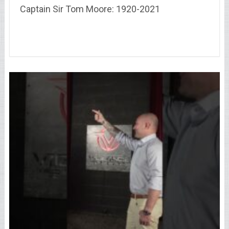
Captain Sir Tom Moore: 1920-2021