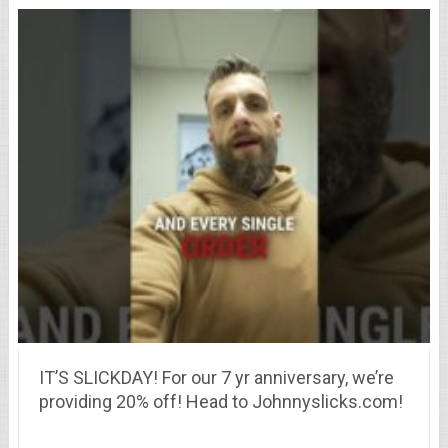
IT’S SLICKDAY! For our 7 yr anniversary, we’re
providing 20% off! Head to Johnnyslicks.com!