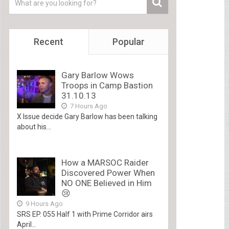
Recent
Popular
Gary Barlow Wows
Troops in Camp Bastion
31.10.13
7 Hours Ago
X Issue decide Gary Barlow has been talking
about his...
How a MARSOC Raider
Discovered Power When
NO ONE Believed in Him
😢
9 Hours Ago
SRS EP. 055 Half 1 with Prime Corridor airs
April...