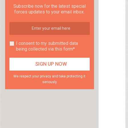
Subscribe now for the latest special
forces updates to your email inbox.
I consent to my submitted data
being collected via this form*
We respect your privacy and take protecting it
seriously