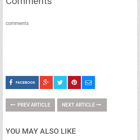
Comments
comments
FACEBOOK
PREV ARTICLE
NEXT ARTICLE
YOU MAY ALSO LIKE