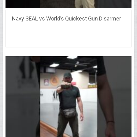
Navy SEAL vs World’s Quickest Gun Disarmer