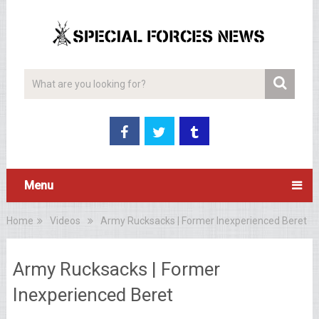
Menu
Home
Videos
Army Rucksacks | Former Inexperienced Beret
Army Rucksacks | Former
Inexperienced Beret