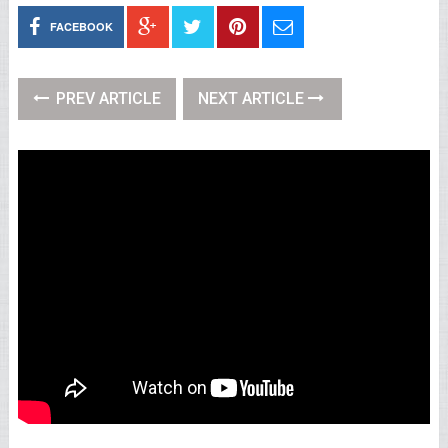
FACEBOOK
PREV ARTICLE
NEXT ARTICLE