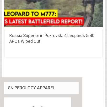
Russia Superior in Pokrovsk: 4 Leopards & 40
APCs Wiped Out!
SNIPEROLOGY APPAREL