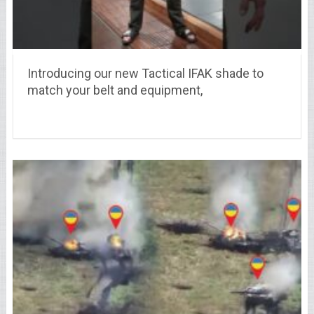
Introducing our new Tactical IFAK shade to
match your belt and equipment,