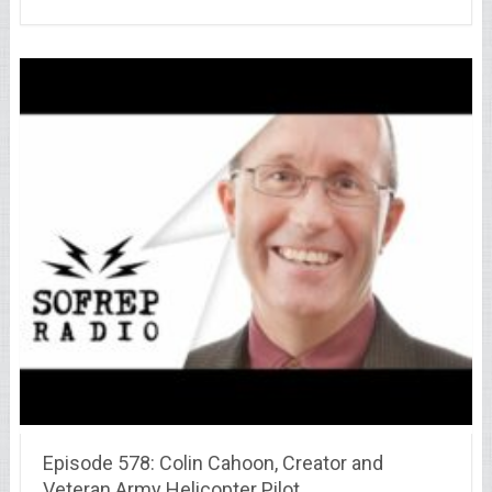
Episode 578: Colin Cahoon, Creator and
Veteran Army Helicopter Pilot