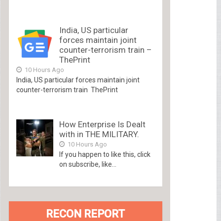
India, US particular
forces maintain joint
counter-terrorism train –
ThePrint
10 Hours Ago
India, US particular forces maintain joint
counter-terrorism train ThePrint
How Enterprise Is Dealt
with in THE MILITARY.
10 Hours Ago
If you happen to like this, click
on subscribe, like...
RECON REPORT