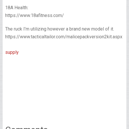
18A Health:
https://www.18afitness.com/
The ruck I’m utilizing however a brand new model of it.
https://www.tacticaltailor.com/malicepackversion2kit.aspx
supply