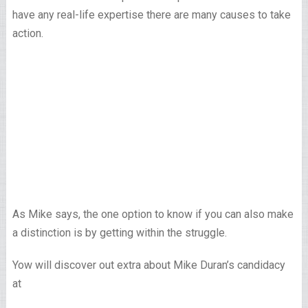
have any real-life expertise there are many causes to take
action.
As Mike says, the one option to know if you can also make
a distinction is by getting within the struggle.
Yow will discover out extra about Mike Duran’s candidacy
at