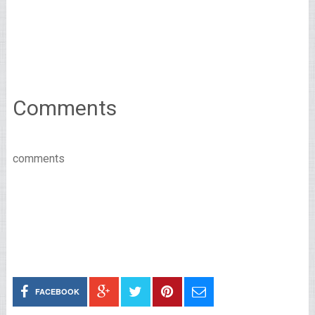
Comments
comments
FACEBOOK