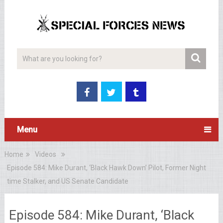
Menu
Home
Videos
Episode 584: Mike Durant, ‘Black Hawk Down’ Pilot, Former Night
time Stalker, and US Senate Candidate
Episode 584: Mike Durant, ‘Black