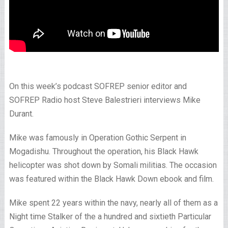
On this week’s podcast SOFREP senior editor and
SOFREP Radio host Steve Balestrieri interviews Mike
Durant.
Mike was famously in Operation Gothic Serpent in
Mogadishu. Throughout the operation, his Black Hawk
helicopter was shot down by Somali militias. The occasion
was featured within the Black Hawk Down ebook and film.
Mike spent 22 years within the navy, nearly all of them as a
Night time Stalker of the a hundred and sixtieth Particular