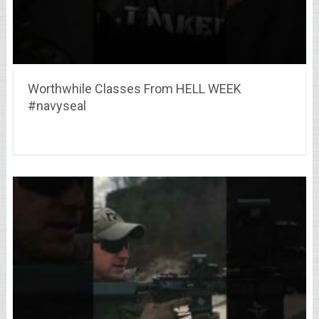
Worthwhile Classes From HELL WEEK
#navyseal