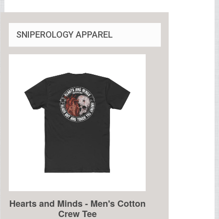
SNIPEROLOGY APPAREL