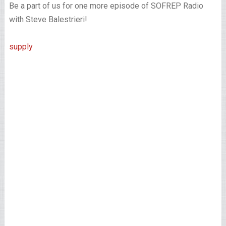
Be a part of us for one more episode of SOFREP Radio
with Steve Balestrieri!
supply