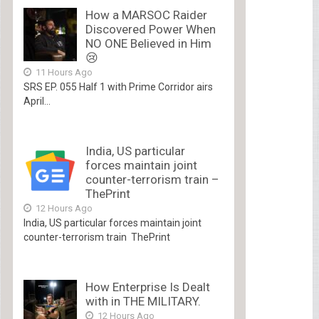
How a MARSOC Raider
Discovered Power When
NO ONE Believed in Him
😢
11 Hours Ago
SRS EP. 055 Half 1 with Prime Corridor airs
April...
India, US particular
forces maintain joint
counter-terrorism train –
ThePrint
12 Hours Ago
India, US particular forces maintain joint
counter-terrorism train ThePrint
How Enterprise Is Dealt
with in THE MILITARY.
12 Hours Ago