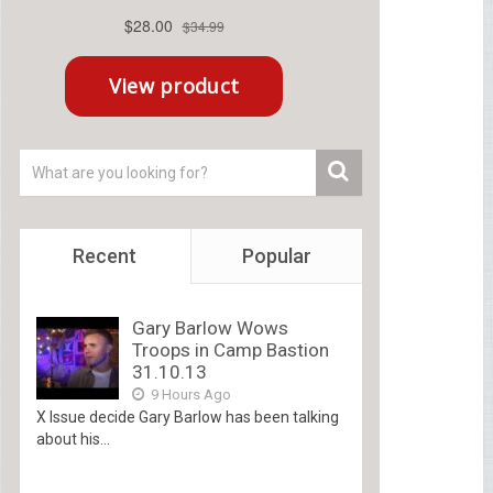
Recent
Popular
Gary Barlow Wows
Troops in Camp Bastion
31.10.13
9 Hours Ago
X Issue decide Gary Barlow has been talking
about his...