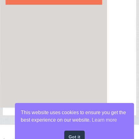
This website uses cookies to ensure you get the
best experience on our website.
Learn more
Got it