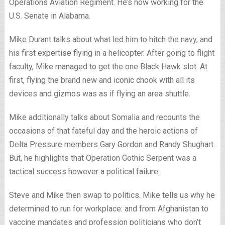
Operations Aviation Regiment. He’s now working for the
U.S. Senate in Alabama.
Mike Durant talks about what led him to hitch the navy, and
his first expertise flying in a helicopter. After going to flight
faculty, Mike managed to get the one Black Hawk slot. At
first, flying the brand new and iconic chook with all its
devices and gizmos was as if flying an area shuttle.
Mike additionally talks about Somalia and recounts the
occasions of that fateful day and the heroic actions of
Delta Pressure members Gary Gordon and Randy Shughart.
But, he highlights that Operation Gothic Serpent was a
tactical success however a political failure.
Steve and Mike then swap to politics. Mike tells us why he
determined to run for workplace: and from Afghanistan to
vaccine mandates and profession politicians who don’t