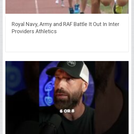
Royal Navy, Army and RAF Battle It Out In Inter
Providers Athletics