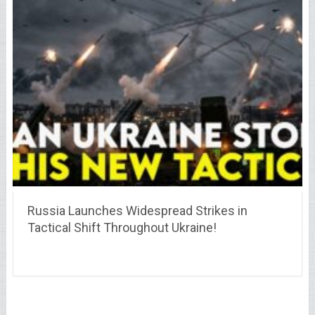
Russia Launches Widespread Strikes in
Tactical Shift Throughout Ukraine!