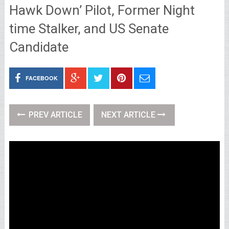
Hawk Down’ Pilot, Former Night
time Stalker, and US Senate
Candidate
FACEBOOK
PREV ARTICLE
NEXT ARTICLE