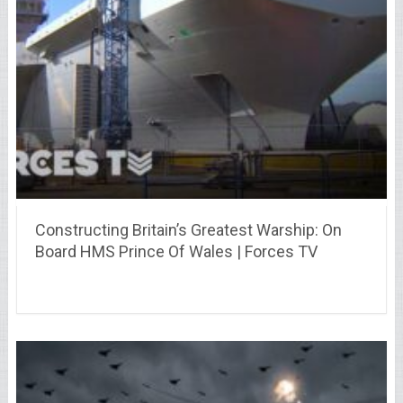
Constructing Britain’s Greatest Warship: On
Board HMS Prince Of Wales | Forces TV