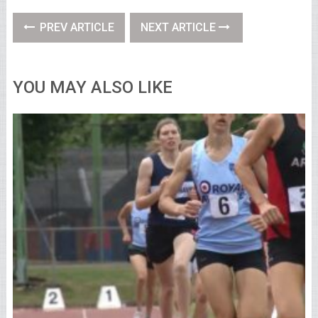
PREV ARTICLE
NEXT ARTICLE
YOU MAY ALSO LIKE