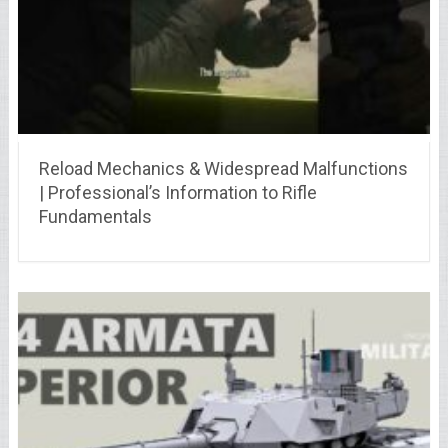
Reload Mechanics & Widespread Malfunctions
| Professional’s Information to Rifle
Fundamentals