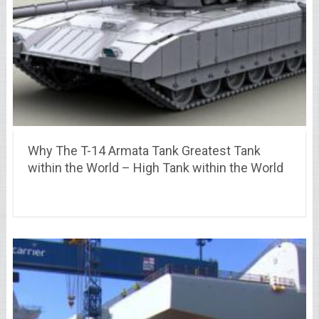
Why The T-14 Armata Tank Greatest Tank
within the World – High Tank within the World