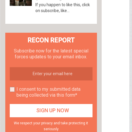
If you happen to like this, click
on subscribe, like...
RECON REPORT
Subscribe now for the latest special
forces updates to your email inbox.
I consent to my submitted data
being collected via this form*
We respect your privacy and take protecting it
seriously