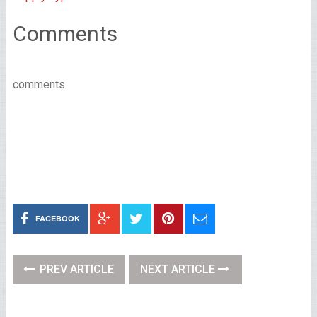
Comments
comments
FACEBOOK
PREV ARTICLE
NEXT ARTICLE