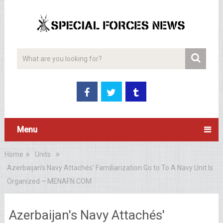
Menu
Home
Units
Azerbaijan's Navy Attachés' Familiarization Go to To A Navy Unit Is
Organized – MENAFN.COM
Azerbaijan's Navy Attachés'