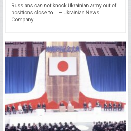
Russians can not knock Ukrainian army out of
positions close to … – Ukrainian News
Company