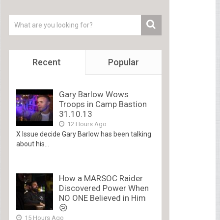
Recent
Popular
Gary Barlow Wows
Troops in Camp Bastion
31.10.13
12 Hours Ago
X Issue decide Gary Barlow has been talking
about his...
How a MARSOC Raider
Discovered Power When
NO ONE Believed in Him
😢
15 Hours Ago