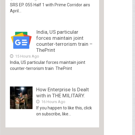
SRS EP. 055 Half 1 with Prime Corridor airs
April...
India, US particular
forces maintain joint
counter-terrorism train –
ThePrint
15 Hours Ago
India, US particular forces maintain joint
counter-terrorism train ThePrint
How Enterprise Is Dealt
with in THE MILITARY.
16 Hours Ago
If you happen to like this, click
on subscribe, like...