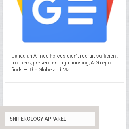
Canadian Armed Forces didn’t recruit sufficient
troopers, present enough housing, A-G report
finds – The Globe and Mail
SNIPEROLOGY APPAREL