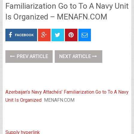
Familiarization Go to To A Navy Unit
Is Organized – MENAFN.COM
FACEBOOK
PREV ARTICLE
NEXT ARTICLE
Azerbaijan’s Navy Attachés’ Familiarization Go to To A Navy
Unit Is Organized
MENAFN.COM
Supply hyperlink