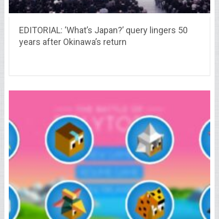
EDITORIAL: ‘What’s Japan?’ query lingers 50
years after Okinawa’s return