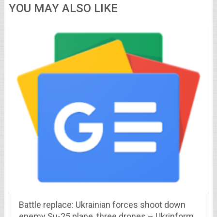
YOU MAY ALSO LIKE
Battle replace: Ukrainian forces shoot down
enemy Su-25 plane, three drones – Ukrinform