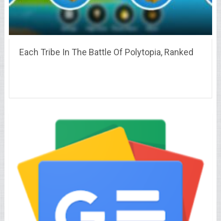
Each Tribe In The Battle Of Polytopia, Ranked