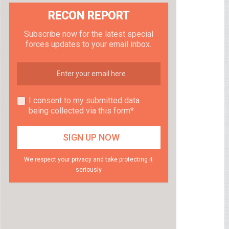
RECON REPORT
Subscribe now for the latest special
forces updates to your email inbox.
I consent to my submitted data
being collected via this form*
We respect your privacy and take protecting it
seriously