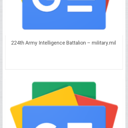
224th Army Intelligence Battalion – military.mil