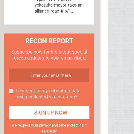
yokosuka-mayor-take-an-
alliance-road-trip/”...
RECON REPORT
Subscribe now for the latest special
forces updates to your email inbox.
I consent to my submitted data
being collected via this form*
We respect your privacy and take protecting it
seriously