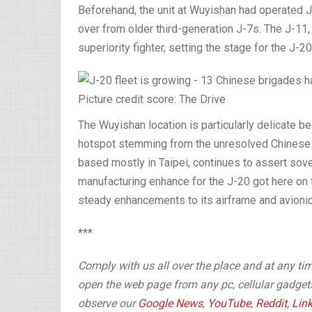
Beforehand, the unit at Wuyishan had operated J
over from older third-generation J-7s. The J-11, 
superiority fighter, setting the stage for the J-2
Picture credit score: The Drive
The Wuyishan location is particularly delicate be
hotspot stemming from the unresolved Chinese la
based mostly in Taipei, continues to assert sover
manufacturing enhance for the J-20 got here on t
steady enhancements to its airframe and avionic
***
Comply with us all over the place and at any ti
open the web page from any pc, cellular gadgets 
observe our
Google News
,
YouTube
,
Reddit
,
Lin