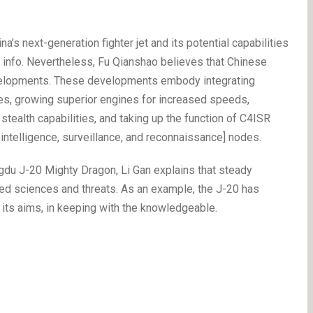
a’s next-generation fighter jet and its potential capabilities
e info. Nevertheless, Fu Qianshao believes that Chinese
elopments. These developments embody integrating
nes, growing superior engines for increased speeds,
tealth capabilities, and taking up the function of C4ISR
ntelligence, surveillance, and reconnaissance] nodes.
ngdu J-20 Mighty Dragon, Li Gan explains that steady
ed sciences and threats. As an example, the J-20 has
its aims, in keeping with the knowledgeable.