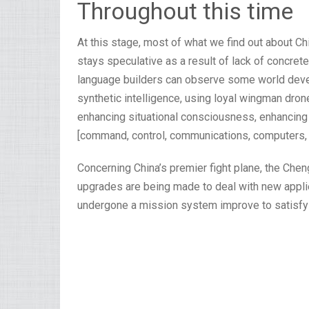
Throughout this time
At this stage, most of what we find out about Chin
stays speculative as a result of lack of concret
language builders can observe some world dev
synthetic intelligence, using loyal wingman dro
enhancing situational consciousness, enhancing s
[command, control, communications, computers, i
Concerning China’s premier fight plane, the Che
upgrades are being made to deal with new appli
undergone a mission system improve to satisfy 