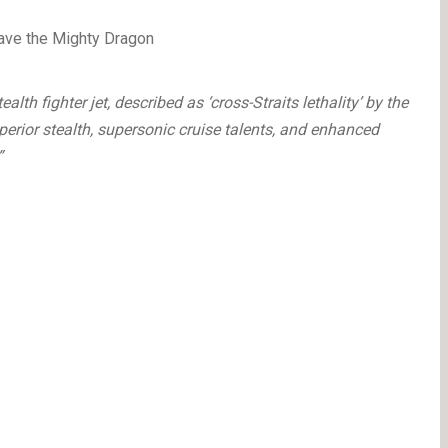
ealth fighter jet, described as ‘cross-Straits lethality’ by the
ior stealth, supersonic cruise talents, and enhanced
”