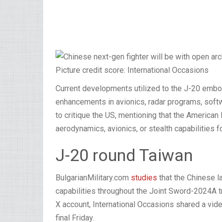
Picture credit score: International Occasions
Current developments utilized to the J-20 emb
enhancements in avionics, radar programs, softw
to critique the US, mentioning that the America
aerodynamics, avionics, or stealth capabilities f
J-20 round Taiwan
BulgarianMilitary.com
studies
that the Chinese l
capabilities throughout the Joint Sword-2024A tr
X account, International Occasions shared a video
final Friday.