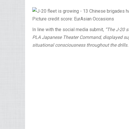
Picture credit score: EurAsian Occasions
In line with the social media submit,
“The J-20 st
PLA Japanese Theater Command, displayed super
situational consciousness throughout the drills.