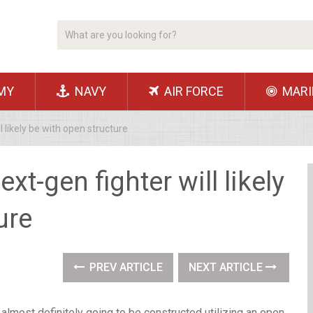
MY
NAVY
AIR FORCE
MARI
 likely be with open structure
t-gen fighter will likely
ure
PREV ARTICLE
NEXT ARTICLE
almost definitely going to be constructed utilizing an open