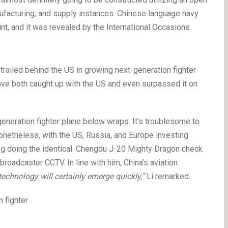
nufacturing, and supply instances. Chinese language navy
t, and it was revealed by the International Occasions.
 trailed behind the US in growing next-generation fighter
ave both caught up with the US and even surpassed it on
generation fighter plane below wraps. It’s troublesome to
Nonetheless, with the US, Russia, and Europe investing
oing doing the identical. Chengdu J-20 Mighty Dragon check
roadcaster CCTV. In line with him, China’s aviation
technology will certainly emerge quickly,”
Li remarked.