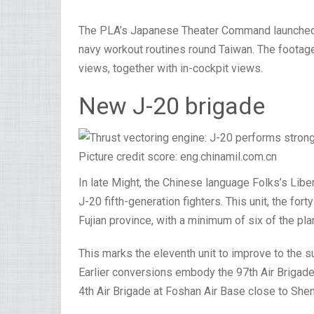
The PLA’s Japanese Theater Command launched a 
navy workout routines round Taiwan. The footage
views, together with in-cockpit views.
New J-20 brigade
Picture credit score: eng.chinamil.com.cn
In late Might, the Chinese language Folks’s Lib
J-20 fifth-generation fighters. This unit, the fort
Fujian province, with a minimum of six of the pla
This marks the eleventh unit to improve to the su
Earlier conversions embody the 97th Air Brigad
4th Air Brigade at Foshan Air Base close to Sh