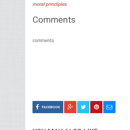
moral princliples
.
Comments
comments
FACEBOOK