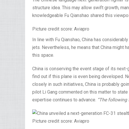
structure idea. This may allow swift growth, ma
knowledgeable Fu Qianshao shared this viewpoin
Picture credit score: Aviapro
In line with Fu Qianshao, China has considerably
jets. Nevertheless, he means that China might h
this space.
China is conserving the event stage of its next-
find out if this plane is even being developed. 
closely in such initiatives, China is probably g
pilot Li Gang commented on this matter to state b
expertise continues to advance.
“The following 
Picture credit score: Aviapro