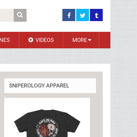
NES
VIDEOS
MORE
SNIPEROLOGY APPAREL