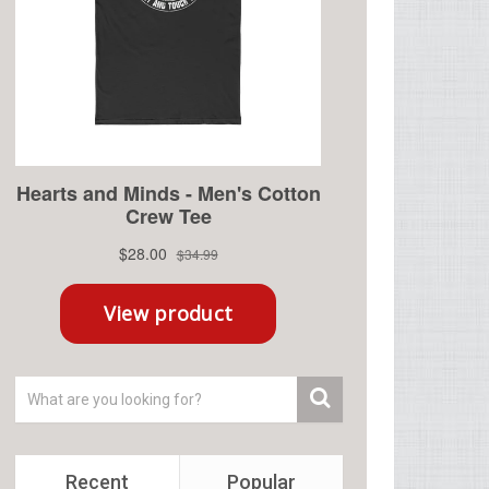
Recent
Popular