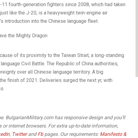
-11 fourth-generation fighters since 2008, which had taken
just like the J-20, is a heavyweight twin-engine air
0’s introduction into the Chinese language fleet.
cause of its proximity to the Taiwan Strait, a long-standing
nguage Civil Battle. The Republic of China authorities,
eignty over all Chinese language territory. A big
he finish of 2021. Deliveries surged the next yr, with
s.
me. BulgarianMilitary.com has responsive design and you’ll
or internet browsers. For extra up-to-date information,
kedIn
,
Twitter
and
Fb
pages. Our requirements:
Manifesto &