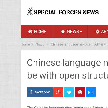
HOME
NEWS
AR
Home
News
Chinese language next-gen fighter will
Chinese language nex
be with open struct
FACEBOOK
The Chinese language next-generation fighter is 