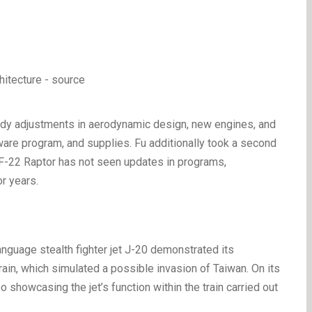
ody adjustments in aerodynamic design, new engines, and
are program, and supplies. Fu additionally took a second
n F-22 Raptor has not seen updates in programs,
or years.
anguage stealth fighter jet J-20 demonstrated its
ain, which simulated a possible invasion of Taiwan. On its
 showcasing the jet’s function within the train carried out