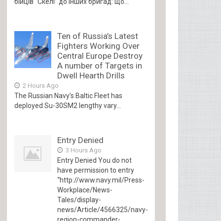
бійців “Скелі” до інших бригад: що...
Ten of Russia’s Latest
Fighters Working Over
Central Europe Destroy
A number of Targets in
Dwell Hearth Drills
2 Hours Ago
The Russian Navy’s Baltic Fleet has
deployed Su-30SM2 lengthy vary...
Entry Denied
3 Hours Ago
Entry Denied You do not
have permission to entry
“http://www.navy.mil/Press-
Workplace/News-
Tales/display-
news/Article/4566325/navy-
region-commander-