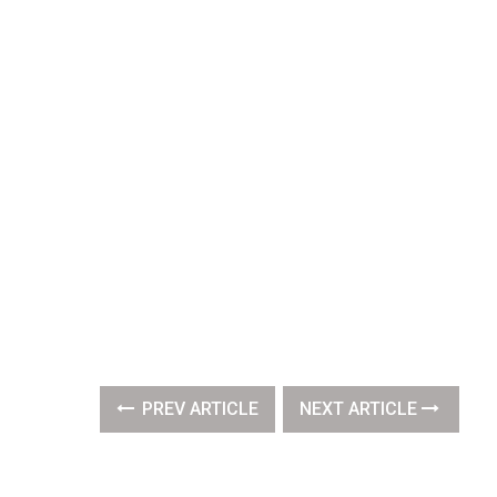
PREV ARTICLE
NEXT ARTICLE