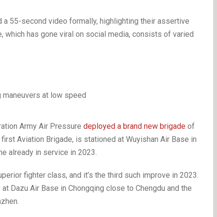
55-second video formally, highlighting their assertive
, which has gone viral on social media, consists of varied
eration Army Air Pressure
deployed a brand new brigade
of
y first Aviation Brigade, is stationed at Wuyishan Air Base in
ne already in service in 2023.
perior fighter class, and it’s the third such improve in 2023.
e at Dazu Air Base in Chongqing close to Chengdu and the
enzhen.