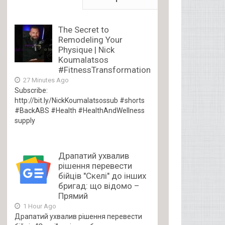
The Secret to
Remodeling Your
Physique | Nick
Koumalatsos
#FitnessTransformation
27 Minutes Ago
Subscribe:
http://bit.ly/NickKoumalatsossub #shorts
#BackABS #Health #HealthAndWellness
supply
Драпатий ухвалив
рішення перевести
бійців "Скелі" до інших
бригад: що відомо –
Прямий
1 Hour Ago
Драпатий ухвалив рішення перевести