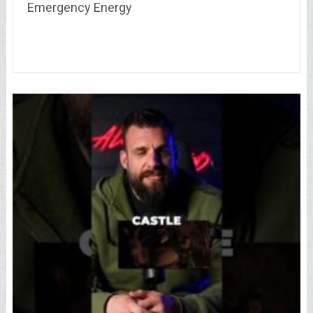
Emergency Energy