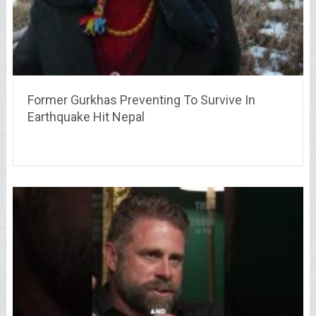
Former Gurkhas Preventing To Survive In
Earthquake Hit Nepal