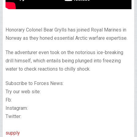
Honorary Colonel Bear Grylls has joined Royal Marines in
Norway as they honed essential Arctic warfare expertise.
The adventurer even took on the notorious ice-breaking
drill himself, which entails being plunged into freezing
water to check reactions to chilly shock.
Subscribe to Forces News:
Try our web site:
Fb:
Instagram:
Twitter:
supply