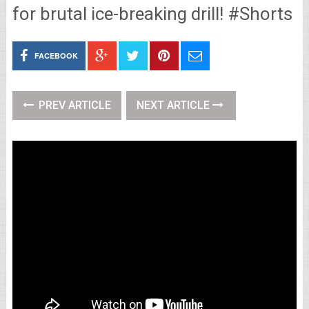
for brutal ice-breaking drill! #Shorts
FACEBOOK
PREV ARTICLE
NEXT ARTICLE