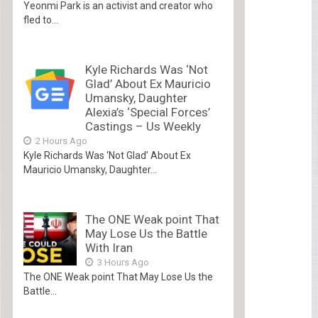
Yeonmi Park is an activist and creator who
fled to...
Kyle Richards Was ‘Not
Glad’ About Ex Mauricio
Umansky, Daughter
Alexia’s ‘Special Forces’
Castings – Us Weekly
2 Hours Ago
Kyle Richards Was ‘Not Glad’ About Ex
Mauricio Umansky, Daughter...
The ONE Weak point That
May Lose Us the Battle
With Iran
3 Hours Ago
The ONE Weak point That May Lose Us the
Battle...