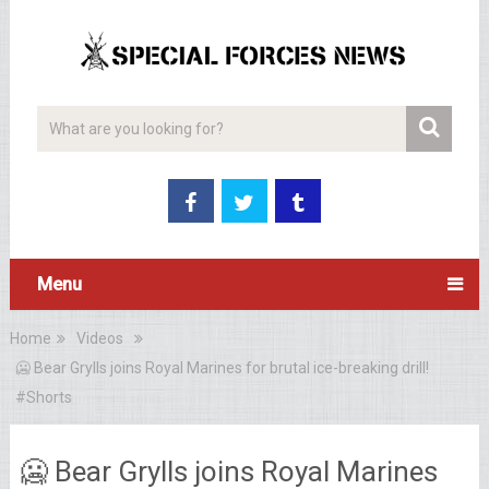
Menu
Home
Videos
🥶 Bear Grylls joins Royal Marines for brutal ice-breaking drill!
#Shorts
🥶 Bear Grylls joins Royal Marines