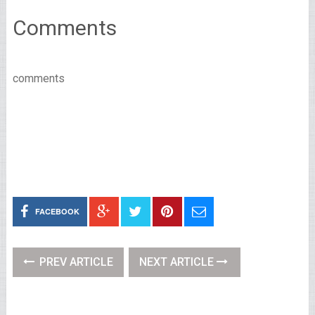
Comments
comments
FACEBOOK
PREV ARTICLE
NEXT ARTICLE