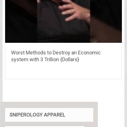
Worst Methods to Destroy an Economic
system with 3 Trillion {Dollars}
SNIPEROLOGY APPAREL