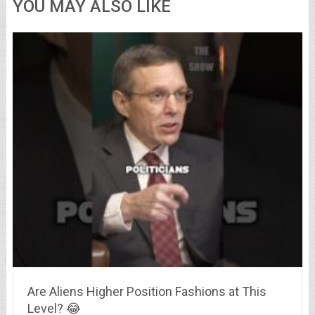
YOU MAY ALSO LIKE
Are Aliens Higher Position Fashions at This
Level? 😂