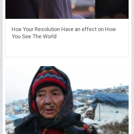
Hoe Your Resolution Have an effect on How
You See The World