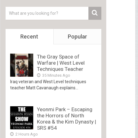
Recent
Popular
The Gray Space of
Warfare | West Level
Techniques Teacher
35 Minutes Ago
Iraq veteran and West Level techniques
teacher Matt Cavanaugh explains...
Yeonmi Park – Escaping
the Horrors of North
Korea & the Kim Dynasty |
SRS #54
2 Hours Ago