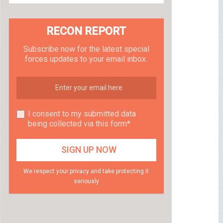
RECON REPORT
Subscribe now for the latest special
forces updates to your email inbox.
I consent to my submitted data
being collected via this form*
We respect your privacy and take protecting it
seriously