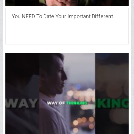
You NEED To Date Your Important Different