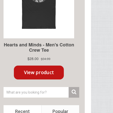
Recent
Popular