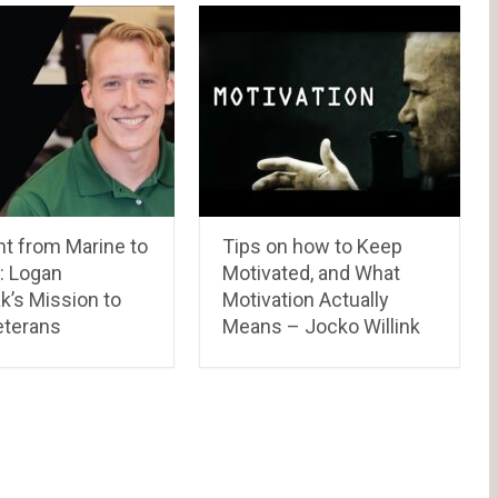
t from Marine to
Tips on how to Keep
: Logan
Motivated, and What
k’s Mission to
Motivation Actually
eterans
Means – Jocko Willink