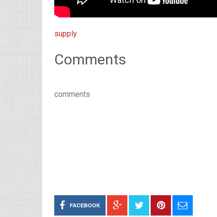
supply
Comments
comments
FACEBOOK