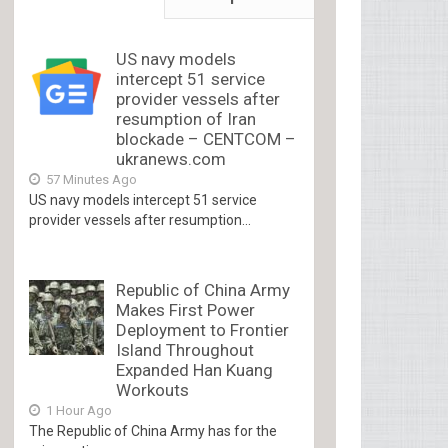
US navy models
intercept 51 service
provider vessels after
resumption of Iran
blockade – CENTCOM –
ukranews.com
57 Minutes Ago
US navy models intercept 51 service
provider vessels after resumption...
Republic of China Army
Makes First Power
Deployment to Frontier
Island Throughout
Expanded Han Kuang
Workouts
1 Hour Ago
The Republic of China Army has for the