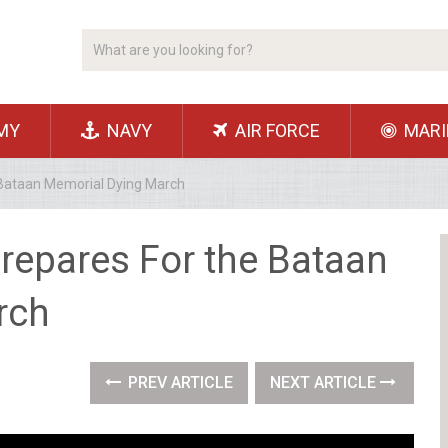
MY
NAVY
AIR FORCE
MARI
 Bataan Memorial Dying March
repares For the Bataan
rch
PREV ARTICLE
NEXT ARTICLE