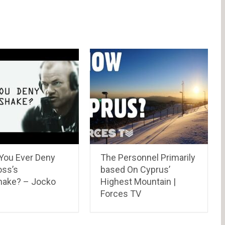
You Ever Deny
The Personnel Primarily
oss’s
based On Cyprus’
ake? – Jocko
Highest Mountain |
Forces TV