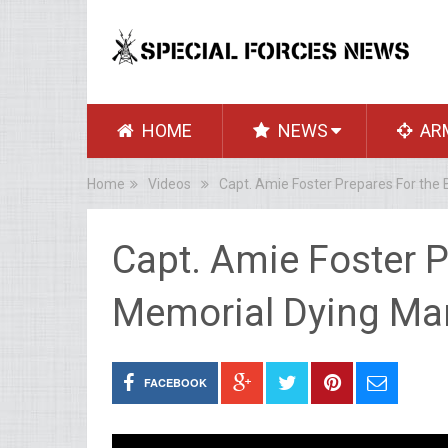
HOME
NEWS
AR
Home
Videos
Capt. Amie Foster Prepares For the
Capt. Amie Foster P
Memorial Dying Ma
FACEBOOK