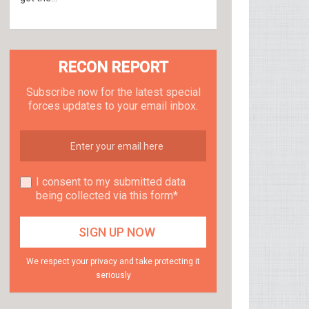
RECON REPORT
Subscribe now for the latest special
forces updates to your email inbox.
I consent to my submitted data
being collected via this form*
We respect your privacy and take protecting it
seriously