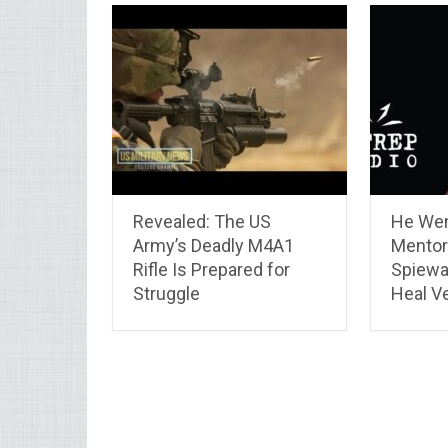
Revealed: The US
He Wen
Army’s Deadly M4A1
Mentor
Rifle Is Prepared for
Spiewa
Struggle
Heal V