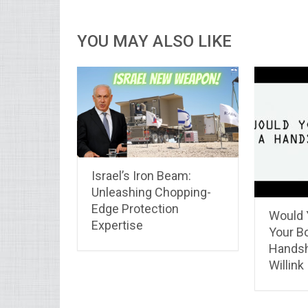
YOU MAY ALSO LIKE
Israel’s Iron Beam:
Unleashing Chopping-
Edge Protection
Would 
Expertise
Your B
Handsh
Willink