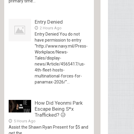
primary time...
Entry Denied
2 Hours Ago
Entry Denied You do not
have permission to entry
“http://www.navy.mil/Press-
Workplace/News-
Tales/display-
news/Article/4565417/us-
4th-fleet-hosts-
multinational-forces-for-
panamax-2026/”...
How Did Yeonmi Park
Escape Being S*x
Trafficked? 😥
5 Hours Ago
Assist the Shawn Ryan Present for $5 and
get the...