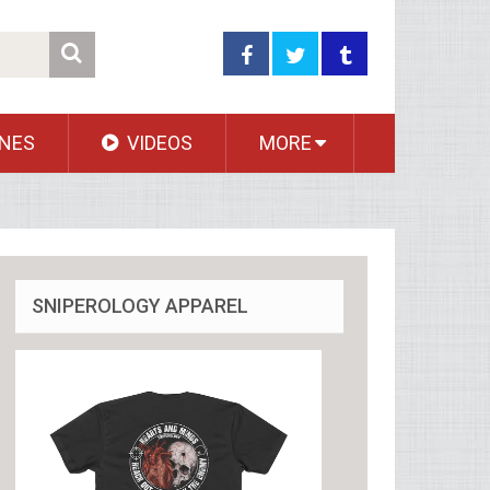
NES
VIDEOS
MORE
SNIPEROLOGY APPAREL