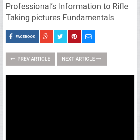
Professional’s Information to Rifle
Taking pictures Fundamentals
FACEBOOK
PREV ARTICLE
NEXT ARTICLE