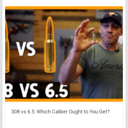
308 vs 6.5: Which Caliber Ought to You Get?