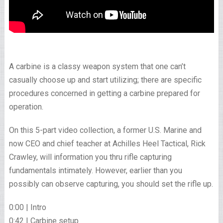
A carbine is a classy weapon system that one can’t
casually choose up and start utilizing; there are specific
procedures concerned in getting a carbine prepared for
operation.
On this 5-part video collection, a former U.S. Marine and
now CEO and chief teacher at Achilles Heel Tactical, Rick
Crawley, will information you thru rifle capturing
fundamentals intimately. However, earlier than you
possibly can observe capturing, you should set the rifle up.
0:00 | Intro
0:42 | Carbine setup