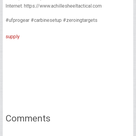
Internet: https://www.achillesheeltactical.com
#ufprogear #carbinesetup #zeroingtargets
supply
Comments