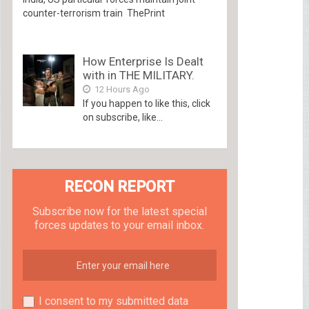
counter-terrorism train ThePrint
How Enterprise Is Dealt
with in THE MILITARY.
12 Hours Ago
If you happen to like this, click
on subscribe, like...
RECON REPORT
Subscribe now for the latest special
forces updates to your email inbox.
I consent to my submitted data