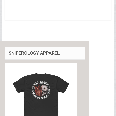
SNIPEROLOGY APPAREL