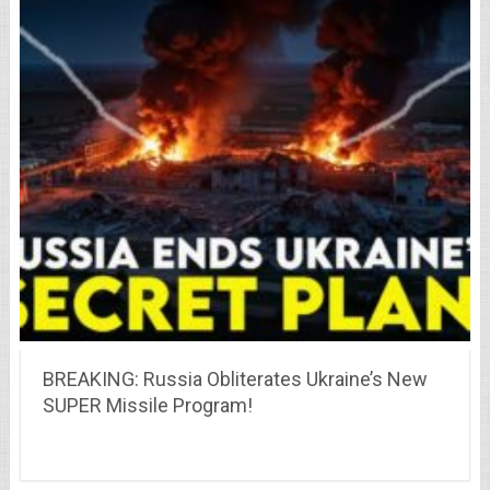
BREAKING: Russia Obliterates Ukraine’s New
SUPER Missile Program!