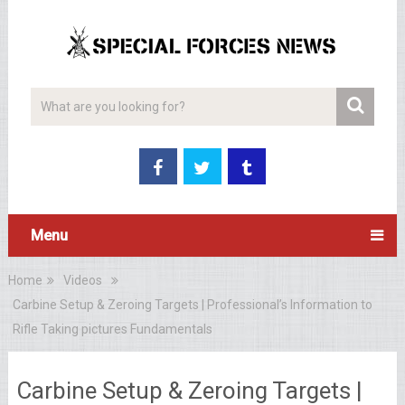
Menu
Home
Videos
Carbine Setup & Zeroing Targets | Professional’s Information to
Rifle Taking pictures Fundamentals
Carbine Setup & Zeroing Targets |