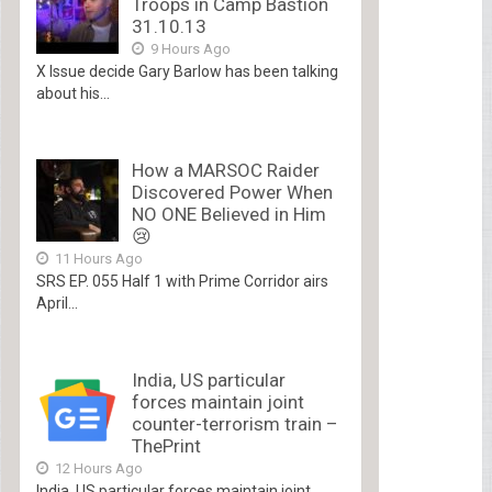
Troops in Camp Bastion
31.10.13
9 Hours Ago
X Issue decide Gary Barlow has been talking
about his...
How a MARSOC Raider
Discovered Power When
NO ONE Believed in Him
😢
11 Hours Ago
SRS EP. 055 Half 1 with Prime Corridor airs
April...
India, US particular
forces maintain joint
counter-terrorism train –
ThePrint
12 Hours Ago
India, US particular forces maintain joint