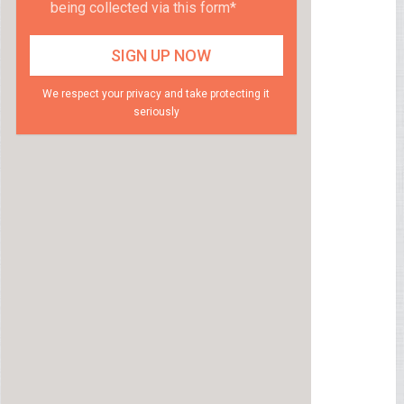
being collected via this form*
We respect your privacy and take protecting it
seriously