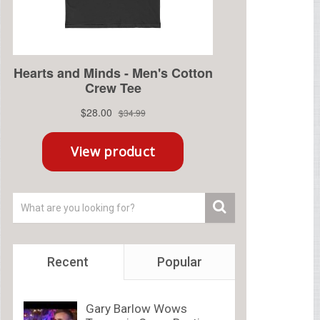
Recent
Popular
Gary Barlow Wows