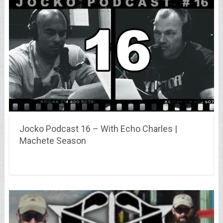
Jocko Podcast 16 – With Echo Charles |
Machete Season