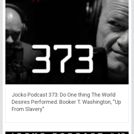
Jocko Podcast 373: Do One thing The World
Desires Performed. Booker T. Washington, “Up
From Slavery”