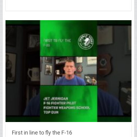
First in line to fly the F-16