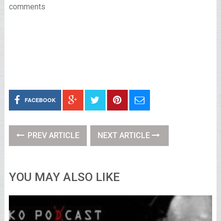
comments
FACEBOOK
PREV ARTICLE
NEXT ARTICLE
YOU MAY ALSO LIKE