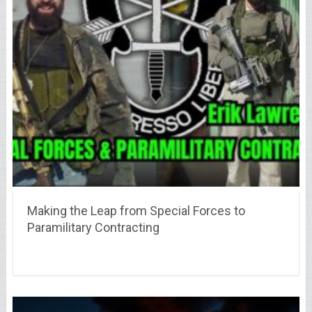
Making the Leap from Special Forces to
Paramilitary Contracting