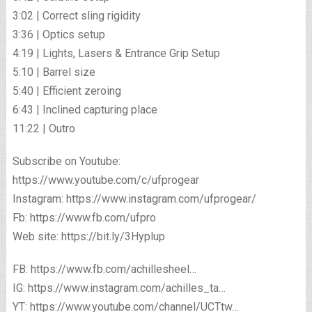
3:02 | Correct sling rigidity
3:36 | Optics setup
4:19 | Lights, Lasers & Entrance Grip Setup
5:10 | Barrel size
5:40 | Efficient zeroing
6:43 | Inclined capturing place
11:22 | Outro
Subscribe on Youtube:
https://www.youtube.com/c/ufprogear
Instagram: https://www.instagram.com/ufprogear/
Fb: https://www.fb.com/ufpro
Web site: https://bit.ly/3Hyplup
FB: https://www.fb.com/achillesheel…
IG: https://www.instagram.com/achilles_ta…
YT: https://www.youtube.com/channel/UCTtw…