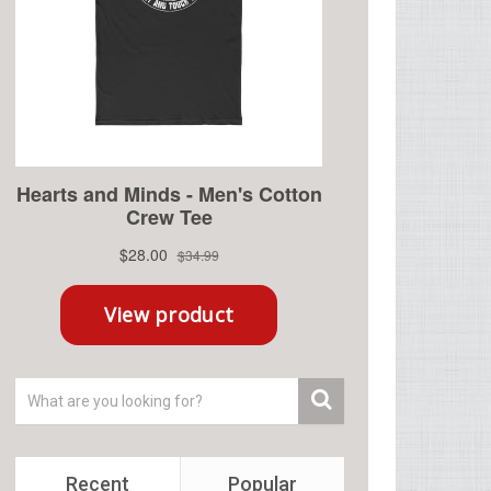
Recent
Popular