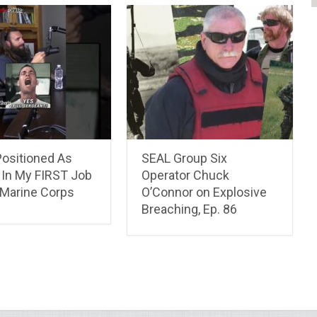
Positioned As
SEAL Group Six
In My FIRST Job
Operator Chuck
 Marine Corps
O’Connor on Explosive
Breaching, Ep. 86