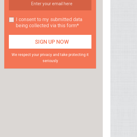
I consent to my submitted data
being collected via this form*
We respect your privacy and take protecting it
seriously