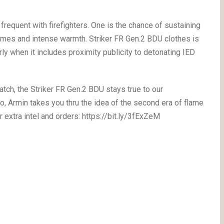
frequent with firefighters. One is the chance of sustaining
lames and intense warmth. Striker FR Gen.2 BDU clothes is
arly when it includes proximity publicity to detonating IED
ch, the Striker FR Gen.2 BDU stays true to our
o, Armin takes you thru the idea of the second era of flame
r extra intel and orders: https://bit.ly/3fExZeM