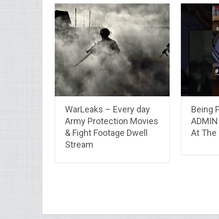
WarLeaks – Every day
Being 
Army Protection Movies
ADMIN 
& Fight Footage Dwell
At The
Stream