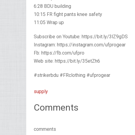
6:28 BDU building
10:15 FR fight pants knee safety
11:05 Wrap up
Subscribe on Youtube: https://bit.ly/3lZ9gDS
Instagram: https://instagram.com/ufprogear
Fb: https://fb.com/ufpro
Web site: https://bit.ly/35etZh6
#strikerbdu #FRclothing #ufprogear
supply
Comments
comments