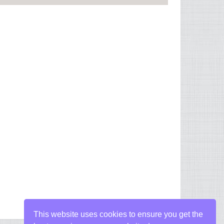
This website uses cookies to ensure you get the