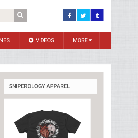
NES
VIDEOS
MORE
SNIPEROLOGY APPAREL