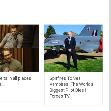
elts in all places
Spitfires To Sea
s…
Vampires: The World’s
Biggest Pilot Dies |
Forces TV