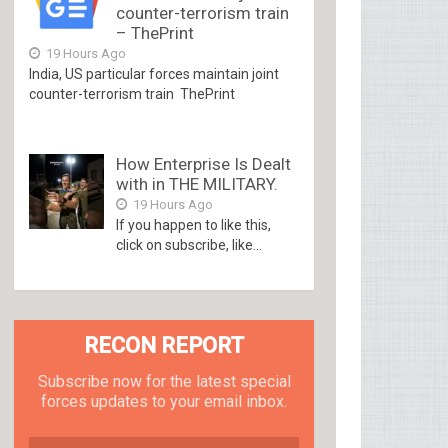
counter-terrorism train
– ThePrint
19 Hours Ago
India, US particular forces maintain joint
counter-terrorism train ThePrint
How Enterprise Is Dealt
with in THE MILITARY.
19 Hours Ago
If you happen to like this,
click on subscribe, like...
RECON REPORT
Subscribe now for the latest special
forces updates to your email inbox.