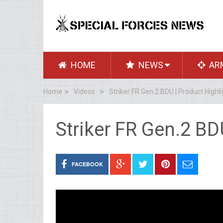
HOME
NEWS
AR
Home
Videos
Striker FR Gen.2 BDU | Product Highli
Striker FR Gen.2 BD
FACEBOOK