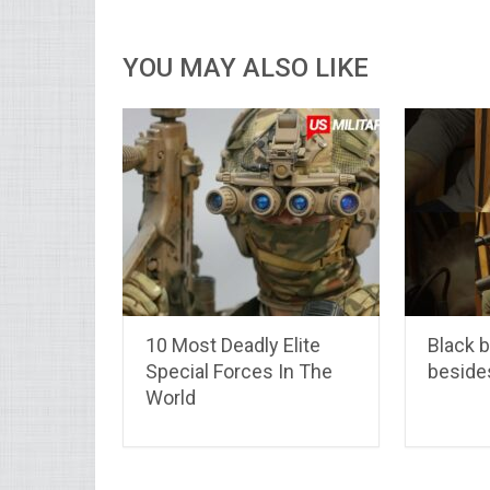
YOU MAY ALSO LIKE
10 Most Deadly Elite
Black b
Special Forces In The
beside
World