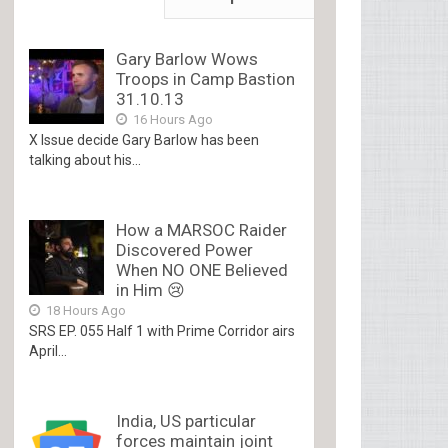
Gary Barlow Wows
Troops in Camp Bastion
31.10.13
16 Hours Ago
X Issue decide Gary Barlow has been
talking about his...
How a MARSOC Raider
Discovered Power
When NO ONE Believed
in Him 😢
18 Hours Ago
SRS EP. 055 Half 1 with Prime Corridor airs
April...
India, US particular
forces maintain joint