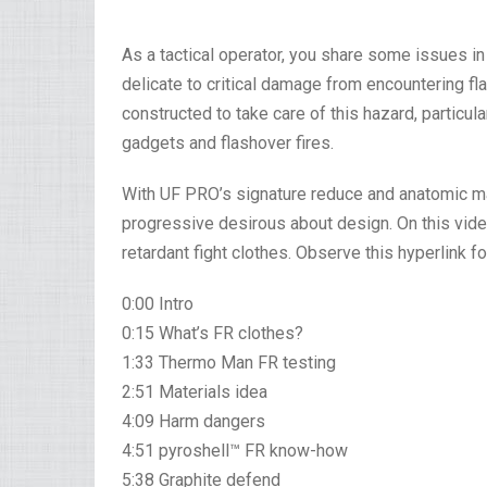
As a tactical operator, you share some issues in 
delicate to critical damage from encountering f
constructed to take care of this hazard, particul
gadgets and flashover fires.
With UF PRO’s signature reduce and anatomic mat
progressive desirous about design. On this vide
retardant fight clothes. Observe this hyperlink fo
0:00 Intro
0:15 What’s FR clothes?
1:33 Thermo Man FR testing
2:51 Materials idea
4:09 Harm dangers
4:51 pyroshell™ FR know-how
5:38 Graphite defend