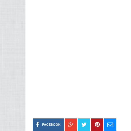
FACEBOOK