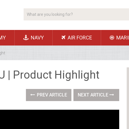
MY
NAVY
AIR FORCE
MARI
ght
U | Product Highlight
PREV ARTICLE
NEXT ARTICLE