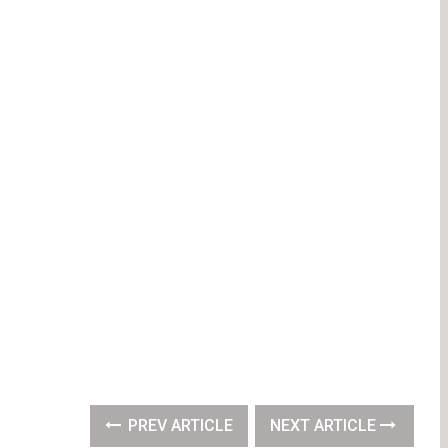
PREV ARTICLE
NEXT ARTICLE