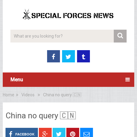
Menu
Home
Videos
China no query 🇨🇳
China no query 🇨🇳
FACEBOOK