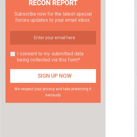
RECON REPORT
Subscribe now for the latest special
forces updates to your email inbox.
I consent to my submitted data
being collected via this form*
We respect your privacy and take protecting it
seriously