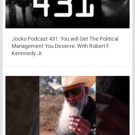
Jocko Podcast 431: You will Get The Political
Management You Deserve. With Robert F.
Kennnedy Jr.