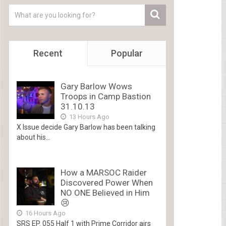
Recent
Popular
Gary Barlow Wows
Troops in Camp Bastion
31.10.13
13 Hours Ago
X Issue decide Gary Barlow has been talking
about his...
How a MARSOC Raider
Discovered Power When
NO ONE Believed in Him
😢
16 Hours Ago
SRS EP. 055 Half 1 with Prime Corridor airs