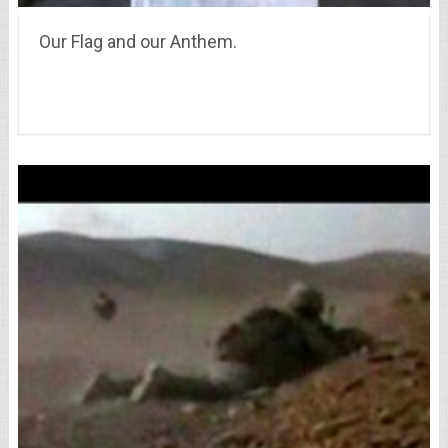
Our Flag and our Anthem.