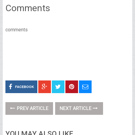
Comments
comments
FACEBOOK
PREV ARTICLE
NEXT ARTICLE
YOU MAY ALSO LIKE