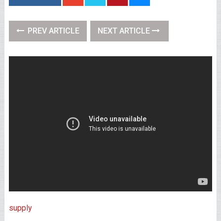
PREV ARTICLE
NEXT ARTICLE
supply