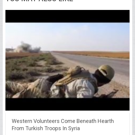
Western Volunteers Come Beneath Hearth
From Turkish Troops In Syria