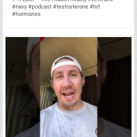
#navy #podcast #testosterone #hrt
#hormones