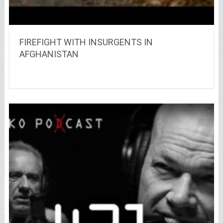
FIREFIGHT WITH INSURGENTS IN
AFGHANISTAN