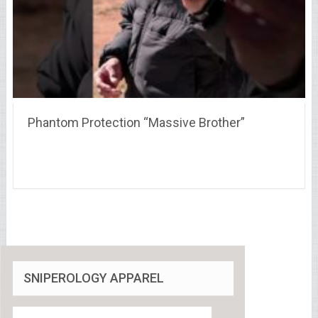
Phantom Protection “Massive Brother”
SNIPEROLOGY APPAREL