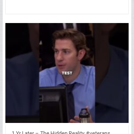
1 Yr Later – The Hidden Reality #veterans