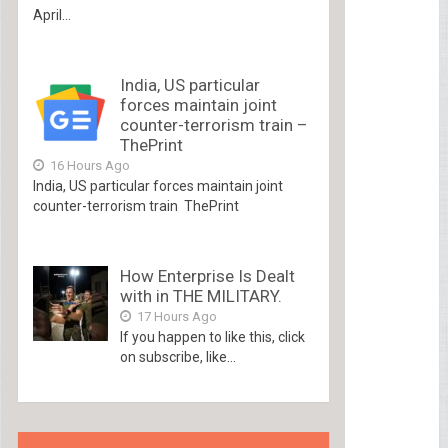
April...
India, US particular
forces maintain joint
counter-terrorism train –
ThePrint
16 Hours Ago
India, US particular forces maintain joint
counter-terrorism train ThePrint
How Enterprise Is Dealt
with in THE MILITARY.
17 Hours Ago
If you happen to like this, click
on subscribe, like...