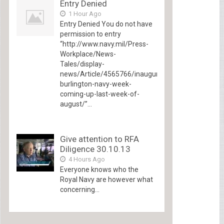
Entry Denied
1 Hour Ago
Entry Denied You do not have
permission to entry
“http://www.navy.mil/Press-
Workplace/News-
Tales/display-
news/Article/4565766/inaugural-
burlington-navy-week-
coming-up-last-week-of-
august/”...
Give attention to RFA
Diligence 30.10.13
4 Hours Ago
Everyone knows who the
Royal Navy are however what
concerning...