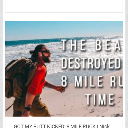
I GOT MY BUTT KICKED; 8 MILE RUCK | Nick