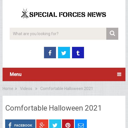
Menu
Home
Videos
Comfortable Halloween 2021
Comfortable Halloween 2021
FACEBOOK