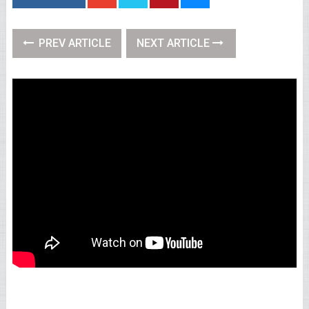
PREV ARTICLE
NEXT ARTICLE