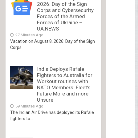
2026: Day of the Sign
Corps and Cybersecurity
Forces of the Armed
Forces of Ukraine –
UA.NEWS
27 Minutes Ago
Vacation on August 8, 2026: Day of the Sign
Corps...
India Deploys Rafale
Fighters to Australia for
Workout routines with
NATO Members: Fleet’s
Future More and more
Unsure
59 Minutes Ago
The Indian Air Drive has deployed its Rafale
fighters to...