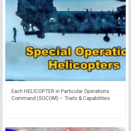
Each HELICOPTER in Particular Operations
Command (SOCOM) – Traits & Capabilities