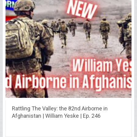
Rattling The Valley: the 82nd Airborne in
Afghanistan | William Yeske | Ep. 246