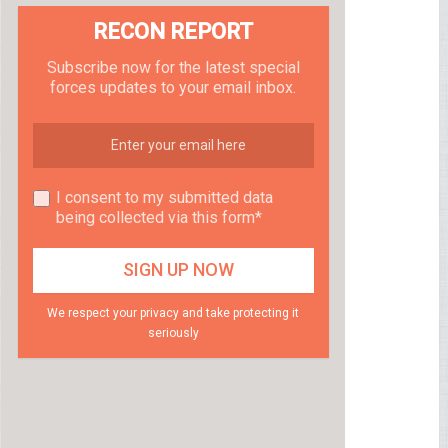
RECON REPORT
Subscribe now for the latest special
forces updates to your email inbox.
I consent to my submitted data
being collected via this form*
We respect your privacy and take protecting it
seriously