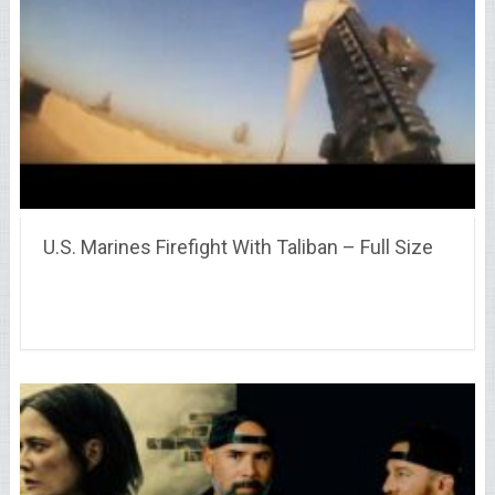
U.S. Marines Firefight With Taliban – Full Size