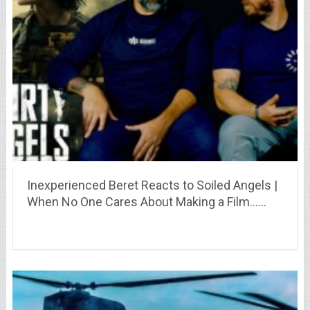
Inexperienced Beret Reacts to Soiled Angels |
When No One Cares About Making a Film……