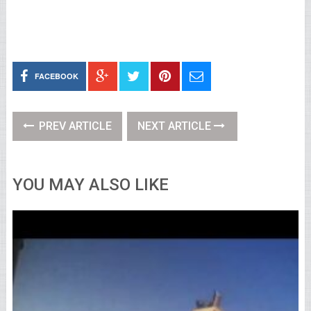
FACEBOOK
PREV ARTICLE
NEXT ARTICLE
YOU MAY ALSO LIKE