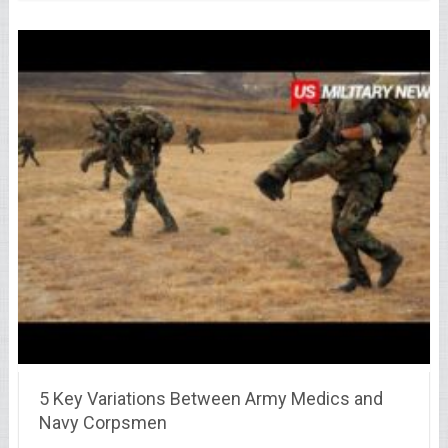
5 Key Variations Between Army Medics and
Navy Corpsmen