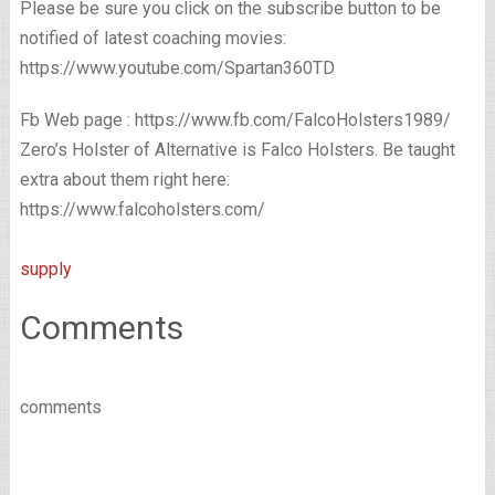
Please be sure you click on the subscribe button to be
notified of latest coaching movies:
https://www.youtube.com/Spartan360TD
Fb Web page : https://www.fb.com/FalcoHolsters1989/
Zero’s Holster of Alternative is Falco Holsters. Be taught
extra about them right here:
https://www.falcoholsters.com/
supply
Comments
comments