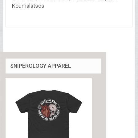
Koumalatsos
SNIPEROLOGY APPAREL