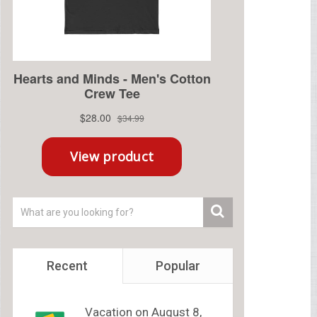
Recent
Popular
Vacation on August 8,