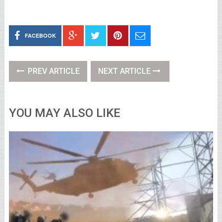
FACEBOOK
PREV ARTICLE
NEXT ARTICLE
YOU MAY ALSO LIKE