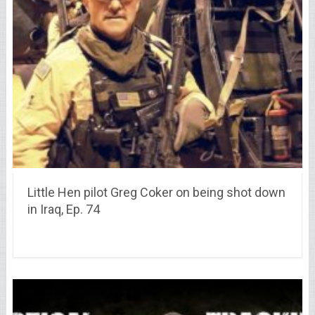
Little Hen pilot Greg Coker on being shot down
in Iraq, Ep. 74