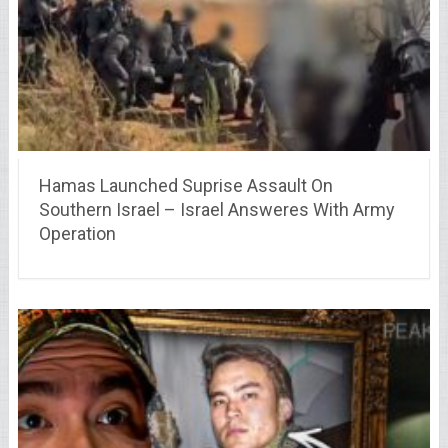
Hamas Launched Suprise Assault On
Southern Israel – Israel Answeres With Army
Operation