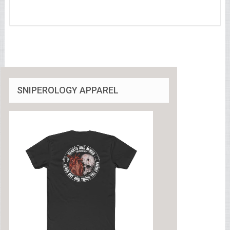
SNIPEROLOGY APPAREL