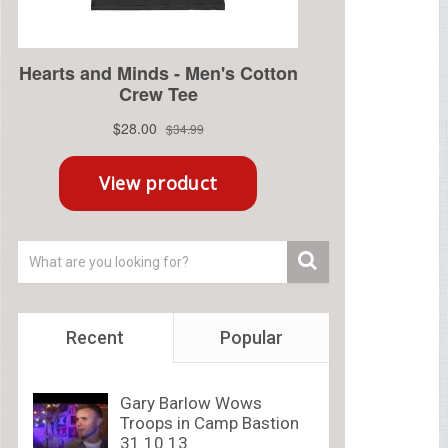
Recent
Popular
Gary Barlow Wows
Troops in Camp Bastion
31.10.13