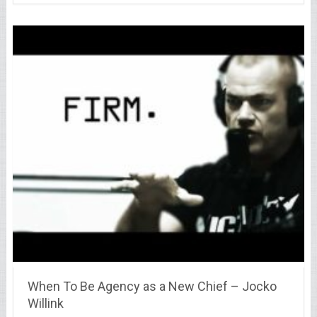
When To Be Agency as a New Chief – Jocko
Willink