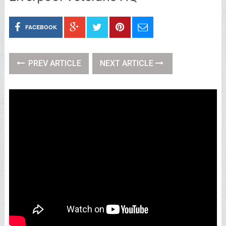
FACEBOOK
PREV ARTICLE
NEXT ARTICLE