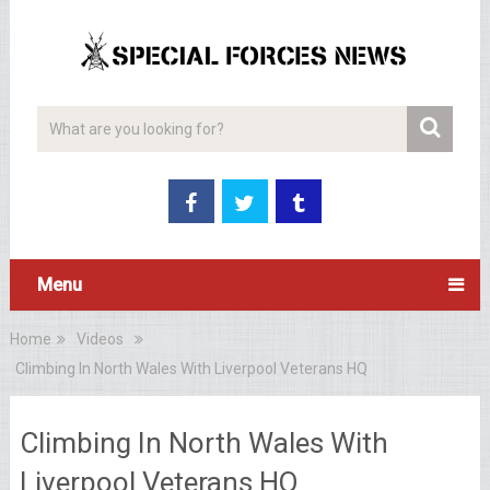
Menu
Home
Videos
Climbing In North Wales With Liverpool Veterans HQ
Climbing In North Wales With
Liverpool Veterans HQ