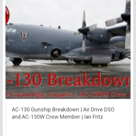
AC-130 Gunship Breakdown | Air Drive DSO
and AC-130W Crew Member | Ian Fritz