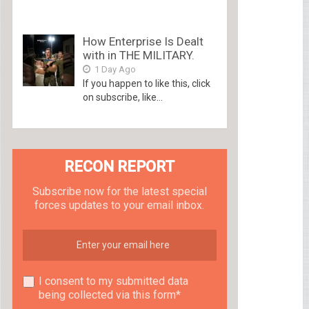
How Enterprise Is Dealt
with in THE MILITARY.
1 Day Ago
If you happen to like this, click
on subscribe, like...
RECON REPORT
Subscribe now for the latest special
forces updates to your email inbox.
I consent to my submitted data
being collected via this form*