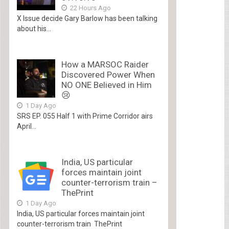
22 Hours Ago
X Issue decide Gary Barlow has been talking
about his...
How a MARSOC Raider
Discovered Power When
NO ONE Believed in Him
😢
1 Day Ago
SRS EP. 055 Half 1 with Prime Corridor airs
April...
India, US particular
forces maintain joint
counter-terrorism train –
ThePrint
1 Day Ago
India, US particular forces maintain joint
counter-terrorism train ThePrint