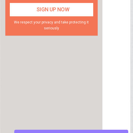
We respect your privacy and take protecting it
seriously