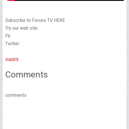
Subscribe to Forces TV HERE
Try our web site:
Fb:
Twitter:
supply
Comments
comments