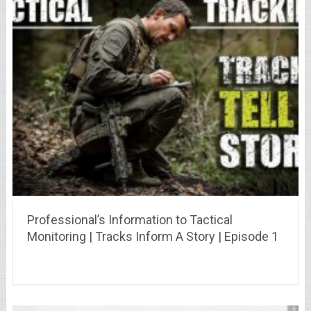
Professional’s Information to Tactical
Monitoring | Tracks Inform A Story | Episode 1