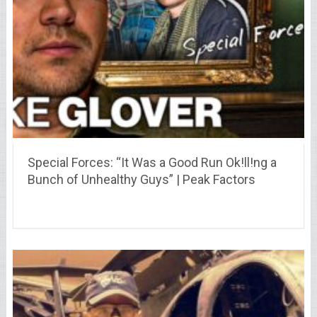
Special Forces: “It Was a Good Run Ok!ll!ng a
Bunch of Unhealthy Guys” | Peak Factors